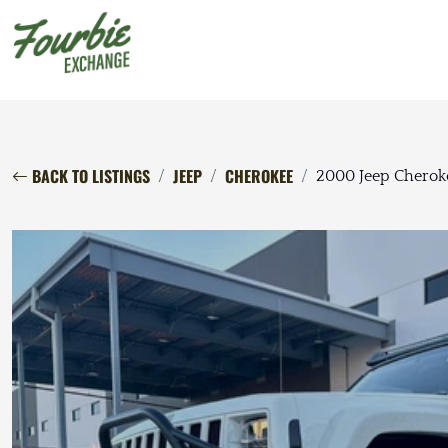
BACK TO LISTINGS
JEEP
CHEROKEE
2000 Jeep Cherok