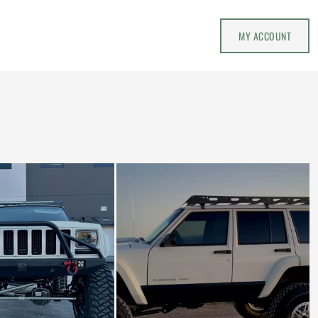
MY ACCOUNT