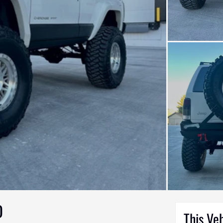
D
This Ve