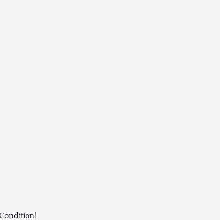
 Condition!