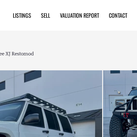
LISTINGS
SELL
VALUATION REPORT
CONTACT
ee XJ Restomod