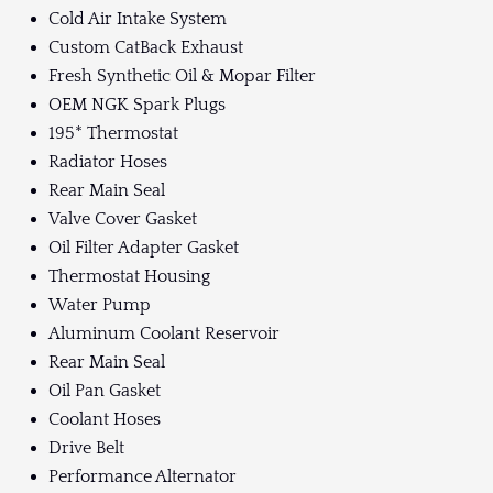
Cold Air Intake System
Custom CatBack Exhaust
Fresh Synthetic Oil & Mopar Filter
OEM NGK Spark Plugs
195* Thermostat
Radiator Hoses
Rear Main Seal
Valve Cover Gasket
Oil Filter Adapter Gasket
Thermostat Housing
Water Pump
Aluminum Coolant Reservoir
Rear Main Seal
Oil Pan Gasket
Coolant Hoses
Drive Belt
Performance Alternator