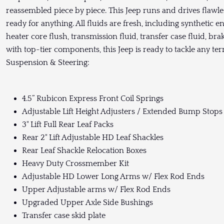
reassembled piece by piece. This Jeep runs and drives flawless
ready for anything. All fluids are fresh, including synthetic en
heater core flush, transmission fluid, transfer case fluid, brake
with top-tier components, this Jeep is ready to tackle any ter
Suspension & Steering:
4.5” Rubicon Express Front Coil Springs
Adjustable Lift Height Adjusters / Extended Bump Stops 
3" Lift Full Rear Leaf Packs
Rear 2" Lift Adjustable HD Leaf Shackles
Rear Leaf Shackle Relocation Boxes
Heavy Duty Crossmember Kit
Adjustable HD Lower Long Arms w/ Flex Rod Ends
Upper Adjustable arms w/ Flex Rod Ends
Upgraded Upper Axle Side Bushings
Transfer case skid plate