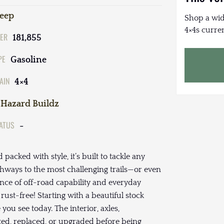
Jeep
Shop a wid
4×4s curren
ER
181,855
PE
Gasoline
AIN
4×4
Hazard Buildz
TATUS
-
 packed with style, it’s built to tackle any
hways to the most challenging trails—or even
lance of off-road capability and everyday
 rust-free! Starting with a beautiful stock
ou see today. The interior, axles,
ted, replaced, or upgraded before being