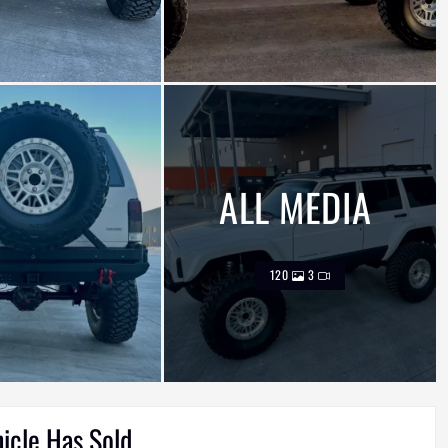
ALL MEDIA
120
3
hicle Has Sold