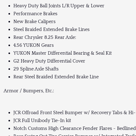
Heavy Duty Ball Joints L/R Upper & Lower
Performance Brakes
New Brake Calipers
Steel Braided Extended Brake Lines
Rear Chrysler 8.25 Rear Axle:
4.56 YUKON Gears
YUKON Master Differential Bearing & Seal Kit
G2 Heavy Duty Differential Cover
29 Spline Axle Shafts
Rear Steel Braided Extended Brake Line
Armor / Bumpers, Etc.:
JCR Offroad Front Steel Bumper w/ Recovery Tabs & Hi-Li
JCR Full Unibody Tie-In kit
Notch Customs High Clearance Fender Flares - Bedlined