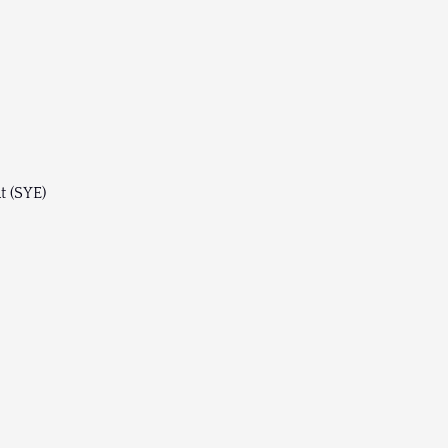
t (SYE)