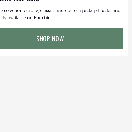
e selection of rare, classic, and custom pickup trucks and
tly available on Fourbie.
SHOP NOW