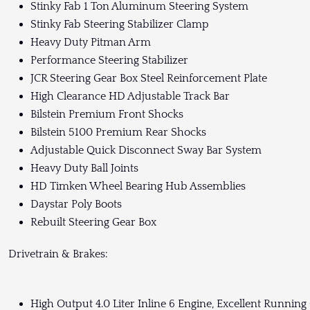
Stinky Fab 1 Ton Aluminum Steering System
Stinky Fab Steering Stabilizer Clamp
Heavy Duty Pitman Arm
Performance Steering Stabilizer
JCR Steering Gear Box Steel Reinforcement Plate
High Clearance HD Adjustable Track Bar
Bilstein Premium Front Shocks
Bilstein 5100 Premium Rear Shocks
Adjustable Quick Disconnect Sway Bar System
Heavy Duty Ball Joints
HD Timken Wheel Bearing Hub Assemblies
Daystar Poly Boots
Rebuilt Steering Gear Box
Drivetrain & Brakes:
High Output 4.0 Liter Inline 6 Engine, Excellent Running