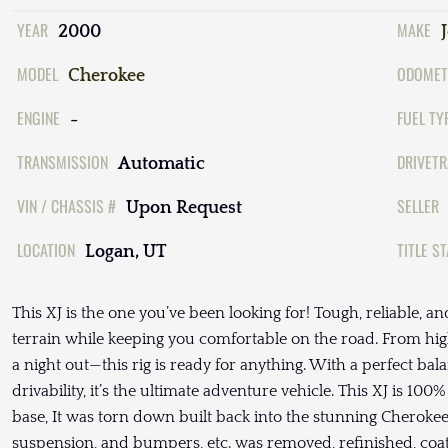
YEAR
MAKE
2000
MODEL
ODOMET
Cherokee
ENGINE
FUEL TY
-
TRANSMISSION
DRIVETR
Automatic
VIN / CHASSIS #
SELLER
Upon Request
LOCATION
TITLE S
Logan, UT
This XJ is the one you’ve been looking for! Tough, reliable, and
terrain while keeping you comfortable on the road. From hig
a night out—this rig is ready for anything. With a perfect ba
drivability, it’s the ultimate adventure vehicle. This XJ is 100%
base, It was torn down built back into the stunning Cherokee y
suspension, and bumpers, etc. was removed, refinished, coa