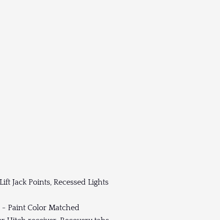
ft Jack Points, Recessed Lights
 - Paint Color Matched