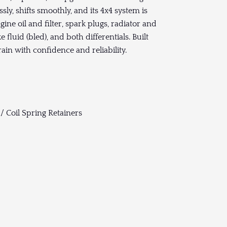
ly, shifts smoothly, and its 4x4 system is
gine oil and filter, spark plugs, radiator and
 fluid (bled), and both differentials. Built
rain with confidence and reliability.
/ Coil Spring Retainers