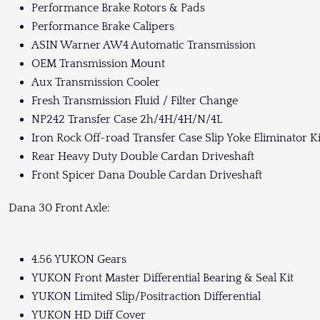
Performance Brake Rotors & Pads
Performance Brake Calipers
ASIN Warner AW4 Automatic Transmission
OEM Transmission Mount
Aux Transmission Cooler
Fresh Transmission Fluid / Filter Change
NP242 Transfer Case 2h/4H/4H/N/4L
Iron Rock Off-road Transfer Case Slip Yoke Eliminator Ki
Rear Heavy Duty Double Cardan Driveshaft
Front Spicer Dana Double Cardan Driveshaft
Dana 30 Front Axle:
4.56 YUKON Gears
YUKON Front Master Differential Bearing & Seal Kit
YUKON Limited Slip/Positraction Differential
YUKON HD Diff Cover