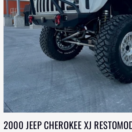
2000 JEEP CHEROKEE XJ RESTOMO