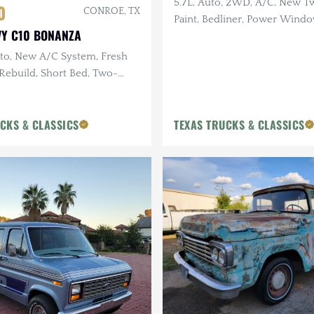
5.7L, Auto, 2WD, A/C, New 
0
CONROE, TX
Paint, Bedliner, Power Wind
VY C10 BONANZA
Only 93k Miles
to, New A/C System, Fresh
 Rebuild, Short Bed, Two-
Tires
CKS & CLASSICS
TEXAS TRUCKS & CLASSICS