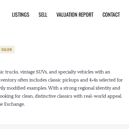
LISTINGS
SELL
VALUATION REPORT
CONTACT
D SELLER
c trucks, vintage SUVs, and specialty vehicles with an
nventory often includes classic pickups and 4×4s selected for
vily modified examples. With a strong regional identity and
oking for clean, distinctive classics with real-world appeal.
ie Exchange.