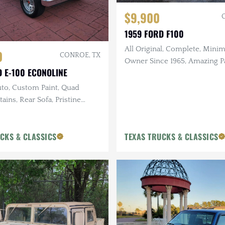
$9,900
1959 FORD F100
All Original, Complete, Minima
0
CONROE, TX
Owner Since 1965, Amazing Pa
D E-100 ECONOLINE
Perfect base for Killer Custo
uto, Custom Paint, Quad
ains, Rear Sofa, Pristine
Only 40k Miles
CKS & CLASSICS
TEXAS TRUCKS & CLASSICS