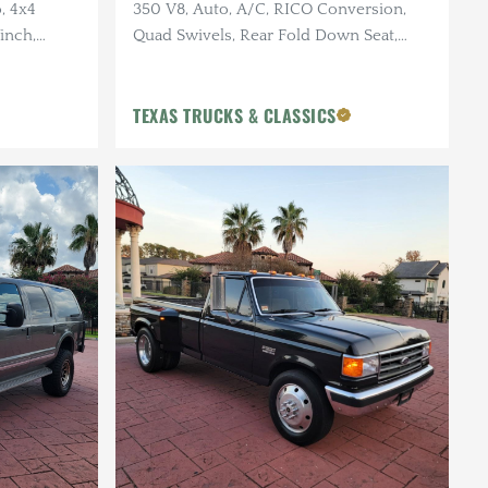
, 4x4
350 V8, Auto, A/C, RICO Conversion,
inch,
Quad Swivels, Rear Fold Down Seat,
 Edge
Fridge, Sink, 8-Track, Only 72k Miles
TEXAS TRUCKS & CLASSICS