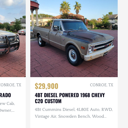
$29,900
CONROE, TX
CONROE, TX
ERADO
4BT DIESEL POWERED 1968 CHEVY
C20 CUSTOM
rew Cab,
4Bt Cummins Diesel, 4L80E Auto, RWD,
 Owner,
Vintage Air, Snowden Bench, Wood
Bed, Original Paint