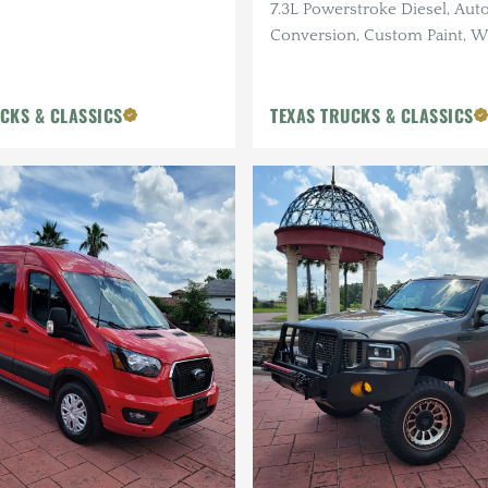
7.3L Powerstroke Diesel, Auto
Conversion, Custom Paint, W
Custom Bumpers, Roof Rack,
Insight Monitor
CKS & CLASSICS
TEXAS TRUCKS & CLASSICS