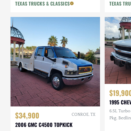
TEXAS TRUCKS & CLASSICS
TEXAS TRU
$19,90
1995 CHE
6.5L Turbo
$34,900
CONROE, TX
Pkg, Bedlin
2006 GMC C4500 TOPKICK
$13k in Re