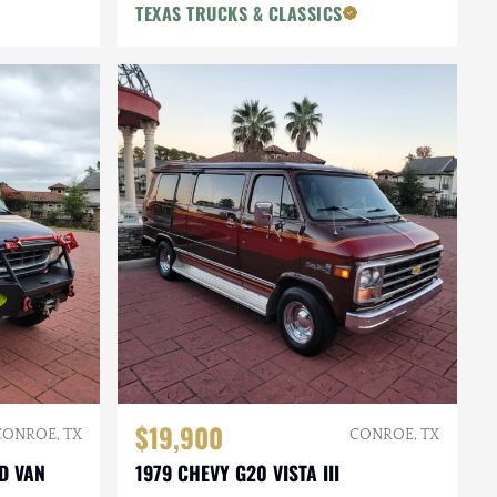
TEXAS TRUCKS & CLASSICS
$19,900
CONROE, TX
CONROE, TX
D VAN
1979 CHEVY G20 VISTA III