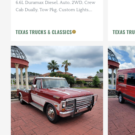
6.6L Duramax Diesel, Auto, 2WD, Crew
Cab Dually, Tow Pkg, Custom Lights,
Pwr R. Fold Bed, 155k Miles
TEXAS TRUCKS & CLASSICS
TEXAS TRU