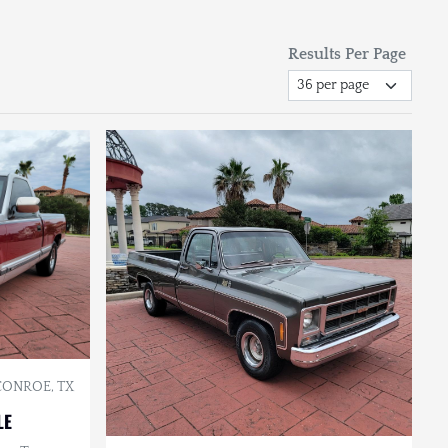
Results Per Page
CONROE, TX
LE