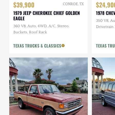
$39,900
$24,90
CONROE, TX
1979 JEEP CHEROKEE CHIEF GOLDEN
1978 CHE
EAGLE
350 V8, Au
360 V8, Auto, 4WD, A/C, Stereo,
Drivetrain
Buckets, Roof Rack
Tone, New 
TEXAS TRUCKS & CLASSICS
TEXAS TRU