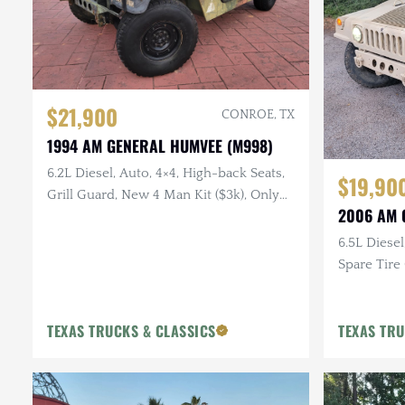
$21,900
CONROE, TX
1994 AM GENERAL HUMVEE (M998)
6.2L Diesel, Auto, 4×4, High-back Seats,
$19,90
Grill Guard, New 4 Man Kit ($3k), Only
2006 AM 
26k Miles
6.5L Diesel
Spare Tire 
Doors
TEXAS TRUCKS & CLASSICS
TEXAS TRU