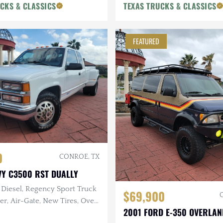
CKS & CLASSICS
TEXAS TRUCKS & CLASSICS
FEATURED
0
CONROE, TX
VY C3500 RST DUALLY
 Diesel, Regency Sport Truck
$69,900
er, Air-Gate, New Tires, Over
2001 FORD E-350 OVERLAN
cent Service