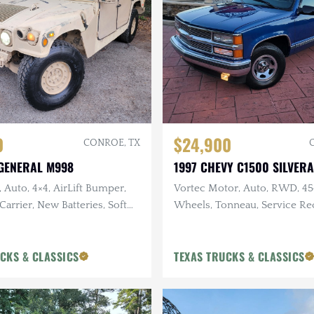
0
$24,900
CONROE, TX
GENERAL M998
1997 CHEVY C1500 SILVER
, Auto, 4×4, AirLift Bumper,
Vortec Motor, Auto, RWD, 4
Carrier, New Batteries, Soft
Wheels, Tonneau, Service Re
Clean, Only 64k Miles
CKS & CLASSICS
TEXAS TRUCKS & CLASSICS