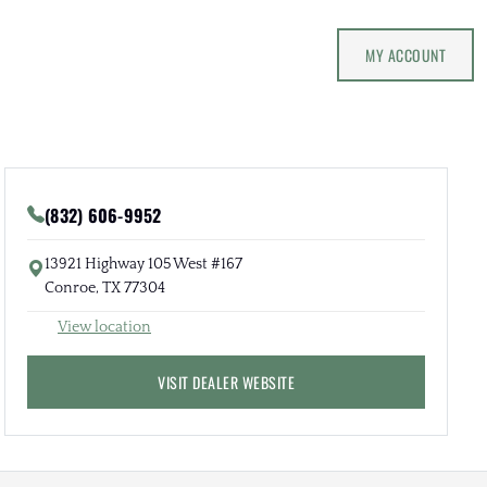
MY ACCOUNT
(832) 606-9952
13921 Highway 105 West #167
Conroe, TX 77304
View location
VISIT DEALER WEBSITE