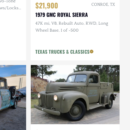
Two-Tone
$21,900
CONROE, TX
ows/Locks,
1979 GMC ROYAL SIERRA
47K mi, V8, Rebuilt Auto, RWD, Long
Wheel Base, 1 of ~500
TEXAS TRUCKS & CLASSICS