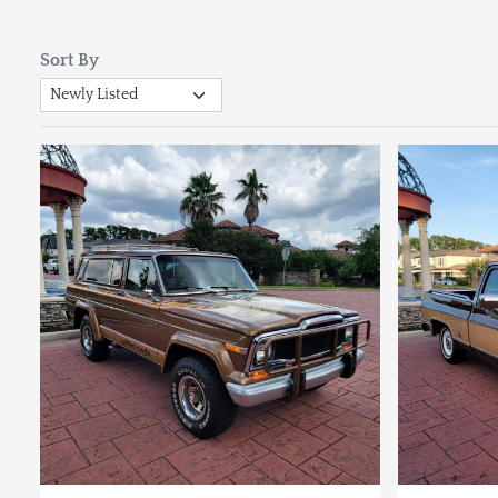
Sort By