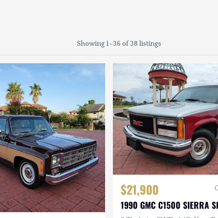
Showing 1–36 of 38 listings
$21,900
1990 GMC C1500 SIERRA S