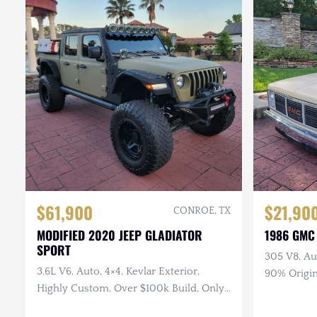
$61,900
$21,90
CONROE, TX
MODIFIED 2020 JEEP GLADIATOR
1986 GMC
SPORT
305 V8, Au
3.6L V6, Auto, 4×4, Kevlar Exterior,
90% Origin
Highly Custom, Over $100k Build, Only
Runs Grea
29k Miles