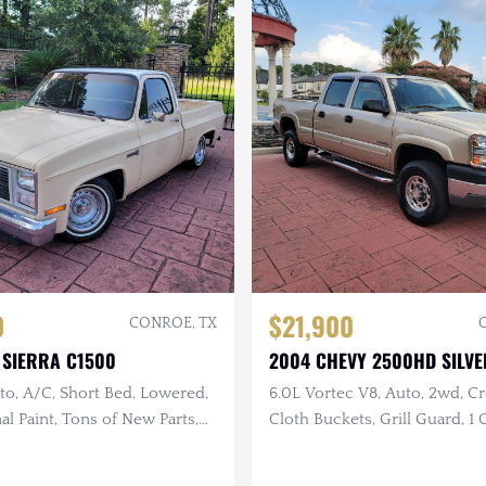
0
$21,900
CONROE, TX
 SIERRA C1500
2004 CHEVY 2500HD SILV
to, A/C, Short Bed, Lowered,
6.0L Vortec V8, Auto, 2wd, C
al Paint, Tons of New Parts,
Cloth Buckets, Grill Guard, 1
t
Only 62k Miles