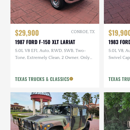
$29,900
$19,90
CONROE, TX
1987 FORD F-150 XLT LARIAT
1983 FOR
5.0L V8 EFI, Auto, RWD, SWB, Two-
5.0L V8, A
Tone, Extremely Clean, 2 Owner, Only
Swivel Capt
57k Miles
Interior, 
TEXAS TRUCKS & CLASSICS
TEXAS TRU