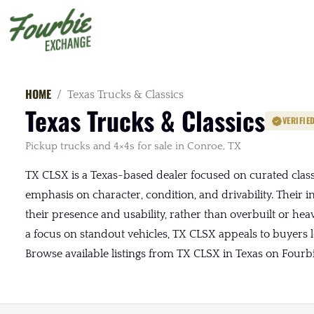
HOME
Texas Trucks & Classics
Texas Trucks & Classics
VERIFIE
Pickup trucks and 4×4s for sale in Conroe, TX
TX CLSX is a Texas-based dealer focused on curated classi
emphasis on character, condition, and drivability. Their i
their presence and usability, rather than overbuilt or hea
a focus on standout vehicles, TX CLSX appeals to buyers lo
Browse available listings from TX CLSX in Texas on Fourb