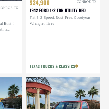
$24,900
CONROE, TX
CONROE, TX
1942 FORD 1/2 TON UTILITY BED
Flat 6, 3-Speed, Rust-Free, Goodyear
Wrangler Tires
l Rust, 1
tina,
m Build
TEXAS TRUCKS & CLASSICS