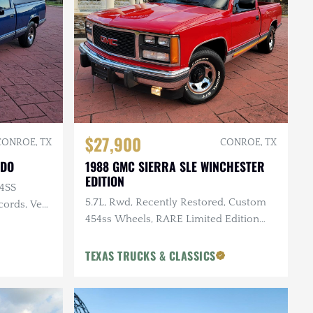
$27,900
CONROE, TX
CONROE, TX
ADO
1988 GMC SIERRA SLE WINCHESTER
EDITION
54SS
5.7L, Rwd, Recently Restored, Custom
cords, Very
454ss Wheels, RARE Limited Edition
Package, 60K Miles
TEXAS TRUCKS & CLASSICS