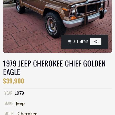
ALL MEDIA
42
1979 JEEP CHEROKEE CHIEF GOLDEN
EAGLE
$39,900
YEAR
1979
MAKE
Jeep
MODEL
Cherokee