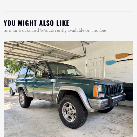
YOU MIGHT ALSO LIKE
Similar trucks and 4×4s currently available on Fourbie