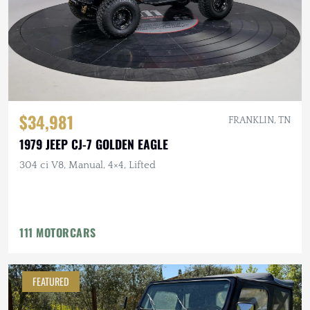
$34,981
FRANKLIN, TN
1979 JEEP CJ-7 GOLDEN EAGLE
304 ci V8, Manual, 4×4, Lifted
111 MOTORCARS
FEATURED