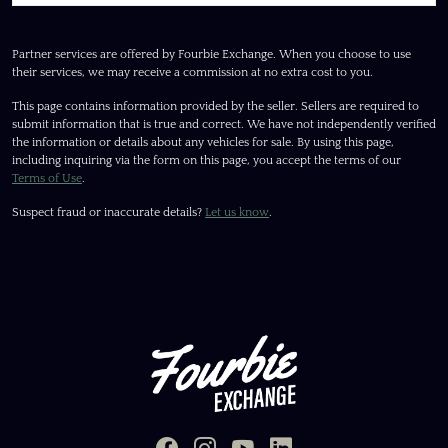
Partner services are offered by Fourbie Exchange. When you choose to use
their services, we may receive a commission at no extra cost to you.
This page contains information provided by the seller. Sellers are required to
submit information that is true and correct. We have not independently verified
the information or details about any vehicles for sale. By using this page,
including inquiring via the form on this page, you accept the terms of our
Terms of Use
.
Suspect fraud or inaccurate details?
Let us know
.