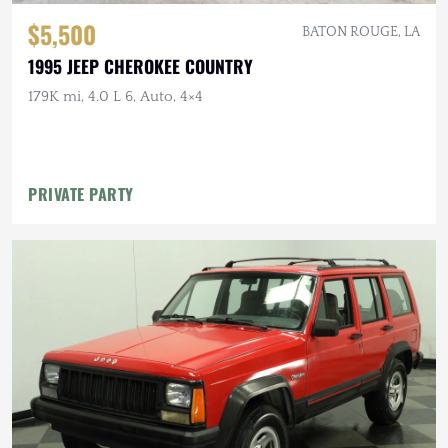
$5,500
BATON ROUGE, LA
1995 JEEP CHEROKEE COUNTRY
179K mi, 4.0 L 6, Auto, 4×4
PRIVATE PARTY