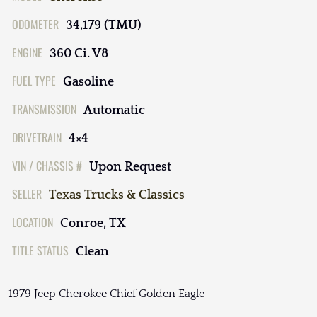
ODOMETER
34,179 (TMU)
ENGINE
360 Ci. V8
FUEL TYPE
Gasoline
TRANSMISSION
Automatic
DRIVETRAIN
4×4
VIN / CHASSIS #
Upon Request
SELLER
Texas Trucks & Classics
LOCATION
Conroe, TX
TITLE STATUS
Clean
1979 Jeep Cherokee Chief Golden Eagle