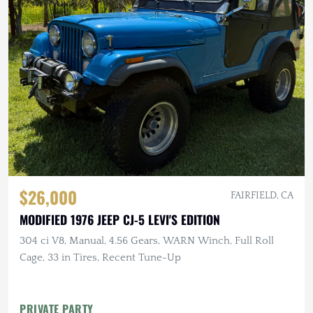
$26,000
FAIRFIELD, CA
MODIFIED 1976 JEEP CJ-5 LEVI'S EDITION
304 ci V8, Manual, 4.56 Gears, WARN Winch, Full Roll
Cage, 33 in Tires, Recent Tune-Up
PRIVATE PARTY