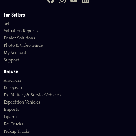
For Sellers
Sell
Valuation Reports
Dealer Solutions
Photo & Video Guide
My Account
Support
Browse
American
European
Ex-Military & Service Vehicles
Expedition Vehicles
Imports
Japanese
Kei Trucks
Pickup Trucks