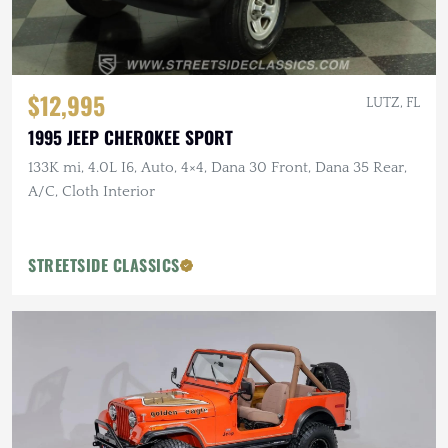
$12,995
LUTZ, FL
1995 JEEP CHEROKEE SPORT
133K mi, 4.0L I6, Auto, 4×4, Dana 30 Front, Dana 35 Rear,
A/C, Cloth Interior
STREETSIDE CLASSICS