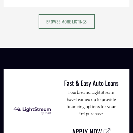
BROWSE MORE LISTINGS
Fast & Easy Auto Loans
Fourbie and LightStream
have teamed up to provide
financing options for your
4x4 purchase.
APPLY NOW