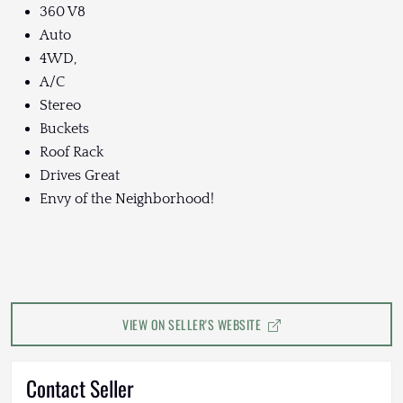
360 V8
Auto
4WD,
A/C
Stereo
Buckets
Roof Rack
Drives Great
Envy of the Neighborhood!
VIEW ON SELLER'S WEBSITE
Contact Seller