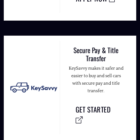
Secure Pay & Title
Transfer
KeySavvy makes it safer and
easier to buy and sell cars
with secure pay and title
transfer.
GET STARTED