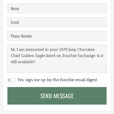
Yes, sign me up for the Fourbie email digest.
SEND MESSAGE