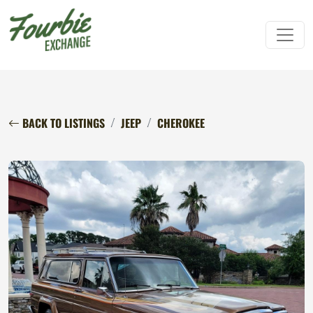
BACK TO LISTINGS
JEEP
CHEROKEE