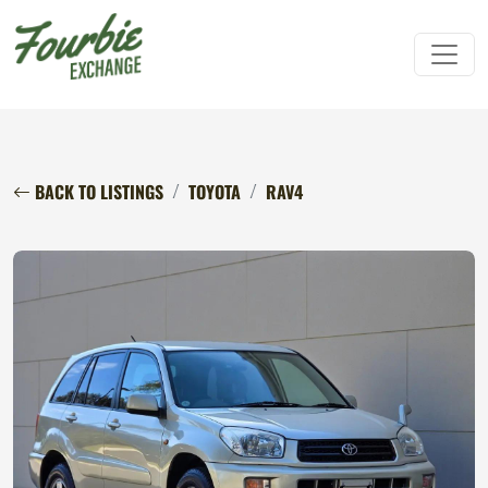
BACK TO LISTINGS
TOYOTA
RAV4