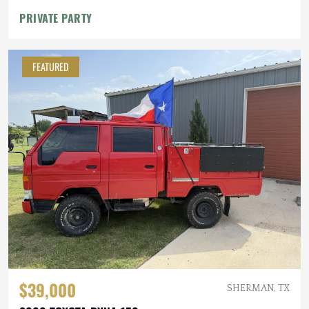
PRIVATE PARTY
FEATURED
$39,000
SHERMAN, TX