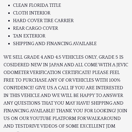
CLEAN FLORIDA TITLE
CLOTH INTERIOR
HARD COVER TIRE CARRIER
REAR CARGO COVER
TAN EXTERIOR
SHIPPING AND FINANCING AVAILABLE
WE SELL GRADE 4 AND 4.5 VEHICLES ONLY, GRADE 5 IS
COSIDERED NEW IN JAPAN AND ALL COME WITH A JEVIC
ODOMETER VERIFICATION CERTIFICATE! PLEASE FEEL
FREE TO PURCHASE ANY OF OR VEHICLES WITH 100%
CONFIDENCE! GIVE US A CALL IF YOU ARE INTERESTED
IN THIS VEHICLE AND WE WILL BE HAPPY TO ANSWER
ANY QUESTIONS THAT YOU MAY HAVE! SHIPPING AND
FINANCING AVAILABLE! THANK YOU FOR LOOKING! JOIN
US ON OUR YOUTUBE PLATFORM FOR WALKAROUND
AND TESTDRIVE VIDEOS OF SOME EXCELLENT JDM