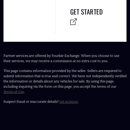
GET STARTED
Partner services are offered by Fourbie Exchange. When you choose to use
their services, we may receive a commission at no extra cost to you.
This page contains information provided by the seller. Sellers are required to
submit information that is true and correct. We have not independently verified
the information or details about any vehicles for sale. By using this page,
including inquiring via the form on this page, you accept the terms of our
Terms of Use
.
Suspect fraud or inaccurate details?
Let us know
.