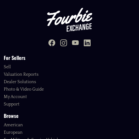
For Sellers
Sell
Valuation Reports
Dealer Solutions
Photo & Video Guide
My Account
Support
Browse
American
European