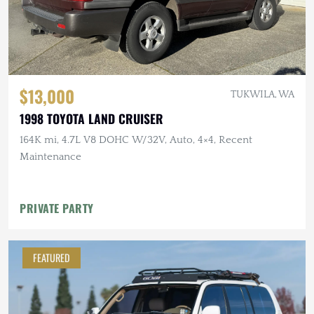
$13,000
TUKWILA, WA
1998 TOYOTA LAND CRUISER
164K mi, 4.7L V8 DOHC W/32V, Auto, 4×4, Recent
Maintenance
PRIVATE PARTY
FEATURED