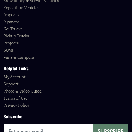
Ex-Military & Service Vehicles
Expedition Vehicles
Imports
Japanese
Kei Trucks
Pickup Trucks
Projects
SUVs
Vans & Campers
Helpful Links
My Account
Support
Photo & Video Guide
Terms of Use
Privacy Policy
Subscribe
SUBSCRIBE