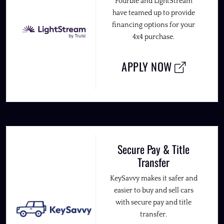
Fourbie and LightStream
have teamed up to provide
financing options for your
4x4 purchase.
APPLY NOW
Secure Pay & Title
Transfer
KeySavvy makes it safer and
easier to buy and sell cars
with secure pay and title
transfer.