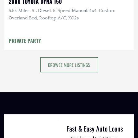
2000 TOYOTA DYNA 150
5.5k Miles, 5L Diesel, 5-Speed Manual, 4x4, Custom
Overland Bed, Rooftop A/C, KO2s
PRIVATE PARTY
BROWSE MORE LISTINGS
Fast & Easy Auto Loans