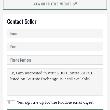
VIEW ON SELLER'S WEBSITE
Contact Seller
Yes, sign me up for the Fourbie email digest.