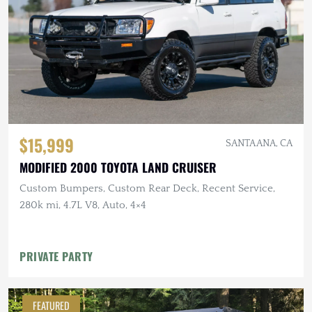
$15,999
SANTA ANA, CA
MODIFIED 2000 TOYOTA LAND CRUISER
Custom Bumpers, Custom Rear Deck, Recent Service,
280k mi, 4.7L V8, Auto, 4×4
PRIVATE PARTY
FEATURED