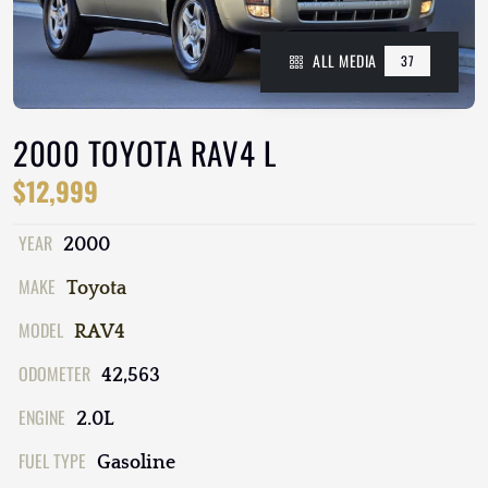
ALL MEDIA
37
2000 TOYOTA RAV4 L
$12,999
YEAR
2000
MAKE
Toyota
MODEL
RAV4
ODOMETER
42,563
ENGINE
2.0L
FUEL TYPE
Gasoline