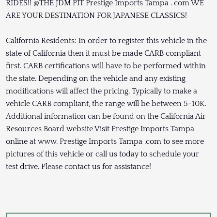
RIDES!! @THE JDM PIT Prestige Imports Tampa . com WE
ARE YOUR DESTINATION FOR JAPANESE CLASSICS!
California Residents: In order to register this vehicle in the
state of California then it must be made CARB compliant
first. CARB certifications will have to be performed within
the state. Depending on the vehicle and any existing
modifications will affect the pricing. Typically to make a
vehicle CARB compliant, the range will be between 5-10K.
Additional information can be found on the California Air
Resources Board website Visit Prestige Imports Tampa
online at www. Prestige Imports Tampa .com to see more
pictures of this vehicle or call us today to schedule your
test drive. Please contact us for assistance!