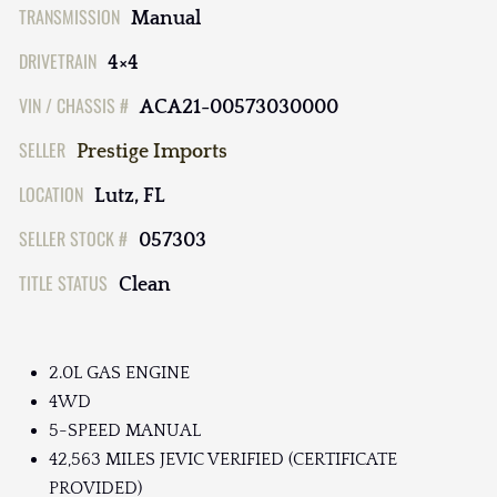
TRANSMISSION
Manual
DRIVETRAIN
4×4
VIN / CHASSIS #
ACA21-00573030000
SELLER
Prestige Imports
LOCATION
Lutz, FL
SELLER STOCK #
057303
TITLE STATUS
Clean
2.0L GAS ENGINE
4WD
5-SPEED MANUAL
42,563 MILES JEVIC VERIFIED (CERTIFICATE
PROVIDED)