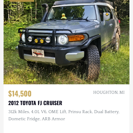
$14,500
HOUGHTON, MI
2012 TOYOTA FJ CRUISER
312k Miles, 4.0L V6, OME Lift, Prinsu Rack, Dual Battery,
Dometic Fridge, ARB Armor