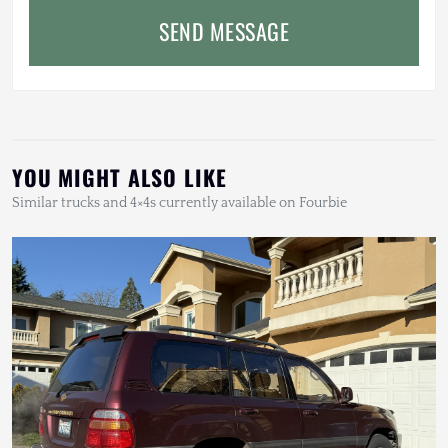
SEND MESSAGE
YOU MIGHT ALSO LIKE
Similar trucks and 4×4s currently available on Fourbie