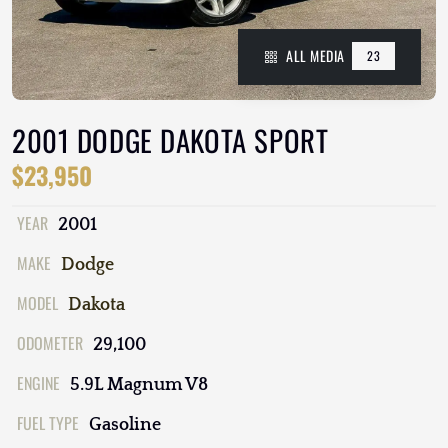
ALL MEDIA
23
2001 DODGE DAKOTA SPORT
$23,950
YEAR
2001
MAKE
Dodge
MODEL
Dakota
ODOMETER
29,100
ENGINE
5.9L Magnum V8
FUEL TYPE
Gasoline