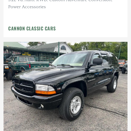
Power Accessories
CANNON CLASSIC CARS