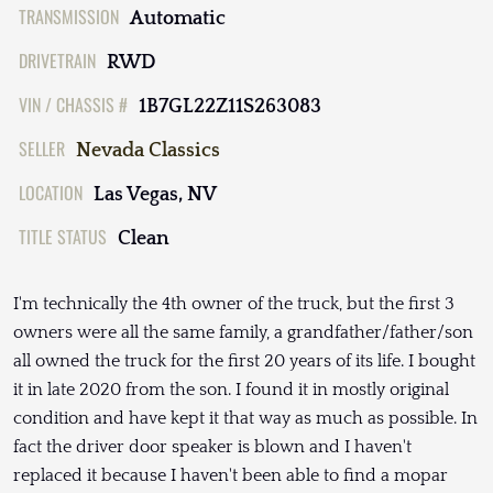
TRANSMISSION
Automatic
DRIVETRAIN
RWD
VIN / CHASSIS #
1B7GL22Z11S263083
SELLER
Nevada Classics
LOCATION
Las Vegas, NV
TITLE STATUS
Clean
I'm technically the 4th owner of the truck, but the first 3
owners were all the same family, a grandfather/father/son
all owned the truck for the first 20 years of its life. I bought
it in late 2020 from the son. I found it in mostly original
condition and have kept it that way as much as possible. In
fact the driver door speaker is blown and I haven't
replaced it because I haven't been able to find a mopar