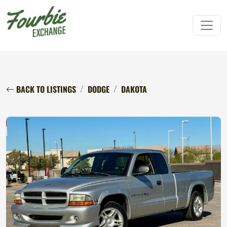
BACK TO LISTINGS
DODGE
DAKOTA