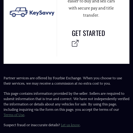
easier to buy and sell cars
with secure pay and title
transfer.
GET STARTED
Partner services are offered by Fourbie Exchange. When you choose to use
their services, we may receive a commission at no extra cost to you.
This page contains information provided by the seller. Sellers are required to
submit information that is true and correct. We have not independently verified
the information or details about any vehicles for sale. By using this page,
including inquiring via the form on this page, you accept the terms of our
Terms of Use
.
Suspect fraud or inaccurate details?
Let us know
.