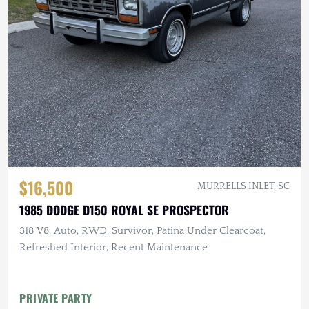
$16,500
MURRELLS INLET, SC
1985 DODGE D150 ROYAL SE PROSPECTOR
318 V8, Auto, RWD, Survivor, Patina Under Clearcoat,
Refreshed Interior, Recent Maintenance
PRIVATE PARTY