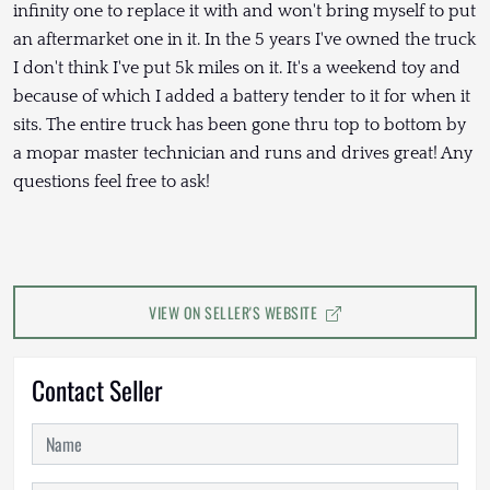
infinity one to replace it with and won't bring myself to put
an aftermarket one in it. In the 5 years I've owned the truck
I don't think I've put 5k miles on it. It's a weekend toy and
because of which I added a battery tender to it for when it
sits. The entire truck has been gone thru top to bottom by
a mopar master technician and runs and drives great! Any
questions feel free to ask!
VIEW ON SELLER'S WEBSITE
Contact Seller