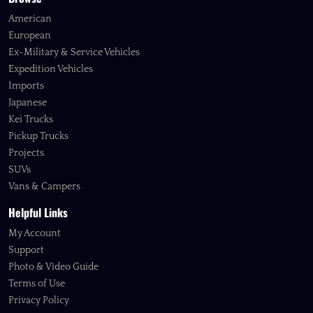
American
European
Ex-Military & Service Vehicles
Expedition Vehicles
Imports
Japanese
Kei Trucks
Pickup Trucks
Projects
SUVs
Vans & Campers
Helpful Links
My Account
Support
Photo & Video Guide
Terms of Use
Privacy Policy