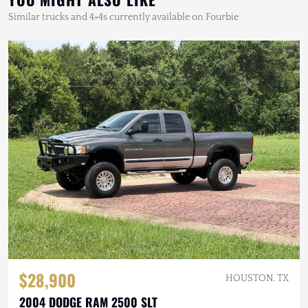
Similar trucks and 4×4s currently available on Fourbie
$28,900
HOUSTON, TX
2004 DODGE RAM 2500 SLT