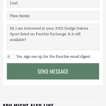
Yes, sign me up for the Fourbie email digest.
SEND MESSAGE
YOU MIGHT ALSO LIKE