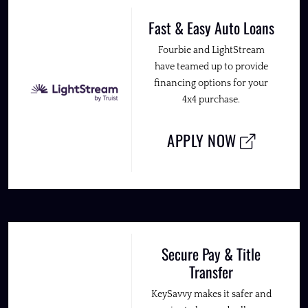
Fast & Easy Auto Loans
Fourbie and LightStream
have teamed up to provide
financing options for your
4x4 purchase.
APPLY NOW
Secure Pay & Title
Transfer
KeySavvy makes it safer and