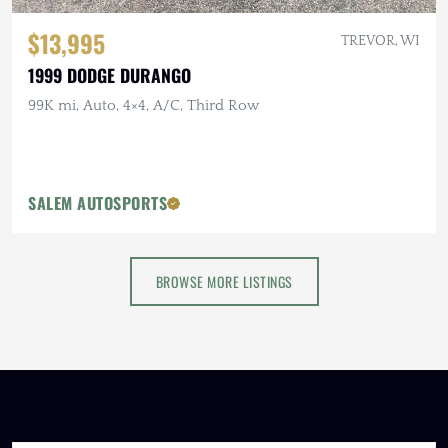
$13,995
TREVOR, WI
1999 DODGE DURANGO
99K mi, Auto, 4×4, A/C, Third Row
SALEM AUTOSPORTS
BROWSE MORE LISTINGS