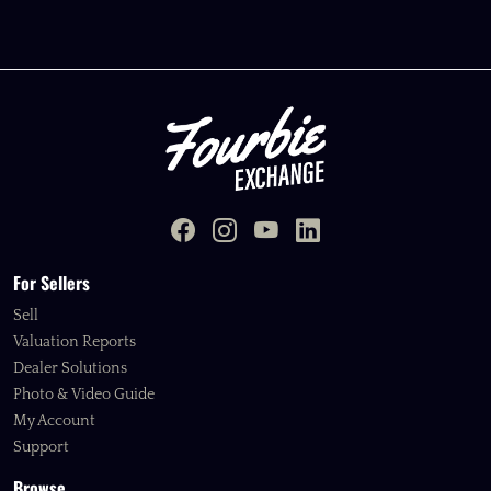
For Sellers
Sell
Valuation Reports
Dealer Solutions
Photo & Video Guide
My Account
Support
Browse