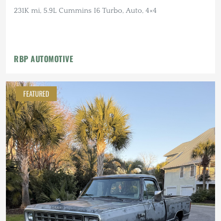
231K mi, 5.9L Cummins I6 Turbo, Auto, 4×4
RBP AUTOMOTIVE
FEATURED