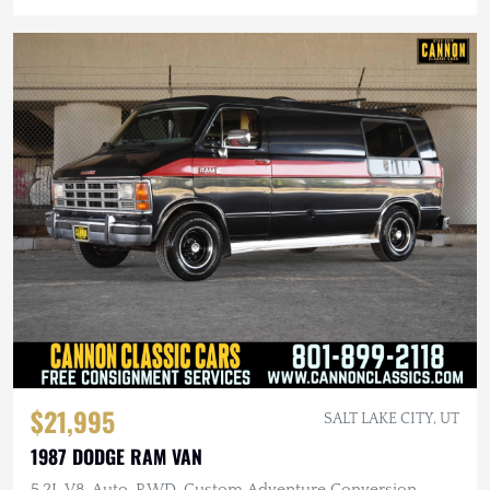
$21,995
SALT LAKE CITY, UT
1987 DODGE RAM VAN
5.2L V8, Auto, RWD, Custom Adventure Conversion,