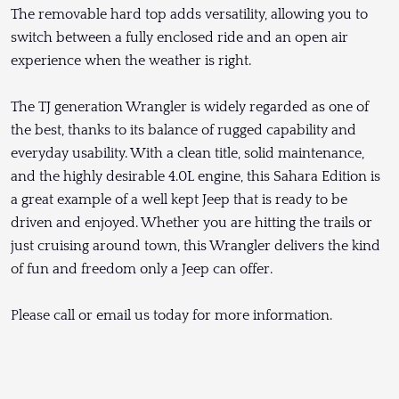
The removable hard top adds versatility, allowing you to
switch between a fully enclosed ride and an open air
experience when the weather is right.
The TJ generation Wrangler is widely regarded as one of
the best, thanks to its balance of rugged capability and
everyday usability. With a clean title, solid maintenance,
and the highly desirable 4.0L engine, this Sahara Edition is
a great example of a well kept Jeep that is ready to be
driven and enjoyed. Whether you are hitting the trails or
just cruising around town, this Wrangler delivers the kind
of fun and freedom only a Jeep can offer.
Please call or email us today for more information.