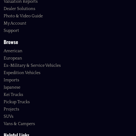
Valuation Reports
Dealer Solutions
Photo & Video Guide
My Account
Support
Browse
American
European
Ex-Military & Service Vehicles
Expedition Vehicles
Imports
Japanese
Kei Trucks
Pickup Trucks
Projects
SUVs
Vans & Campers
Helpful Links