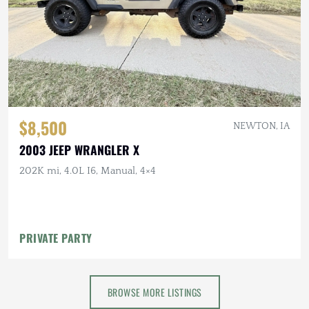
$8,500
NEWTON, IA
2003 JEEP WRANGLER X
202K mi, 4.0L I6, Manual, 4×4
PRIVATE PARTY
BROWSE MORE LISTINGS