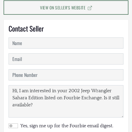
VIEW ON SELLER'S WEBSITE
Contact Seller
Yes, sign me up for the Fourbie email digest.