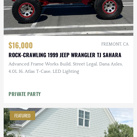
$16,000
FREMONT, CA
ROCK-CRAWLING 1999 JEEP WRANGLER TJ SAHARA
Advanced Frame Works Build, Street Legal, Dana Axles,
4.0L I6, Atlas T-Case, LED Lighting
PRIVATE PARTY
FEATURED