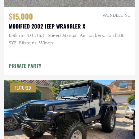
$15,000
WENDELL, NC
MODIFIED 2002 JEEP WRANGLER X
159k mi, 4.0L I6, 5-Speed Manual, Air Lockers, Ford 8.8,
SYE, Bilsteins, Winch
PRIVATE PARTY
FEATURED