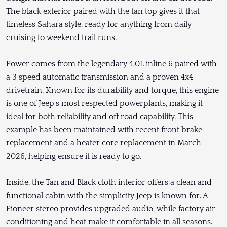
The black exterior paired with the tan top gives it that
timeless Sahara style, ready for anything from daily
cruising to weekend trail runs.
Power comes from the legendary 4.0L inline 6 paired with
a 3 speed automatic transmission and a proven 4x4
drivetrain. Known for its durability and torque, this engine
is one of Jeep's most respected powerplants, making it
ideal for both reliability and off road capability. This
example has been maintained with recent front brake
replacement and a heater core replacement in March
2026, helping ensure it is ready to go.
Inside, the Tan and Black cloth interior offers a clean and
functional cabin with the simplicity Jeep is known for. A
Pioneer stereo provides upgraded audio, while factory air
conditioning and heat make it comfortable in all seasons.