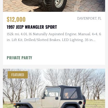
$12,000
DAVENPORT, FL
1997 JEEP WRANGLER SPORT
152k mi, 4.0L I6 Naturally Aspirated Engine, Manual, 4×4, 6
in. Lift Kit, Drilled/Slotted Brakes, LED Lighting, 35 in.
Tires
PRIVATE PARTY
FEATURED