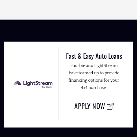
Fast & Easy Auto Loans
Fourbie and LightStream
have teamed up to provide
financing options for your
4x4 purchase.
APPLY NOW