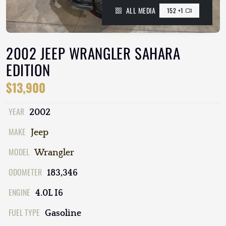
ALL MEDIA
152 +1
2002 JEEP WRANGLER SAHARA
EDITION
$13,900
YEAR
2002
MAKE
Jeep
MODEL
Wrangler
ODOMETER
183,346
ENGINE
4.0L I6
FUEL TYPE
Gasoline