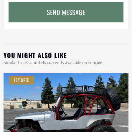
SEND MESSAGE
YOU MIGHT ALSO LIKE
Similar trucks and 4×4s currently available on Fourbie
FEATURED