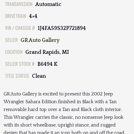
TRANSMISSION
Automatic
DRIVETRAIN
4×4
VIN / CHASSIS #
1J4FA59S32P721894
SELLER
GR Auto Gallery
LOCATION
Grand Rapids, MI
SELLER STOCK #
B6494 K
TITLE STATUS
Clean
GR Auto Gallery is excited to present this 2002 Jeep
Wrangler Sahara Edition finished in Black with a Tan
removable hard top over a Tan and Black cloth interior.
This Wrangler carries the classic, no nonsense Jeep look
with its short wheelbase, upright stance, and rugged
design that has made it an icon both on and off the road.