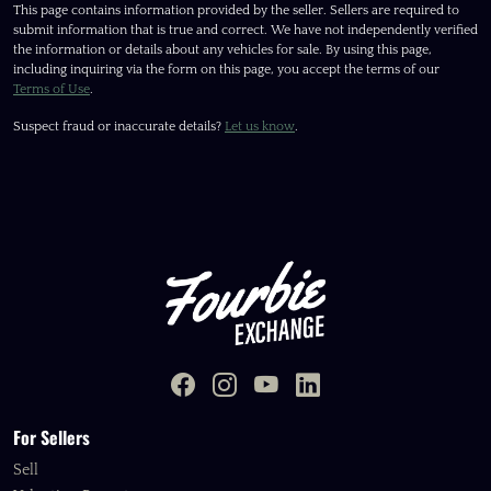
This page contains information provided by the seller. Sellers are required to
submit information that is true and correct. We have not independently verified
the information or details about any vehicles for sale. By using this page,
including inquiring via the form on this page, you accept the terms of our
Terms of Use
.
Suspect fraud or inaccurate details?
Let us know
.
For Sellers
Sell