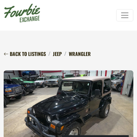
BACK TO LISTINGS
JEEP
WRANGLER