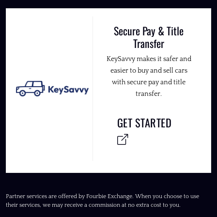
Secure Pay & Title
Transfer
KeySavvy makes it safer and
easier to buy and sell cars
with secure pay and title
transfer.
GET STARTED
Partner services are offered by Fourbie Exchange. When you choose to use
their services, we may receive a commission at no extra cost to you.