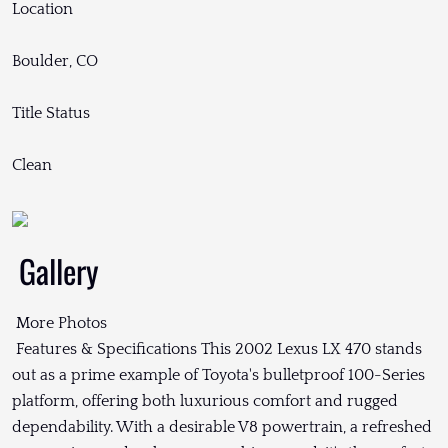
Location
Boulder, CO
Title Status
Clean
Gallery
More Photos
Features & Specifications This 2002 Lexus LX 470 stands
out as a prime example of Toyota's bulletproof 100-Series
platform, offering both luxurious comfort and rugged
dependability. With a desirable V8 powertrain, a refreshed