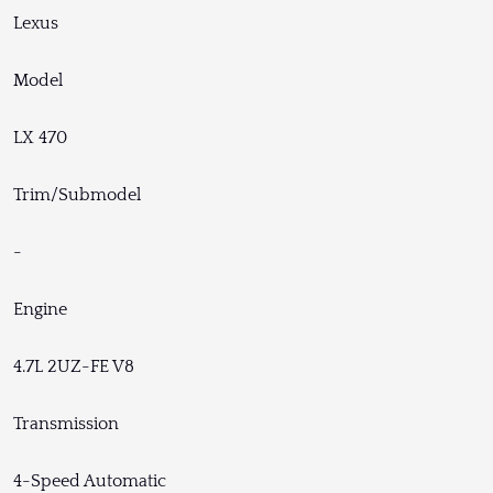
Lexus
Model
LX 470
Trim/Submodel
-
Engine
4.7L 2UZ-FE V8
Transmission
4-Speed Automatic