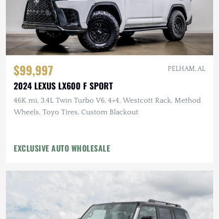
$99,997
PELHAM, AL
2024 LEXUS LX600 F SPORT
46K mi, 3.4L Twin Turbo V6, 4×4, Westcott Rack, Method
Wheels, Toyo Tires, Custom Blackout
EXCLUSIVE AUTO WHOLESALE