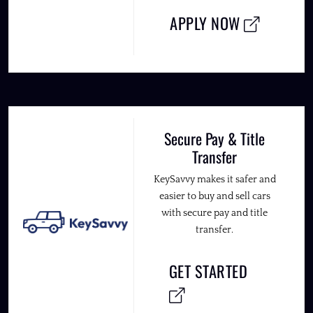
APPLY NOW
Secure Pay & Title
Transfer
KeySavvy makes it safer and
easier to buy and sell cars
with secure pay and title
transfer.
GET STARTED