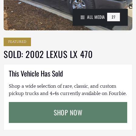
ALL MEDIA
27
FEATURED
SOLD: 2002 LEXUS LX 470
This Vehicle Has Sold
Shop a wide selection of rare, classic, and custom
pickup trucks and 4×4s currently available on Fourbie.
SHOP NOW