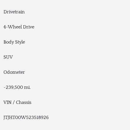
Drivetrain
4-Wheel Drive
Body Style
SUV
Odometer
~239,500 mi.
VIN / Chassis
JTJHT00W523518926