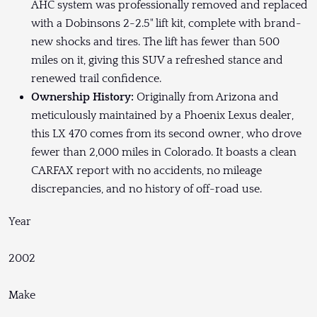
AHC system was professionally removed and replaced
with a Dobinsons 2-2.5" lift kit, complete with brand-
new shocks and tires. The lift has fewer than 500
miles on it, giving this SUV a refreshed stance and
renewed trail confidence.
Ownership History:
Originally from Arizona and
meticulously maintained by a Phoenix Lexus dealer,
this LX 470 comes from its second owner, who drove
fewer than 2,000 miles in Colorado. It boasts a clean
CARFAX report with no accidents, no mileage
discrepancies, and no history of off-road use.
Year
2002
Make