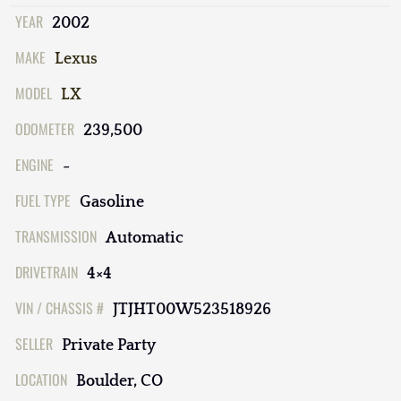
YEAR
2002
MAKE
Lexus
MODEL
LX
ODOMETER
239,500
ENGINE
-
FUEL TYPE
Gasoline
TRANSMISSION
Automatic
DRIVETRAIN
4×4
VIN / CHASSIS #
JTJHT00W523518926
SELLER
Private Party
LOCATION
Boulder, CO