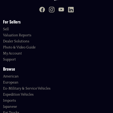
For Sellers
Sell
Valuation Reports
Dealer Solutions
Photo & Video Guide
My Account
Support
Browse
American
European
Ex-Military & Service Vehicles
Expedition Vehicles
Imports
Japanese
Kei Trucks