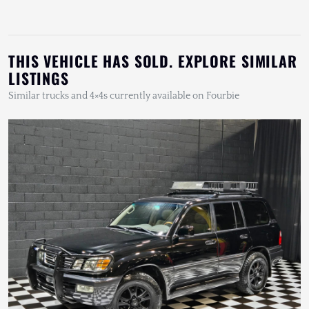
THIS VEHICLE HAS SOLD. EXPLORE SIMILAR
LISTINGS
Similar trucks and 4×4s currently available on Fourbie