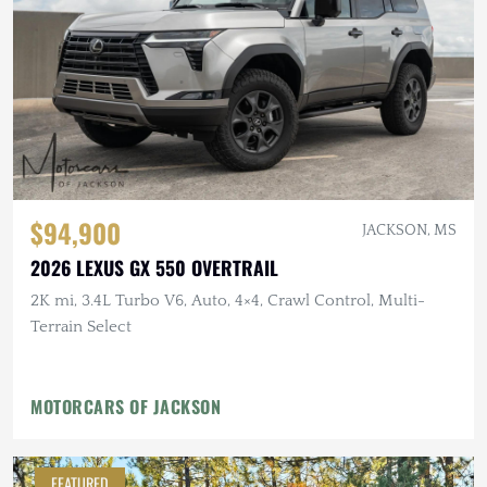
$94,900
JACKSON, MS
2026 LEXUS GX 550 OVERTRAIL
2K mi, 3.4L Turbo V6, Auto, 4×4, Crawl Control, Multi-
Terrain Select
MOTORCARS OF JACKSON
FEATURED