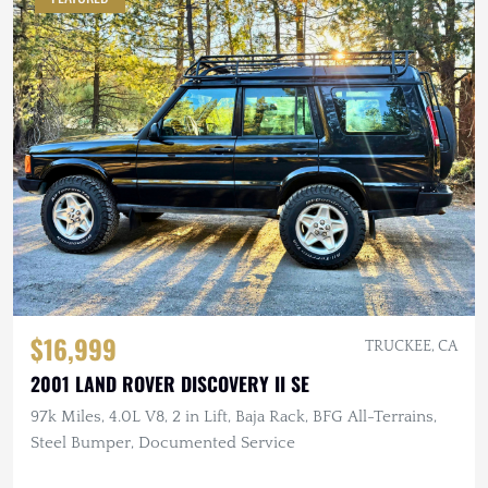
$16,999
TRUCKEE, CA
2001 LAND ROVER DISCOVERY II SE
97k Miles, 4.0L V8, 2 in Lift, Baja Rack, BFG All-Terrains,
Steel Bumper, Documented Service