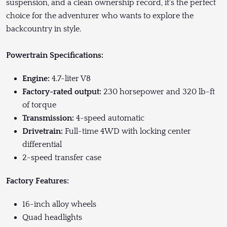
suspension, and a clean ownership record, it's the perfect
choice for the adventurer who wants to explore the
backcountry in style.
Powertrain Specifications:
Engine:
4.7-liter V8
Factory-rated output:
230 horsepower and 320 lb-ft
of torque
Transmission:
4-speed automatic
Drivetrain:
Full-time 4WD with locking center
differential
2-speed transfer case
Factory Features:
16-inch alloy wheels
Quad headlights