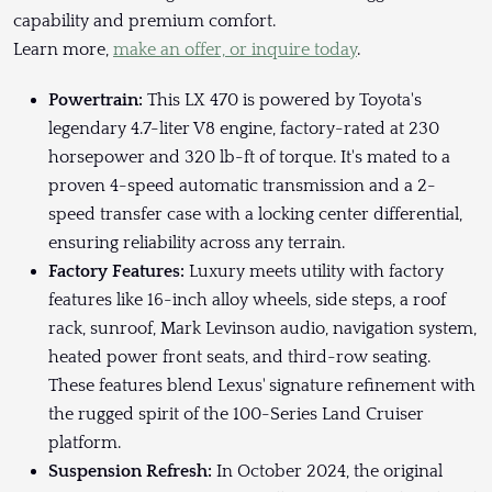
capability and premium comfort.
Learn more,
make an offer, or inquire today
.
Powertrain:
This LX 470 is powered by Toyota's
legendary 4.7-liter V8 engine, factory-rated at 230
horsepower and 320 lb-ft of torque. It's mated to a
proven 4-speed automatic transmission and a 2-
speed transfer case with a locking center differential,
ensuring reliability across any terrain.
Factory Features:
Luxury meets utility with factory
features like 16-inch alloy wheels, side steps, a roof
rack, sunroof, Mark Levinson audio, navigation system,
heated power front seats, and third-row seating.
These features blend Lexus' signature refinement with
the rugged spirit of the 100-Series Land Cruiser
platform.
Suspension Refresh:
In October 2024, the original