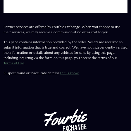
Partner services are offered by Fourbie Exchange. When you choose to use
their services, we may receive a commission at no extra cost to you.
This page contains information provided by the seller. Sellers are required to
submit information that is true and correct. We have not independently verified
the information or details about any vehicles for sale. By using this page,
including inquiring via the form on this page, you accept the terms of our
Terms of Use
.
Suspect fraud or inaccurate details?
Let us know
.