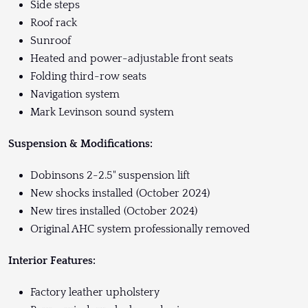
Side steps
Roof rack
Sunroof
Heated and power-adjustable front seats
Folding third-row seats
Navigation system
Mark Levinson sound system
Suspension & Modifications:
Dobinsons 2-2.5" suspension lift
New shocks installed (October 2024)
New tires installed (October 2024)
Original AHC system professionally removed
Interior Features:
Factory leather upholstery