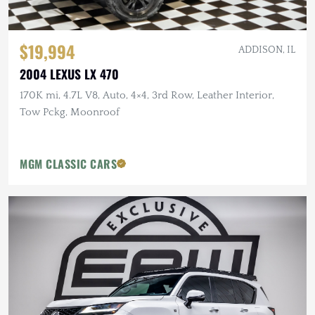
$19,994
ADDISON, IL
2004 LEXUS LX 470
170K mi, 4.7L V8, Auto, 4×4, 3rd Row, Leather Interior,
Tow Pckg, Moonroof
MGM CLASSIC CARS