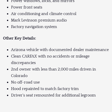
Power windows, locks, and mirrors
Power front seats
Air conditioning and climate control
Mark Levinson premium audio
Factory navigation system
Other Key Details:
Arizona vehicle with documented dealer maintenance
Clean CARFAX with no accidents or mileage
discrepancies
2nd owner with less than 2,000 miles driven in
Colorado
No off-road use
Hood repainted to match factory trim
Driver's seat remounted for additional legroom