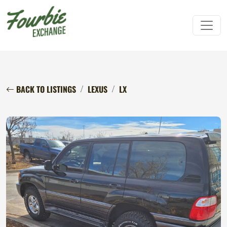
BACK TO LISTINGS
LEXUS
LX