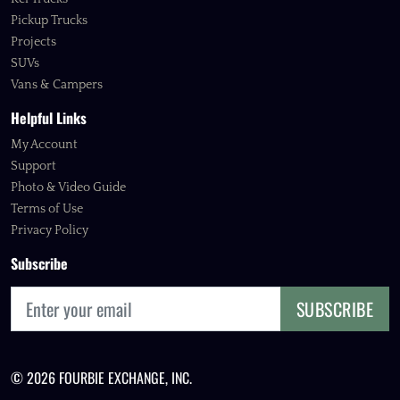
Pickup Trucks
Projects
SUVs
Vans & Campers
Helpful Links
My Account
Support
Photo & Video Guide
Terms of Use
Privacy Policy
Subscribe
SUBSCRIBE
© 2026 FOURBIE EXCHANGE, INC.