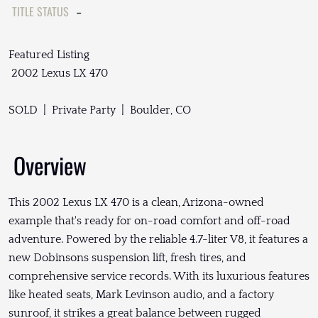
TITLE STATUS
-
Featured Listing
2002 Lexus LX 470
SOLD | Private Party | Boulder, CO
Overview
This 2002 Lexus LX 470 is a clean, Arizona-owned
example that's ready for on-road comfort and off-road
adventure. Powered by the reliable 4.7-liter V8, it features a
new Dobinsons suspension lift, fresh tires, and
comprehensive service records. With its luxurious features
like heated seats, Mark Levinson audio, and a factory
sunroof, it strikes a great balance between rugged