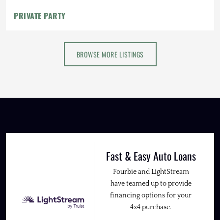
PRIVATE PARTY
BROWSE MORE LISTINGS
Fast & Easy Auto Loans
Fourbie and LightStream
have teamed up to provide
financing options for your
4x4 purchase.