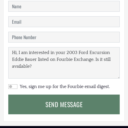
Yes, sign me up for the Fourbie email digest.
SEND MESSAGE