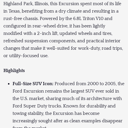
Highland Park, Illinois, this Excursion spent most of its life
in Texas, benefiting from a dry climate and resulting in a
rust-free chassis. Powered by the 6.8L Triton V10 and
configured in rear-wheel drive, it has been lightly
modified with a 2-inch lift, updated wheels and tires,
refreshed suspension components, and practical interior
changes that make it well-suited for work-duty, road trips,
or utility-focused use.
Highlights
Full-Size SUV Icon:
Produced from 2000 to 2005, the
Ford Excursion remains the largest SUV ever sold in
the U.S. market, sharing much of its architecture with
Ford Super Duty trucks. Known for durability and
towing stability, the Excursion has become
increasingly sought after as clean examples disappear