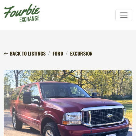
BACK TO LISTINGS
FORD
EXCURSION