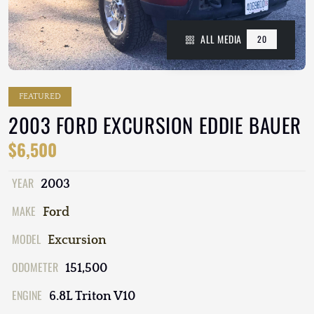
ALL MEDIA
20
FEATURED
2003 FORD EXCURSION EDDIE BAUER
$6,500
YEAR
2003
MAKE
Ford
MODEL
Excursion
ODOMETER
151,500
ENGINE
6.8L Triton V10