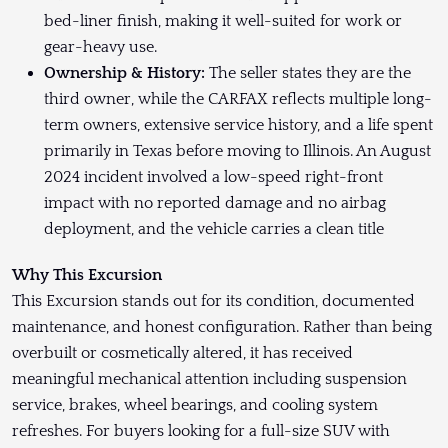
bed-liner finish, making it well-suited for work or
gear-heavy use.
Ownership & History:
The seller states they are the
third owner, while the CARFAX reflects multiple long-
term owners, extensive service history, and a life spent
primarily in Texas before moving to Illinois. An August
2024 incident involved a low-speed right-front
impact with no reported damage and no airbag
deployment, and the vehicle carries a clean title
Why This Excursion
This Excursion stands out for its condition, documented
maintenance, and honest configuration. Rather than being
overbuilt or cosmetically altered, it has received
meaningful mechanical attention including suspension
service, brakes, wheel bearings, and cooling system
refreshes. For buyers looking for a full-size SUV with