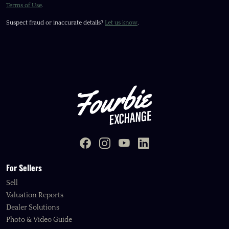
Terms of Use
.
Suspect fraud or inaccurate details?
Let us know
.
For Sellers
Sell
Valuation Reports
Dealer Solutions
Photo & Video Guide