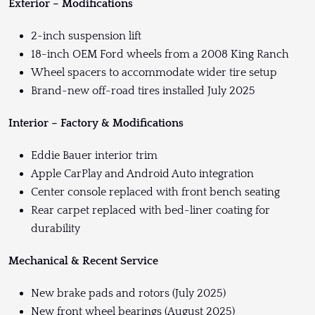
Exterior – Modifications
2-inch suspension lift
18-inch OEM Ford wheels from a 2008 King Ranch
Wheel spacers to accommodate wider tire setup
Brand-new off-road tires installed July 2025
Interior – Factory & Modifications
Eddie Bauer interior trim
Apple CarPlay and Android Auto integration
Center console replaced with front bench seating
Rear carpet replaced with bed-liner coating for
durability
Mechanical & Recent Service
New brake pads and rotors (July 2025)
New front wheel bearings (August 2025)