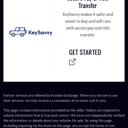
Transfer
KeySavvy makes it safer and
easier to buy and sell cars
with secure pay and title
transfer.
GET STARTED
Partner services are offered by Fourbie Exchange. When you choose to use
their services, we may receive a commission at no extra cost to you.
This page contains information provided by the seller. Sellers are required to
submit information that is true and correct. We have not independently verified
the information or details about any vehicles for sale. By using this page,
including inquiring via the form on this page, you accept the terms of our