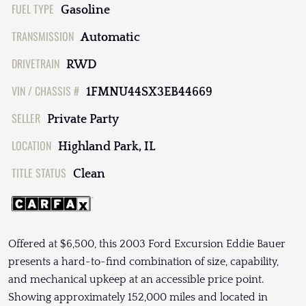
FUEL TYPE
Gasoline
TRANSMISSION
Automatic
DRIVETRAIN
RWD
VIN / CHASSIS #
1FMNU44SX3EB44669
SELLER
Private Party
LOCATION
Highland Park, IL
TITLE STATUS
Clean
Offered at $6,500, this 2003 Ford Excursion Eddie Bauer
presents a hard-to-find combination of size, capability,
and mechanical upkeep at an accessible price point.
Showing approximately 152,000 miles and located in