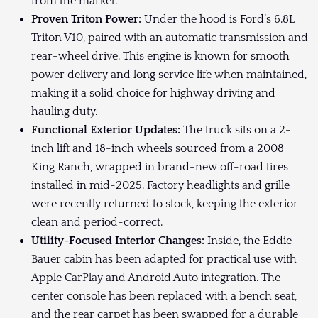
from the market.
Proven Triton Power:
Under the hood is Ford’s 6.8L
Triton V10, paired with an automatic transmission and
rear-wheel drive. This engine is known for smooth
power delivery and long service life when maintained,
making it a solid choice for highway driving and
hauling duty.
Functional Exterior Updates:
The truck sits on a 2-
inch lift and 18-inch wheels sourced from a 2008
King Ranch, wrapped in brand-new off-road tires
installed in mid-2025. Factory headlights and grille
were recently returned to stock, keeping the exterior
clean and period-correct.
Utility-Focused Interior Changes:
Inside, the Eddie
Bauer cabin has been adapted for practical use with
Apple CarPlay and Android Auto integration. The
center console has been replaced with a bench seat,
and the rear carpet has been swapped for a durable