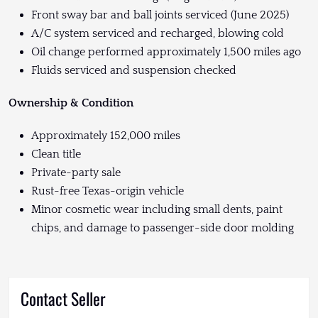
Front sway bar and ball joints serviced (June 2025)
A/C system serviced and recharged, blowing cold
Oil change performed approximately 1,500 miles ago
Fluids serviced and suspension checked
Ownership & Condition
Approximately 152,000 miles
Clean title
Private-party sale
Rust-free Texas-origin vehicle
Minor cosmetic wear including small dents, paint
chips, and damage to passenger-side door molding
Contact Seller