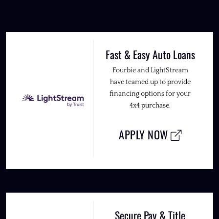
Fast & Easy Auto Loans
Fourbie and LightStream
have teamed up to provide
financing options for your
4x4 purchase.
APPLY NOW
Secure Pay & Title