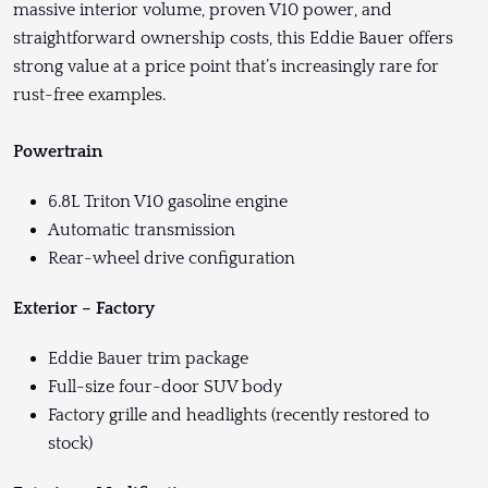
massive interior volume, proven V10 power, and
straightforward ownership costs, this Eddie Bauer offers
strong value at a price point that’s increasingly rare for
rust-free examples.
Powertrain
6.8L Triton V10 gasoline engine
Automatic transmission
Rear-wheel drive configuration
Exterior – Factory
Eddie Bauer trim package
Full-size four-door SUV body
Factory grille and headlights (recently restored to
stock)