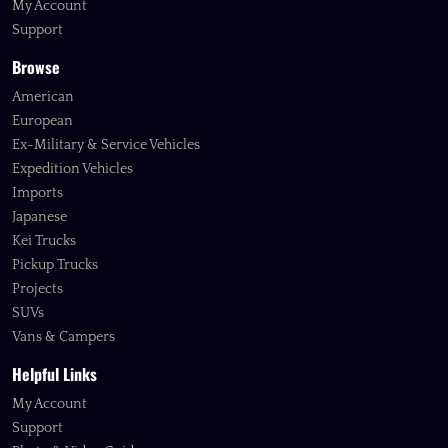
My Account
Support
Browse
American
European
Ex-Military & Service Vehicles
Expedition Vehicles
Imports
Japanese
Kei Trucks
Pickup Trucks
Projects
SUVs
Vans & Campers
Helpful Links
My Account
Support