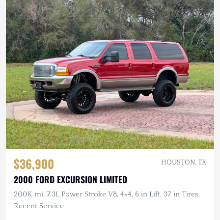
$36,900
HOUSTON, TX
2000 FORD EXCURSION LIMITED
200K mi, 7.3L Power Stroke V8, 4×4, 6 in Lift, 37 in Tires,
Recent Service