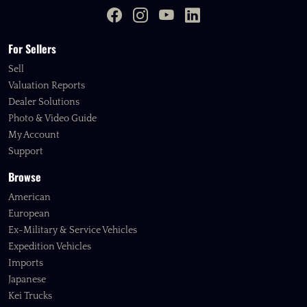
For Sellers
Sell
Valuation Reports
Dealer Solutions
Photo & Video Guide
My Account
Support
Browse
American
European
Ex-Military & Service Vehicles
Expedition Vehicles
Imports
Japanese
Kei Trucks