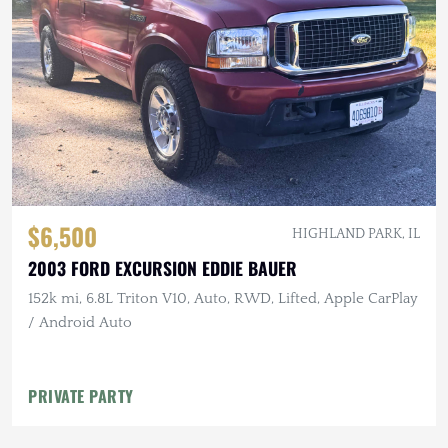
$6,500
HIGHLAND PARK, IL
2003 FORD EXCURSION EDDIE BAUER
152k mi, 6.8L Triton V10, Auto, RWD, Lifted, Apple CarPlay
/ Android Auto
PRIVATE PARTY