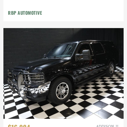
RBP AUTOMOTIVE
ADDISON, IL