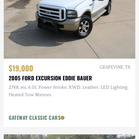
$19,000
GRAPEVINE, TX
2005 FORD EXCURSION EDDIE BAUER
276K mi, 6.0L Power Stroke, RWD, Leather, LED Lighting,
Heated Tow Mirrors
GATEWAY CLASSIC CARS