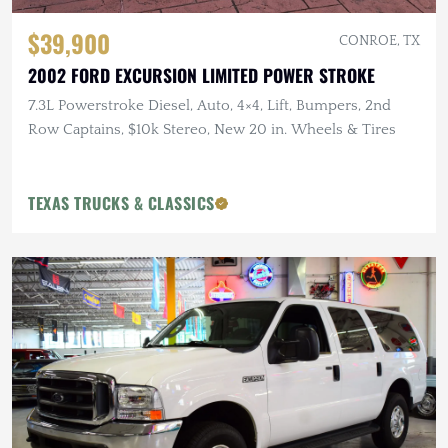
$39,900
CONROE, TX
2002 FORD EXCURSION LIMITED POWER STROKE
7.3L Powerstroke Diesel, Auto, 4×4, Lift, Bumpers, 2nd
Row Captains, $10k Stereo, New 20 in. Wheels & Tires
TEXAS TRUCKS & CLASSICS