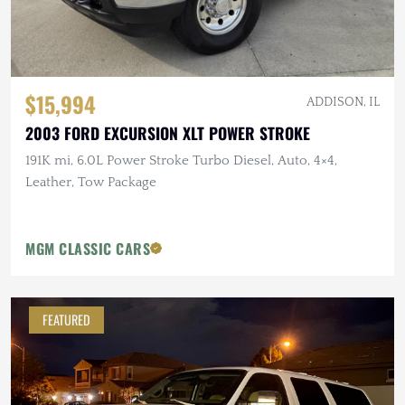
$15,994
ADDISON, IL
2003 FORD EXCURSION XLT POWER STROKE
191K mi, 6.0L Power Stroke Turbo Diesel, Auto, 4×4,
Leather, Tow Package
MGM CLASSIC CARS
FEATURED