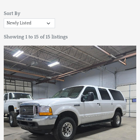
Sort By
Showing 1 to 15 of 15 listings