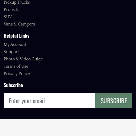
Pickup Trucks
Projects
SUVs
Vans & Campers
Helpful Links
My Account
Support
Photo & Video Guide
Terms of Use
Privacy Policy
Subscribe
SUBSCRIBE
© 2026 FOURBIE EXCHANGE, INC.