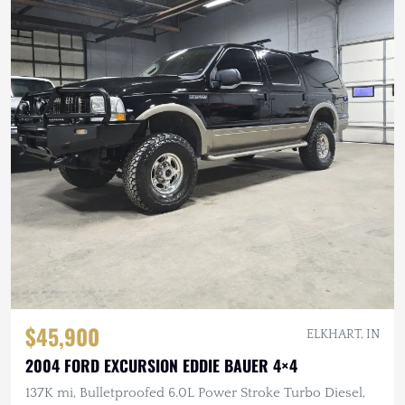
$45,900
ELKHART, IN
2004 FORD EXCURSION EDDIE BAUER 4×4
137K mi, Bulletproofed 6.0L Power Stroke Turbo Diesel,