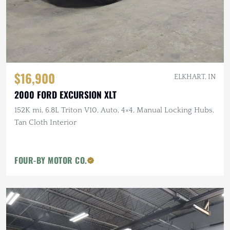
$16,900
ELKHART, IN
2000 FORD EXCURSION XLT
152K mi, 6.8L Triton V10, Auto, 4×4, Manual Locking Hubs,
Tan Cloth Interior
FOUR-BY MOTOR CO.