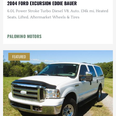
2004 FORD EXCURSION EDDIE BAUER
6.0L Power Stroke Turbo Diesel V8, Auto, 134k mi, Heated
Seats, Lifted, Aftermarket Wheels & Tires
PALOMINO MOTORS
FEATURED