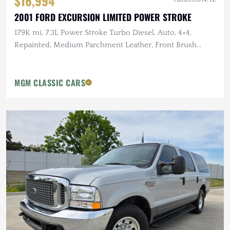
$16,994
2001 FORD EXCURSION LIMITED POWER STROKE
179K mi, 7.3L Power Stroke Turbo Diesel, Auto, 4×4,
Repainted, Medium Parchment Leather, Front Brush
Guard
MGM CLASSIC CARS