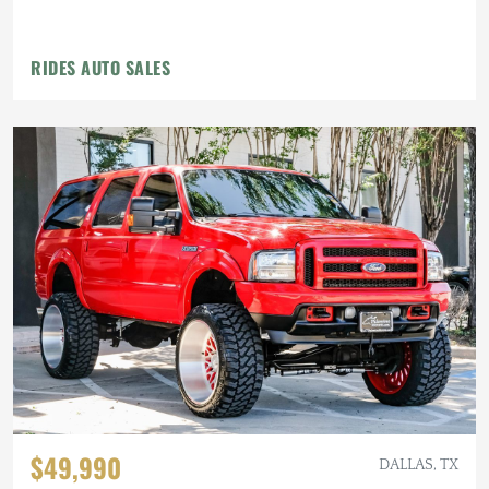
RIDES AUTO SALES
$49,990
DALLAS, TX