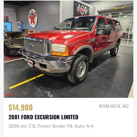
$14,900
BISMARCK, ND
2001 FORD EXCURSION LIMITED
220K mi, 7.3L Power Stroke V8, Auto, 4×4