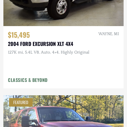
$15,495
WAYNE, MI
2004 FORD EXCURSION XLT 4X4
127K mi, 5.4L V8, Auto, 4×4, Highly Original
CLASSICS & BEYOND
FEATURED