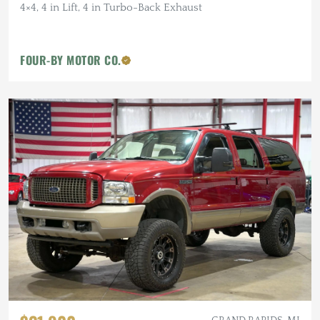
4×4, 4 in Lift, 4 in Turbo-Back Exhaust
FOUR-BY MOTOR CO.