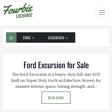
FORD
EXCURSION
Ford Excursion for Sale
The Ford Excursion is a heavy-duty full-size SUV
built on Super Duty truck architecture, known for
massive interior space, towing strength, and...
READ MORE