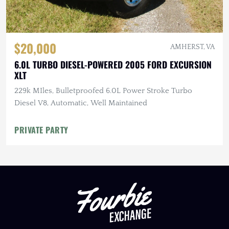
$20,000
AMHERST, VA
6.0L TURBO DIESEL-POWERED 2005 FORD EXCURSION
XLT
229k MIles, Bulletproofed 6.0L Power Stroke Turbo
Diesel V8, Automatic, Well Maintained
PRIVATE PARTY