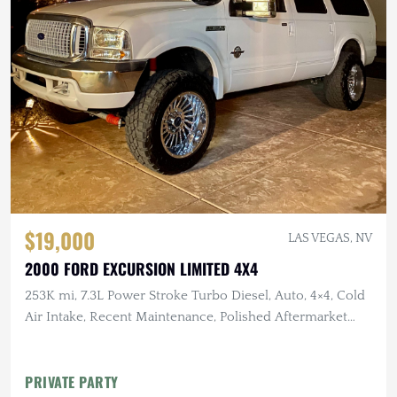
$19,000
LAS VEGAS, NV
2000 FORD EXCURSION LIMITED 4X4
253K mi, 7.3L Power Stroke Turbo Diesel, Auto, 4×4, Cold
Air Intake, Recent Maintenance, Polished Aftermarket
Wheels
PRIVATE PARTY