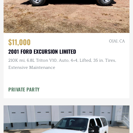
$11,000
OJAI, CA
2001 FORD EXCURSION LIMITED
210K mi, 6.8L Triton V10, Auto, 4×4, Lifted, 35 in. Tires,
Extensive Maintenance
PRIVATE PARTY