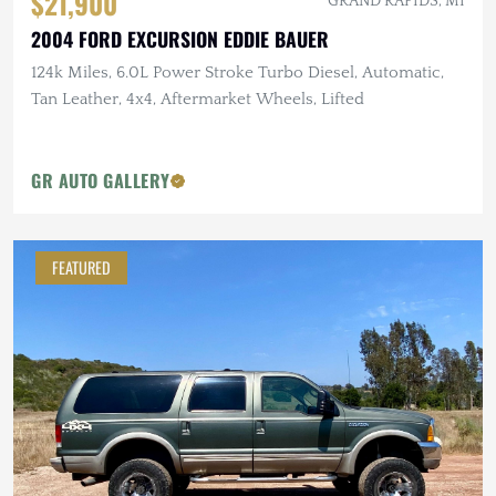
$21,900
GRAND RAPIDS, MI
2004 FORD EXCURSION EDDIE BAUER
124k Miles, 6.0L Power Stroke Turbo Diesel, Automatic,
Tan Leather, 4x4, Aftermarket Wheels, Lifted
GR AUTO GALLERY
FEATURED