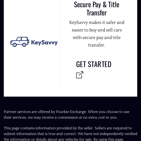
Secure Pay & Title
Transfer
KeySavvy makes it safer and
easier to buy and sell cars
with secure pay and title
transfer.
GET STARTED
Partner services are offered by Fourbie Exchange. When you choose to use
their services, we may receive a commission at no extra cost to you.
This page contains information provided by the seller. Sellers are required to
submit information that is true and correct. We have not independently verified
the information or details about any vehicles for sale. By using this page,