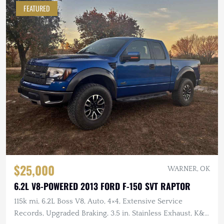
FEATURED
$25,000
WARNER, OK
6.2L V8-POWERED 2013 FORD F-150 SVT RAPTOR
115k mi, 6.2L Boss V8, Auto, 4×4, Extensive Service
Records, Upgraded Braking, 3.5 in. Stainless Exhaust, K&N