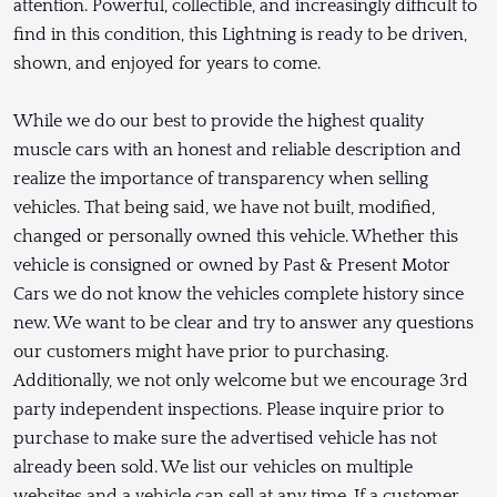
attention. Powerful, collectible, and increasingly difficult to
find in this condition, this Lightning is ready to be driven,
shown, and enjoyed for years to come.
While we do our best to provide the highest quality
muscle cars with an honest and reliable description and
realize the importance of transparency when selling
vehicles. That being said, we have not built, modified,
changed or personally owned this vehicle. Whether this
vehicle is consigned or owned by Past & Present Motor
Cars we do not know the vehicles complete history since
new. We want to be clear and try to answer any questions
our customers might have prior to purchasing.
Additionally, we not only welcome but we encourage 3rd
party independent inspections. Please inquire prior to
purchase to make sure the advertised vehicle has not
already been sold. We list our vehicles on multiple
websites and a vehicle can sell at any time. If a customer