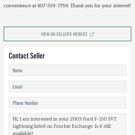
convenience at 407-559-7759. Thank you for your interest!
VIEW ON SELLER'S WEBSITE
Contact Seller