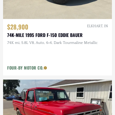
$28,900
ELKHART, IN
74K-MILE 1995 FORD F-150 EDDIE BAUER
74K mi, 5.8L V8, Auto, 4×4, Dark Tourmaline Metallic
FOUR-BY MOTOR CO.