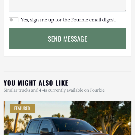
Yes, sign me up for the Fourbie email digest.
SEND MESSAGE
YOU MIGHT ALSO LIKE
Similar trucks and 4×4s currently available on Fourbie
FEATURED