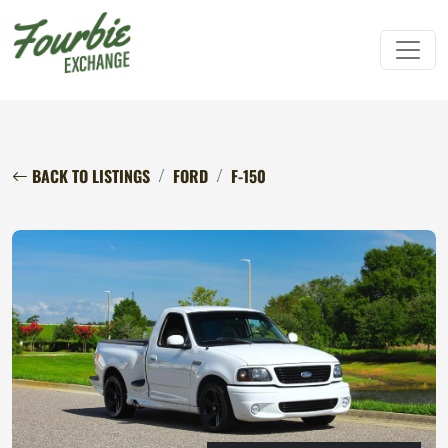
BACK TO LISTINGS
FORD
F-150