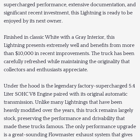
supercharged performance, extensive documentation, and
significant recent investment, this Lightning is ready to be
enjoyed by its next owner.
Finished in classic White with a Gray Interior, this
Lightning presents extremely well and benefits from more
than $10,000 in recent improvements. The truck has been
carefully refreshed while maintaining the originality that
collectors and enthusiasts appreciate.
Under the hood is the legendary factory-supercharged 5.4
Liter SOHC V8 Engine paired with its original automatic
transmission. Unlike many Lightnings that have been
heavily modified over the years, this truck remains largely
stock, preserving the performance and drivability that
made these trucks famous. The only performance upgrade
is a great-sounding Flowmaster exhaust system that gives