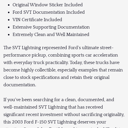
Original Window Sticker Included
Ford SVT Documentation Included
VIN Certificate Included
Extensive Supporting Documentation
Extremely Clean and Well Maintained
The SVT Lightning represented Ford's ultimate street-
performance pickup, combining sports car acceleration
with everyday truck practicality. Today, these trucks have
become highly collectible, especially examples that remain
close to stock specifications and retain their original
documentation.
If you've been searching for a clean, documented, and
well-maintained SVT Lightning that has received
significant recent investment without sacrificing originality,
this 2003 Ford F-150 SVT Lightning deserves your