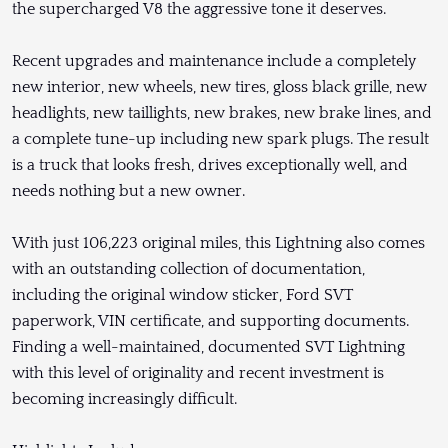
the supercharged V8 the aggressive tone it deserves.
Recent upgrades and maintenance include a completely
new interior, new wheels, new tires, gloss black grille, new
headlights, new taillights, new brakes, new brake lines, and
a complete tune-up including new spark plugs. The result
is a truck that looks fresh, drives exceptionally well, and
needs nothing but a new owner.
With just 106,223 original miles, this Lightning also comes
with an outstanding collection of documentation,
including the original window sticker, Ford SVT
paperwork, VIN certificate, and supporting documents.
Finding a well-maintained, documented SVT Lightning
with this level of originality and recent investment is
becoming increasingly difficult.