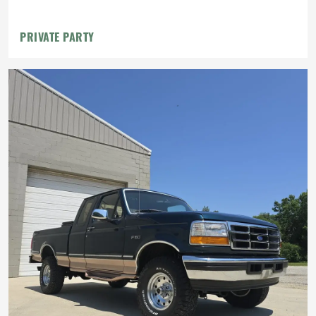
Intake
PRIVATE PARTY