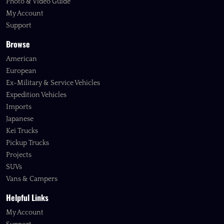
Photo & Video Guide
My Account
Support
Browse
American
European
Ex-Military & Service Vehicles
Expedition Vehicles
Imports
Japanese
Kei Trucks
Pickup Trucks
Projects
SUVs
Vans & Campers
Helpful Links
My Account