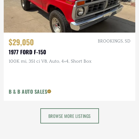
$29,050
BROOKINGS, SD
1977 FORD F-150
100K mi, 351 ci V8, Auto, 4×4, Short Box
B & B AUTO SALES
BROWSE MORE LISTINGS