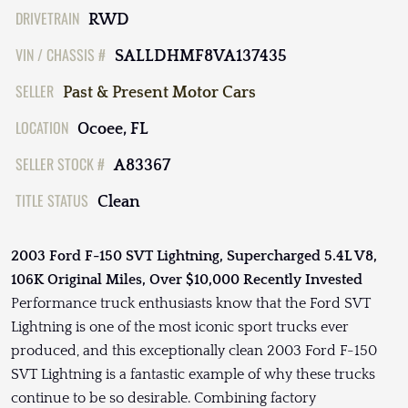
DRIVETRAIN
RWD
VIN / CHASSIS #
SALLDHMF8VA137435
SELLER
Past & Present Motor Cars
LOCATION
Ocoee, FL
SELLER STOCK #
A83367
TITLE STATUS
Clean
2003 Ford F-150 SVT Lightning, Supercharged 5.4L V8,
106K Original Miles, Over $10,000 Recently Invested
Performance truck enthusiasts know that the Ford SVT
Lightning is one of the most iconic sport trucks ever
produced, and this exceptionally clean 2003 Ford F-150
SVT Lightning is a fantastic example of why these trucks
continue to be so desirable. Combining factory