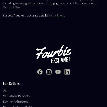
including inquiring via the form on this page, you accept the terms of our
Terms of Use
.
Suspect fraud or inaccurate details?
Let us know
.
For Sellers
Sell
Valuation Reports
Dealer Solutions