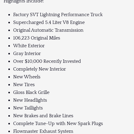
Highlights Include:
Factory SVT Lightning Performance Truck
Supercharged 5.4 Liter V8 Engine
Original Automatic Transmission
106,223 Original Miles
White Exterior
Gray Interior
Over $10,000 Recently Invested
Completely New Interior
New Wheels
New Tires
Gloss Black Grille
New Headlights
New Taillights
New Brakes and Brake Lines
Complete Tune-Up with New Spark Plugs
Flowmaster Exhaust System