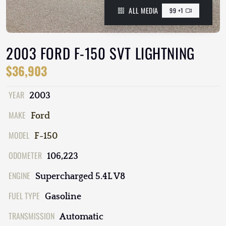
ALL MEDIA
99 +1
2003 FORD F-150 SVT LIGHTNING
$36,903
YEAR
2003
MAKE
Ford
MODEL
F-150
ODOMETER
106,223
ENGINE
Supercharged 5.4L V8
FUEL TYPE
Gasoline
TRANSMISSION
Automatic