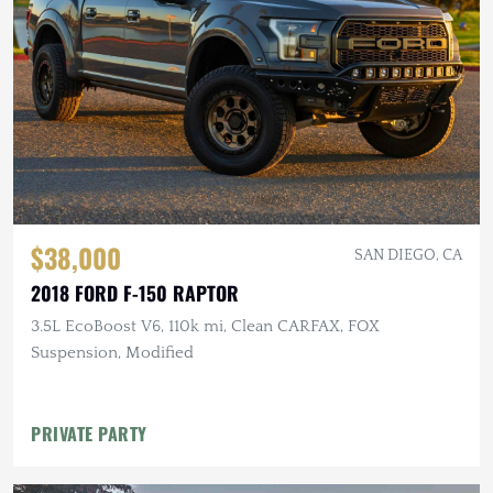
$38,000
SAN DIEGO, CA
2018 FORD F-150 RAPTOR
3.5L EcoBoost V6, 110k mi, Clean CARFAX, FOX
Suspension, Modified
PRIVATE PARTY