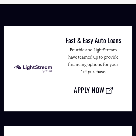
Fast & Easy Auto Loans
Fourbie and LightStream
have teamed up to provide
financing options for your
4x4 purchase.
APPLY NOW