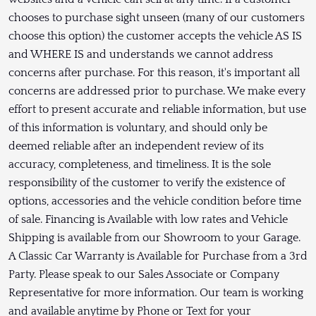
chooses to purchase sight unseen (many of our customers
choose this option) the customer accepts the vehicle AS IS
and WHERE IS and understands we cannot address
concerns after purchase. For this reason, it's important all
concerns are addressed prior to purchase. We make every
effort to present accurate and reliable information, but use
of this information is voluntary, and should only be
deemed reliable after an independent review of its
accuracy, completeness, and timeliness. It is the sole
responsibility of the customer to verify the existence of
options, accessories and the vehicle condition before time
of sale. Financing is Available with low rates and Vehicle
Shipping is available from our Showroom to your Garage.
A Classic Car Warranty is Available for Purchase from a 3rd
Party. Please speak to our Sales Associate or Company
Representative for more information. Our team is working
and available anytime by Phone or Text for your