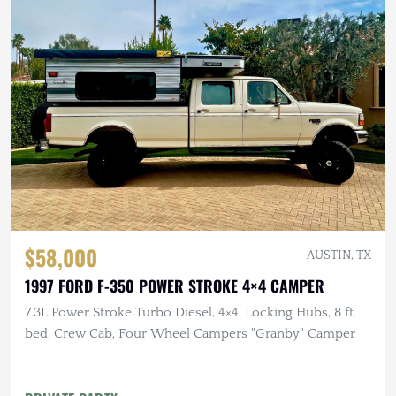
$58,000
AUSTIN, TX
1997 FORD F-350 POWER STROKE 4×4 CAMPER
7.3L Power Stroke Turbo Diesel, 4×4, Locking Hubs, 8 ft.
bed, Crew Cab, Four Wheel Campers "Granby" Camper