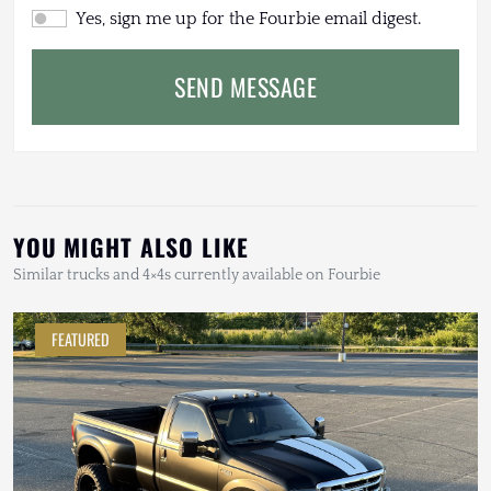
Yes, sign me up for the Fourbie email digest.
SEND MESSAGE
YOU MIGHT ALSO LIKE
Similar trucks and 4×4s currently available on Fourbie
FEATURED