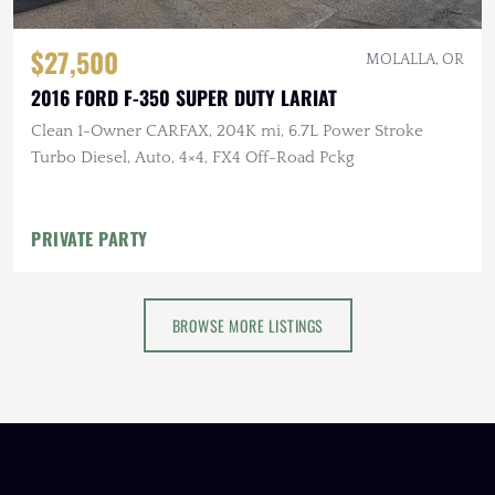
$27,500
MOLALLA, OR
2016 FORD F-350 SUPER DUTY LARIAT
Clean 1-Owner CARFAX, 204K mi, 6.7L Power Stroke
Turbo Diesel, Auto, 4×4, FX4 Off-Road Pckg
PRIVATE PARTY
BROWSE MORE LISTINGS