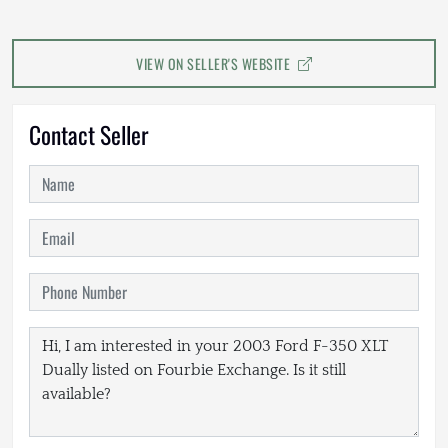
VIEW ON SELLER'S WEBSITE
Contact Seller