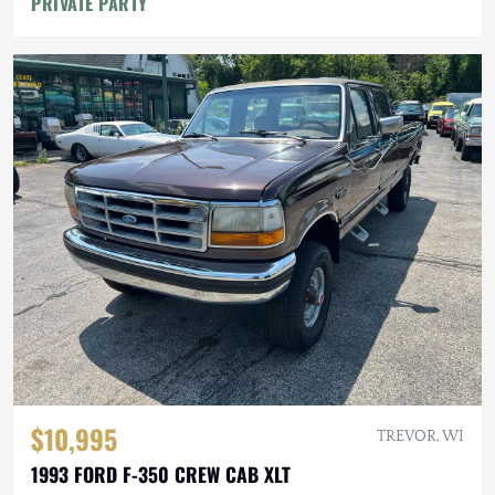
PRIVATE PARTY
$10,995
TREVOR, WI
1993 FORD F-350 CREW CAB XLT