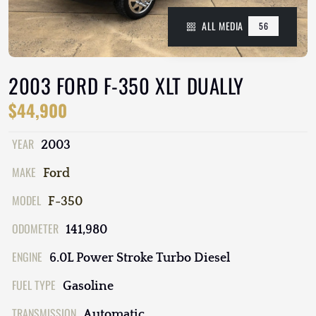
ALL MEDIA
56
2003 FORD F-350 XLT DUALLY
$44,900
YEAR
2003
MAKE
Ford
MODEL
F-350
ODOMETER
141,980
ENGINE
6.0L Power Stroke Turbo Diesel
FUEL TYPE
Gasoline
TRANSMISSION
Automatic