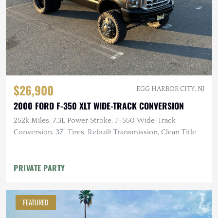
$26,900
EGG HARBOR CITY, NJ
2000 FORD F-350 XLT WIDE-TRACK CONVERSION
252k Miles, 7.3L Power Stroke, F-550 Wide-Track
Conversion, 37" Tires, Rebuilt Transmission, Clean Title
PRIVATE PARTY
FEATURED