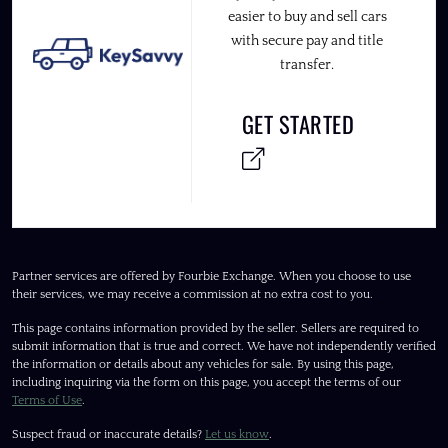
easier to buy and sell cars
with secure pay and title
transfer.
GET STARTED
Partner services are offered by Fourbie Exchange. When you choose to use
their services, we may receive a commission at no extra cost to you.
This page contains information provided by the seller. Sellers are required to
submit information that is true and correct. We have not independently verified
the information or details about any vehicles for sale. By using this page,
including inquiring via the form on this page, you accept the terms of our
Terms of Use
.
Suspect fraud or inaccurate details?
Let us know
.