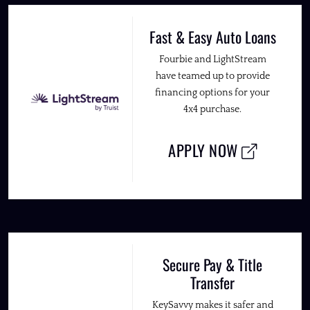
Fast & Easy Auto Loans
Fourbie and LightStream
have teamed up to provide
financing options for your
4x4 purchase.
APPLY NOW
Secure Pay & Title
Transfer
KeySavvy makes it safer and