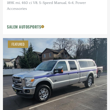
189K mi, 460 ci V8, 5-Speed Manual, 4×4, Power
Accessories
SALEM AUTOSPORTS
FEATURED