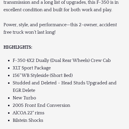
transmission and a long list of upgrades, this F-350 is in
excellent condition and built for both work and play.
Power, style, and performance—this 2-owner, accident
free truck won’t last long!
HIGHLIGHTS:
F-350 4X2 Dually (Dual Rear Wheels) Crew Cab
XLT Sport Package
156" WB Styleside (Short Bed)
Studded and Deleted - Head Studs Upgraded and
EGR Delete
New Turbo
2005 Front End Conversion
AlCOA 22" rims
Bilstein Shocks