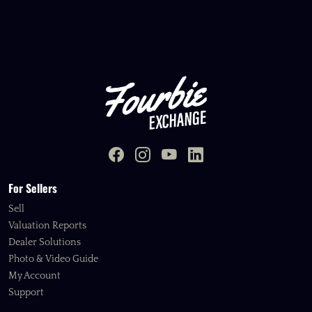
For Sellers
Sell
Valuation Reports
Dealer Solutions
Photo & Video Guide
My Account
Support