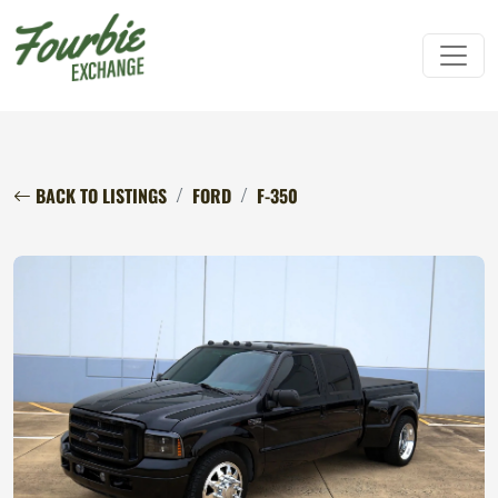
BACK TO LISTINGS
FORD
F-350