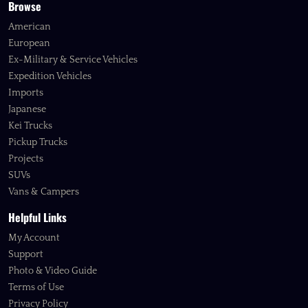
Browse
American
European
Ex-Military & Service Vehicles
Expedition Vehicles
Imports
Japanese
Kei Trucks
Pickup Trucks
Projects
SUVs
Vans & Campers
Helpful Links
My Account
Support
Photo & Video Guide
Terms of Use
Privacy Policy