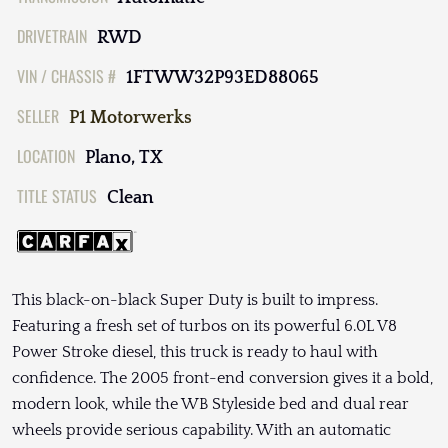
DRIVETRAIN
RWD
VIN / CHASSIS #
1FTWW32P93ED88065
SELLER
P1 Motorwerks
LOCATION
Plano, TX
TITLE STATUS
Clean
This black-on-black Super Duty is built to impress.
Featuring a fresh set of turbos on its powerful 6.0L V8
Power Stroke diesel, this truck is ready to haul with
confidence. The 2005 front-end conversion gives it a bold,
modern look, while the WB Styleside bed and dual rear
wheels provide serious capability. With an automatic