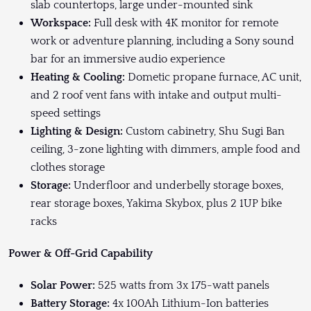
slab countertops, large under-mounted sink
Workspace:
Full desk with 4K monitor for remote
work or adventure planning, including a Sony sound
bar for an immersive audio experience
Heating & Cooling:
Dometic propane furnace, AC unit,
and 2 roof vent fans with intake and output multi-
speed settings
Lighting & Design:
Custom cabinetry, Shu Sugi Ban
ceiling, 3-zone lighting with dimmers, ample food and
clothes storage
Storage:
Underfloor and underbelly storage boxes,
rear storage boxes, Yakima Skybox, plus 2 1UP bike
racks
Power & Off-Grid Capability
Solar Power:
525 watts from 3x 175-watt panels
Battery Storage:
4x 100Ah Lithium-Ion batteries