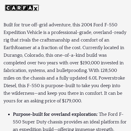
Built for true off-grid adventure, this 2004 Ford F-550
Expedition Vehicle is a professional-grade, overland-ready
rig that rivals the craftsmanship and comfort of an
EarthRoamer at a fraction of the cost. Currently located in
Durango, Colorado, this one-of-a-kind build was
completed over two years with over $190,000 invested in
fabrication, systems, and bulletproofing. With 128,500
miles on the chassis and a fully updated 6.0L Powerstroke
Diesel, this F-550 is purpose-built to take you deep into
the wilderness—and keep you there in comfort. It can be
yours for an asking price of $179,000.
Purpose-built for overland exploration:
The Ford F-
550 Super Duty chassis provides an ideal platform for
an expedition build—offering immense strength,