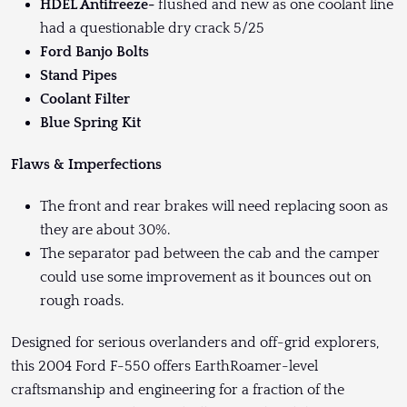
HDEL Antifreeze-
flushed and new as one coolant line
had a questionable dry crack 5/25
Ford Banjo Bolts
Stand Pipes
Coolant Filter
Blue Spring Kit
Flaws & Imperfections
The front and rear brakes will need replacing soon as
they are about 30%.
The separator pad between the cab and the camper
could use some improvement as it bounces out on
rough roads.
Designed for serious overlanders and off-grid explorers,
this 2004 Ford F-550 offers EarthRoamer-level
craftsmanship and engineering for a fraction of the