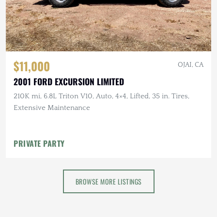
$11,000
OJAI, CA
2001 FORD EXCURSION LIMITED
210K mi, 6.8L Triton V10, Auto, 4×4, Lifted, 35 in. Tires,
Extensive Maintenance
PRIVATE PARTY
BROWSE MORE LISTINGS