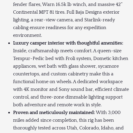
fender flares, Warn 16.5k lb winch, and massive 42”
Continental MPT 81 tires. Full Baja Designs exterior
lighting, a rear-view camera, and Starlink-ready
cabling ensure readiness for any expedition
environment.
Luxury camper interior with thoughtful amenities:
Inside, craftsmanship meets comfort. A queen-size
Tempur-Pedic bed with Froli system, Dometic kitchen
appliances, wet bath with glass shower, sycamore
countertops, and custom cabinetry make this a
functional home on wheels. A dedicated workspace
with 4K monitor and Sony sound bar, efficient climate
control, and three-zone dimmable lighting support
both adventure and remote work in style.
Proven and meticulously maintained:
With 3,000
miles added since completion, this rig has been
thoroughly tested across Utah, Colorado, Idaho, and