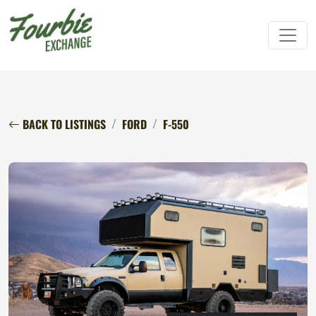
BACK TO LISTINGS
FORD
F-550