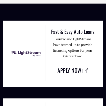
Fast & Easy Auto Loans
Fourbie and LightStream
have teamed up to provide
financing options for your
4x4 purchase.
APPLY NOW