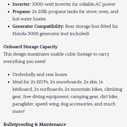
Inverter:
3000-watt inverter for reliable AC power
Propane:
2x 20lb propane tanks for stove, oven, and
hot water heater
Generator Compatibility:
Rear storage box fitted for
Honda 3000 generator (not included)
Onboard Storage Capacity
This design maximizes usable cubic footage to carry
everything you need:
Underbelly and rear boxes
Ideal for 2x iSUPs, 2x snowboards, 2x skis, 1x
kiteboard, 2x surfboards, 2x mountain bikes, climbing
gear, free diving equipment, camping gear, dirt bike,
paraglider, speed wing, dog accessories, and much
more!
Bulletproofing & Maintenance