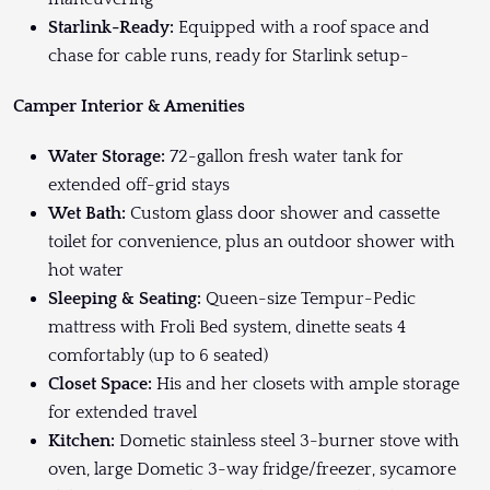
Starlink-Ready:
Equipped with a roof space and
chase for cable runs, ready for Starlink setup-
Camper Interior & Amenities
Water Storage:
72-gallon fresh water tank for
extended off-grid stays
Wet Bath:
Custom glass door shower and cassette
toilet for convenience, plus an outdoor shower with
hot water
Sleeping & Seating:
Queen-size Tempur-Pedic
mattress with Froli Bed system, dinette seats 4
comfortably (up to 6 seated)
Closet Space:
His and her closets with ample storage
for extended travel
Kitchen:
Dometic stainless steel 3-burner stove with
oven, large Dometic 3-way fridge/freezer, sycamore