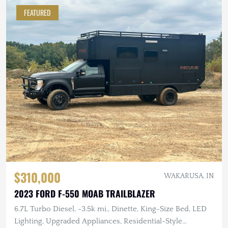
FEATURED
$310,000
WAKARUSA, IN
2023 FORD F-550 MOAB TRAILBLAZER
6.7L Turbo Diesel, ~3.5k mi., Dinette, King-Size Bed, LED
Lighting, Upgraded Appliances, Residential-Style