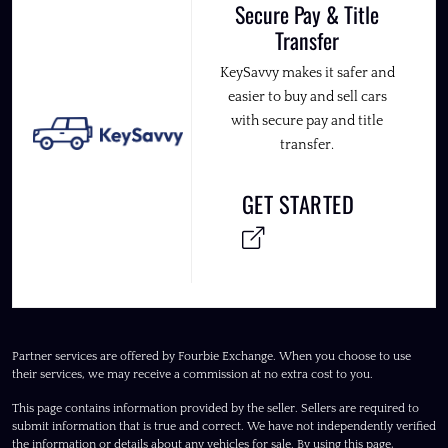
Secure Pay & Title
Transfer
KeySavvy makes it safer and
easier to buy and sell cars
with secure pay and title
transfer.
GET STARTED
Partner services are offered by Fourbie Exchange. When you choose to use
their services, we may receive a commission at no extra cost to you.
This page contains information provided by the seller. Sellers are required to
submit information that is true and correct. We have not independently verified
the information or details about any vehicles for sale. By using this page,