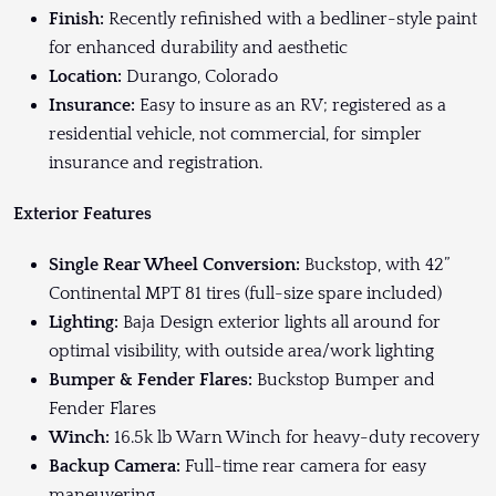
Finish:
Recently refinished with a bedliner-style paint
for enhanced durability and aesthetic
Location:
Durango, Colorado
Insurance:
Easy to insure as an RV; registered as a
residential vehicle, not commercial, for simpler
insurance and registration.
Exterior Features
Single Rear Wheel Conversion:
Buckstop, with 42”
Continental MPT 81 tires (full-size spare included)
Lighting:
Baja Design exterior lights all around for
optimal visibility, with outside area/work lighting
Bumper & Fender Flares:
Buckstop Bumper and
Fender Flares
Winch:
16.5k lb Warn Winch for heavy-duty recovery
Backup Camera:
Full-time rear camera for easy
maneuvering