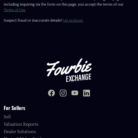
including inquiring via the form on this page, you accept the terms of our
Terms of Use
.
Suspect fraud or inaccurate details?
Let us know
.
For Sellers
Sell
Valuation Reports
Dealer Solutions