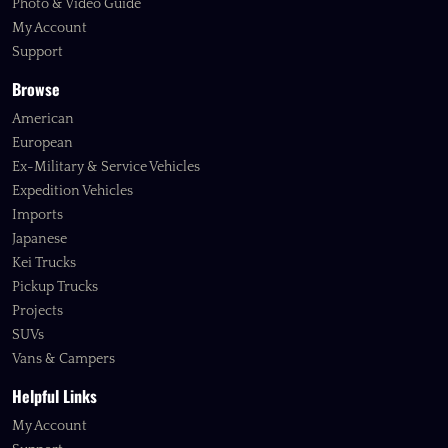
Photo & Video Guide
My Account
Support
Browse
American
European
Ex-Military & Service Vehicles
Expedition Vehicles
Imports
Japanese
Kei Trucks
Pickup Trucks
Projects
SUVs
Vans & Campers
Helpful Links
My Account