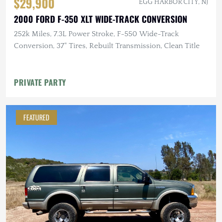
$29,900
EGG HARBOR CITY, NJ
2000 FORD F-350 XLT WIDE-TRACK CONVERSION
252k Miles, 7.3L Power Stroke, F-550 Wide-Track
Conversion, 37" Tires, Rebuilt Transmission, Clean Title
PRIVATE PARTY
FEATURED