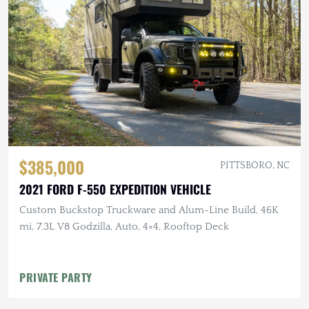
$385,000
PITTSBORO, NC
2021 FORD F-550 EXPEDITION VEHICLE
Custom Buckstop Truckware and Alum-Line Build, 46K
mi, 7.3L V8 Godzilla, Auto, 4×4, Rooftop Deck
PRIVATE PARTY