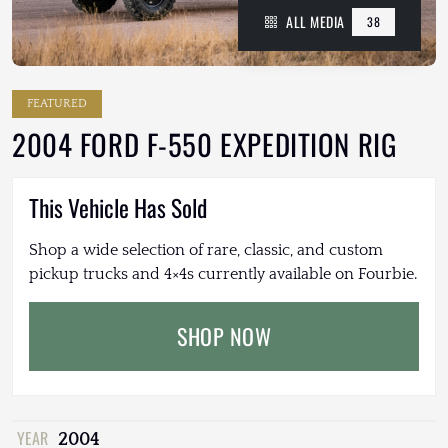
ALL MEDIA
38
FEATURED
2004 FORD F-550 EXPEDITION RIG
This Vehicle Has Sold
Shop a wide selection of rare, classic, and custom
pickup trucks and 4×4s currently available on Fourbie.
SHOP NOW
YEAR
2004