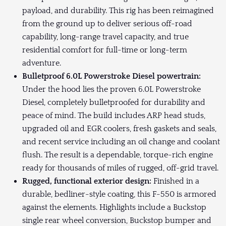
payload, and durability. This rig has been reimagined
from the ground up to deliver serious off-road
capability, long-range travel capacity, and true
residential comfort for full-time or long-term
adventure.
Bulletproof 6.0L Powerstroke Diesel powertrain:
Under the hood lies the proven 6.0L Powerstroke
Diesel, completely bulletproofed for durability and
peace of mind. The build includes ARP head studs,
upgraded oil and EGR coolers, fresh gaskets and seals,
and recent service including an oil change and coolant
flush. The result is a dependable, torque-rich engine
ready for thousands of miles of rugged, off-grid travel.
Rugged, functional exterior design:
Finished in a
durable, bedliner-style coating, this F-550 is armored
against the elements. Highlights include a Buckstop
single rear wheel conversion, Buckstop bumper and