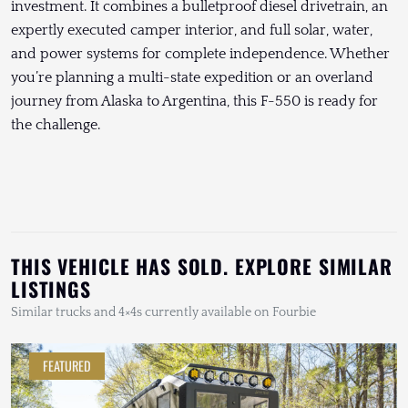
investment. It combines a bulletproof diesel drivetrain, an
expertly executed camper interior, and full solar, water,
and power systems for complete independence. Whether
you’re planning a multi-state expedition or an overland
journey from Alaska to Argentina, this F-550 is ready for
the challenge.
THIS VEHICLE HAS SOLD. EXPLORE SIMILAR
LISTINGS
Similar trucks and 4×4s currently available on Fourbie
FEATURED