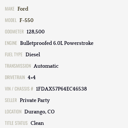
MAKE
Ford
MODEL
F-550
ODOMETER
128,500
ENGINE
Bulletproofed 6.0L Powerstroke
FUEL TYPE
Diesel
TRANSMISSION
Automatic
DRIVETRAIN
4×4
VIN / CHASSIS #
1FDAX57P64EC46538
SELLER
Private Party
LOCATION
Durango, CO
TITLE STATUS
Clean