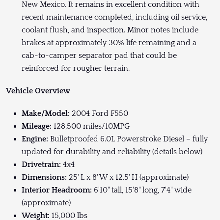
New Mexico. It remains in excellent condition with
recent maintenance completed, including oil service,
coolant flush, and inspection. Minor notes include
brakes at approximately 30% life remaining and a
cab-to-camper separator pad that could be
reinforced for rougher terrain.
Vehicle Overview
Make/Model:
2004 Ford F550
Mileage:
128,500 miles/10MPG
Engine:
Bulletproofed 6.0L Powerstroke Diesel – fully
updated for durability and reliability (details below)
Drivetrain:
4x4
Dimensions:
25' L x 8' W x 12.5' H (approximate)
Interior Headroom:
6'10" tall, 15'8" long, 7'4" wide
(approximate)
Weight:
15,000 lbs