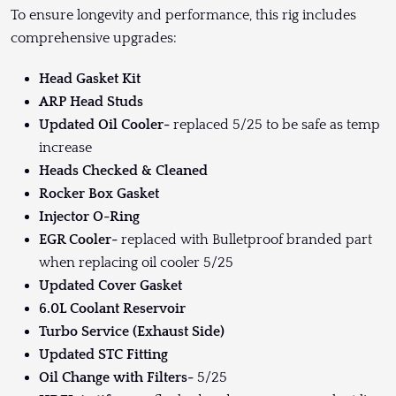
To ensure longevity and performance, this rig includes
comprehensive upgrades:
Head Gasket Kit
ARP Head Studs
Updated Oil Cooler-
replaced 5/25 to be safe as temp
increase
Heads Checked & Cleaned
Rocker Box Gasket
Injector O-Ring
EGR Cooler-
replaced with Bulletproof branded part
when replacing oil cooler 5/25
Updated Cover Gasket
6.0L Coolant Reservoir
Turbo Service (Exhaust Side)
Updated STC Fitting
Oil Change with Filters-
5/25