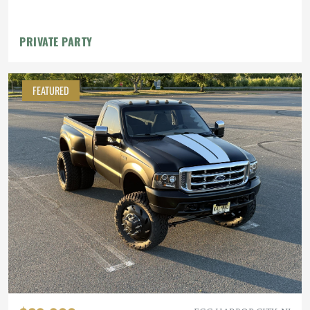
Bathroom
PRIVATE PARTY
FEATURED