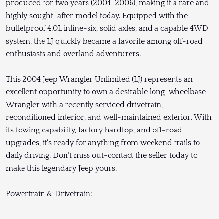
produced for two years (2004-2006), making it a rare and
highly sought-after model today. Equipped with the
bulletproof 4.0L inline-six, solid axles, and a capable 4WD
system, the LJ quickly became a favorite among off-road
enthusiasts and overland adventurers.
This 2004 Jeep Wrangler Unlimited (LJ) represents an
excellent opportunity to own a desirable long-wheelbase
Wrangler with a recently serviced drivetrain,
reconditioned interior, and well-maintained exterior. With
its towing capability, factory hardtop, and off-road
upgrades, it's ready for anything from weekend trails to
daily driving. Don't miss out-contact the seller today to
make this legendary Jeep yours.
Powertrain & Drivetrain: