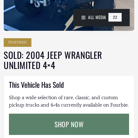
ALL MEDIA
22
FEATURED
SOLD: 2004 JEEP WRANGLER
UNLIMITED 4×4
This Vehicle Has Sold
Shop a wide selection of rare, classic, and custom
pickup trucks and 4×4s currently available on Fourbie.
SHOP NOW