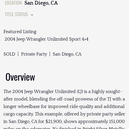
LOCATION
San Diego, CA
TITLE STATUS
-
Featured Listing
2004 Jeep Wrangler Unlimited Sport 4×4
SOLD | Private Party | San Diego, CA
Overview
The 2004 Jeep Wrangler Unlimited (LJ) is a highly sought-
after model, blending the off-road prowess of the TJ with a
longer wheelbase for improved ride quality and additional
cargo capacity. This example, offered by private party seller
in San Diego, CA for $21,900, shows approximately 151,000