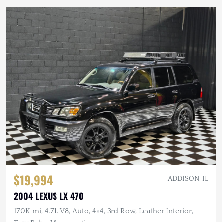
$19,994
ADDISON, IL
2004 LEXUS LX 470
170K mi, 4.7L V8, Auto, 4×4, 3rd Row, Leather Interior,