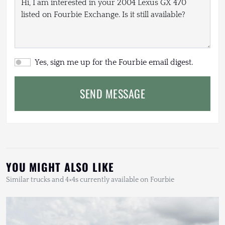
Yes, sign me up for the Fourbie email digest.
SEND MESSAGE
YOU MIGHT ALSO LIKE
Similar trucks and 4×4s currently available on Fourbie