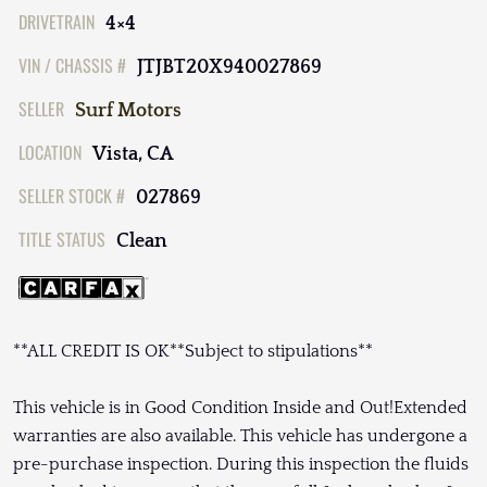
DRIVETRAIN
4×4
VIN / CHASSIS #
JTJBT20X940027869
SELLER
Surf Motors
LOCATION
Vista, CA
SELLER STOCK #
027869
TITLE STATUS
Clean
**ALL CREDIT IS OK**Subject to stipulations**
This vehicle is in Good Condition Inside and Out!Extended
warranties are also available. This vehicle has undergone a
pre-purchase inspection. During this inspection the fluids