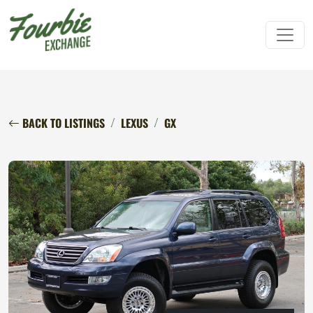
BACK TO LISTINGS
LEXUS
GX