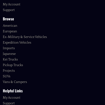
My Account
Support
Browse
American
European
Ex-Military & Service Vehicles
Expedition Vehicles
Imports
Japanese
Kei Trucks
Pickup Trucks
Projects
SUVs
Vans & Campers
Helpful Links
My Account
Support