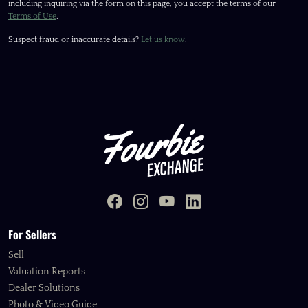
including inquiring via the form on this page, you accept the terms of our
Terms of Use
.
Suspect fraud or inaccurate details?
Let us know
.
For Sellers
Sell
Valuation Reports
Dealer Solutions
Photo & Video Guide