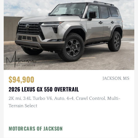
$94,900
JACKSON, MS
2026 LEXUS GX 550 OVERTRAIL
2K mi, 3.4L Turbo V6, Auto, 4×4, Crawl Control, Multi-
Terrain Select
MOTORCARS OF JACKSON