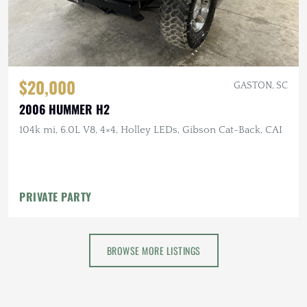
$20,000
GASTON, SC
2006 HUMMER H2
104k mi, 6.0L V8, 4×4, Holley LEDs, Gibson Cat-Back, CAI
PRIVATE PARTY
BROWSE MORE LISTINGS