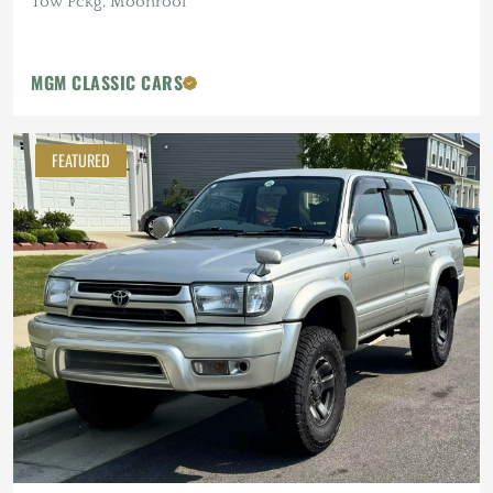
Tow Pckg, Moonroof
MGM CLASSIC CARS
FEATURED