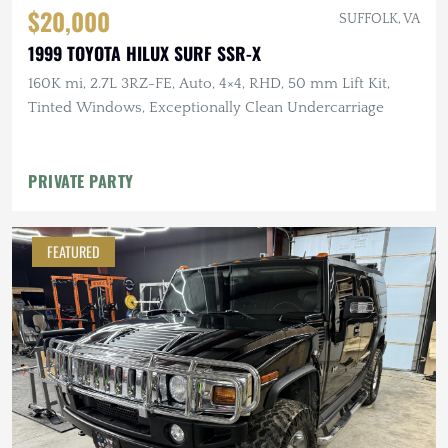
$20,000
SUFFOLK, VA
1999 TOYOTA HILUX SURF SSR-X
160K mi, 2.7L 3RZ-FE, Auto, 4×4, RHD, 50 mm Lift Kit,
Tinted Windows, Exceptionally Clean Undercarriage
PRIVATE PARTY
FEATURED