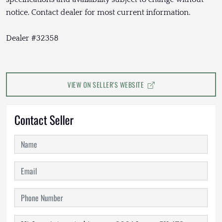
notice. Contact dealer for most current information.
Dealer #32358
VIEW ON SELLER'S WEBSITE
Contact Seller