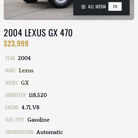
ALL MEDIA
29
2004 LEXUS GX 470
$23,999
YEAR
2004
MAKE
Lexus
MODEL
GX
ODOMETER
118,520
ENGINE
4.7L V8
FUEL TYPE
Gasoline
TRANSMISSION
Automatic