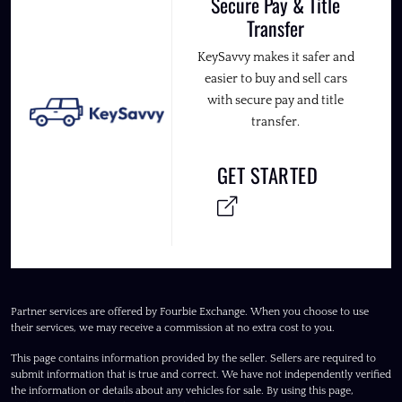
Secure Pay & Title
Transfer
KeySavvy makes it safer and
easier to buy and sell cars
with secure pay and title
transfer.
GET STARTED
Partner services are offered by Fourbie Exchange. When you choose to use
their services, we may receive a commission at no extra cost to you.
This page contains information provided by the seller. Sellers are required to
submit information that is true and correct. We have not independently verified
the information or details about any vehicles for sale. By using this page,