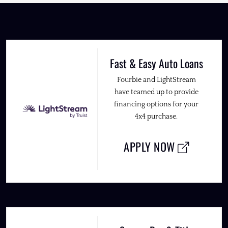
Fast & Easy Auto Loans
Fourbie and LightStream
have teamed up to provide
financing options for your
4x4 purchase.
APPLY NOW