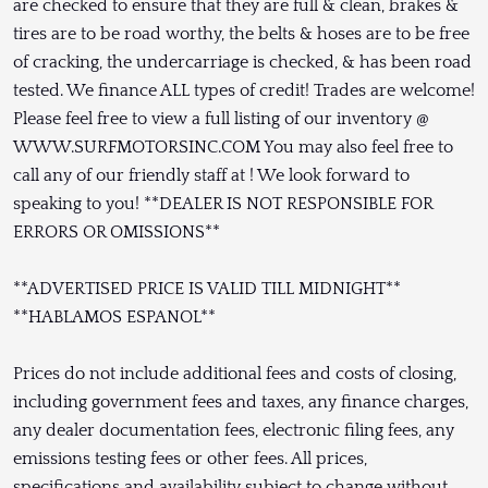
are checked to ensure that they are full & clean, brakes &
tires are to be road worthy, the belts & hoses are to be free
of cracking, the undercarriage is checked, & has been road
tested. We finance ALL types of credit! Trades are welcome!
Please feel free to view a full listing of our inventory @
WWW.SURFMOTORSINC.COM You may also feel free to
call any of our friendly staff at ! We look forward to
speaking to you! **DEALER IS NOT RESPONSIBLE FOR
ERRORS OR OMISSIONS**
**ADVERTISED PRICE IS VALID TILL MIDNIGHT**
**HABLAMOS ESPANOL**
Prices do not include additional fees and costs of closing,
including government fees and taxes, any finance charges,
any dealer documentation fees, electronic filing fees, any
emissions testing fees or other fees. All prices,
specifications and availability subject to change without