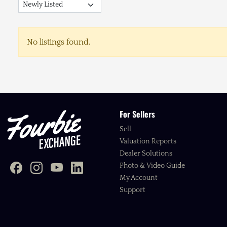
No listings found.
For Sellers
Sell
Valuation Reports
Dealer Solutions
Photo & Video Guide
My Account
Support