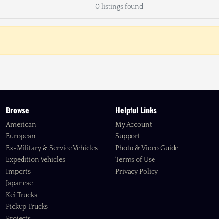
0 listings found
Browse
Helpful Links
American
My Account
European
Support
Ex-Military & Service Vehicles
Photo & Video Guide
Expedition Vehicles
Terms of Use
Imports
Privacy Policy
Japanese
Kei Trucks
Pickup Trucks
Projects