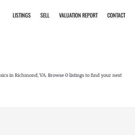
LISTINGS
SELL
VALUATION REPORT
CONTACT
ics in Richmond, VA. Browse 0 listings to find your next