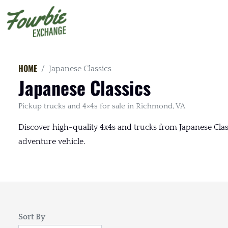
HOME
Japanese Classics
Japanese Classics
Pickup trucks and 4×4s for sale in Richmond, VA
Discover high-quality 4x4s and trucks from Japanese Class
adventure vehicle.
Sort By