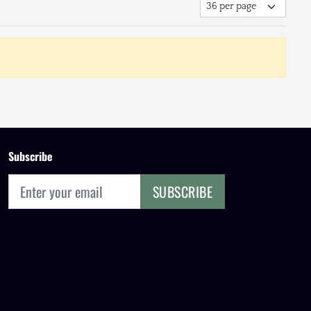
Subscribe
SUBSCRIBE