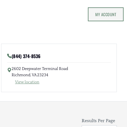
MY ACCOUNT
(844) 374-8536
2602 Deepwater Terminal Road
Richmond, VA 23234
View location
Results Per Page