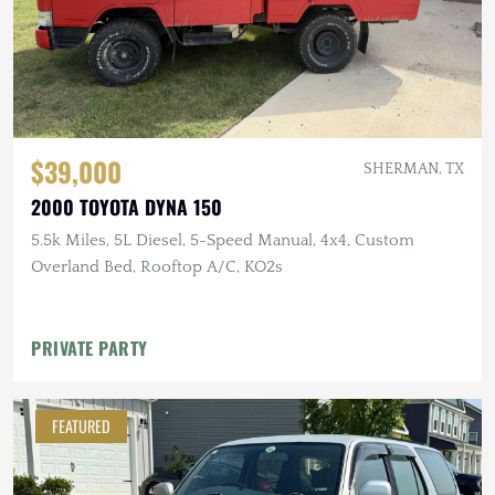
$39,000
SHERMAN, TX
2000 TOYOTA DYNA 150
5.5k Miles, 5L Diesel, 5-Speed Manual, 4x4, Custom
Overland Bed, Rooftop A/C, KO2s
PRIVATE PARTY
FEATURED