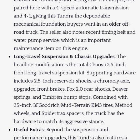
paired here with a 4-speed automatic transmission
and 4×4, giving this Tundra the dependable
mechanical foundation buyers want in an older off-
road truck. The seller also notes recent timing belt and
water pump service, which is an important
maintenance item on this engine.
Long-Travel Suspension & Chassis Upgrades
: The
headline modification is the Total Chaos +3.5-inch
front long-travel suspension kit. Supporting hardware
includes 2.5-inch reservoir shocks, a chromoly axle,
upgraded front brakes, Fox 2.0 rear shocks, Deaver
springs, and Timbren bump stops. Combined with
35-inch BFGoodrich Mud-Terrain KM3 tires, Method
wheels, and Spidertrax spacers, the truck has the
hardware to match its aggressive stance.
Useful Extras
: Beyond the suspension and
performance upgrades, this Tundra also features a