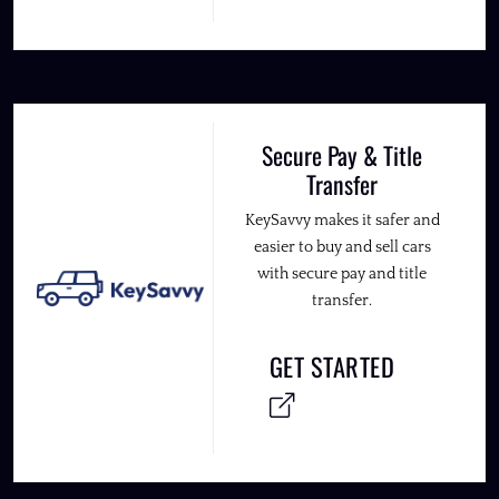
Secure Pay & Title
Transfer
KeySavvy makes it safer and
easier to buy and sell cars
with secure pay and title
transfer.
GET STARTED