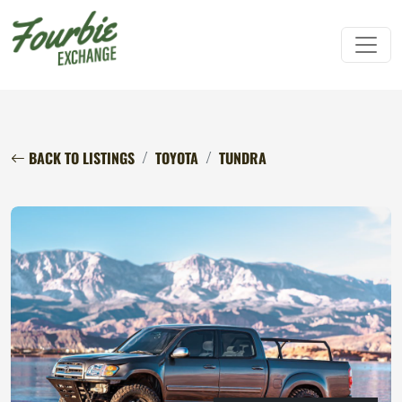
BACK TO LISTINGS
TOYOTA
TUNDRA