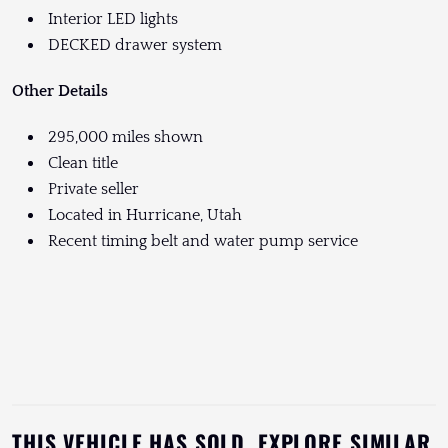
Interior LED lights
DECKED drawer system
Other Details
295,000 miles shown
Clean title
Private seller
Located in Hurricane, Utah
Recent timing belt and water pump service
THIS VEHICLE HAS SOLD. EXPLORE SIMILAR