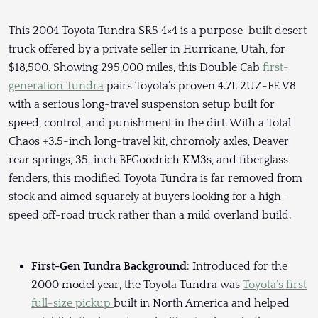
This 2004 Toyota Tundra SR5 4×4 is a purpose-built desert
truck offered by a private seller in Hurricane, Utah, for
$18,500. Showing 295,000 miles, this Double Cab
first-
generation Tundra
pairs Toyota’s proven 4.7L 2UZ-FE V8
with a serious long-travel suspension setup built for
speed, control, and punishment in the dirt. With a Total
Chaos +3.5-inch long-travel kit, chromoly axles, Deaver
rear springs, 35-inch BFGoodrich KM3s, and fiberglass
fenders, this modified Toyota Tundra is far removed from
stock and aimed squarely at buyers looking for a high-
speed off-road truck rather than a mild overland build.
First-Gen Tundra Background
: Introduced for the
2000 model year, the Toyota Tundra was
Toyota’s first
full-size pickup
built in North America and helped