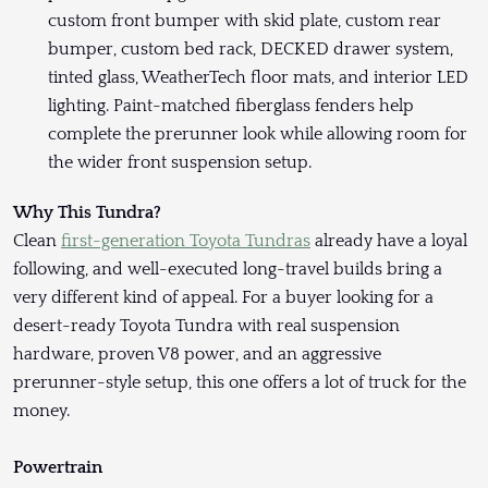
custom front bumper with skid plate, custom rear
bumper, custom bed rack, DECKED drawer system,
tinted glass, WeatherTech floor mats, and interior LED
lighting. Paint-matched fiberglass fenders help
complete the prerunner look while allowing room for
the wider front suspension setup.
Why This Tundra?
Clean
first-generation Toyota Tundras
already have a loyal
following, and well-executed long-travel builds bring a
very different kind of appeal. For a buyer looking for a
desert-ready Toyota Tundra with real suspension
hardware, proven V8 power, and an aggressive
prerunner-style setup, this one offers a lot of truck for the
money.
Powertrain