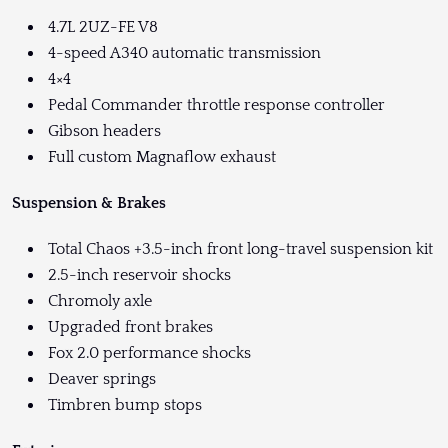
4.7L 2UZ-FE V8
4-speed A340 automatic transmission
4×4
Pedal Commander throttle response controller
Gibson headers
Full custom Magnaflow exhaust
Suspension & Brakes
Total Chaos +3.5-inch front long-travel suspension kit
2.5-inch reservoir shocks
Chromoly axle
Upgraded front brakes
Fox 2.0 performance shocks
Deaver springs
Timbren bump stops