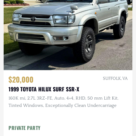
$20,000
SUFFOLK, VA
1999 TOYOTA HILUX SURF SSR-X
160K mi, 2.7L 3RZ-FE, Auto, 4×4, RHD, 50 mm Lift Kit,
Tinted Windows, Exceptionally Clean Undercarriage
PRIVATE PARTY