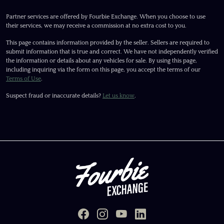
Partner services are offered by Fourbie Exchange. When you choose to use
their services, we may receive a commission at no extra cost to you.
This page contains information provided by the seller. Sellers are required to
submit information that is true and correct. We have not independently verified
the information or details about any vehicles for sale. By using this page,
including inquiring via the form on this page, you accept the terms of our
Terms of Use
.
Suspect fraud or inaccurate details?
Let us know
.