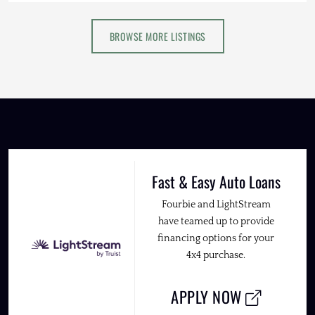
BROWSE MORE LISTINGS
Fast & Easy Auto Loans
Fourbie and LightStream
have teamed up to provide
financing options for your
4x4 purchase.
APPLY NOW