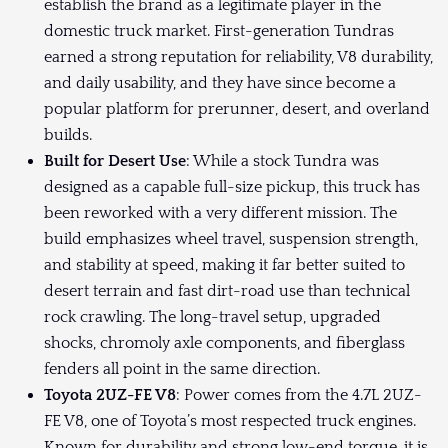
establish the brand as a legitimate player in the
domestic truck market. First-generation Tundras
earned a strong reputation for reliability, V8 durability,
and daily usability, and they have since become a
popular platform for prerunner, desert, and overland
builds.
Built for Desert Use
: While a stock Tundra was
designed as a capable full-size pickup, this truck has
been reworked with a very different mission. The
build emphasizes wheel travel, suspension strength,
and stability at speed, making it far better suited to
desert terrain and fast dirt-road use than technical
rock crawling. The long-travel setup, upgraded
shocks, chromoly axle components, and fiberglass
fenders all point in the same direction.
Toyota 2UZ-FE V8
: Power comes from the 4.7L 2UZ-
FE V8, one of Toyota’s most respected truck engines.
Known for durability and strong low-end torque, it is