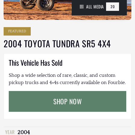
ALL MEDIA
20
FEATURED
2004 TOYOTA TUNDRA SR5 4X4
This Vehicle Has Sold
Shop a wide selection of rare, classic, and custom
pickup trucks and 4×4s currently available on Fourbie.
SHOP NOW
YEAR
2004