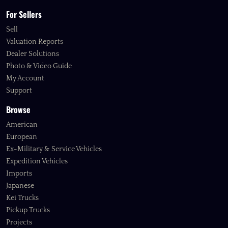
For Sellers
Sell
Valuation Reports
Dealer Solutions
Photo & Video Guide
My Account
Support
Browse
American
European
Ex-Military & Service Vehicles
Expedition Vehicles
Imports
Japanese
Kei Trucks
Pickup Trucks
Projects