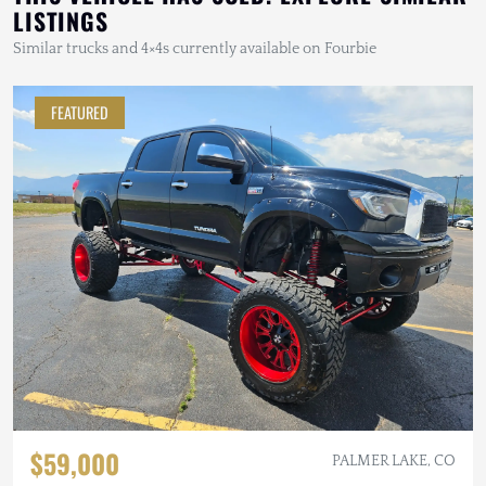
LISTINGS
Similar trucks and 4×4s currently available on Fourbie
FEATURED
$59,000
PALMER LAKE, CO