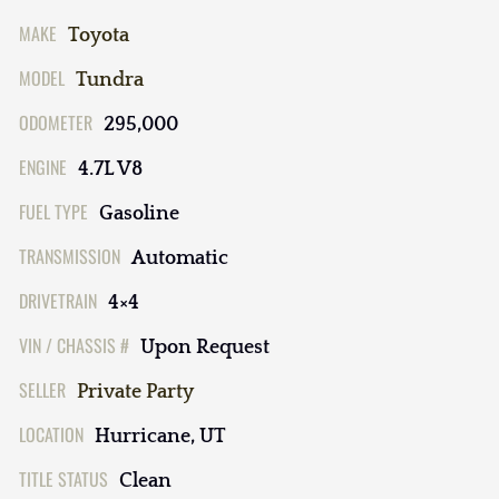
MAKE
Toyota
MODEL
Tundra
ODOMETER
295,000
ENGINE
4.7L V8
FUEL TYPE
Gasoline
TRANSMISSION
Automatic
DRIVETRAIN
4×4
VIN / CHASSIS #
Upon Request
SELLER
Private Party
LOCATION
Hurricane, UT
TITLE STATUS
Clean