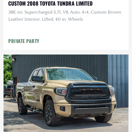
CUSTOM 2008 TOYOTA TUNDRA LIMITED
38K mi, Supercharged 5.7L V8, Auto, 4×4, Custom Brown
Leather Interior, Lifted, 40 in. Wheels
PRIVATE PARTY