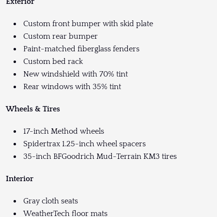
Exterior
Custom front bumper with skid plate
Custom rear bumper
Paint-matched fiberglass fenders
Custom bed rack
New windshield with 70% tint
Rear windows with 35% tint
Wheels & Tires
17-inch Method wheels
Spidertrax 1.25-inch wheel spacers
35-inch BFGoodrich Mud-Terrain KM3 tires
Interior
Gray cloth seats
WeatherTech floor mats