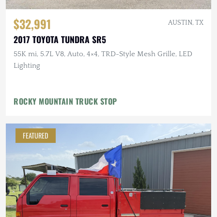
$32,991
AUSTIN, TX
2017 TOYOTA TUNDRA SR5
55K mi, 5.7L V8, Auto, 4×4, TRD-Style Mesh Grille, LED
Lighting
ROCKY MOUNTAIN TRUCK STOP
FEATURED