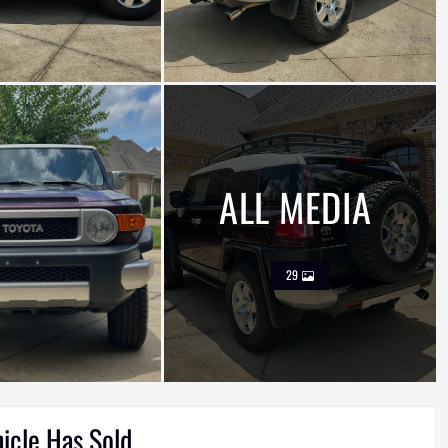
ALL MEDIA
29
hicle Has Sold