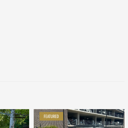
FEATURED