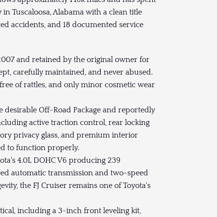
y in Tuscaloosa, Alabama with a clean title
d accidents, and 18 documented service
07 and retained by the original owner for
ept, carefully maintained, and never abused.
 free of rattles, and only minor cosmetic wear
 desirable Off-Road Package and reportedly
cluding active traction control, rear locking
ctory privacy glass, and premium interior
d to function properly.
ta's 4.0L DOHC V6 producing 239
peed automatic transmission and two-speed
evity, the FJ Cruiser remains one of Toyota's
l, including a 3-inch front leveling kit,