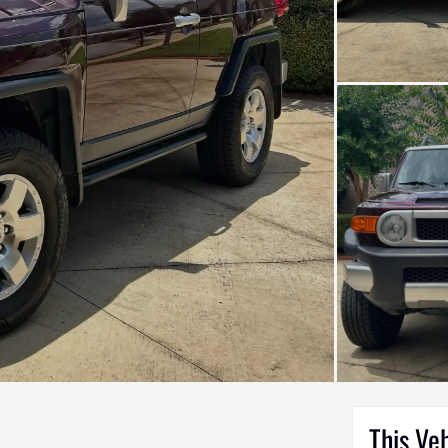
This Ve