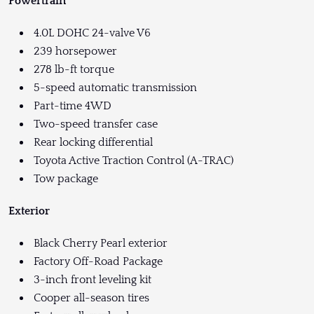
Powertrain
4.0L DOHC 24-valve V6
239 horsepower
278 lb-ft torque
5-speed automatic transmission
Part-time 4WD
Two-speed transfer case
Rear locking differential
Toyota Active Traction Control (A-TRAC)
Tow package
Exterior
Black Cherry Pearl exterior
Factory Off-Road Package
3-inch front leveling kit
Cooper all-season tires