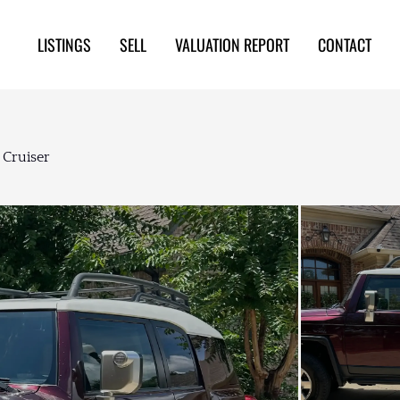
LISTINGS
SELL
VALUATION REPORT
CONTACT
 Cruiser