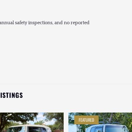
nnual safety inspections, and no reported
LISTINGS
FEATURED