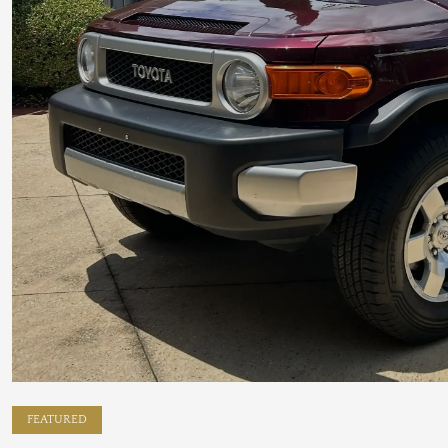
FEATURED