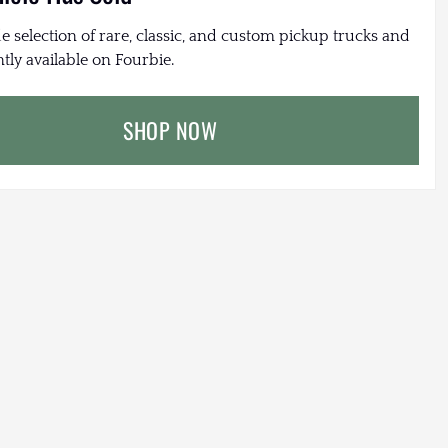
e selection of rare, classic, and custom pickup trucks and
tly available on Fourbie.
SHOP NOW