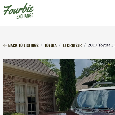
BACK TO LISTINGS
TOYOTA
FJ CRUISER
2007 Toyota FJ