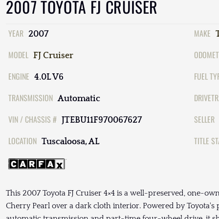
2007 TOYOTA FJ CRUISER
YEAR
MAKE
2007
MODEL
ODOMET
FJ Cruiser
ENGINE
FUEL TY
4.0L V6
TRANSMISSION
DRIVETR
Automatic
VIN / CHASSIS #
SELLER
JTEBU11F970067627
LOCATION
TITLE S
Tuscaloosa, AL
This 2007 Toyota FJ Cruiser 4×4 is a well-preserved, one-own
Cherry Pearl over a dark cloth interior. Powered by Toyota'
automatic transmission and part-time four-wheel drive, it 