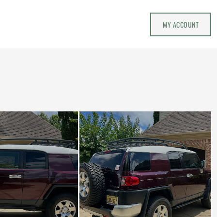
MY ACCOUNT