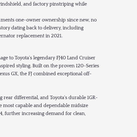
windshield, and factory pinstriping while
ents one-owner ownership since new, no
tory dating back to delivery, including
alternator replacement in 2021.
age to Toyota's legendary FJ40 Land Cruiser
pired styling. Built on the proven 120-Series
xus GX, the FJ combined exceptional off-
 rear differential, and Toyota's durable 1GR-
 the most capable and dependable midsize
4, further increasing demand for clean,