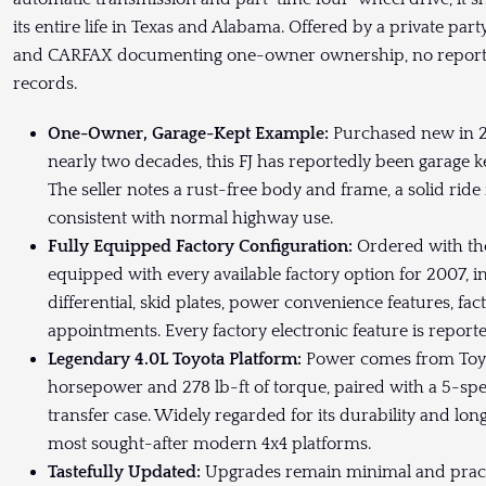
its entire life in Texas and Alabama. Offered by a private part
and CARFAX documenting one-owner ownership, no reporte
records.
One-Owner, Garage-Kept Example:
Purchased new in 20
nearly two decades, this FJ has reportedly been garage k
The seller notes a rust-free body and frame, a solid ride
consistent with normal highway use.
Fully Equipped Factory Configuration:
Ordered with the
equipped with every available factory option for 2007, in
differential, skid plates, power convenience features, fa
appointments. Every factory electronic feature is reporte
Legendary 4.0L Toyota Platform:
Power comes from Toyo
horsepower and 278 lb-ft of torque, paired with a 5-s
transfer case. Widely regarded for its durability and long
most sought-after modern 4x4 platforms.
Tastefully Updated:
Upgrades remain minimal and practica