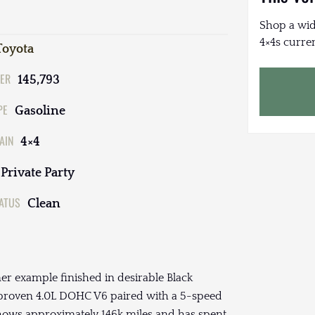
Shop a wid
4×4s curren
Toyota
ER
145,793
PE
Gasoline
AIN
4×4
Private Party
TATUS
Clean
er example finished in desirable Black
s proven 4.0L DOHC V6 paired with a 5-speed
shows approximately 146k miles and has spent