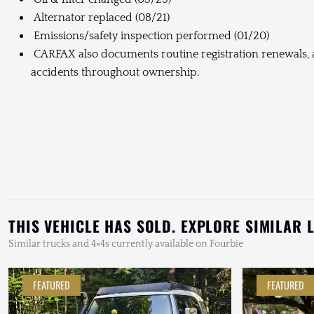
Alternator replaced (08/21)
Emissions/safety inspection performed (01/20)
CARFAX also documents routine registration renewals, a
accidents throughout ownership.
THIS VEHICLE HAS SOLD. EXPLORE SIMILAR 
Similar trucks and 4×4s currently available on Fourbie
FEATURED
FEATURED