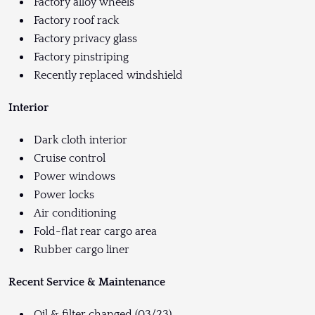
Factory alloy wheels
Factory roof rack
Factory privacy glass
Factory pinstriping
Recently replaced windshield
Interior
Dark cloth interior
Cruise control
Power windows
Power locks
Air conditioning
Fold-flat rear cargo area
Rubber cargo liner
Recent Service & Maintenance
Oil & filter changed (03/23)