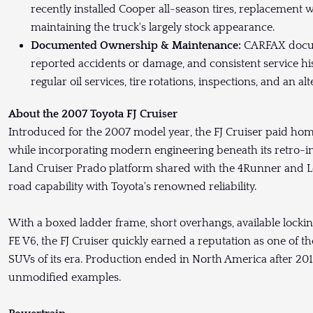
recently installed Cooper all-season tires, replacement 
maintaining the truck's largely stock appearance.
Documented Ownership & Maintenance:
CARFAX docum
reported accidents or damage, and consistent service his
regular oil services, tire rotations, inspections, and an 
About the 2007 Toyota FJ Cruiser
Introduced for the 2007 model year, the FJ Cruiser paid hom
while incorporating modern engineering beneath its retro-ins
Land Cruiser Prado platform shared with the 4Runner and Le
road capability with Toyota's renowned reliability.
With a boxed ladder frame, short overhangs, available locking
FE V6, the FJ Cruiser quickly earned a reputation as one of
SUVs of its era. Production ended in North America after 201
unmodified examples.