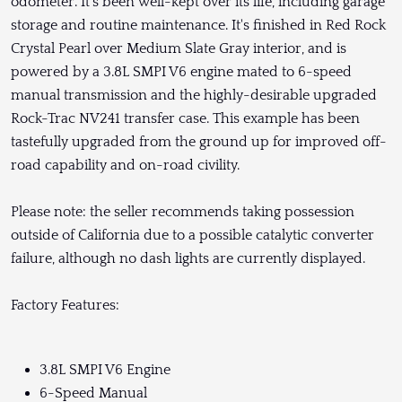
odometer. It's been well-kept over its life, including garage
storage and routine maintenance. It's finished in Red Rock
Crystal Pearl over Medium Slate Gray interior, and is
powered by a 3.8L SMPI V6 engine mated to 6-speed
manual transmission and the highly-desirable upgraded
Rock-Trac NV241 transfer case. This example has been
tastefully upgraded from the ground up for improved off-
road capability and on-road civility.
Please note: the seller recommends taking possession
outside of California due to a possible catalytic converter
failure, although no dash lights are currently displayed.
Factory Features:
3.8L SMPI V6 Engine
6-Speed Manual