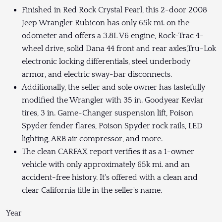
Finished in Red Rock Crystal Pearl, this 2-door 2008
Jeep Wrangler Rubicon has only 65k mi. on the
odometer and offers a 3.8L V6 engine, Rock-Trac 4-
wheel drive, solid Dana 44 front and rear axles,Tru-Lok
electronic locking differentials, steel underbody
armor, and electric sway-bar disconnects.
Additionally, the seller and sole owner has tastefully
modified the Wrangler with 35 in. Goodyear Kevlar
tires, 3 in. Game-Changer suspension lift, Poison
Spyder fender flares, Poison Spyder rock rails, LED
lighting, ARB air compressor, and more.
The clean CARFAX report verifies it as a 1-owner
vehicle with only approximately 65k mi. and an
accident-free history. It's offered with a clean and
clear California title in the seller's name.
Year