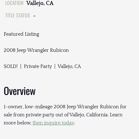
LOCATION
Vallejo, CA
TITLE STATUS
-
Featured Listing
2008 Jeep Wrangler Rubicon
SOLD! | Private Party | Vallejo, CA
Overview
1-owner, low-mileage 2008 Jeep Wrangler Rubicon for
sale from private party out of Vallejo, California. Learn
more below,
then inquire today
.