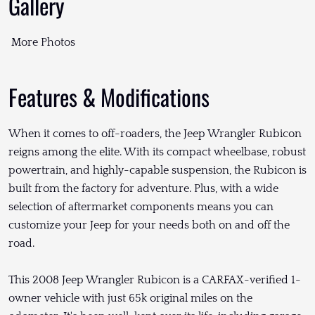
Gallery
More Photos
Features & Modifications
When it comes to off-roaders, the Jeep Wrangler Rubicon
reigns among the elite. With its compact wheelbase, robust
powertrain, and highly-capable suspension, the Rubicon is
built from the factory for adventure. Plus, with a wide
selection of aftermarket components means you can
customize your Jeep for your needs both on and off the
road.
This 2008 Jeep Wrangler Rubicon is a CARFAX-verified 1-
owner vehicle with just 65k original miles on the