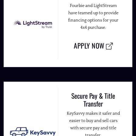
Fourbie and LightStream
have teamed up to provide
financing options for your
4x4 purchase.
APPLY NOW
Secure Pay & Title
Transfer
KeySavvy makes it safer and
easier to buy and sell cars
with secure pay and title
transfer.