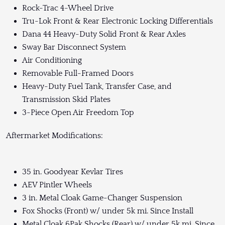
Rock-Trac 4-Wheel Drive
Tru-Lok Front & Rear Electronic Locking Differentials
Dana 44 Heavy-Duty Solid Front & Rear Axles
Sway Bar Disconnect System
Air Conditioning
Removable Full-Framed Doors
Heavy-Duty Fuel Tank, Transfer Case, and
Transmission Skid Plates
3-Piece Open Air Freedom Top
Aftermarket Modifications:
35 in. Goodyear Kevlar Tires
AEV Pintler Wheels
3 in. Metal Cloak Game-Changer Suspension
Fox Shocks (Front) w/ under 5k mi. Since Install
Metal Cloak 6Pak Shocks (Rear) w/ under 5k mi. Since