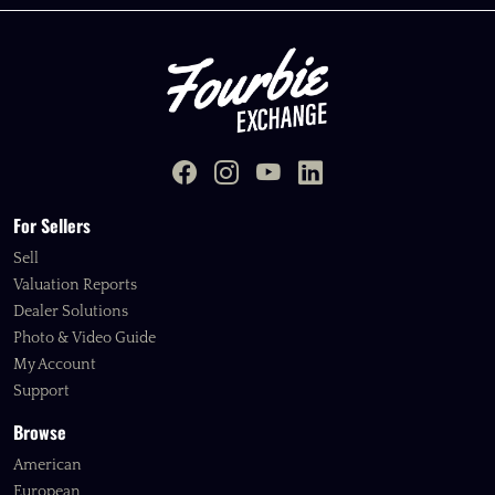
For Sellers
Sell
Valuation Reports
Dealer Solutions
Photo & Video Guide
My Account
Support
Browse
American
European