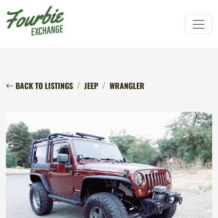
BACK TO LISTINGS
JEEP
WRANGLER