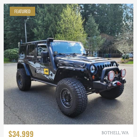
FEATURED
$34,999
BOTHELL, WA