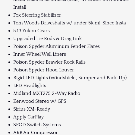
Install
Fox Steering Stabilizer
Tom Woods Driveshafts w/ under 5k mi. Since Insta
5.13 Yukon Gears
Upgraded Tie Rods & Drag Link
Poison Spyder Aluminum Fender Flares
Inner Wheel Well Liners
Poison Spyder Brawler Rock Rails
Poison Spyder Hood Louver
Rigid LED Lights (Windshield, Bumper and Back-Up)
LED Headlights
Midland MXT275 2-Way Radio
Kenwood Stereo w/ GPS
Sirius XM-Ready
Apply CarPlay
SPOD Switch Systems
ARB Air Compressor