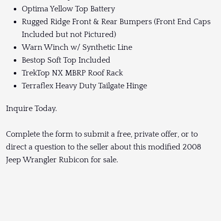
Optima Yellow Top Battery
Rugged Ridge Front & Rear Bumpers (Front End Caps
Included but not Pictured)
Warn Winch w/ Synthetic Line
Bestop Soft Top Included
TrekTop NX MBRP Roof Rack
Terraflex Heavy Duty Tailgate Hinge
Inquire Today.
Complete the form to submit a free, private offer, or to
direct a question to the seller about this modified 2008
Jeep Wrangler Rubicon for sale.