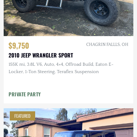
$9,750
CHAGRIN FALLLS, OH
2010 JEEP WRANGLER SPORT
155K mi, 3.8L V6, Auto, 4×4, Offroad Build, Eaton E-
Locker, 1-Ton Steering, Teraflex Suspension
PRIVATE PARTY
FEATURED