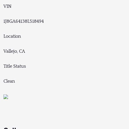
VIN
1J8GA64138L518494
Location
Vallejo, CA
Title Status
Clean