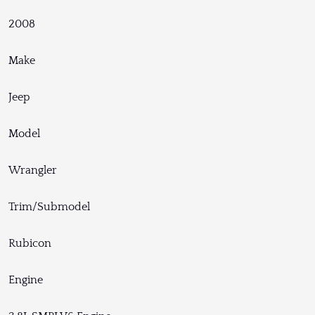
2008
Make
Jeep
Model
Wrangler
Trim/Submodel
Rubicon
Engine