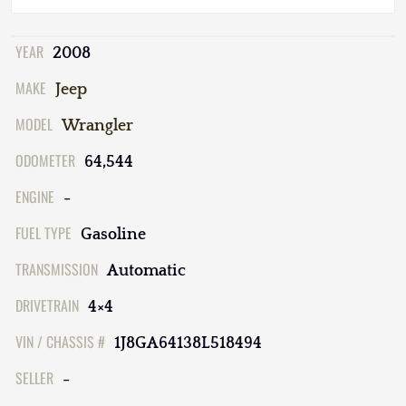
YEAR
2008
MAKE
Jeep
MODEL
Wrangler
ODOMETER
64,544
ENGINE
-
FUEL TYPE
Gasoline
TRANSMISSION
Automatic
DRIVETRAIN
4×4
VIN / CHASSIS #
1J8GA64138L518494
SELLER
-