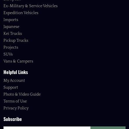
Ex-Military & Service Vehicles
Expedition Vehicles
Imports
Japanese
Kei Trucks
Pickup Trucks
Projects
SUVs
Vans & Campers
Helpful Links
My Account
Support
Photo & Video Guide
Terms of Use
Privacy Policy
Subscribe