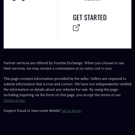
GET STARTED
Partner services are offered by Fourbie Exchange. When you choose to use
their services, we may receive a commission at no extra cost to you.
This page contains information provided by the seller. Sellers are required to
submit information that is true and correct. We have not independently verified
the information or details about any vehicles for sale. By using this page,
including inquiring via the form on this page, you accept the terms of our
Terms of Use
.
Suspect fraud or inaccurate details?
Let us know
.