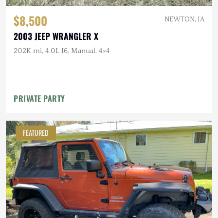
$8,500
NEWTON, IA
2003 JEEP WRANGLER X
202K mi, 4.0L I6, Manual, 4×4
PRIVATE PARTY
FEATURED