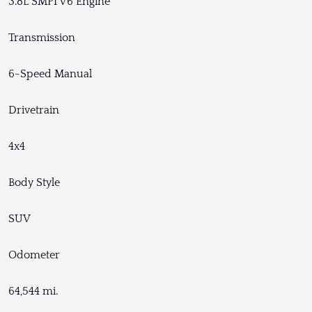
3.8L SMPI V6 Engine
Transmission
6-Speed Manual
Drivetrain
4x4
Body Style
SUV
Odometer
64,544 mi.