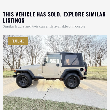
THIS VEHICLE HAS SOLD. EXPLORE SIMILAR
LISTINGS
Similar trucks and 4×4s currently available on Fourbie
FEATURED