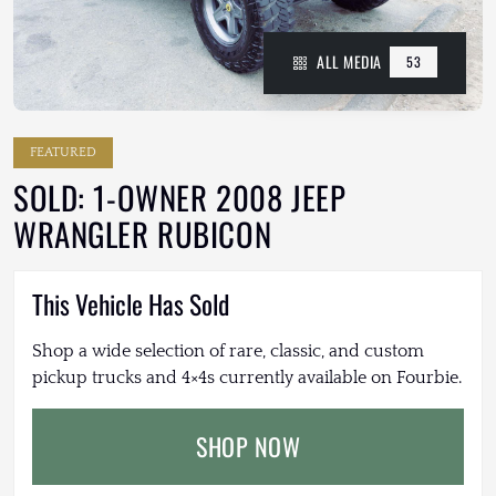
ALL MEDIA
53
FEATURED
SOLD: 1-OWNER 2008 JEEP
WRANGLER RUBICON
This Vehicle Has Sold
Shop a wide selection of rare, classic, and custom
pickup trucks and 4×4s currently available on Fourbie.
SHOP NOW