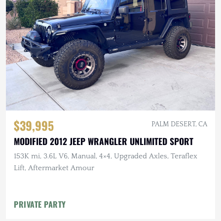
$39,995
PALM DESERT, CA
MODIFIED 2012 JEEP WRANGLER UNLIMITED SPORT
153K mi, 3.6L V6, Manual, 4×4, Upgraded Axles, Teraflex
Lift, Aftermarket Amour
PRIVATE PARTY