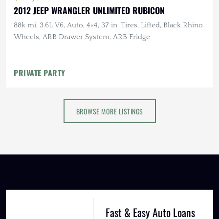
2012 JEEP WRANGLER UNLIMITED RUBICON
88k mi, 3.6L V6, Auto, 4×4, 37 in. Tires, Lifted, Black Rhino
Wheels, ARB Drawer System, ARB Fridge
PRIVATE PARTY
BROWSE MORE LISTINGS
Fast & Easy Auto Loans