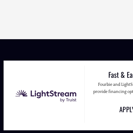
Fast & Ea
Fourbie and Light
provide financing opt
APP