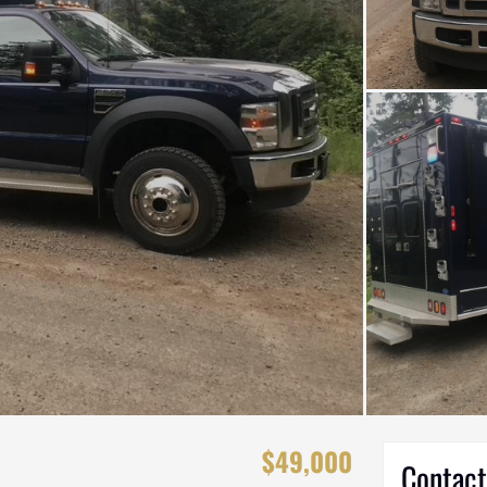
$49,000
Contact