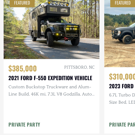
FEATURED
FEATURED
$385,000
PITTSBORO, NC
$310,00
2021 FORD F-550 EXPEDITION VEHICLE
2023 FORD
Custom Buckstop Truckware and Alum-
Line Build, 46K mi, 7.3L V8 Godzilla, Auto,
6.7L Turbo Di
4×4, Rooftop Deck
Size Bed, LE
Appliances, 
PRIVATE PARTY
PRIVATE PA