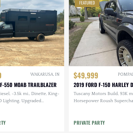
FEATURED
0
$49,999
WAKARUSA, IN
POMPAN
 F-550 MOAB TRAILBLAZER
2019 FORD F-150 HARLEY 
esel, ~3.5k mi., Dinette, King-
Tuscany Motors Build, 93K m
D Lighting, Upgraded
Horsepower Roush Supercha
Residential-Style Bathroom
V8, Auto, 4×4, One-Owner
RTY
PRIVATE PARTY