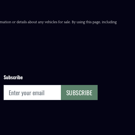
ation or details about any vehicles for sale. By using this page, including
Subscribe
SUBSCRIBE