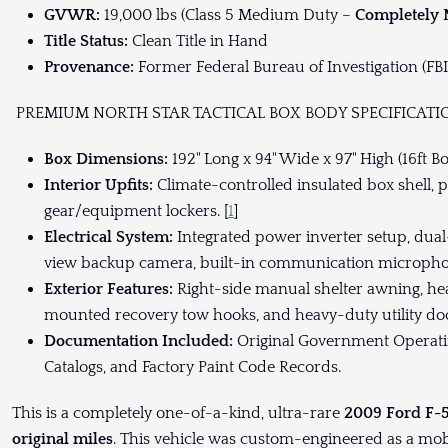
GVWR:
19,000 lbs (Class 5 Medium Duty –
Completely
Title Status:
Clean Title in Hand
Provenance:
Former Federal Bureau of Investigation (FBI-
PREMIUM NORTH STAR TACTICAL BOX BODY SPECIFICATI
Box Dimensions:
192" Long x 94" Wide x 97" High (16ft Bo
Interior Upfits:
Climate-controlled insulated box shell, 
gear/equipment lockers. [
1
]
Electrical System:
Integrated power inverter setup, dual-
view backup camera, built-in communication micropho
Exterior Features:
Right-side manual shelter awning, he
mounted recovery tow hooks, and heavy-duty utility doo
Documentation Included:
Original Government Operatin
Catalogs, and Factory Paint Code Records.
This is a completely one-of-a-kind, ultra-rare
2009 Ford F-
original miles
. This vehicle was custom-engineered as a mo