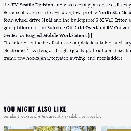
the
FBI Seattle Division
and was recently purchased directly o
Because it features a heavy-duty, low-profile
North Star 16-
four-wheel drive (4x4)
and the bulletproof
6.8L V10 Triton 
grail platform for an
Extreme Off-Grid Overland RV Conver
Center, or Rugged Mobile Workstation
. [
1
]
The interior of the box features complete insulation, auxiliary
electronics/inverters, and high-quality pull-out bench seati
frame tow hooks, an integrated awning, and roof ladders.
YOU MIGHT ALSO LIKE
Similar trucks and 4×4s currently available on Fourbie