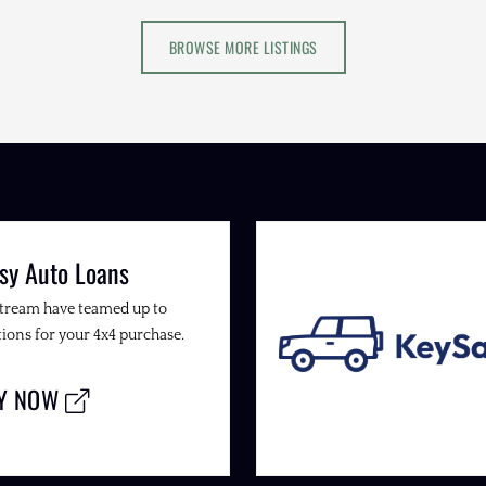
BROWSE MORE LISTINGS
sy Auto Loans
Stream have teamed up to
ions for your 4x4 purchase.
LY NOW