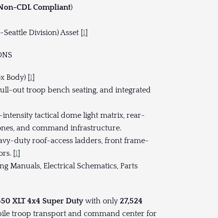
 Non-CDL Compliant
)
Seattle Division) Asset [
1
]
ONS
x Body) [
1
]
pull-out troop bench seating, and integrated
intensity tactical dome light matrix, rear-
nes, and command infrastructure.
avy-duty roof-access ladders, front frame-
rs. [
1
]
g Manuals, Electrical Schematics, Parts
550 XLT 4x4 Super Duty
with only
27,524
bile troop transport and command center for