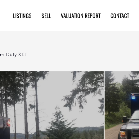
LISTINGS
SELL
VALUATION REPORT
CONTACT
er Duty XLT