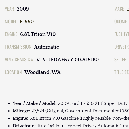
YEAR
MAKE
2009
MODEL
ODOMET
F-550
ENGINE
FUEL TY
6.8L Triton V10
TRANSMISSION
DRIVETR
Automatic
VIN / CHASSIS #
SELLER
VIN: 1FDAF57Y39EA15180
LOCATION
TITLE S
Woodland, WA
Year / Make / Model:
2009 Ford F-550 XLT Super Duty
Mileage:
27,524 (Original, Government Documented)
750
Engine:
6.8L Triton V10 Gasoline (Highly reliable, non-di
Drivetrain:
True 4x4 Four-Wheel Drive / Automatic Tra