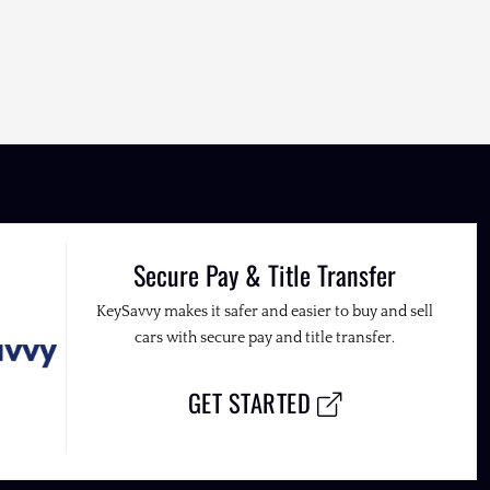
Secure Pay & Title Transfer
KeySavvy makes it safer and easier to buy and sell
cars with secure pay and title transfer.
GET STARTED