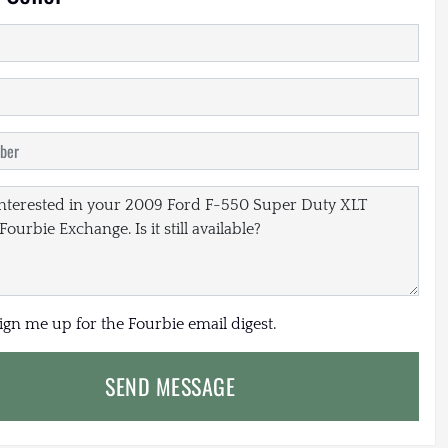
sign me up for the Fourbie email digest.
SEND MESSAGE