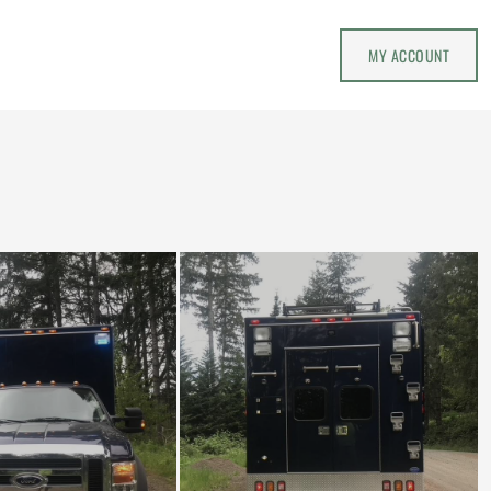
MY ACCOUNT