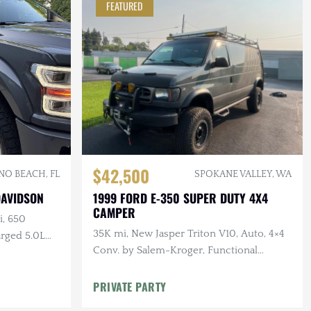
FEATURED
$42,500
O BEACH, FL
SPOKANE VALLEY, WA
DAVIDSON
1999 FORD E-350 SUPER DUTY 4X4
CAMPER
i, 650
35K mi, New Jasper Triton V10, Auto, 4×4
rged 5.0L
Conv. by Salem-Kroger, Functional
Armor, Winch, Solar, Awning
PRIVATE PARTY