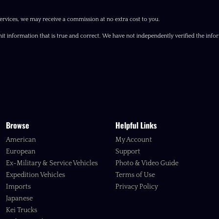
ervices, we may receive a commission at no extra cost to you.
it information that is true and correct. We have not independently verified the inform
Browse
Helpful Links
American
My Account
European
Support
Ex-Military & Service Vehicles
Photo & Video Guide
Expedition Vehicles
Terms of Use
Imports
Privacy Policy
Japanese
Kei Trucks