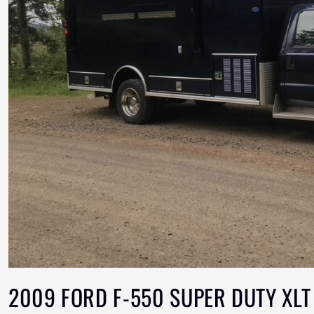
2009 FORD F-550 SUPER DUTY XLT