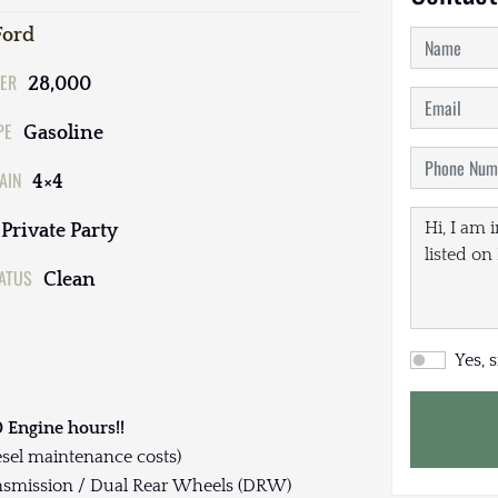
Ford
ER
28,000
PE
Gasoline
AIN
4×4
Private Party
TATUS
Clean
Yes, 
 Engine hours!!
esel maintenance costs)
nsmission / Dual Rear Wheels (DRW)