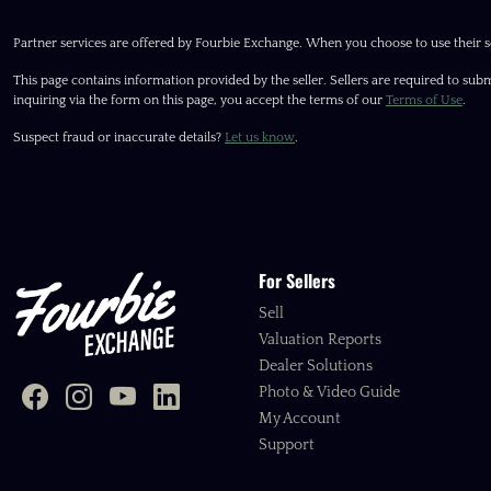
Partner services are offered by Fourbie Exchange. When you choose to use their s
This page contains information provided by the seller. Sellers are required to subm
inquiring via the form on this page, you accept the terms of our
Terms of Use
.
Suspect fraud or inaccurate details?
Let us know
.
For Sellers
Sell
Valuation Reports
Dealer Solutions
Photo & Video Guide
My Account
Support