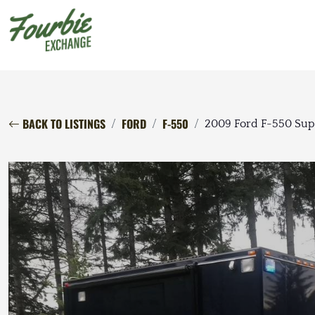
BACK TO LISTINGS
FORD
F-550
2009 Ford F-550 Sup