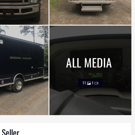
ALL MEDIA
11
1
 Seller