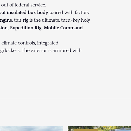
ut of federal service.
foot insulated box body
paired with factory
engine
, this rig is the ultimate, turn-key holy
sion, Expedition Rig, Mobile Command
 climate controls, integrated
ng/lockers. The exterior is armored with