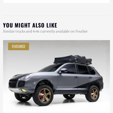
YOU MIGHT ALSO LIKE
Similar trucks and 4×4s currently available on Fourbie
FEATURED