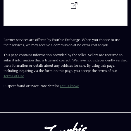
Partner services are offered by Fourbie Exchange. When you choose to use
their services, we may receive a commission at no extra cost to you.
This page contains information provided by the seller. Sellers are required to
submit information that is true and correct. We have not independently verified
the information or details about any vehicles for sale. By using this page,
including inquiring via the form on this page, you accept the terms of our
Terms of Use
.
Suspect fraud or inaccurate details?
Let us know
.