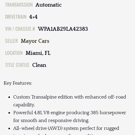
TRANSMISSION
Automatic
DRIVETRAIN
4×4
VIN / CHASSIS #
WPA1AB29LA42383
SELLER
Mayor Cars
LOCATION
Miami, FL
TITLE STATUS
Clean
Key Features:
Custom Transalpine edition with enhanced off-road
capability.
Powerful 4.8L V8 engine producing 385 horsepower
for smooth and responsive driving.
All-wheel drive (AWD) system perfect for rugged