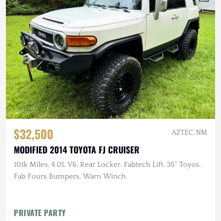
$32,500
AZTEC, NM
MODIFIED 2014 TOYOTA FJ CRUISER
101k Miles, 4.0L V6, Rear Locker, Fabtech Lift, 35" Toyos,
Fab Fours Bumpers, Warn Winch
PRIVATE PARTY