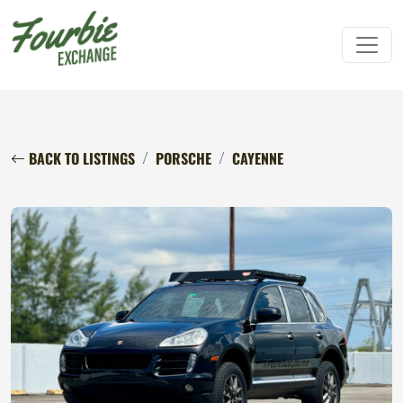
BACK TO LISTINGS
PORSCHE
CAYENNE