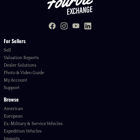
For Sellers
Sell
Valuation Reports
Dealer Solutions
Photo & Video Guide
My Account
Support
Browse
American
European
Ex-Military & Service Vehicles
Expedition Vehicles
Imports