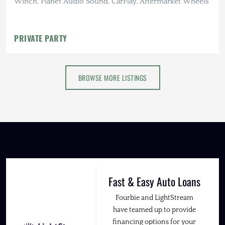
Winch, Planet Audio Sound, CarPlay, Aftermarket Wheels
PRIVATE PARTY
BROWSE MORE LISTINGS
Fast & Easy Auto Loans
Fourbie and LightStream
have teamed up to provide
financing options for your