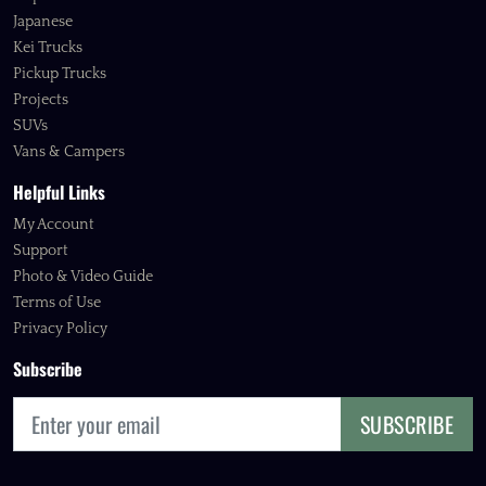
Japanese
Kei Trucks
Pickup Trucks
Projects
SUVs
Vans & Campers
Helpful Links
My Account
Support
Photo & Video Guide
Terms of Use
Privacy Policy
Subscribe
SUBSCRIBE