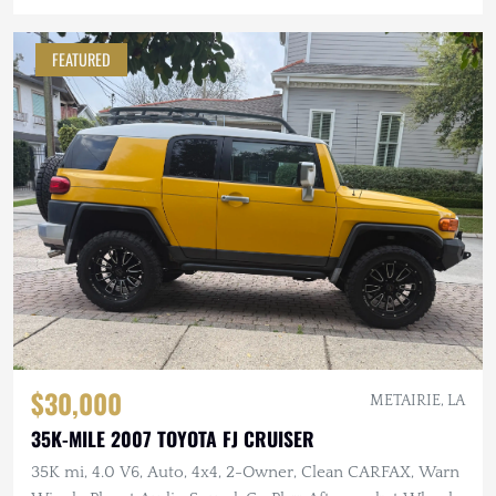
FEATURED
$30,000
METAIRIE, LA
35K-MILE 2007 TOYOTA FJ CRUISER
35K mi, 4.0 V6, Auto, 4x4, 2-Owner, Clean CARFAX, Warn