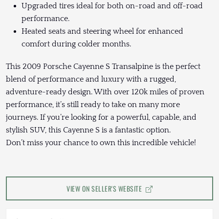
Upgraded tires ideal for both on-road and off-road
performance.
Heated seats and steering wheel for enhanced
comfort during colder months.
This 2009 Porsche Cayenne S Transalpine is the perfect
blend of performance and luxury with a rugged,
adventure-ready design. With over 120k miles of proven
performance, it’s still ready to take on many more
journeys. If you’re looking for a powerful, capable, and
stylish SUV, this Cayenne S is a fantastic option.
Don’t miss your chance to own this incredible vehicle!
VIEW ON SELLER'S WEBSITE