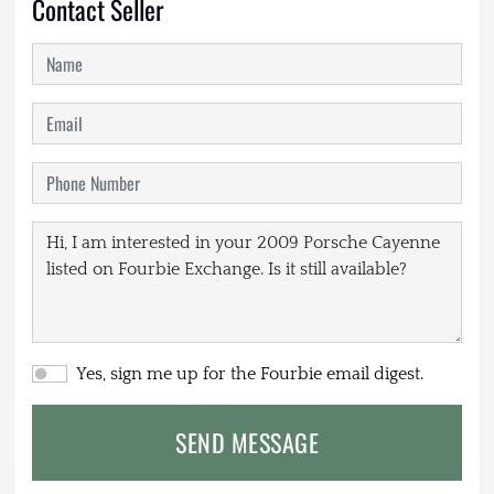
Contact Seller
Yes, sign me up for the Fourbie email digest.
SEND MESSAGE