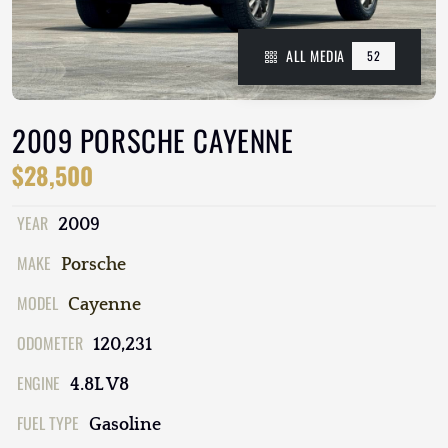
ALL MEDIA
52
2009 PORSCHE CAYENNE
$28,500
YEAR
2009
MAKE
Porsche
MODEL
Cayenne
ODOMETER
120,231
ENGINE
4.8L V8
FUEL TYPE
Gasoline