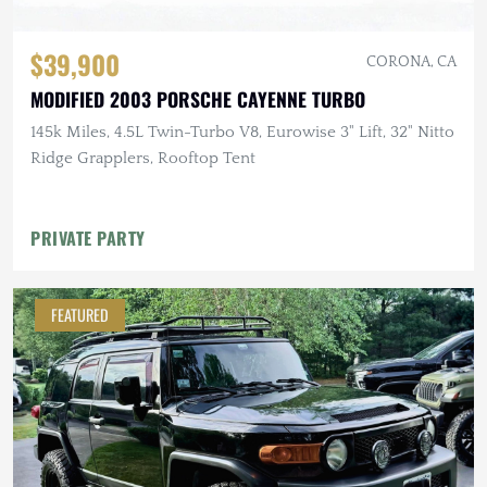
$39,900
CORONA, CA
MODIFIED 2003 PORSCHE CAYENNE TURBO
145k Miles, 4.5L Twin-Turbo V8, Eurowise 3" Lift, 32" Nitto
Ridge Grapplers, Rooftop Tent
PRIVATE PARTY
FEATURED