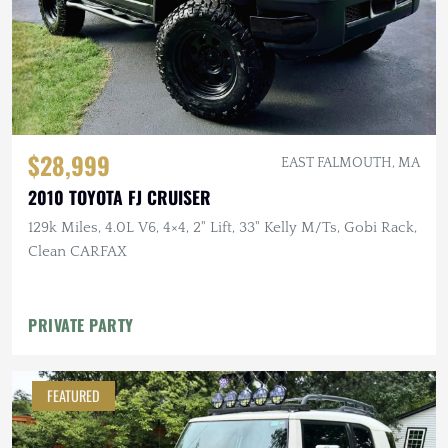
$28,999
EAST FALMOUTH, MA
2010 TOYOTA FJ CRUISER
129k Miles, 4.0L V6, 4×4, 2" Lift, 33" Kelly M/Ts, Gobi Rack,
Clean CARFAX
PRIVATE PARTY
FEATURED