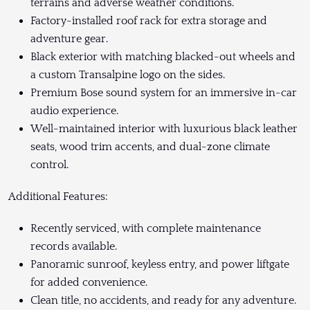
terrains and adverse weather conditions.
Factory-installed roof rack for extra storage and
adventure gear.
Black exterior with matching blacked-out wheels and
a custom Transalpine logo on the sides.
Premium Bose sound system for an immersive in-car
audio experience.
Well-maintained interior with luxurious black leather
seats, wood trim accents, and dual-zone climate
control.
Additional Features:
Recently serviced, with complete maintenance
records available.
Panoramic sunroof, keyless entry, and power liftgate
for added convenience.
Clean title, no accidents, and ready for any adventure.