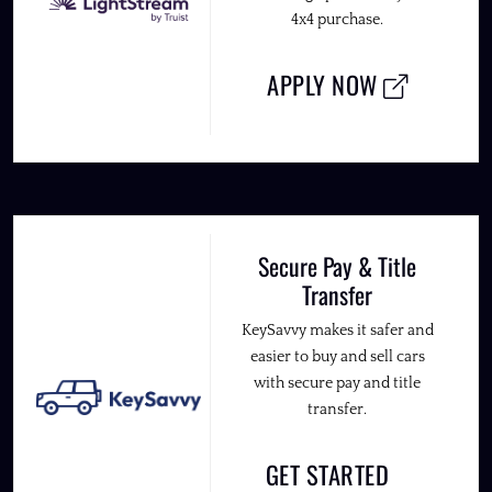
4x4 purchase.
APPLY NOW
Secure Pay & Title
Transfer
KeySavvy makes it safer and
easier to buy and sell cars
with secure pay and title
transfer.
GET STARTED