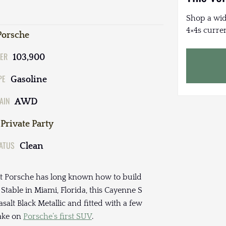
Shop a wid
4×4s curren
Porsche
ER
103,900
PE
Gasoline
AIN
AWD
Private Party
TATUS
Clean
at Porsche has long known how to build
table in Miami, Florida, this Cayenne S
salt Black Metallic and fitted with a few
take on
Porsche’s first SUV
.