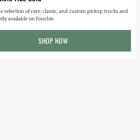
e selection of rare, classic, and custom pickup trucks and
tly available on Fourbie.
SHOP NOW