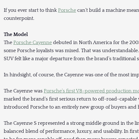
If you ever start to think
Porsche
can’t build a machine meant
counterpoint.
The Model
The
Porsche Cayenne
debuted in North America for the 2003 
some Porsche loyalists was mixed. That was understandable. 
SUV felt like a major departure from the brand’s traditional s
In hindsight, of course, the Cayenne was one of the most imp
The Cayenne was
Porsche’s first V8-powered production m
marked the brand’s first serious return to off-road-capable v
introduced Porsche to an entirely new group of buyers and 
The Cayenne S represented a strong middle ground in the li
balanced blend of performance, luxury, and usability. In fir