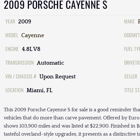
2009 PORSCHE CAYENNE S
YEAR
MAKE
2009
MODEL
ODOMET
Cayenne
ENGINE
FUEL TY
4.8L V8
TRANSMISSION
DRIVETR
Automatic
VIN / CHASSIS #
SELLER
Upon Request
LOCATION
TITLE S
Miami, FL
This 2009 Porsche Cayenne S for sale is a good reminder th
vehicles that do more than carve pavement. Offered by Euro S
shows 103,900 miles and was listed at $22,900. Finished in Ba
tasteful overland-style upgrades, it presents as a distinctive 