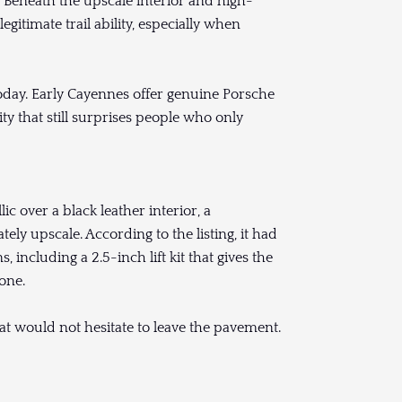
 Beneath the upscale interior and high-
itimate trail ability, especially when
oday. Early Cayennes offer genuine Porsche
ty that still surprises people who only
c over a black leather interior, a
tely upscale. According to the listing, it had
including a 2.5-inch lift kit that gives the
one.
that would not hesitate to leave the pavement.