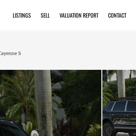
LISTINGS
SELL
VALUATION REPORT
CONTACT
Cayenne S