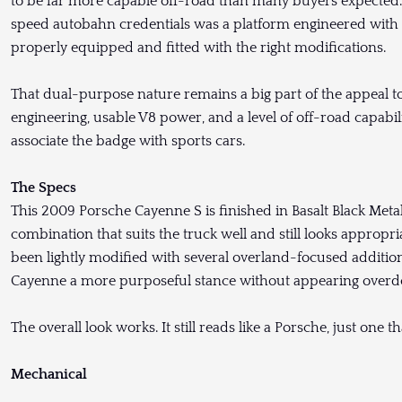
to be far more capable off-road than many buyers expected.
speed autobahn credentials was a platform engineered with leg
properly equipped and fitted with the right modifications.
That dual-purpose nature remains a big part of the appeal t
engineering, usable V8 power, and a level of off-road capabili
associate the badge with sports cars.
The Specs
This 2009 Porsche Cayenne S is finished in Basalt Black Metalli
combination that suits the truck well and still looks appropria
been lightly modified with several overland-focused additions, 
Cayenne a more purposeful stance without appearing overd
The overall look works. It still reads like a Porsche, just one 
Mechanical