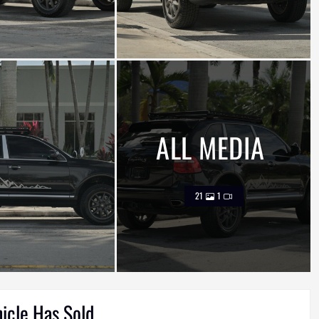
ALL MEDIA
21
1
hicle Has Sold