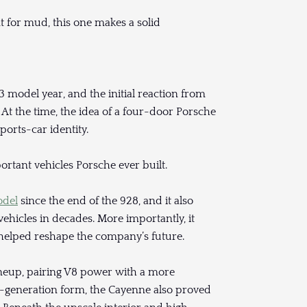
 for mud, this one makes a solid
model year, and the initial reaction from
At the time, the idea of a four-door Porsche
ports-car identity.
ortant vehicles Porsche ever built.
odel
since the end of the 928, and it also
ehicles in decades. More importantly, it
helped reshape the company’s future.
neup, pairing V8 power with a more
st-generation form, the Cayenne also proved