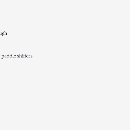
ough
 paddle shifters