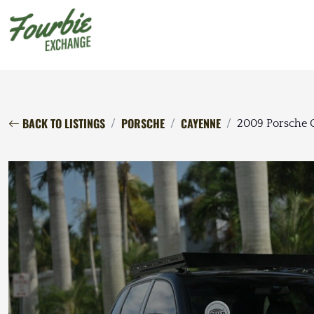
BACK TO LISTINGS
PORSCHE
CAYENNE
2009 Porsche 