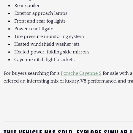
Rear spoiler
Exterior approach lamps
Front and rear fog lights
Power rear liftgate
Tire pressure monitoring system
Heated windshield washer jets
Heated power-folding side mirrors
Cayenne ditch light brackets
For buyers searching for a
Porsche Cayenne S
for sale with a
offered an interesting mix of luxury, V8 performance, and tra
THIS VEHICLE HAS SOLD. EXPLORE SIMILAR 