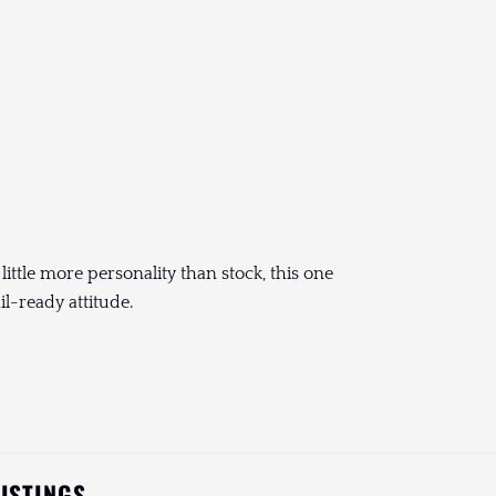
 little more personality than stock, this one
il-ready attitude.
LISTINGS