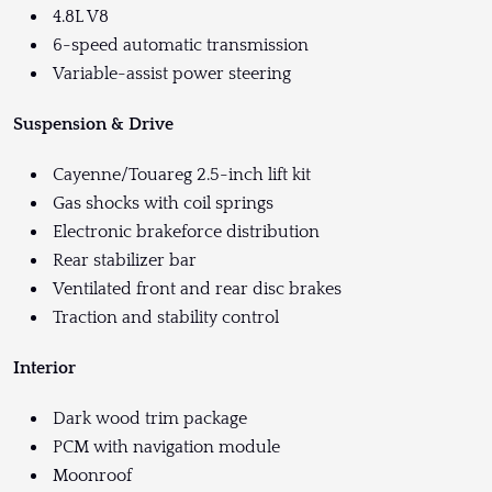
4.8L V8
6-speed automatic transmission
Variable-assist power steering
Suspension & Drive
Cayenne/Touareg 2.5-inch lift kit
Gas shocks with coil springs
Electronic brakeforce distribution
Rear stabilizer bar
Ventilated front and rear disc brakes
Traction and stability control
Interior
Dark wood trim package
PCM with navigation module
Moonroof