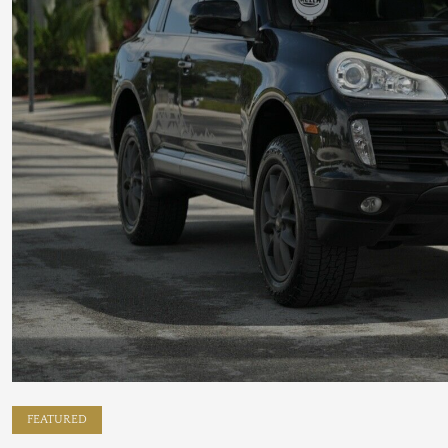
FEATURED