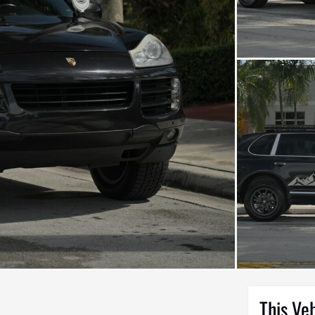
This Ve