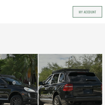
MY ACCOUNT