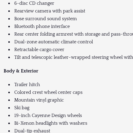
6-disc CD changer
Rearview camera with park assist
Bose surround sound system
Bluetooth phone interface
Rear center folding armrest with storage and pass-thr
Dual-zone automatic climate control
Retractable cargo cover
Tilt and telescopic leather-wrapped steering wheel with
Body & Exterior
Trailer hitch
Colored crest wheel center caps
Mountain vinyl graphic
Ski bag
19-inch Cayenne Design wheels
Bi-Xenon headlights with washers
Dual-tip exhaust