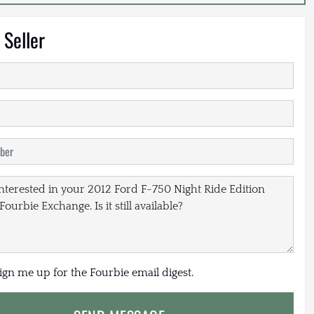
 Seller
sign me up for the Fourbie email digest.