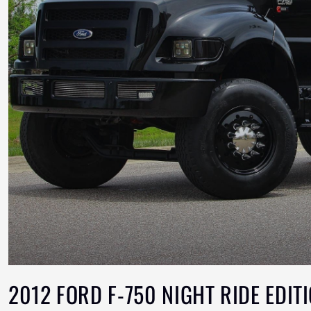
2012 FORD F-750 NIGHT RIDE EDIT