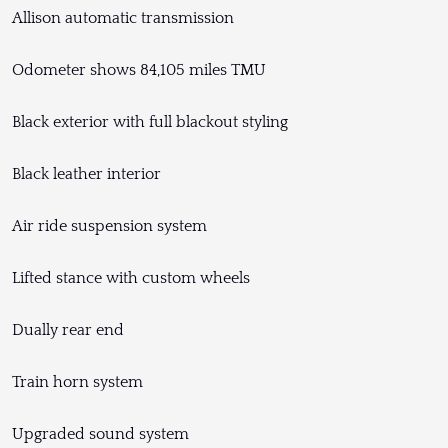
Allison automatic transmission
Odometer shows 84,105 miles TMU
Black exterior with full blackout styling
Black leather interior
Air ride suspension system
Lifted stance with custom wheels
Dually rear end
Train horn system
Upgraded sound system