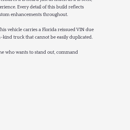
ience. Every detail of this build reflects
 custom enhancements throughout.
is vehicle carries a Florida reissued VIN due
a-kind truck that cannot be easily duplicated.
omeone who wants to stand out, command