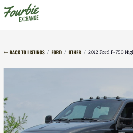
BACK TO LISTINGS
FORD
OTHER
2012 Ford F-750 Nigh