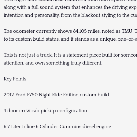
along with a full sound system that enhances the driving exper
intention and personality, from the blackout styling to the
The odometer currently shows 84,105 miles, noted as TMU. Th
to its custom build status, and it stands as a unique, one-of-
This is not just a truck. It is a statement piece built for s
attention, and own something truly different.
Key Points
2012 Ford F750 Night Ride Edition custom build
4 door crew cab pickup configuration
6.7 Liter Inline 6 Cylinder Cummins diesel engine