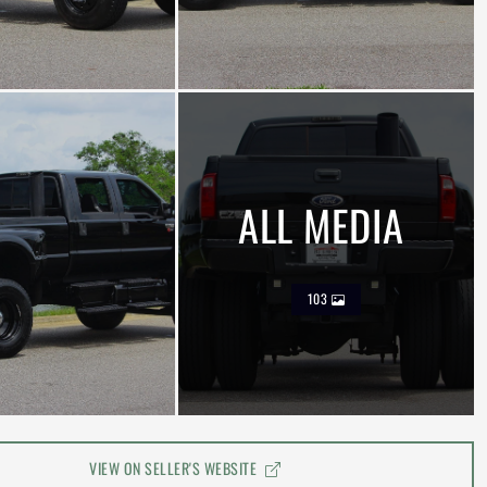
ALL MEDIA
103
VIEW ON SELLER'S WEBSITE