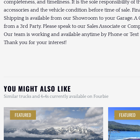
completeness, and timeliness. It is the sole responsibility of 
accessories and the vehicle condition before time of sale. Fin
Shipping is available from our Showroom to your Garage. A C
from a 3rd Party. Please speak to our Sales Associate or Co
Our team is working and available anytime by Phone or Text
Thank you for your interest!
YOU MIGHT ALSO LIKE
Similar trucks and 4×4s currently available on Fourbie
FEATURED
FEATURED