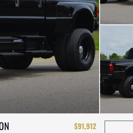
ION
$91,912