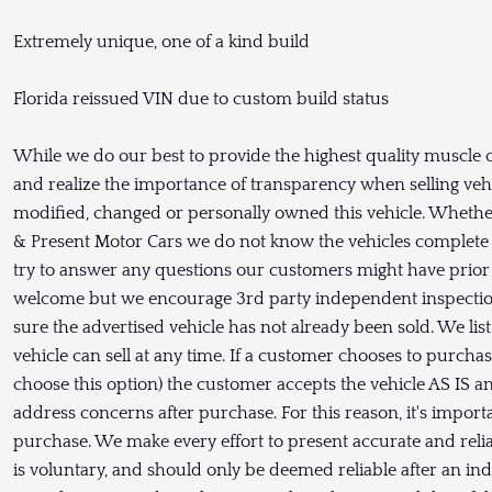
Extremely unique, one of a kind build
Florida reissued VIN due to custom build status
While we do our best to provide the highest quality muscle c
and realize the importance of transparency when selling vehic
modified, changed or personally owned this vehicle. Whether
& Present Motor Cars we do not know the vehicles complete 
try to answer any questions our customers might have prior 
welcome but we encourage 3rd party independent inspection
sure the advertised vehicle has not already been sold. We lis
vehicle can sell at any time. If a customer chooses to purch
choose this option) the customer accepts the vehicle AS I
address concerns after purchase. For this reason, it's import
purchase. We make every effort to present accurate and relia
is voluntary, and should only be deemed reliable after an in