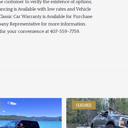
the customer to verify the existence of options,
ancing is Available with low rates and Vehicle
lassic Car Warranty is Available for Purchase
mpany Representative for more information.
 for your convenience at 407-559-7759.
FEATURED