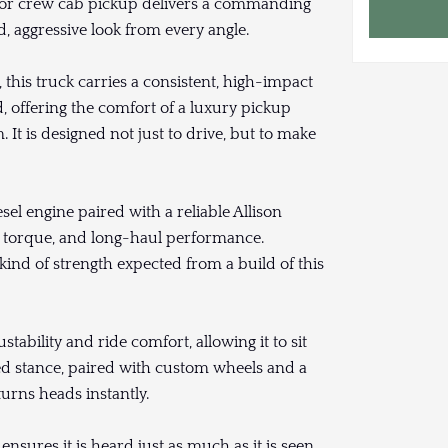
door crew cab pickup delivers a commanding
d, aggressive look from every angle.
 this truck carries a consistent, high-impact
 offering the comfort of a luxury pickup
It is designed not just to drive, but to make
sel engine paired with a reliable Allison
, torque, and long-haul performance.
kind of strength expected from a build of this
tability and ride comfort, allowing it to sit
ted stance, paired with custom wheels and a
turns heads instantly.
ensures it is heard just as much as it is seen,