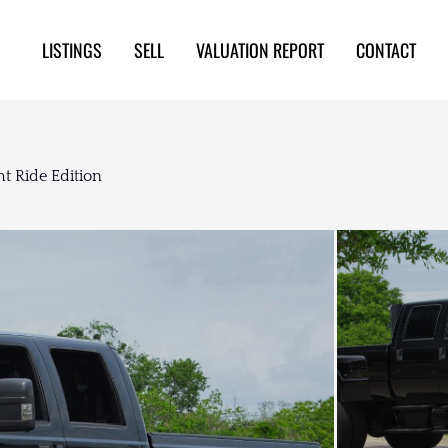
LISTINGS
SELL
VALUATION REPORT
CONTACT
t Ride Edition