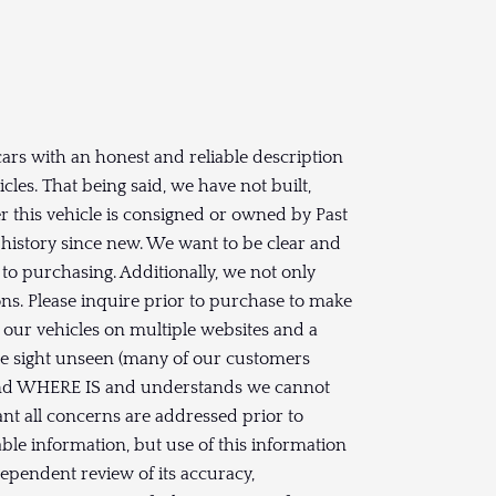
ars with an honest and reliable description
les. That being said, we have not built,
 this vehicle is consigned or owned by Past
history since new. We want to be clear and
to purchasing. Additionally, we not only
s. Please inquire prior to purchase to make
t our vehicles on multiple websites and a
ase sight unseen (many of our customers
S and WHERE IS and understands we cannot
ant all concerns are addressed prior to
ble information, but use of this information
dependent review of its accuracy,