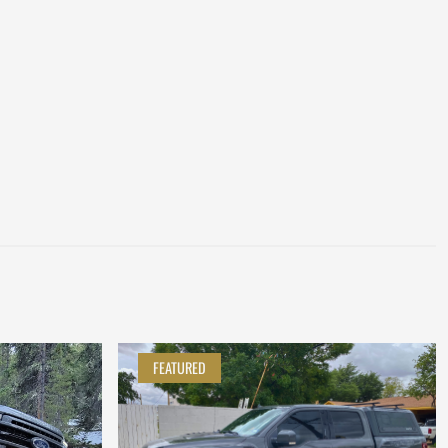
FEATURED