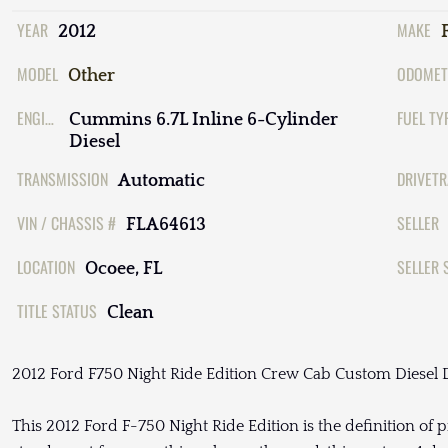
YEAR
MAKE
2012
MODEL
ODOMET
Other
ENGINE
FUEL TY
Cummins 6.7L Inline 6-Cylinder
Diesel
TRANSMISSION
DRIVETR
Automatic
VIN / CHASSIS #
SELLER
FLA64613
LOCATION
SELLER 
Ocoee, FL
TITLE STATUS
Clean
2012 Ford F750 Night Ride Edition Crew Cab Custom Diesel D
This 2012 Ford F-750 Night Ride Edition is the definition of p