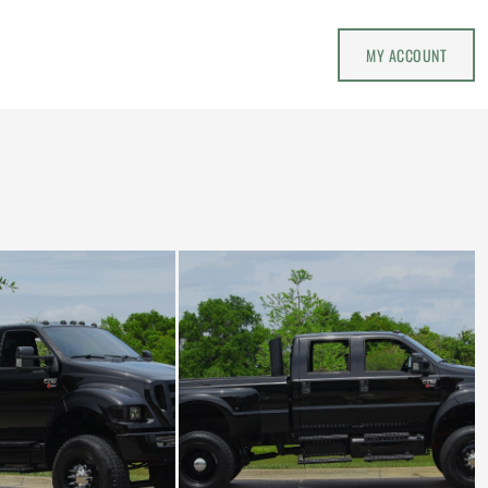
MY ACCOUNT