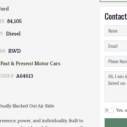
Ford
Contact
ER
84,105
PE
Diesel
AIN
RWD
Past & Present Motor Cars
STOCK #
A64613
ually Blacked Out Air Ride
Yes, 
resence, power, and individuality. Built to