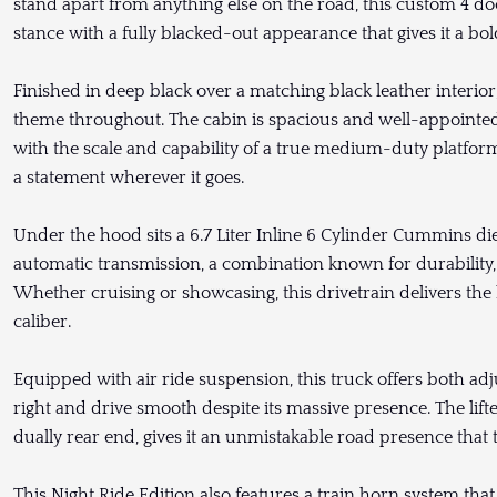
stand apart from anything else on the road, this custom 4 
stance with a fully blacked-out appearance that gives it a bol
Finished in deep black over a matching black leather interior,
theme throughout. The cabin is spacious and well-appointed,
with the scale and capability of a true medium-duty platform. 
a statement wherever it goes.
Under the hood sits a 6.7 Liter Inline 6 Cylinder Cummins die
automatic transmission, a combination known for durability
Whether cruising or showcasing, this drivetrain delivers the 
caliber.
Equipped with air ride suspension, this truck offers both adjus
right and drive smooth despite its massive presence. The lif
dually rear end, gives it an unmistakable road presence that 
This Night Ride Edition also features a train horn system that 