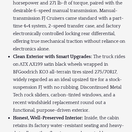
horsepower and 271 lb-ft of torque, paired with the
desirable 6-speed manual transmission. Manual-
transmission FJ Cruisers came standard with a part-
time 4×4 system, 2-speed transfer case, and factory
electronically controlled locking rear differential,
offering true mechanical traction without reliance on
electronics alone.
Clean Exterior with Smart Upgrades:
The truck rides
on ATX AX199 satin black wheels wrapped in
BFGoodrich KO3 all-terrain tires sized 275/70R17,
widely regarded as an ideal upsized tire for a stock-
suspension FJ with no rubbing. Discontinued Metal
Tech rock sliders, carbon-tinted windows, and a
recent windshield replacement round out a
functional, purpose-driven exterior.
Honest, Well-Preserved Interior:
Inside, the cabin
retains its factory water-resistant seating and heavy-