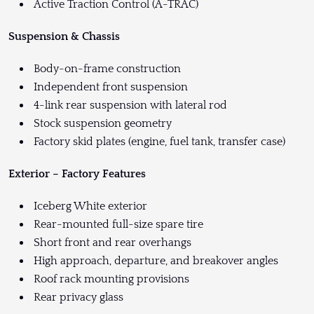
Active Traction Control (A-TRAC)
Suspension & Chassis
Body-on-frame construction
Independent front suspension
4-link rear suspension with lateral rod
Stock suspension geometry
Factory skid plates (engine, fuel tank, transfer case)
Exterior – Factory Features
Iceberg White exterior
Rear-mounted full-size spare tire
Short front and rear overhangs
High approach, departure, and breakover angles
Roof rack mounting provisions
Rear privacy glass