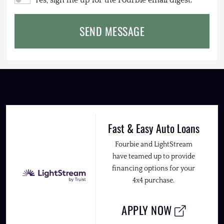
Yes, sign me up for the Fourbie email digest.
SEND MESSAGE
Fast & Easy Auto Loans
Fourbie and LightStream
have teamed up to provide
financing options for your
4x4 purchase.
APPLY NOW