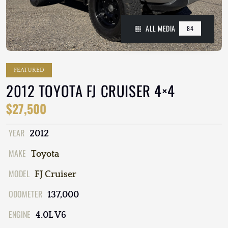
ALL MEDIA
84
FEATURED
2012 TOYOTA FJ CRUISER 4×4
$27,500
YEAR
2012
MAKE
Toyota
MODEL
FJ Cruiser
ODOMETER
137,000
ENGINE
4.0L V6