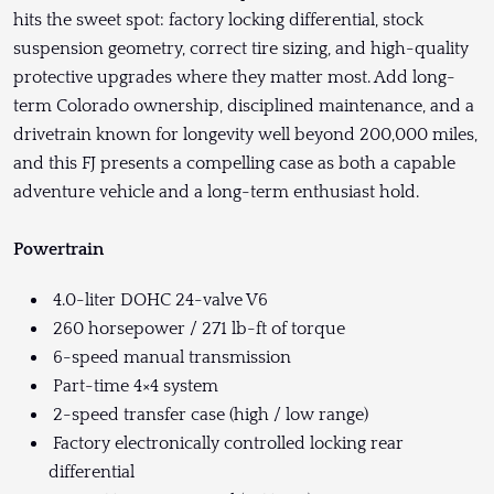
hits the sweet spot: factory locking differential, stock
suspension geometry, correct tire sizing, and high-quality
protective upgrades where they matter most. Add long-
term Colorado ownership, disciplined maintenance, and a
drivetrain known for longevity well beyond 200,000 miles,
and this FJ presents a compelling case as both a capable
adventure vehicle and a long-term enthusiast hold.
Powertrain
4.0-liter DOHC 24-valve V6
260 horsepower / 271 lb-ft of torque
6-speed manual transmission
Part-time 4×4 system
2-speed transfer case (high / low range)
Factory electronically controlled locking rear
differential