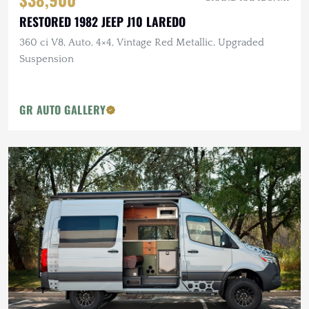
RESTORED 1982 JEEP J10 LAREDO
360 ci V8, Auto, 4×4, Vintage Red Metallic, Upgraded
Suspension
GR AUTO GALLERY