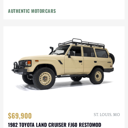
AUTHENTIC MOTORCARS
$69,900
ST. LOUIS, MO
1982 TOYOTA LAND CRUISER FJ60 RESTOMOD