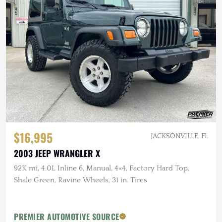
$16,995
JACKSONVILLE, FL
2003 JEEP WRANGLER X
92K mi, 4.0L Inline 6, Manual, 4×4, Factory Hard Top,
Shale Green, Ravine Wheels, 31 in. Tires
PREMIER AUTOMOTIVE SOURCE