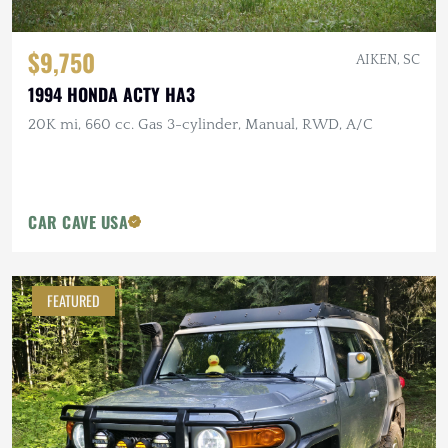
$9,750
AIKEN, SC
1994 HONDA ACTY HA3
20K mi, 660 cc. Gas 3-cylinder, Manual, RWD, A/C
CAR CAVE USA
FEATURED