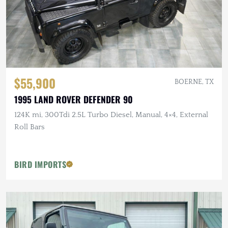
$55,900
BOERNE, TX
1995 LAND ROVER DEFENDER 90
124K mi, 300Tdi 2.5L Turbo Diesel, Manual, 4×4, External
Roll Bars
BIRD IMPORTS