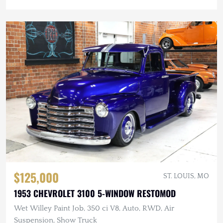
$125,000
ST. LOUIS, MO
1953 CHEVROLET 3100 5-WINDOW RESTOMOD
Wet Willey Paint Job, 350 ci V8, Auto, RWD, Air
Suspension, Show Truck