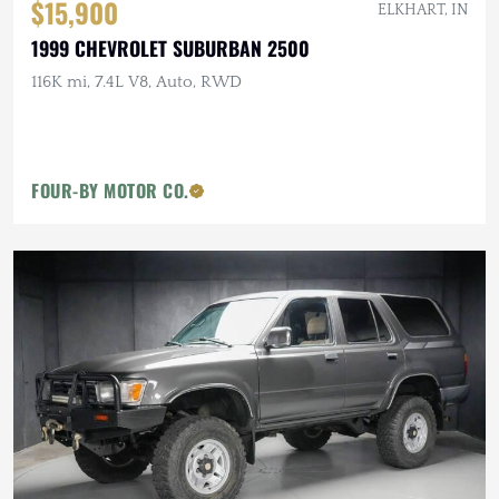
$15,900
ELKHART, IN
1999 CHEVROLET SUBURBAN 2500
116K mi, 7.4L V8, Auto, RWD
FOUR-BY MOTOR CO.