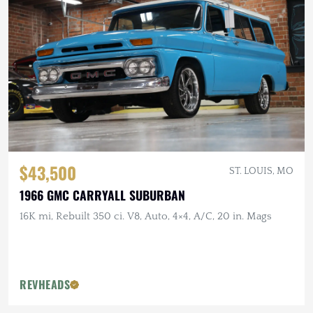
$43,500
ST. LOUIS, MO
1966 GMC CARRYALL SUBURBAN
16K mi, Rebuilt 350 ci. V8, Auto, 4×4, A/C, 20 in. Mags
REVHEADS