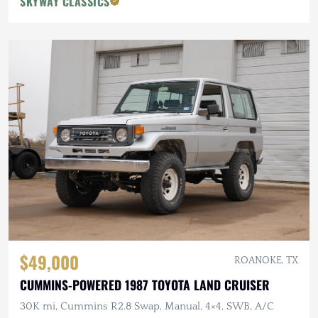
SKYWAY CLASSICS
$49,000
ROANOKE, TX
CUMMINS-POWERED 1987 TOYOTA LAND CRUISER
30K mi, Cummins R2.8 Swap, Manual, 4×4, SWB, A/C