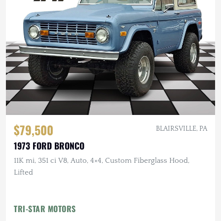
$79,500
BLAIRSVILLE, PA
1973 FORD BRONCO
11K mi, 351 ci V8, Auto, 4×4, Custom Fiberglass Hood,
Lifted
TRI-STAR MOTORS