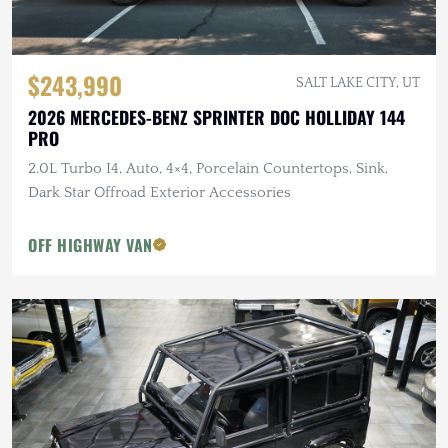
$243,990
SALT LAKE CITY, UT
2026 MERCEDES-BENZ SPRINTER DOC HOLLIDAY 144
PRO
2.0L Turbo I4, Auto, 4×4, Porcelain Countertops, Sink,
Dark Star Offroad Exterior Accessories
OFF HIGHWAY VAN