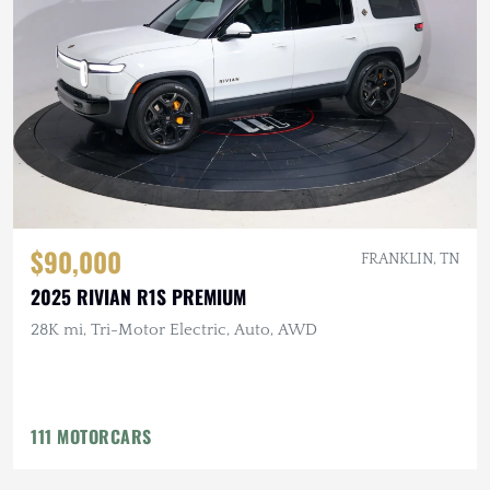
$90,000
FRANKLIN, TN
2025 RIVIAN R1S PREMIUM
28K mi, Tri-Motor Electric, Auto, AWD
111 MOTORCARS