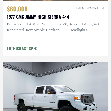
$60,000
PALM DESERT, CA
1977 GMC JIMMY HIGH SIERRA 4×4
Refurbished, 400 ci. Small Block V8, 3-Speed Auto, 4×4,
Repainted, Removable Hardtop, LED Headlights,
Flowmaster Exhaust
ENTHUSIAST SPEC