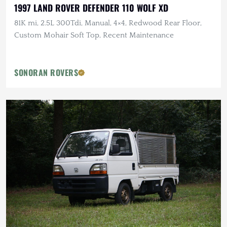
1997 LAND ROVER DEFENDER 110 WOLF XD
81K mi, 2.5L 300Tdi, Manual, 4×4, Redwood Rear Floor,
Custom Mohair Soft Top, Recent Maintenance
SONORAN ROVERS