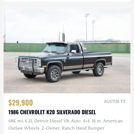
$29,900
AUSTIN, TX
1986 CHEVROLET K20 SILVERADO DIESEL
68K mi, 6.2L Detroit Diesel V8, Auto, 4×4, 16 in. American
Outlaw Wheels, 2-Owner, Ranch Hand Bumper