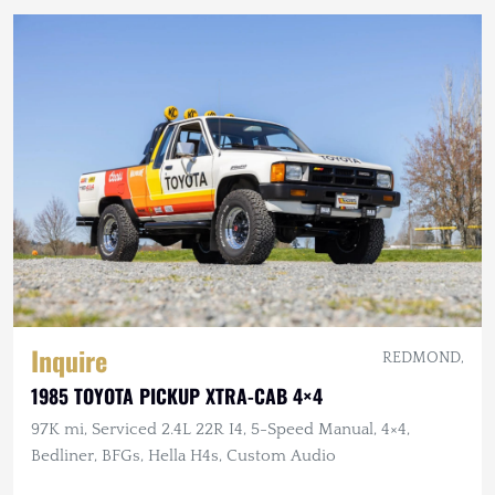
Inquire
REDMOND,
1985 TOYOTA PICKUP XTRA-CAB 4×4
97K mi, Serviced 2.4L 22R I4, 5-Speed Manual, 4×4,
Bedliner, BFGs, Hella H4s, Custom Audio