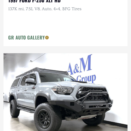
1997 FORD F-250 XLT HD
137K mi, 7.5L V8, Auto, 4×4, BFG Tires
GR AUTO GALLERY