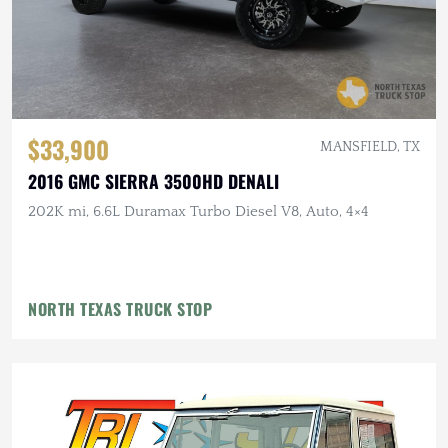
$33,900
MANSFIELD, TX
2016 GMC SIERRA 3500HD DENALI
202K mi, 6.6L Duramax Turbo Diesel V8, Auto, 4×4
NORTH TEXAS TRUCK STOP