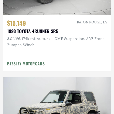
$15,149
BATON ROUGE, LA
1993 TOYOTA 4RUNNER SR5
3.0L V6, 174k mi, Auto, 4×4, OME Suspension, ARB Front
Bumper, Winch
BEESLEY MOTORCARS