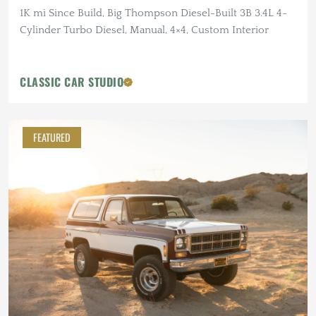
1K mi Since Build, Big Thompson Diesel-Built 3B 3.4L 4-
Cylinder Turbo Diesel, Manual, 4×4, Custom Interior
CLASSIC CAR STUDIO
FEATURED