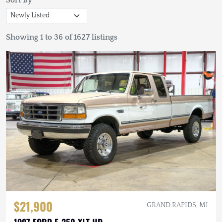
Sort By
Showing 1 to 36 of 1627 listings
$21,900
GRAND RAPIDS, MI