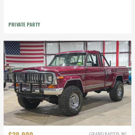
PRIVATE PARTY
$38,900
GRAND RAPIDS, MI