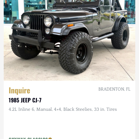
Inquire
BRADENTON, FL
1985 JEEP CJ-7
4.2L Inline 6, Manual, 4×4, Black Steelies, 33 in. Tires