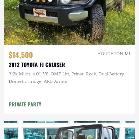
$14,500
HOUGHTON, MI
2012 TOYOTA FJ CRUISER
312k Miles, 4.0L V6, OME Lift, Prinsu Rack, Dual Battery,
Dometic Fridge, ARB Armor
PRIVATE PARTY