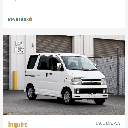
REVHEADS
Inquire
TACOMA, WA