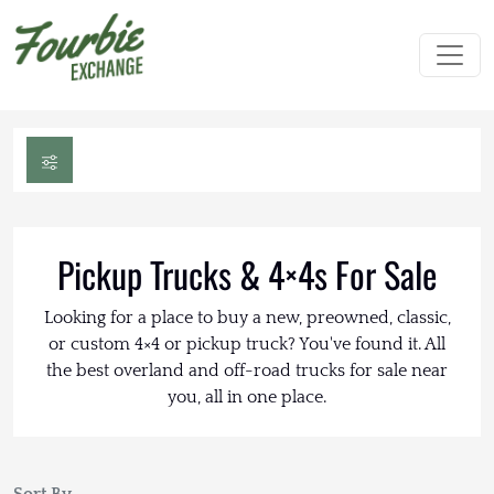
Pickup Trucks & 4×4s For Sale
Looking for a place to buy a new, preowned, classic,
or custom 4×4 or pickup truck? You've found it. All
the best overland and off-road trucks for sale near
you, all in one place.