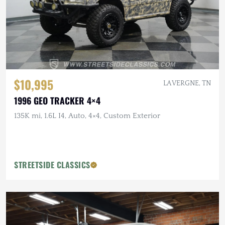
$10,995
LA VERGNE, TN
1996 GEO TRACKER 4×4
135K mi, 1.6L I4, Auto, 4×4, Custom Exterior
STREETSIDE CLASSICS