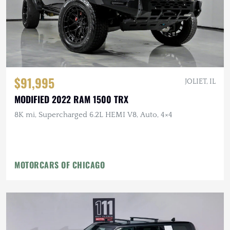
$91,995
JOLIET, IL
MODIFIED 2022 RAM 1500 TRX
8K mi, Supercharged 6.2L HEMI V8, Auto, 4×4
MOTORCARS OF CHICAGO