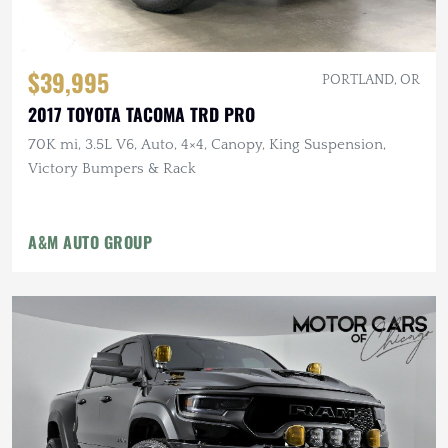
$39,995
PORTLAND, OR
2017 TOYOTA TACOMA TRD PRO
70K mi, 3.5L V6, Auto, 4×4, Canopy, King Suspension,
Victory Bumpers & Rack
A&M AUTO GROUP