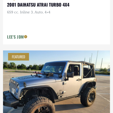
2001 DAIHATSU ATRAI TURBO 4X4
659 cc. Inline 3, Auto, 4×4
LEE'S JDM
FEATURED