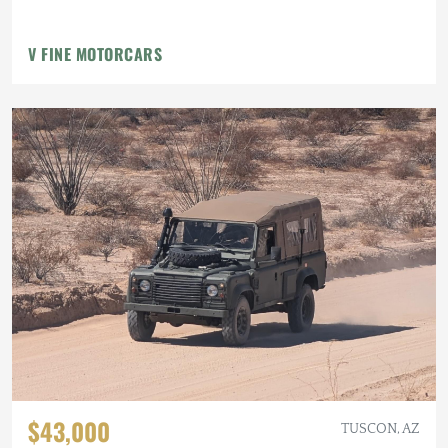
V FINE MOTORCARS
$43,000
TUSCON, AZ