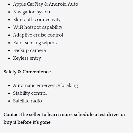
Apple CarPlay & Android Auto
Navigation system
Bluetooth connectivity
WiFi hotspot capability
Adaptive cruise control
Rain-sensing wipers
Backup camera
Keyless entry
Safety & Convenience
Automatic emergency braking
Stability control
Satellite radio
Contact the seller to learn more, schedule a test drive, or
buy it before it’s gone.