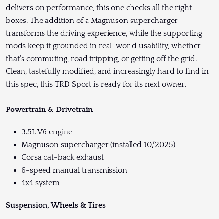
delivers on performance, this one checks all the right
boxes. The addition of a Magnuson supercharger
transforms the driving experience, while the supporting
mods keep it grounded in real-world usability, whether
that’s commuting, road tripping, or getting off the grid.
Clean, tastefully modified, and increasingly hard to find in
this spec, this TRD Sport is ready for its next owner.
Powertrain & Drivetrain
3.5L V6 engine
Magnuson supercharger (installed 10/2025)
Corsa cat-back exhaust
6-speed manual transmission
4x4 system
Suspension, Wheels & Tires