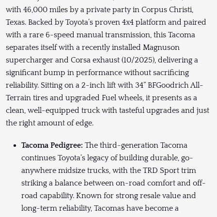
with 46,000 miles by a private party in Corpus Christi,
Texas. Backed by Toyota’s proven 4x4 platform and paired
with a rare 6-speed manual transmission, this Tacoma
separates itself with a recently installed Magnuson
supercharger and Corsa exhaust (10/2025), delivering a
significant bump in performance without sacrificing
reliability. Sitting on a 2-inch lift with 34” BFGoodrich All-
Terrain tires and upgraded Fuel wheels, it presents as a
clean, well-equipped truck with tasteful upgrades and just
the right amount of edge.
Tacoma Pedigree:
The third-generation Tacoma
continues Toyota’s legacy of building durable, go-
anywhere midsize trucks, with the TRD Sport trim
striking a balance between on-road comfort and off-
road capability. Known for strong resale value and
long-term reliability, Tacomas have become a