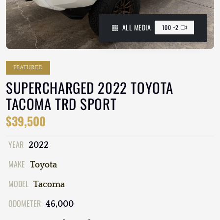
ALL MEDIA
100 +2
FEATURED
SUPERCHARGED 2022 TOYOTA
TACOMA TRD SPORT
$39,500
YEAR
2022
MAKE
Toyota
MODEL
Tacoma
ODOMETER
46,000