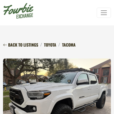
BACK TO LISTINGS
TOYOTA
TACOMA