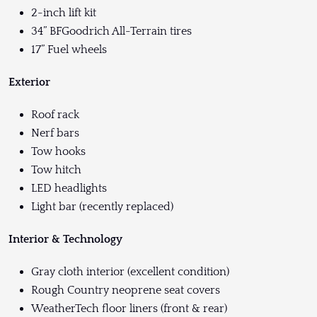
2-inch lift kit
34” BFGoodrich All-Terrain tires
17” Fuel wheels
Exterior
Roof rack
Nerf bars
Tow hooks
Tow hitch
LED headlights
Light bar (recently replaced)
Interior & Technology
Gray cloth interior (excellent condition)
Rough Country neoprene seat covers
WeatherTech floor liners (front & rear)