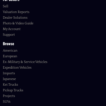
Sell
Valuation Reports
Dealer Solutions
Photo & Video Guide
My Account
Support
Browse
American
European
Ex-Military & Service Vehicles
Expedition Vehicles
Imports
Japanese
Kei Trucks
Pickup Trucks
Projects
SUVs