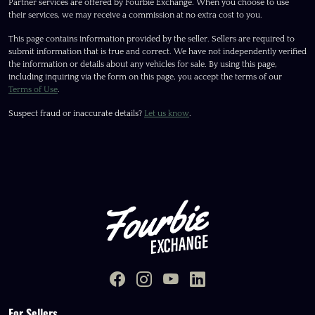
Partner services are offered by Fourbie Exchange. When you choose to use
their services, we may receive a commission at no extra cost to you.
This page contains information provided by the seller. Sellers are required to
submit information that is true and correct. We have not independently verified
the information or details about any vehicles for sale. By using this page,
including inquiring via the form on this page, you accept the terms of our
Terms of Use
.
Suspect fraud or inaccurate details?
Let us know
.
For Sellers