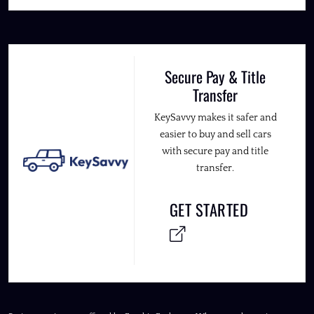
Secure Pay & Title
Transfer
KeySavvy makes it safer and
easier to buy and sell cars
with secure pay and title
transfer.
GET STARTED