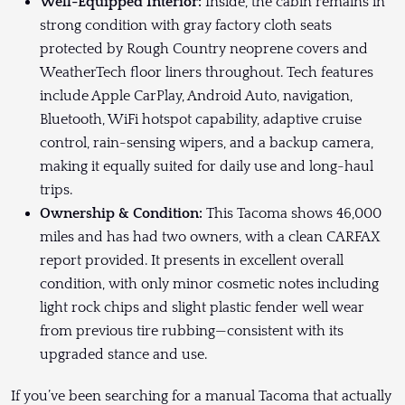
Well-Equipped Interior:
Inside, the cabin remains in
strong condition with gray factory cloth seats
protected by Rough Country neoprene covers and
WeatherTech floor liners throughout. Tech features
include Apple CarPlay, Android Auto, navigation,
Bluetooth, WiFi hotspot capability, adaptive cruise
control, rain-sensing wipers, and a backup camera,
making it equally suited for daily use and long-haul
trips.
Ownership & Condition:
This Tacoma shows 46,000
miles and has had two owners, with a clean CARFAX
report provided. It presents in excellent overall
condition, with only minor cosmetic notes including
light rock chips and slight plastic fender well wear
from previous tire rubbing—consistent with its
upgraded stance and use.
If you’ve been searching for a manual Tacoma that actually