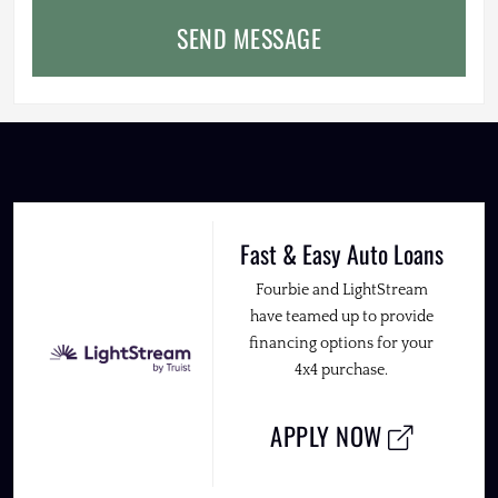
SEND MESSAGE
Fast & Easy Auto Loans
Fourbie and LightStream
have teamed up to provide
financing options for your
4x4 purchase.
APPLY NOW