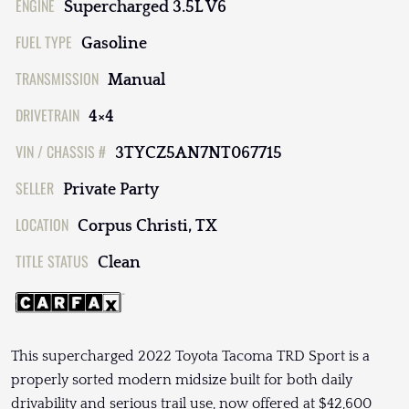
ENGINE
Supercharged 3.5L V6
FUEL TYPE
Gasoline
TRANSMISSION
Manual
DRIVETRAIN
4×4
VIN / CHASSIS #
3TYCZ5AN7NT067715
SELLER
Private Party
LOCATION
Corpus Christi, TX
TITLE STATUS
Clean
This supercharged 2022 Toyota Tacoma TRD Sport is a
properly sorted modern midsize built for both daily
drivability and serious trail use, now offered at $42,600