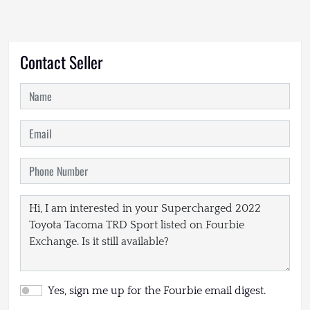
Contact Seller
Yes, sign me up for the Fourbie email digest.