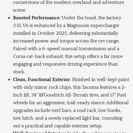
cornerstone of the modern overland and adventure
scene.
Boosted Performance:
Under the hood, the factory
3.5L V6 is enhanced by a Magnuson supercharger
installed in October 2025, delivering substantially
increased power and torque across the rev range.
Paired with a 6-speed manual transmission and a
Corsa cat-back exhaust, this setup offers a far more
engaging and responsive driving experience than
stock.
Clean, Functional Exterior:
Finished in well-kept paint
with only minor rock chips, this Tacoma features a 2-
inch lift, 34” BFGoodrich All-Terrain tires, and 17” Fuel
wheels for an aggressive, trail-ready stance. Additional
upgrades include nerf bars, a roof rack, tow hooks,
tow hitch, and a newly replaced light bar, rounding
out a practical and capable exterior setup.