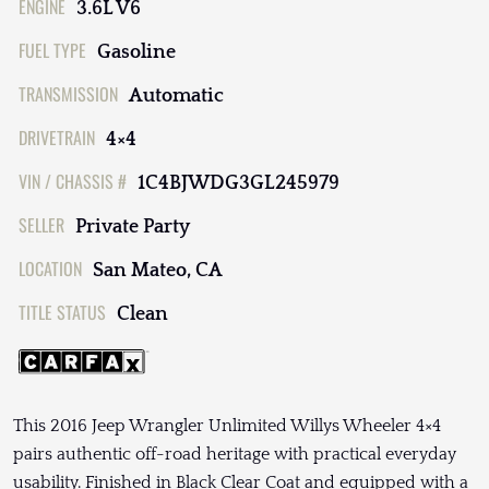
ENGINE
3.6L V6
FUEL TYPE
Gasoline
TRANSMISSION
Automatic
DRIVETRAIN
4×4
VIN / CHASSIS #
1C4BJWDG3GL245979
SELLER
Private Party
LOCATION
San Mateo, CA
TITLE STATUS
Clean
This 2016 Jeep Wrangler Unlimited Willys Wheeler 4×4
pairs authentic off-road heritage with practical everyday
usability. Finished in Black Clear Coat and equipped with a