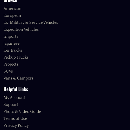
Browse
American
European
Ex-Military & Service Vehicles
Expedition Vehicles
Imports
Japanese
Kei Trucks
Pickup Trucks
Projects
SUVs
Vans & Campers
Helpful Links
My Account
Support
Photo & Video Guide
Terms of Use
Privacy Policy