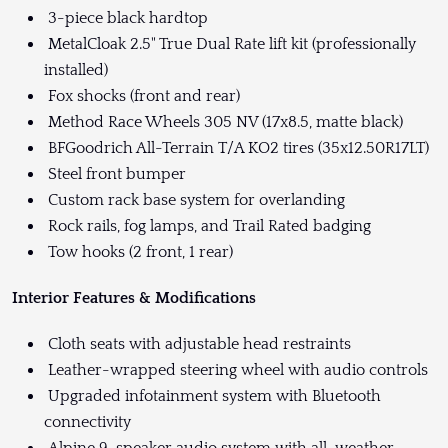
3-piece black hardtop
MetalCloak 2.5" True Dual Rate lift kit (professionally
installed)
Fox shocks (front and rear)
Method Race Wheels 305 NV (17x8.5, matte black)
BFGoodrich All-Terrain T/A KO2 tires (35x12.50R17LT)
Steel front bumper
Custom rack base system for overlanding
Rock rails, fog lamps, and Trail Rated badging
Tow hooks (2 front, 1 rear)
Interior Features & Modifications
Cloth seats with adjustable head restraints
Leather-wrapped steering wheel with audio controls
Upgraded infotainment system with Bluetooth
connectivity
Alpine 9-speaker audio system with all-weather