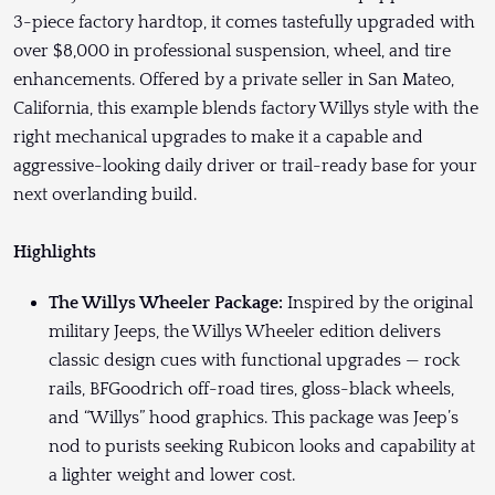
3-piece factory hardtop, it comes tastefully upgraded with
over $8,000 in professional suspension, wheel, and tire
enhancements. Offered by a private seller in San Mateo,
California, this example blends factory Willys style with the
right mechanical upgrades to make it a capable and
aggressive-looking daily driver or trail-ready base for your
next overlanding build.
Highlights
The Willys Wheeler Package:
Inspired by the original
military Jeeps, the Willys Wheeler edition delivers
classic design cues with functional upgrades — rock
rails, BFGoodrich off-road tires, gloss-black wheels,
and “Willys” hood graphics. This package was Jeep’s
nod to purists seeking Rubicon looks and capability at
a lighter weight and lower cost.