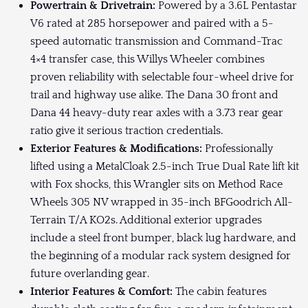
Powertrain & Drivetrain:
Powered by a 3.6L Pentastar
V6 rated at 285 horsepower and paired with a 5-
speed automatic transmission and Command-Trac
4×4 transfer case, this Willys Wheeler combines
proven reliability with selectable four-wheel drive for
trail and highway use alike. The Dana 30 front and
Dana 44 heavy-duty rear axles with a 3.73 rear gear
ratio give it serious traction credentials.
Exterior Features & Modifications:
Professionally
lifted using a MetalCloak 2.5-inch True Dual Rate lift kit
with Fox shocks, this Wrangler sits on Method Race
Wheels 305 NV wrapped in 35-inch BFGoodrich All-
Terrain T/A KO2s. Additional exterior upgrades
include a steel front bumper, black lug hardware, and
the beginning of a modular rack system designed for
future overlanding gear.
Interior Features & Comfort:
The cabin features