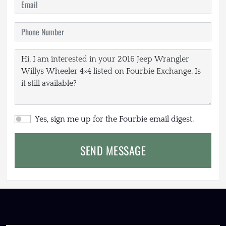
Yes, sign me up for the Fourbie email digest.
SEND MESSAGE