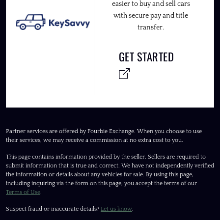
easier to buy and sell cars
with secure pay and title
transfer.
GET STARTED
Partner services are offered by Fourbie Exchange. When you choose to use
their services, we may receive a commission at no extra cost to you.
This page contains information provided by the seller. Sellers are required to
submit information that is true and correct. We have not independently verified
the information or details about any vehicles for sale. By using this page,
including inquiring via the form on this page, you accept the terms of our
Terms of Use
.
Suspect fraud or inaccurate details?
Let us know
.