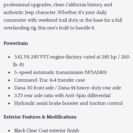
professional upgrades, clean California history, and
authentic Jeep character. Whether it’s your daily
commuter with weekend trail duty or the base for a full
overlanding rig, this one’s built to handle it.
Powertrain
3.6L V6 24V VVT engine (factory-rated at 285 hp / 260
lb-ft)
5-speed automatic transmission (W5A580)
Command-Trac 4×4 transfer case
Dana 30 front axle / Dana 44 heavy-duty rear axle
3.73 rear axle ratio with Anti-Spin differential
Hydraulic assist brake booster and traction control
Exterior Features & Modifications
Black Clear Coat exterior finish