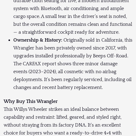
durable cloth seating for five, a modern infotainment
system with Bluetooth, air conditioning, and ample
cargo space. A small tear in the driver’s seat is noted,
but the overall condition remains clean and functional
— a straightforward cockpit ready for adventure.
Ownership & History:
Originally sold in California, this
Wrangler has been privately owned since 2017, with
upgrades installed professionally by Beeps Off-Road.
The CARFAX report shows three minor damage
events (2023–2024), all cosmetic with no airbag
deployments. It’s been regularly serviced, including oil
changes and recent battery replacement.
Why Buy This Wrangler
This Willys Wheeler strikes an ideal balance between
capability and restraint: lifted, geared, and styled right,
without straying from its factory DNA. It’s an excellent
choice for buyers who want a ready-to-drive 4×4 with