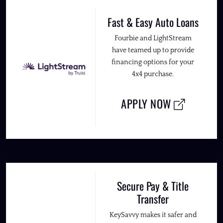
Fast & Easy Auto Loans
Fourbie and LightStream
have teamed up to provide
financing options for your
4x4 purchase.
APPLY NOW
Secure Pay & Title
Transfer
KeySavvy makes it safer and