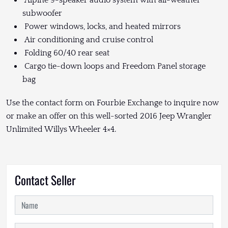
subwoofer
Power windows, locks, and heated mirrors
Air conditioning and cruise control
Folding 60/40 rear seat
Cargo tie-down loops and Freedom Panel storage
bag
Use the contact form on Fourbie Exchange to inquire now
or make an offer on this well-sorted 2016 Jeep Wrangler
Unlimited Willys Wheeler 4×4.
Contact Seller