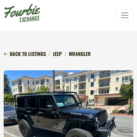
BACK TO LISTINGS
JEEP
WRANGLER