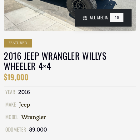
ALL MEDIA
10
FEATURED
2016 JEEP WRANGLER WILLYS
WHEELER 4×4
$19,000
YEAR
2016
MAKE
Jeep
MODEL
Wrangler
ODOMETER
89,000