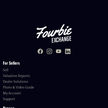
For Sellers
Sell
Valuation Reports
Dealer Solutions
Photo & Video Guide
My Account
Support