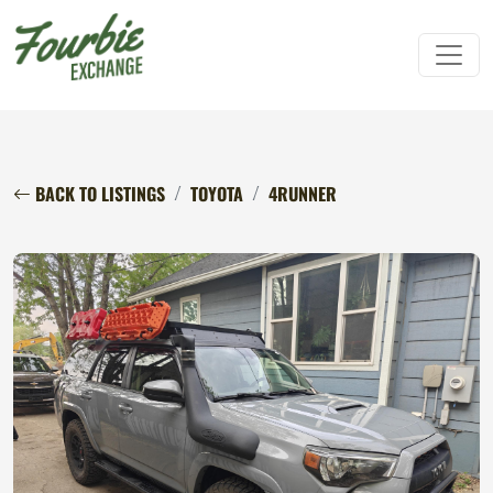
BACK TO LISTINGS
TOYOTA
4RUNNER