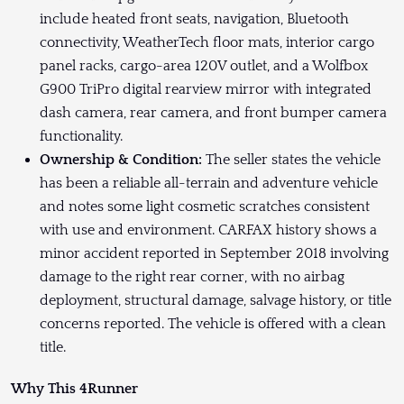
include heated front seats, navigation, Bluetooth
connectivity, WeatherTech floor mats, interior cargo
panel racks, cargo-area 120V outlet, and a Wolfbox
G900 TriPro digital rearview mirror with integrated
dash camera, rear camera, and front bumper camera
functionality.
Ownership & Condition:
The seller states the vehicle
has been a reliable all-terrain and adventure vehicle
and notes some light cosmetic scratches consistent
with use and environment. CARFAX history shows a
minor accident reported in September 2018 involving
damage to the right rear corner, with no airbag
deployment, structural damage, salvage history, or title
concerns reported. The vehicle is offered with a clean
title.
Why This 4Runner