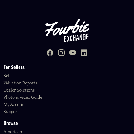
For Sellers
Sell
Valuation Reports
Dealer Solutions
Photo & Video Guide
My Account
Support
Browse
American