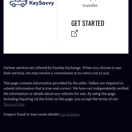
transfer.
GET STARTED
Partner services are offered by Fourbie Exchange. When you choose to use
their services, we may receive a commission at no extra cost to you.
This page contains information provided by the seller. Sellers are required to
submit information that is true and correct. We have not independently verified
the information or details about any vehicles for sale. By using this page,
including inquiring via the form on this page, you accept the terms of our
Terms of Use
.
Suspect fraud or inaccurate details?
Let us know
.