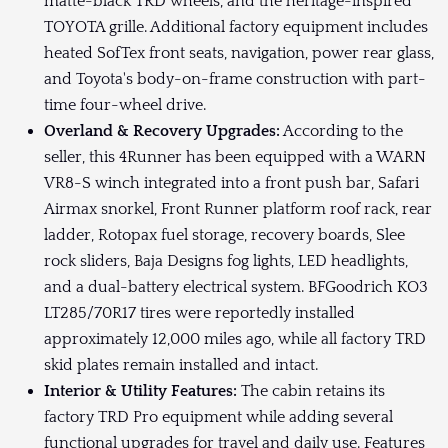
matte-black TRD wheels, and the heritage-inspired
TOYOTA grille. Additional factory equipment includes
heated SofTex front seats, navigation, power rear glass,
and Toyota's body-on-frame construction with part-
time four-wheel drive.
Overland & Recovery Upgrades:
According to the
seller, this 4Runner has been equipped with a WARN
VR8-S winch integrated into a front push bar, Safari
Airmax snorkel, Front Runner platform roof rack, rear
ladder, Rotopax fuel storage, recovery boards, Slee
rock sliders, Baja Designs fog lights, LED headlights,
and a dual-battery electrical system. BFGoodrich KO3
LT285/70R17 tires were reportedly installed
approximately 12,000 miles ago, while all factory TRD
skid plates remain installed and intact.
Interior & Utility Features:
The cabin retains its
factory TRD Pro equipment while adding several
functional upgrades for travel and daily use. Features