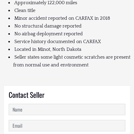
Approximately 122,000 miles
Clean title
Minor accident reported on CARFAX in 2018
No structural damage reported
No airbag deployment reported
Service history documented on CARFAX
Located in Minot, North Dakota
Seller states some light cosmetic scratches are present
from normal use and environment
Contact Seller