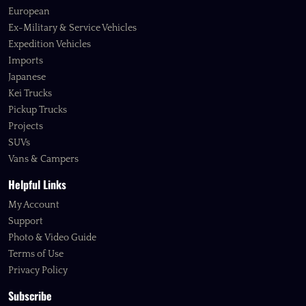
European
Ex-Military & Service Vehicles
Expedition Vehicles
Imports
Japanese
Kei Trucks
Pickup Trucks
Projects
SUVs
Vans & Campers
Helpful Links
My Account
Support
Photo & Video Guide
Terms of Use
Privacy Policy
Subscribe