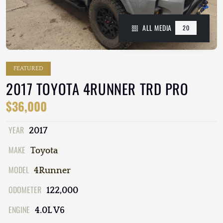
ALL MEDIA
20
FEATURED
2017 TOYOTA 4RUNNER TRD PRO
$36,000
YEAR
2017
MAKE
Toyota
MODEL
4Runner
ODOMETER
122,000
ENGINE
4.0L V6