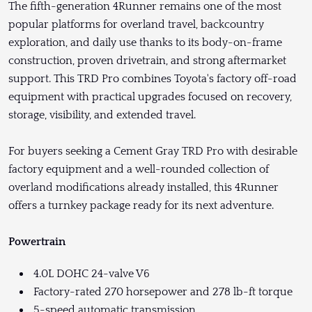
The fifth-generation 4Runner remains one of the most
popular platforms for overland travel, backcountry
exploration, and daily use thanks to its body-on-frame
construction, proven drivetrain, and strong aftermarket
support. This TRD Pro combines Toyota's factory off-road
equipment with practical upgrades focused on recovery,
storage, visibility, and extended travel.
For buyers seeking a Cement Gray TRD Pro with desirable
factory equipment and a well-rounded collection of
overland modifications already installed, this 4Runner
offers a turnkey package ready for its next adventure.
Powertrain
4.0L DOHC 24-valve V6
Factory-rated 270 horsepower and 278 lb-ft torque
5-speed automatic transmission