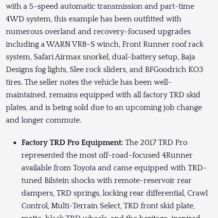
with a 5-speed automatic transmission and part-time
4WD system, this example has been outfitted with
numerous overland and recovery-focused upgrades
including a WARN VR8-S winch, Front Runner roof rack
system, Safari Airmax snorkel, dual-battery setup, Baja
Designs fog lights, Slee rock sliders, and BFGoodrich KO3
tires. The seller notes the vehicle has been well-
maintained, remains equipped with all factory TRD skid
plates, and is being sold due to an upcoming job change
and longer commute.
Factory TRD Pro Equipment:
The 2017 TRD Pro
represented the most off-road-focused 4Runner
available from Toyota and came equipped with TRD-
tuned Bilstein shocks with remote-reservoir rear
dampers, TRD springs, locking rear differential, Crawl
Control, Multi-Terrain Select, TRD front skid plate,