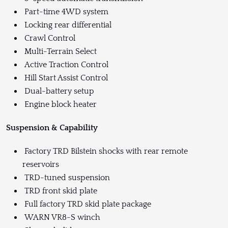
Part-time 4WD system
Locking rear differential
Crawl Control
Multi-Terrain Select
Active Traction Control
Hill Start Assist Control
Dual-battery setup
Engine block heater
Suspension & Capability
Factory TRD Bilstein shocks with rear remote
reservoirs
TRD-tuned suspension
TRD front skid plate
Full factory TRD skid plate package
WARN VR8-S winch