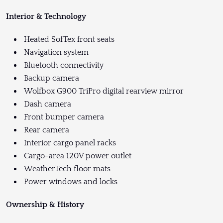
Interior & Technology
Heated SofTex front seats
Navigation system
Bluetooth connectivity
Backup camera
Wolfbox G900 TriPro digital rearview mirror
Dash camera
Front bumper camera
Rear camera
Interior cargo panel racks
Cargo-area 120V power outlet
WeatherTech floor mats
Power windows and locks
Ownership & History