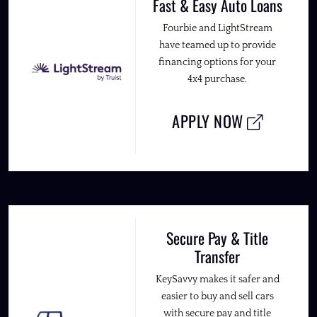
Fast & Easy Auto Loans
Fourbie and LightStream
have teamed up to provide
financing options for your
4x4 purchase.
APPLY NOW
Secure Pay & Title
Transfer
KeySavvy makes it safer and
easier to buy and sell cars
with secure pay and title