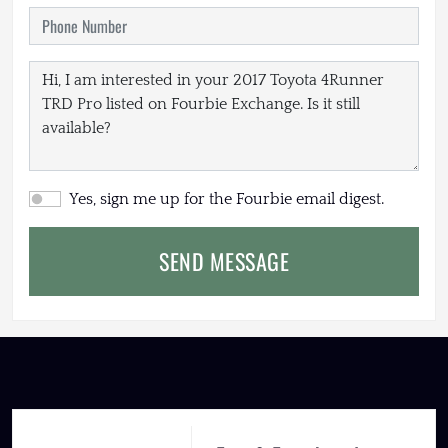
Yes, sign me up for the Fourbie email digest.
SEND MESSAGE