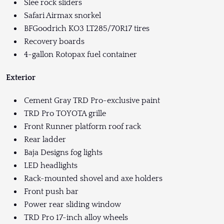
Slee rock sliders
Safari Airmax snorkel
BFGoodrich KO3 LT285/70R17 tires
Recovery boards
4-gallon Rotopax fuel container
Exterior
Cement Gray TRD Pro-exclusive paint
TRD Pro TOYOTA grille
Front Runner platform roof rack
Rear ladder
Baja Designs fog lights
LED headlights
Rack-mounted shovel and axe holders
Front push bar
Power rear sliding window
TRD Pro 17-inch alloy wheels