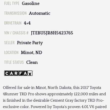
FUEL TYPE
Gasoline
TRANSMISSION
Automatic
DRIVETRAIN
4×4
VIN / CHASSIS #
JTEBU5JR8H5423765
SELLER
Private Party
LOCATION
Minot, ND
TITLE STATUS
Clean
Offered for sale in Minot, North Dakota, this 2017 Toyota
4Runner TRD Pro shows approximately 122,000 miles and
is finished in the desirable Cement Gray factory TRD Pro-
exclusive color. Powered by Toyota's proven 4.0L V6 paired