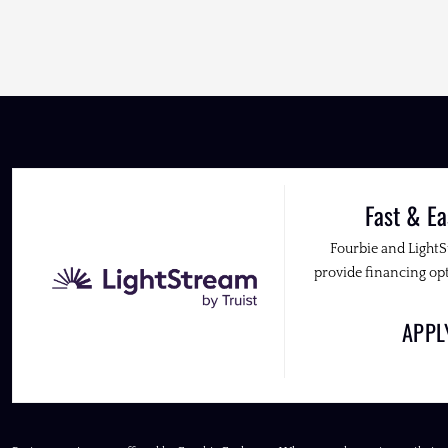
Fast & Ea
Fourbie and Light
provide financing opt
APP