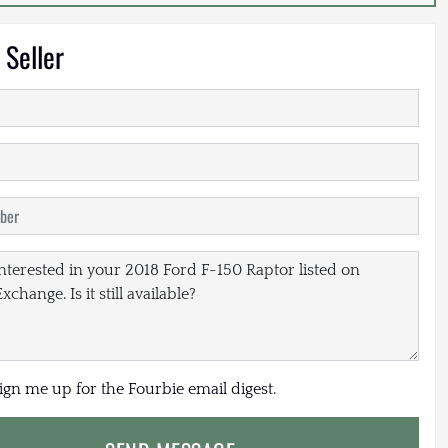
 Seller
sign me up for the Fourbie email digest.