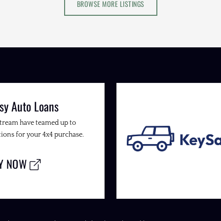
BROWSE MORE LISTINGS
sy Auto Loans
Stream have teamed up to
ions for your 4x4 purchase.
LY NOW