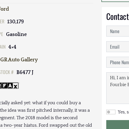
Ford
Contact
ER
130,179
PE
Gasoline
AIN
4×4
GR Auto Gallery
STOCK #
B6477 J
ally asked yet: what if you could buy a
he idea was first pitched internally, it was a
Yes, 
 segment. The 2018 model is the second
r a two-year hiatus. Ford swapped out the old