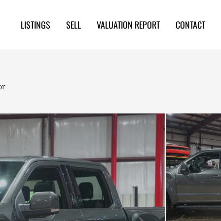
LISTINGS
SELL
VALUATION REPORT
CONTACT
or