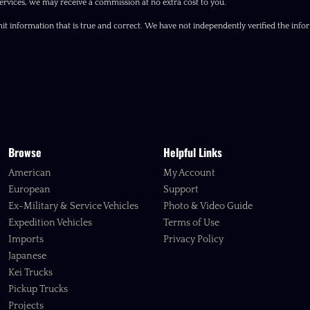
ervices, we may receive a commission at no extra cost to you.
it information that is true and correct. We have not independently verified the inform
Browse
Helpful Links
American
My Account
European
Support
Ex-Military & Service Vehicles
Photo & Video Guide
Expedition Vehicles
Terms of Use
Imports
Privacy Policy
Japanese
Kei Trucks
Pickup Trucks
Projects