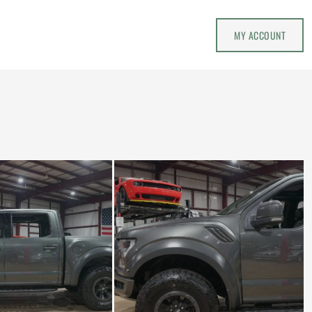
MY ACCOUNT