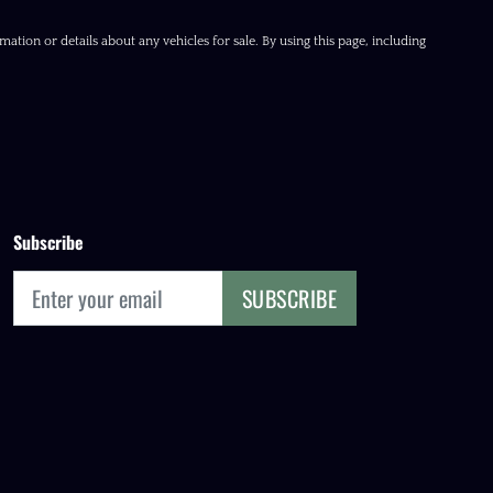
ation or details about any vehicles for sale. By using this page, including
Subscribe
SUBSCRIBE