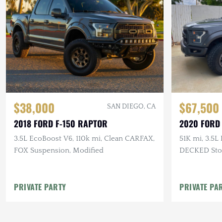
$38,000
$67,500
SAN DIEGO, CA
2018 FORD F-150 RAPTOR
2020 FORD
3.5L EcoBoost V6, 110k mi, Clean CARFAX,
51K mi, 3.5L
FOX Suspension, Modified
DECKED Stor
Topper
PRIVATE PARTY
PRIVATE PA