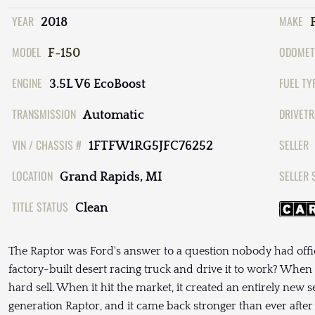
YEAR
MAKE
2018
MODEL
ODOMET
F-150
ENGINE
FUEL TY
3.5L V6 EcoBoost
TRANSMISSION
DRIVETR
Automatic
VIN / CHASSIS #
SELLER
1FTFW1RG5JFC76252
LOCATION
SELLER 
Grand Rapids, MI
TITLE STATUS
Clean
The Raptor was Ford's answer to a question nobody had offici
factory-built desert racing truck and drive it to work? When t
hard sell. When it hit the market, it created an entirely new
generation Raptor, and it came back stronger than ever afte