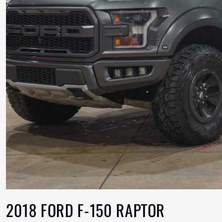
2018 FORD F-150 RAPTOR