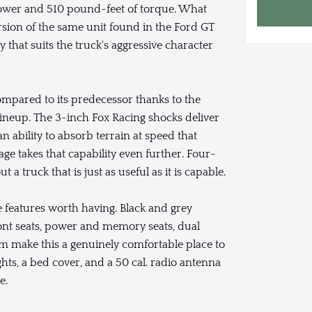
power and 510 pound-feet of torque. What
ersion of the same unit found in the Ford GT
y that suits the truck's aggressive character
mpared to its predecessor thanks to the
ineup. The 3-inch Fox Racing shocks deliver
 an ability to absorb terrain at speed that
ge takes that capability even further. Four-
 truck that is just as useful as it is capable.
 features worth having. Black and grey
ront seats, power and memory seats, dual
 make this a genuinely comfortable place to
hts, a bed cover, and a 50 cal. radio antenna
e.