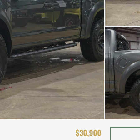
$30,900