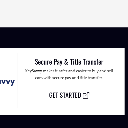
Secure Pay & Title Transfer
KeySavvy makes it safer and easier to buy and sell
cars with secure pay and title transfer.
GET STARTED