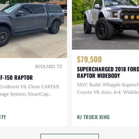
$79,500
MIDLAND, TX
SUPERCHARGED 2018 FORD
RAPTOR WIDEBODY
 F-150 RAPTOR
5SVC Build, Whipple Superch
 EcoBoost V6, Clean CARFAX,
Coyote V8, Auto, 4×4, Wideb
age System, SmartCap
bumpers
RTY
NJ TRUCK KING