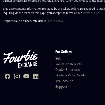
Partner services are offered by Fourbie Exchange. When you choose to use their s
This page contains information provided by the seller. Sellers are required to subm
inquiring via the form on this page, you accept the terms of our
Terms of Use
.
Suspect fraud or inaccurate details?
Let us know
.
For Sellers
Sell
Valuation Reports
Dealer Solutions
Photo & Video Guide
My Account
Support