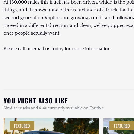
At 130,000 miles this truck has been driven, which is the poin
things, and it shows none of the reluctance of a truck that has
second generation Raptors are growing a dedicated following 
moved in a different direction, and clean, well-equipped ex
ones people actually want.
Please call or email us today for more information.
YOU MIGHT ALSO LIKE
Similar trucks and 4×4s currently available on Fourbie
FEATURED
FEATURED