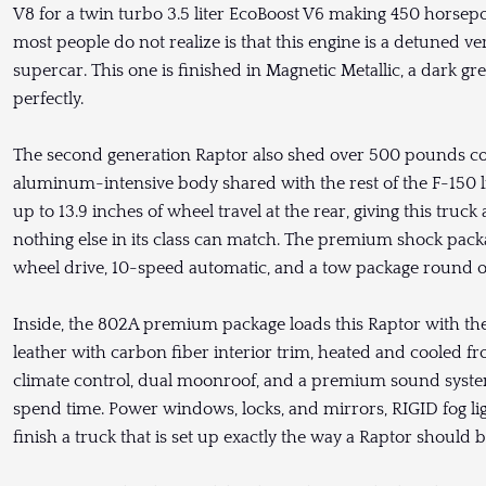
V8 for a twin turbo 3.5 liter EcoBoost V6 making 450 horse
most people do not realize is that this engine is a detuned v
supercar. This one is finished in Magnetic Metallic, a dark gre
perfectly.
The second generation Raptor also shed over 500 pounds co
aluminum-intensive body shared with the rest of the F-150 l
up to 13.9 inches of wheel travel at the rear, giving this truck
nothing else in its class can match. The premium shock packa
wheel drive, 10-speed automatic, and a tow package round out a
Inside, the 802A premium package loads this Raptor with the
leather with carbon fiber interior trim, heated and cooled f
climate control, dual moonroof, and a premium sound system
spend time. Power windows, locks, and mirrors, RIGID fog lig
finish a truck that is set up exactly the way a Raptor should b