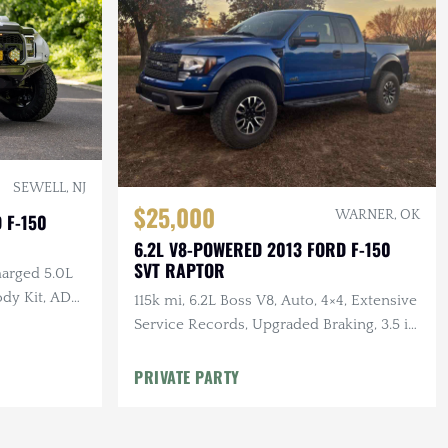
SEWELL, NJ
$25,000
WARNER, OK
 F-150
6.2L V8-POWERED 2013 FORD F-150
SVT RAPTOR
arged 5.0L
ody Kit, ADD
115k mi, 6.2L Boss V8, Auto, 4×4, Extensive
Service Records, Upgraded Braking, 3.5 in.
Stainless Exhaust, K&N Intake
PRIVATE PARTY