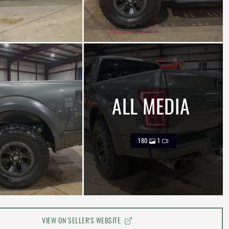
ALL MEDIA
180
1
VIEW ON SELLER'S WEBSITE