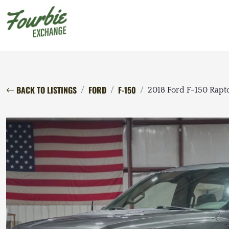
BACK TO LISTINGS
FORD
F-150
2018 Ford F-150 Rapt