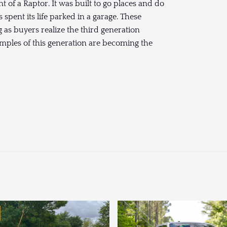
t of a Raptor. It was built to go places and do
 spent its life parked in a garage. These
as buyers realize the third generation
amples of this generation are becoming the