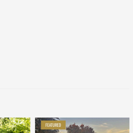
FEATURED