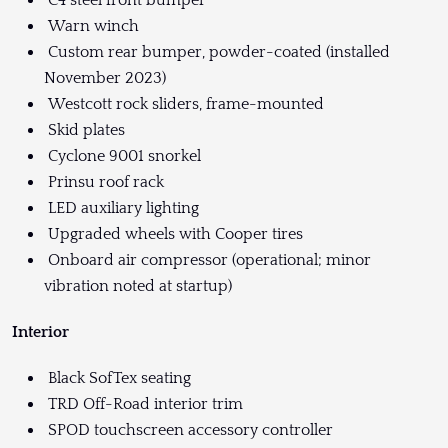
Warn winch
Custom rear bumper, powder-coated (installed
November 2023)
Westcott rock sliders, frame-mounted
Skid plates
Cyclone 9001 snorkel
Prinsu roof rack
LED auxiliary lighting
Upgraded wheels with Cooper tires
Onboard air compressor (operational; minor
vibration noted at startup)
Interior
Black SofTex seating
TRD Off-Road interior trim
SPOD touchscreen accessory controller