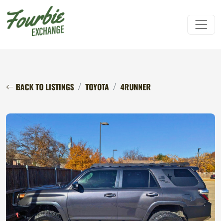
BACK TO LISTINGS
TOYOTA
4RUNNER