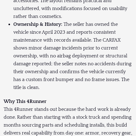
accessories. The layout remains practical and
uncluttered, with modifications focused on usability
rather than cosmetics.
Ownership & History:
The seller has owned the
vehicle since April 2023 and reports consistent
maintenance with records available. The CARFAX
shows minor damage incidents prior to current
ownership, with no airbag deployment or structural
damage reported; the seller notes no accidents during
their ownership and confirms the vehicle currently
has a custom front bumper and no frame issues. The
title is clean.
Why This 4Runner
This 4Runner stands out because the hard work is already
done. Rather than starting with a stock truck and spending
months sourcing parts and scheduling installs, this build
delivers real capability from day one: armor, recovery gear,