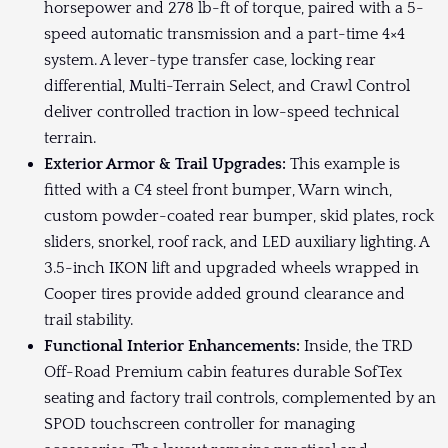
horsepower and 278 lb-ft of torque, paired with a 5-
speed automatic transmission and a part-time 4×4
system. A lever-type transfer case, locking rear
differential, Multi-Terrain Select, and Crawl Control
deliver controlled traction in low-speed technical
terrain.
Exterior Armor & Trail Upgrades:
This example is
fitted with a C4 steel front bumper, Warn winch,
custom powder-coated rear bumper, skid plates, rock
sliders, snorkel, roof rack, and LED auxiliary lighting. A
3.5-inch IKON lift and upgraded wheels wrapped in
Cooper tires provide added ground clearance and
trail stability.
Functional Interior Enhancements:
Inside, the TRD
Off-Road Premium cabin features durable SofTex
seating and factory trail controls, complemented by an
SPOD touchscreen controller for managing