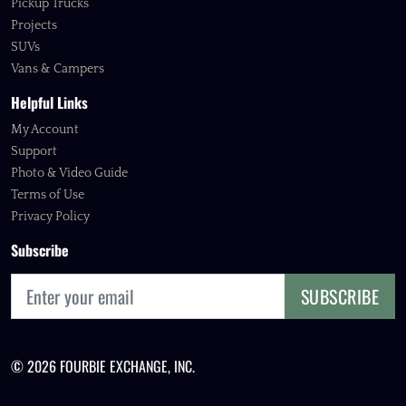
Pickup Trucks
Projects
SUVs
Vans & Campers
Helpful Links
My Account
Support
Photo & Video Guide
Terms of Use
Privacy Policy
Subscribe
SUBSCRIBE
© 2026 FOURBIE EXCHANGE, INC.