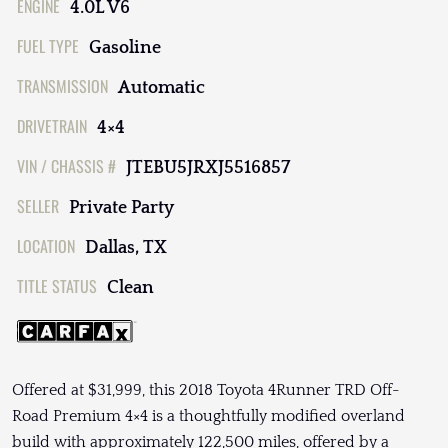
ENGINE
4.0L V6
FUEL TYPE
Gasoline
TRANSMISSION
Automatic
DRIVETRAIN
4×4
VIN / CHASSIS #
JTEBU5JRXJ5516857
SELLER
Private Party
LOCATION
Dallas, TX
TITLE STATUS
Clean
Offered at $31,999, this 2018 Toyota 4Runner TRD Off-
Road Premium 4×4 is a thoughtfully modified overland
build with approximately 122,500 miles, offered by a