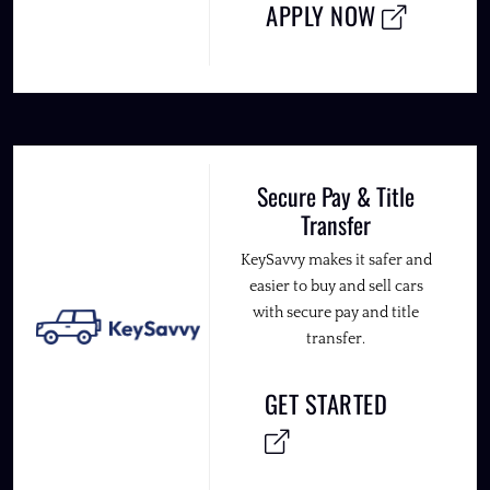
APPLY NOW
Secure Pay & Title
Transfer
KeySavvy makes it safer and
easier to buy and sell cars
with secure pay and title
transfer.
GET STARTED