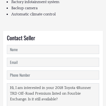
Factory infotainment system
Backup camera
Automatic climate control
Contact Seller