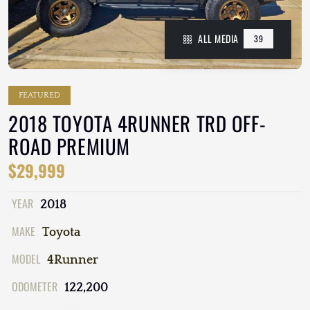
ALL MEDIA
39
FEATURED
2018 TOYOTA 4RUNNER TRD OFF-
ROAD PREMIUM
$29,999
YEAR
2018
MAKE
Toyota
MODEL
4Runner
ODOMETER
122,200