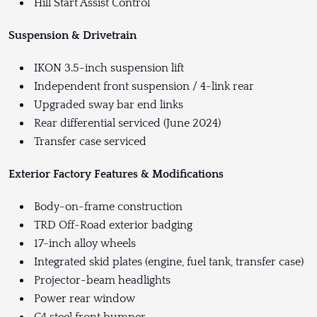
Hill Start Assist Control
Suspension & Drivetrain
IKON 3.5-inch suspension lift
Independent front suspension / 4-link rear
Upgraded sway bar end links
Rear differential serviced (June 2024)
Transfer case serviced
Exterior Factory Features & Modifications
Body-on-frame construction
TRD Off-Road exterior badging
17-inch alloy wheels
Integrated skid plates (engine, fuel tank, transfer case)
Projector-beam headlights
Power rear window
C4 steel front bumper