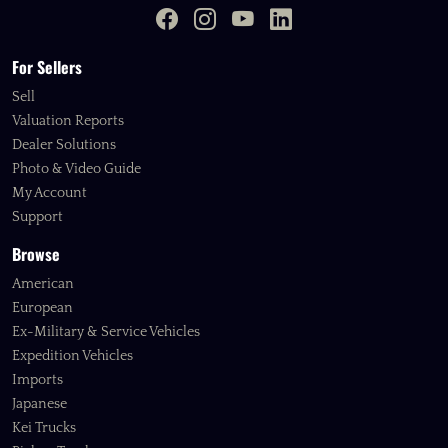
For Sellers
Sell
Valuation Reports
Dealer Solutions
Photo & Video Guide
My Account
Support
Browse
American
European
Ex-Military & Service Vehicles
Expedition Vehicles
Imports
Japanese
Kei Trucks