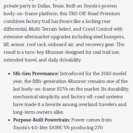
private party in Dallas, Texas. Built on Toyota’s proven
body-on-frame platform, this TRD Off-Road Premium
combines factory trail hardware like a locking rear
differential, Multi-Terrain Select, and Crawl Control with
extensive aftermarket upgrades including steel bumpers,
lift, armor, roof rack, onboard air, and recovery gear. The
result is a turn-key 4Runner designed for real trail use,
extended travel, and daily drivability.
5th-Gen Provenance:
Introduced for the 2010 model
year, the fifth-generation 4Runner remains one of the
last body-on-frame SUVs on the market. Its durability,
mechanical simplicity, and factory off-road systems
have made it a favorite among overland travelers and
long-term owners alike.
Purpose-Built Powertrain:
Power comes from
Toyota’s 4.0-liter DOHC V6 producing 270