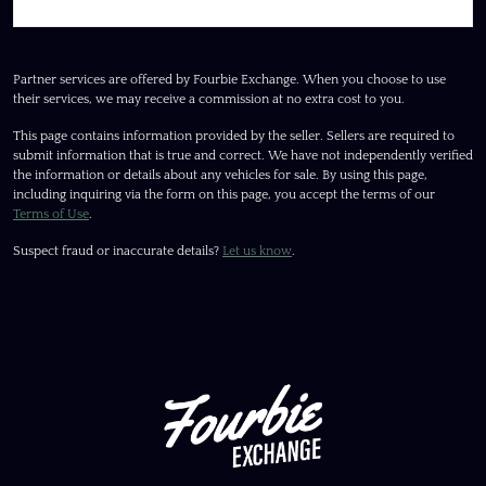
Partner services are offered by Fourbie Exchange. When you choose to use
their services, we may receive a commission at no extra cost to you.
This page contains information provided by the seller. Sellers are required to
submit information that is true and correct. We have not independently verified
the information or details about any vehicles for sale. By using this page,
including inquiring via the form on this page, you accept the terms of our
Terms of Use
.
Suspect fraud or inaccurate details?
Let us know
.