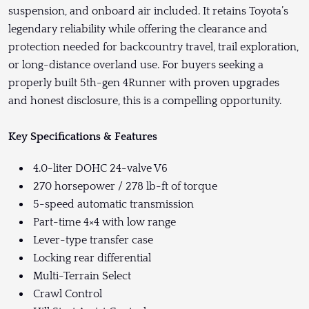
suspension, and onboard air included. It retains Toyota’s
legendary reliability while offering the clearance and
protection needed for backcountry travel, trail exploration,
or long-distance overland use. For buyers seeking a
properly built 5th-gen 4Runner with proven upgrades
and honest disclosure, this is a compelling opportunity.
Key Specifications & Features
4.0-liter DOHC 24-valve V6
270 horsepower / 278 lb-ft of torque
5-speed automatic transmission
Part-time 4×4 with low range
Lever-type transfer case
Locking rear differential
Multi-Terrain Select
Crawl Control