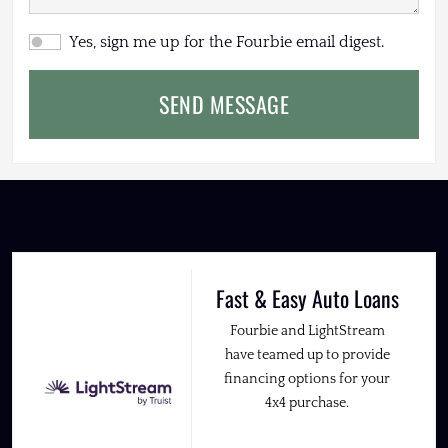
Yes, sign me up for the Fourbie email digest.
SEND MESSAGE
Fast & Easy Auto Loans
Fourbie and LightStream
have teamed up to provide
financing options for your
4x4 purchase.