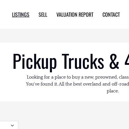
LISTINGS
SELL
VALUATION REPORT
CONTACT
Pickup Trucks & 
Looking for a place to buy a new, preowned, class
You've found it. All the best overland and off-road 
place.