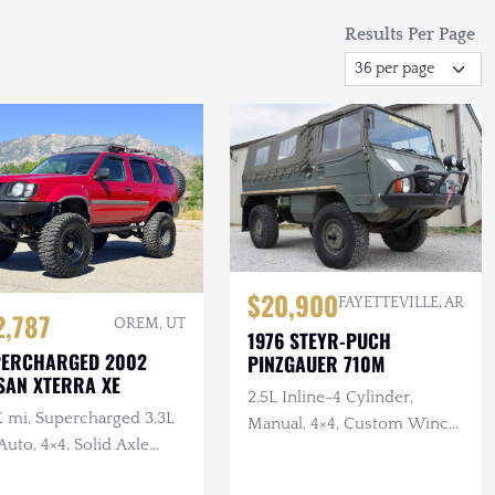
Results Per Page
$20,900
FAYETTEVILLE, AR
2,787
OREM, UT
1976 STEYR-PUCH
PERCHARGED 2002
PINZGAUER 710M
SAN XTERRA XE
2.5L Inline-4 Cylinder,
K mi, Supercharged 3.3L
Manual, 4×4, Custom Winch
Auto, 4×4, Solid Axle
Bumper with Warn Winch,
p, ARB F/R Lockers,
Complete Tool Set