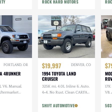
War
RTY
ROCK HARD MOTORS
ROC
$19,997
$7
PORTLAND, OR
DENVER, CO
TA 4RUNNER
1994 TOYOTA LAND
MOD
CRUISER
ROV
L V6, Manual,
325K mi, 4.0L Inline 6, Auto,
17K
 Aftermarket
4×4, No Rust, Clean CARFAX,
V8, 
ken Wildpeak
Leather
URB
t Service
URB
SHIFT AUTOMOTIVE
503
Vos