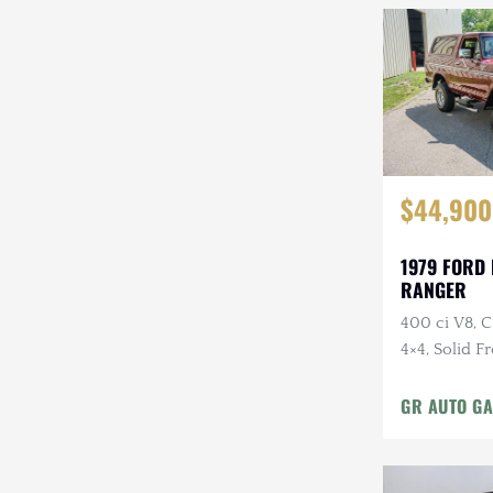
$44,900
1979 FORD
RANGER
400 ci V8, 
4×4, Solid F
Cloth Interi
GR AUTO GA