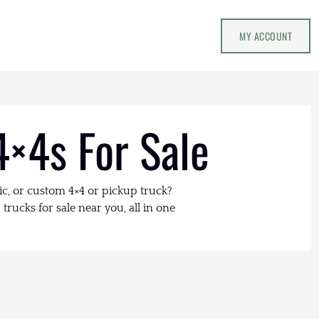
MY ACCOUNT
4×4s For Sale
ic, or custom 4×4 or pickup truck?
trucks for sale near you, all in one