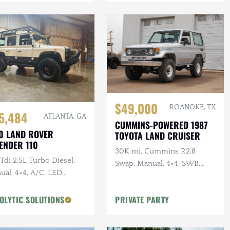
$49,000
ROANOKE, TX
5,484
ATLANTA, GA
CUMMINS-POWERED 1987
0 LAND ROVER
TOYOTA LAND CRUISER
ENDER 110
30K mi, Cummins R2.8
di 2.5L Turbo Diesel,
Swap, Manual, 4×4, SWB,
ual, 4×4, A/C, LED
A/C
ting, Alcantara
liner, Snorkel, Side
OLYTIC SOLUTIONS
PRIVATE PARTY
ps