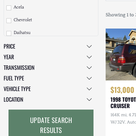
Acela
Showing 1 to 3
Chevrolet
Daihatsu
PRICE
Dodge
YEAR
EarthCruiser
TRANSMISSION
EarthRoamer
FUEL TYPE
Fiat
$13,000
VEHICLE TYPE
Ford
LOCATION
1998 TOYO
CRUISER
Freightliner
164K mi, 4.
UPDATE SEARCH
GMC
W/32V, Auto
RESULTS
Maintenanc
GXV