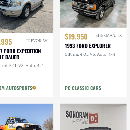
$19,950
SHERMAN, TX
,995
TREVOR, WI
1993 FORD EXPLORER
7 FORD EXPEDITION
51K mi, 4.0L V6, Auto, 4×4
IE BAUER
 mi, 5.4L V8, Auto, 4×4
EM AUTOSPORTS
PC CLASSIC CARS