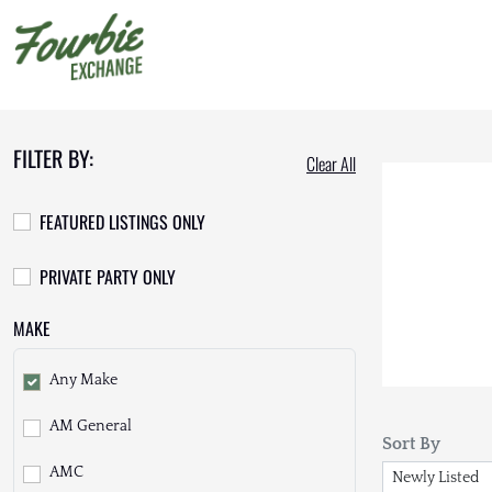
FILTER BY:
Clear All
FEATURED LISTINGS ONLY
PRIVATE PARTY ONLY
MAKE
Any Make
AM General
Sort By
AMC