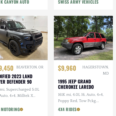
n Winch, Lifted
K CANYON AUTO
SWISS ARMY VEHICLES
9,450
$9,960
BEAVERTON, OR
HAGERSTOWN,
MD
IFIED 2023 LAND
1995 JEEP GRAND
ER DEFENDER 90
CHEROKEE LAREDO
 mi, Supercharged 5.0L
161K mi, 4.0L I6, Auto, 4×4,
Auto, 4×4, Milltek X
Poppy Red, Tow Pckg,
AN Catback Exhaust,
Extensive Service
AN Bumper, 22 in.
 MOTORING
4X4 RIDES
sens