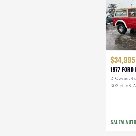
Steyr-Puch
Subaru
Suzuki
Toyota
$34,995
Volkswagen
1977 FORD
Volvo
2-Owner, 4x4
Willys
302 ci. V8,
Holley Carb 
Headers, Ne
Tires
SALEM AUT