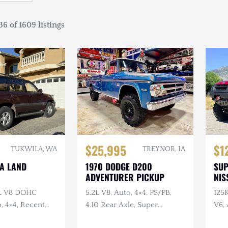
6 of 1609 listings
$25,995
$1
TUKWILA, WA
TREYNOR, IA
TA LAND
1970 DODGE D200
SU
ADVENTURER PICKUP
NIS
7L V8 DOHC
5.2L V8, Auto, 4×4, PS/PB,
125
, 4×4, Recent
4.10 Rear Axle, Super
V6, 
e
Swampers
Swa