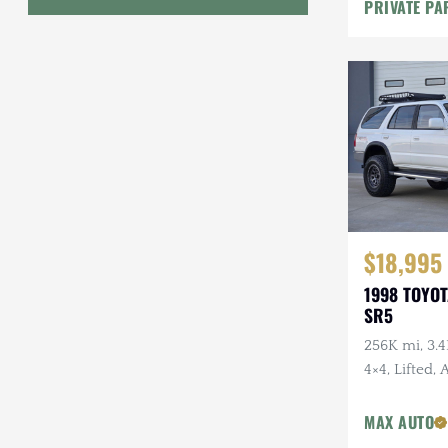
PRIVATE PA
Geo
HUMMER
Honda
INEOS
International Harvester
Isuzu
$18,995
1998 TOYO
Jeep
SR5
Lada
256K mi, 3.4
4×4, Lifted,
Land Rover
Wheels, Fal
Lexus
Tires, Recen
MAX AUTO