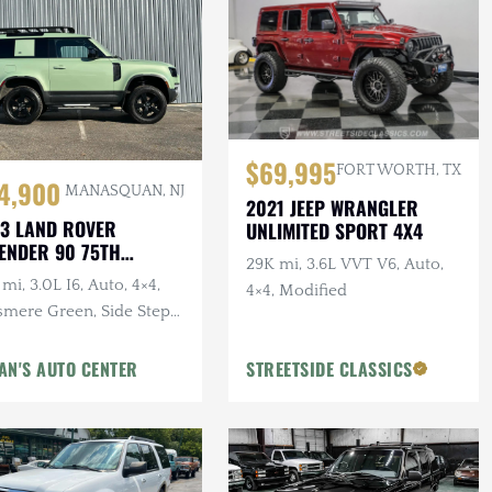
$69,995
FORT WORTH, TX
4,900
MANASQUAN, NJ
2021 JEEP WRANGLER
3 LAND ROVER
UNLIMITED SPORT 4X4
ENDER 90 75TH
29K mi, 3.6L VVT V6, Auto,
IVERSARY
mi, 3.0L I6, Auto, 4×4,
4×4, Modified
smere Green, Side Steps,
erior & Wheel Protection
gs
AN'S AUTO CENTER
STREETSIDE CLASSICS