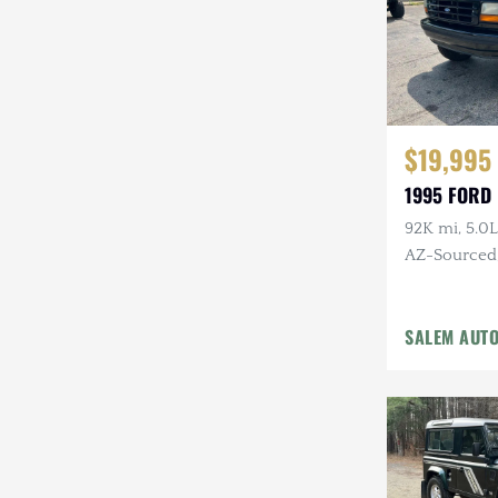
$19,995
1995 FORD
92K mi, 5.0L
AZ-Sourced, 
Alcoa Whee
SALEM AUT