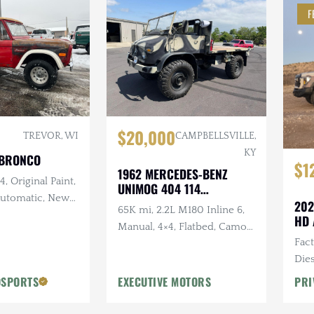
F
$20,000
TREVOR, WI
CAMPBELLSVILLE,
KY
 BRONCO
$1
1962 MERCEDES-BENZ
, Original Paint,
UNIMOG 404 114
 Automatic, New
CONVERTIBLE
202
65K mi, 2.2L M180 Inline 6,
and Intake,
HD 
Manual, 4×4, Flatbed, Camo
w Exhaust, New
Fac
Paint Scheme
Dies
Vic
OSPORTS
EXECUTIVE MOTORS
PRI
Desi