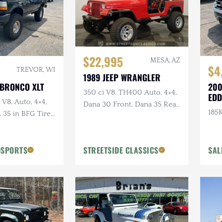
$22,995
MESA, AZ
$4
TREVOR, WI
1989 JEEP WRANGLER
 BRONCO XLT
200
350 ci V8, TH400 Auto, 4×4,
EDD
 V8, Auto, 4×4,
Dana 30 Front, Dana 35 Rear,
185K
35 in BFG Tires,
Power Brakes
ls
OSPORTS
STREETSIDE CLASSICS
SAL