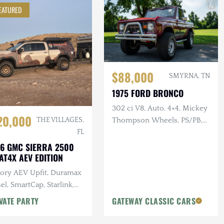
EATURED
$88,000
SMYRNA, TN
1975 FORD BRONCO
302 ci V8, Auto, 4×4, Mickey
20,000
Thompson Wheels, PS/PB,
THE VILLAGES,
Custom Interior & Audio
FL
6 GMC SIERRA 2500
AT4X AEV EDITION
tory AEV Upfit, Duramax
el, SmartCap, Starlink,
tron Power System, Baja
VATE PARTY
GATEWAY CLASSIC CARS
gns Lighting, 25k Miles