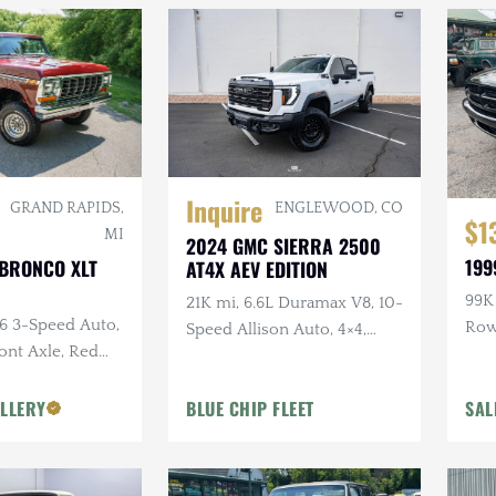
Inquire
ENGLEWOOD, CO
GRAND RAPIDS,
$1
MI
2024 GMC SIERRA 2500
199
 BRONCO XLT
AT4X AEV EDITION
99K 
21K mi, 6.6L Duramax V8, 10-
C6 3-Speed Auto,
Ro
Speed Allison Auto, 4×4,
ront Axle, Red
Upgraded Suspension &
or
Armor, AEV Wheels,
LLERY
BLUE CHIP FLEET
SAL
Goodyear Tires