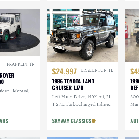
FRANKLIN, TN
$24,997
$4
BRADENTON, FL
 ROVER
1986 TOYOTA LAND
199
90
CRUISER LJ70
DEF
iesel, Manual,
Left Hand Drive, 149K mi, 2L-
300T
T 2.4L Turbocharged Inline-
Man
4 Diesel, Manual, 4×4
Ligh
Head
CARS
SKYWAY CLASSICS
AUT
Ste