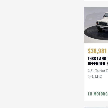
Mazda
Mercedes-Benz
Mitsubishi
Nissan
Other
$38,981
Plymouth
1988 LAND
DEFENDER 
Porsche
2.5L Turbo D
RAM
4×4, LHD
Rezvani
111 MOTOR
Rivian
Stewart & Stevenson