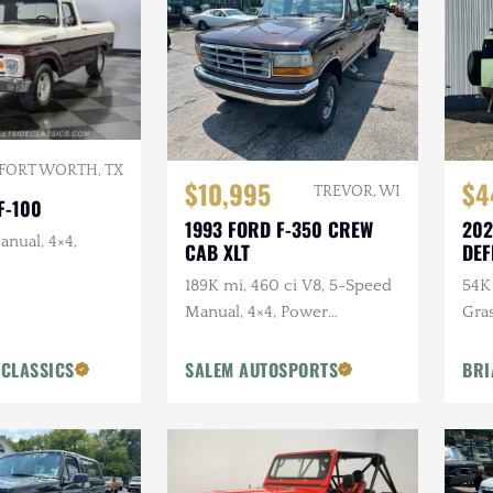
FORT WORTH, TX
$10,995
$4
TREVOR, WI
F-100
1993 FORD F-350 CREW
202
anual, 4×4,
CAB XLT
DEF
ANN
189K mi, 460 ci V8, 5-Speed
54K 
Manual, 4×4, Power
Gra
Accessories
Ext
Pck
 CLASSICS
SALEM AUTOSPORTS
BRI