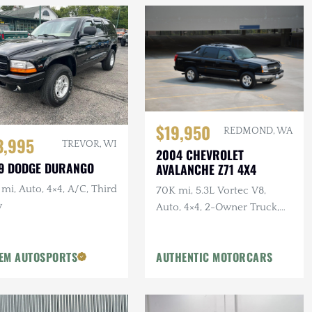
$19,950
REDMOND, WA
3,995
TREVOR, WI
2004 CHEVROLET
9 DODGE DURANGO
AVALANCHE Z71 4X4
mi, Auto, 4×4, A/C, Third
70K mi, 5.3L Vortec V8,
w
Auto, 4×4, 2-Owner Truck,
Recent Service
EM AUTOSPORTS
AUTHENTIC MOTORCARS