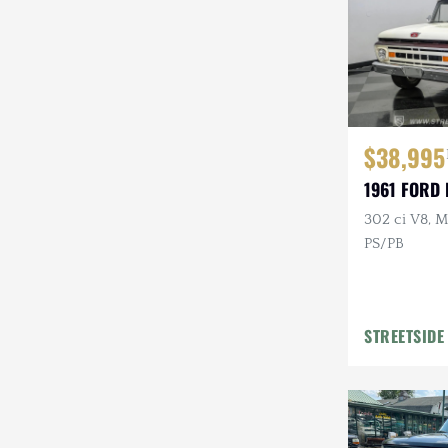
$38,995
1961 FORD 
302 ci V8, M
PS/PB
STREETSIDE