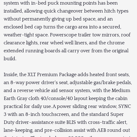
system with in-bed puck mounting points has been
installed, allowing quick changeover between hitch types
without permanently giving up bed space, and an
enclosed bed cap turns the cargo area into a secured,
weather-tight space. Powerscope trailer tow mirrors, roof
clearance lights, rear wheel well liners, and the chrome
extended running boards all carry over from the original
build.
Inside, the XLT Premium Package adds heated front seats,
an 8-way power driver's seat, adjustable gas/brake pedals,
and a reverse vehicle aid sensor system, with the Medium
Earth Gray cloth 40/console/40 layout keeping the cabin
practical for daily use. A power sliding rear window, SYNC
3 with an 8-inch touchscreen, and the standard Super
Duty driver-assistance suite BLIS with cross-traffic alert,
lane-keeping, and pre-collision assist with AEB round out