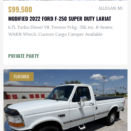
$99,500
ALLEGAN, MI
MODIFIED 2022 FORD F-250 SUPER DUTY LARIAT
6.7L Turbo Diesel V8, Tremor Pckg., 35k mi., 8-Seater,
WARN Winch, Custom Cargo Camper Available
PRIVATE PARTY
FEATURED