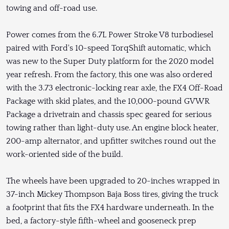
towing and off-road use.
Power comes from the 6.7L Power Stroke V8 turbodiesel
paired with Ford's 10-speed TorqShift automatic, which
was new to the Super Duty platform for the 2020 model
year refresh. From the factory, this one was also ordered
with the 3.73 electronic-locking rear axle, the FX4 Off-Road
Package with skid plates, and the 10,000-pound GVWR
Package a drivetrain and chassis spec geared for serious
towing rather than light-duty use. An engine block heater,
200-amp alternator, and upfitter switches round out the
work-oriented side of the build.
The wheels have been upgraded to 20-inches wrapped in
37-inch Mickey Thompson Baja Boss tires, giving the truck
a footprint that fits the FX4 hardware underneath. In the
bed, a factory-style fifth-wheel and gooseneck prep