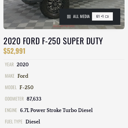
ALL MEDIA
61 +1
2020 FORD F-250 SUPER DUTY
$52,991
YEAR
2020
MAKE
Ford
MODEL
F-250
ODOMETER
87,633
ENGINE
6.7L Power Stroke Turbo Diesel
FUEL TYPE
Diesel