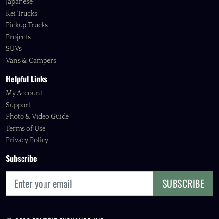
Japanese
Kei Trucks
Pickup Trucks
Projects
SUVs
Vans & Campers
Helpful Links
My Account
Support
Photo & Video Guide
Terms of Use
Privacy Policy
Subscribe
SUBSCRIBE