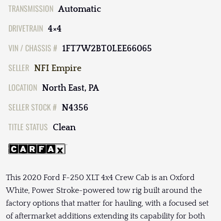
TRANSMISSION
Automatic
DRIVETRAIN
4×4
VIN / CHASSIS #
1FT7W2BT0LEE66065
SELLER
NFI Empire
LOCATION
North East, PA
SELLER STOCK #
N4356
TITLE STATUS
Clean
This 2020 Ford F-250 XLT 4x4 Crew Cab is an Oxford
White, Power Stroke-powered tow rig built around the
factory options that matter for hauling, with a focused set
of aftermarket additions extending its capability for both