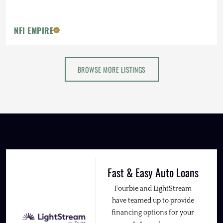
NFI EMPIRE
BROWSE MORE LISTINGS
Fast & Easy Auto Loans
Fourbie and LightStream
have teamed up to provide
financing options for your