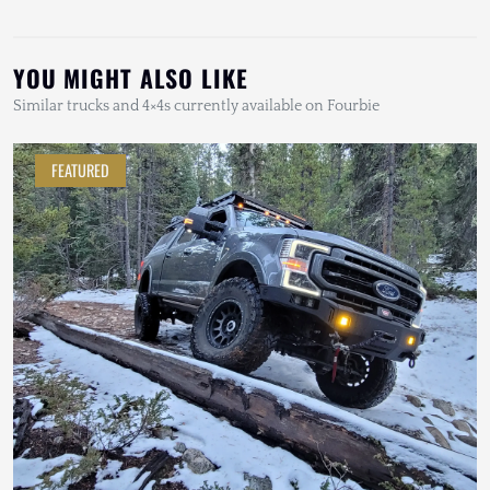
YOU MIGHT ALSO LIKE
Similar trucks and 4×4s currently available on Fourbie
FEATURED