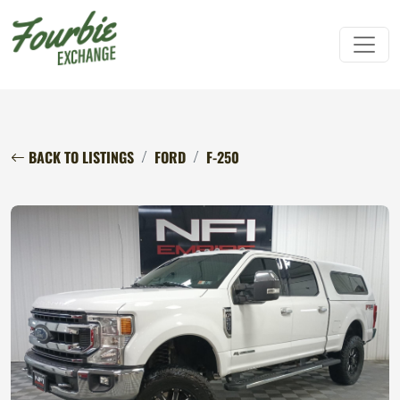
BACK TO LISTINGS
FORD
F-250