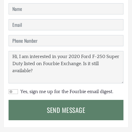
Yes, sign me up for the Fourbie email digest.
SEND MESSAGE