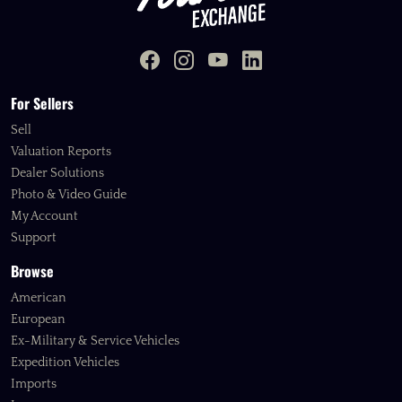
For Sellers
Sell
Valuation Reports
Dealer Solutions
Photo & Video Guide
My Account
Support
Browse
American
European
Ex-Military & Service Vehicles
Expedition Vehicles
Imports