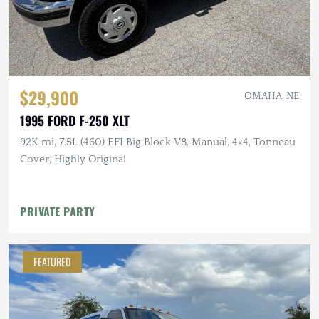
$29,900
OMAHA, NE
1995 FORD F-250 XLT
92K mi, 7.5L (460) EFI Big Block V8, Manual, 4×4, Tonneau
Cover, Highly Original
PRIVATE PARTY
FEATURED