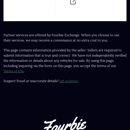
Partner services are offered by Fourbie Exchange. When you choose to use
their services, we may receive a commission at no extra cost to you.
This page contains information provided by the seller. Sellers are required to
submit information that is true and correct. We have not independently verified
the information or details about any vehicles for sale. By using this page,
including inquiring via the form on this page, you accept the terms of our
Terms of Use
.
Suspect fraud or inaccurate details?
Let us know
.