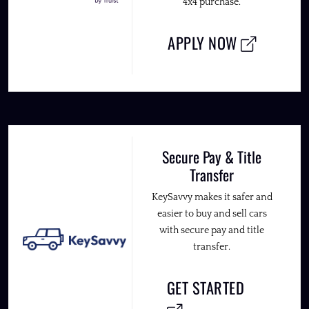
4x4 purchase.
APPLY NOW
Secure Pay & Title
Transfer
KeySavvy makes it safer and
easier to buy and sell cars
with secure pay and title
transfer.
GET STARTED