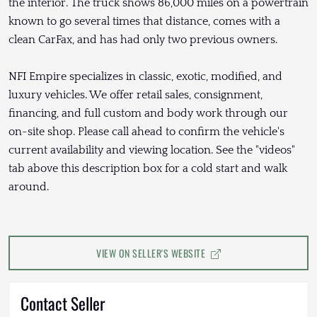
the interior. The truck shows 86,000 miles on a powertrain
known to go several times that distance, comes with a
clean CarFax, and has had only two previous owners.
NFI Empire specializes in classic, exotic, modified, and
luxury vehicles. We offer retail sales, consignment,
financing, and full custom and body work through our
on-site shop. Please call ahead to confirm the vehicle's
current availability and viewing location. See the "videos"
tab above this description box for a cold start and walk
around.
VIEW ON SELLER'S WEBSITE
Contact Seller