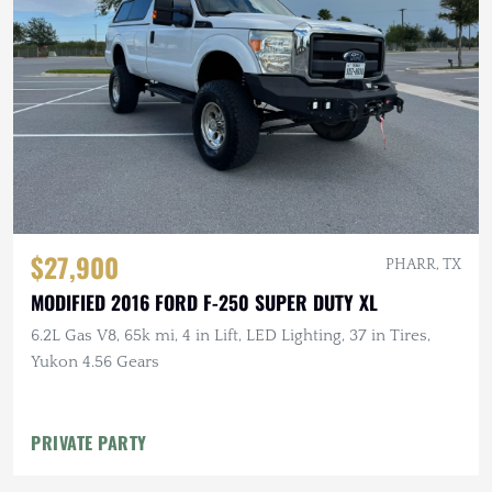
$27,900
PHARR, TX
MODIFIED 2016 FORD F-250 SUPER DUTY XL
6.2L Gas V8, 65k mi, 4 in Lift, LED Lighting, 37 in Tires,
Yukon 4.56 Gears
PRIVATE PARTY