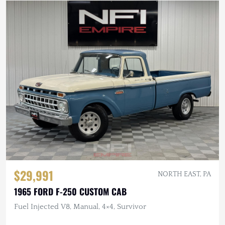
$29,991
NORTH EAST, PA
1965 FORD F-250 CUSTOM CAB
Fuel Injected V8, Manual, 4×4, Survivor