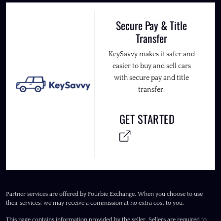
Secure Pay & Title
Transfer
KeySavvy makes it safer and
easier to buy and sell cars
with secure pay and title
transfer.
GET STARTED
Partner services are offered by Fourbie Exchange. When you choose to use
their services, we may receive a commission at no extra cost to you.
This page contains information provided by the seller. Sellers are required to