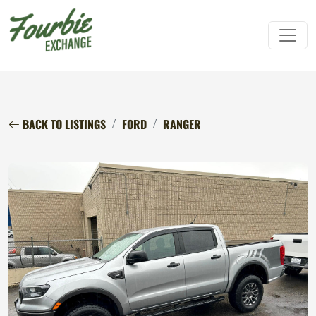
BACK TO LISTINGS
FORD
RANGER