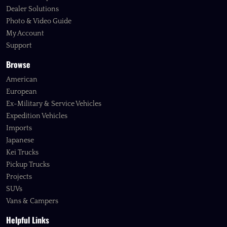
Dealer Solutions
Photo & Video Guide
My Account
Support
Browse
American
European
Ex-Military & Service Vehicles
Expedition Vehicles
Imports
Japanese
Kei Trucks
Pickup Trucks
Projects
SUVs
Vans & Campers
Helpful Links