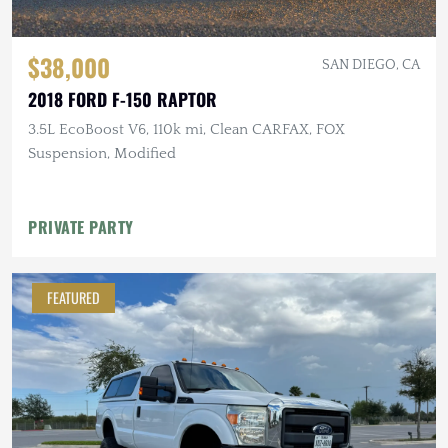
$38,000
SAN DIEGO, CA
2018 FORD F-150 RAPTOR
3.5L EcoBoost V6, 110k mi, Clean CARFAX, FOX
Suspension, Modified
PRIVATE PARTY
FEATURED