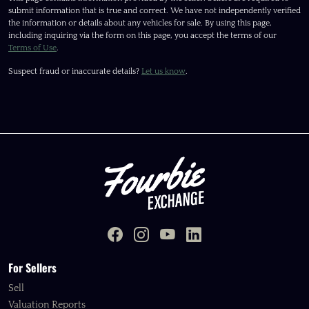
submit information that is true and correct. We have not independently verified
the information or details about any vehicles for sale. By using this page,
including inquiring via the form on this page, you accept the terms of our
Terms of Use
.
Suspect fraud or inaccurate details?
Let us know
.
For Sellers
Sell
Valuation Reports