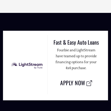
Fast & Easy Auto Loans
Fourbie and LightStream
have teamed up to provide
financing options for your
4x4 purchase.
APPLY NOW