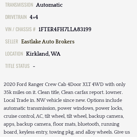
TRANSMISSION
Automatic
DRIVETRAIN
4×4
VIN / CHASSIS #
1FTER4FH7LLA83199
SELLER
Eastlake Auto Brokers
LOCATION
Kirkland, WA
TITLE STATUS
-
2020 Ford Ranger Crew Cab 4Door XLT 4WD with only
35k miles on it. Clean title, Clean carfax report. 1owner.
Local Trade in. NW vehicle since new. Options include
automatic transmission, power windows, power locks,
cruise control, AC, tilt wheel, tilt wheel, backup camera,
apps, backup camera, floor mats, bluetooth, running
board, keyless entry, towing pkg, and alloy wheels. Give us