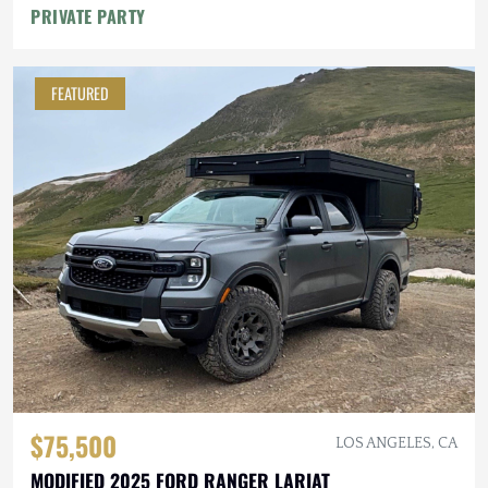
PRIVATE PARTY
FEATURED
$75,500
LOS ANGELES, CA
MODIFIED 2025 FORD RANGER LARIAT