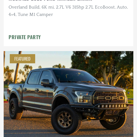
Overland Build, 6K mi, 2.7L V6 315hp 2.7L EcoBoost, Auto,
4×4, Tune M1 Camper
PRIVATE PARTY
FEATURED