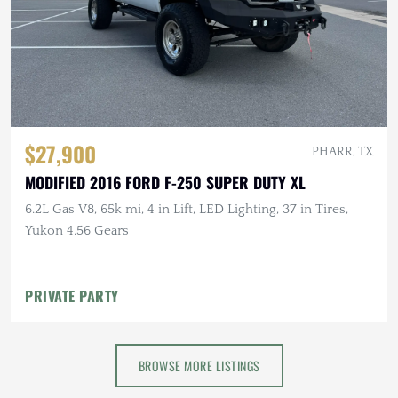
$27,900
PHARR, TX
MODIFIED 2016 FORD F-250 SUPER DUTY XL
6.2L Gas V8, 65k mi, 4 in Lift, LED Lighting, 37 in Tires,
Yukon 4.56 Gears
PRIVATE PARTY
BROWSE MORE LISTINGS