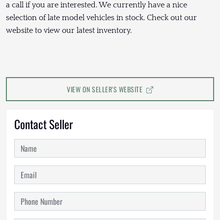
a call if you are interested. We currently have a nice
selection of late model vehicles in stock. Check out our
website to view our latest inventory.
VIEW ON SELLER'S WEBSITE
Contact Seller