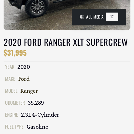
ALL MEDIA
17
2020 FORD RANGER XLT SUPERCREW
$31,995
YEAR
2020
MAKE
Ford
MODEL
Ranger
ODOMETER
35,289
ENGINE
2.3L 4-Cylinder
FUEL TYPE
Gasoline