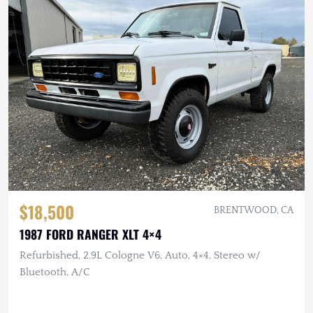
$18,500
BRENTWOOD, CA
1987 FORD RANGER XLT 4×4
Refurbished, 2.9L Cologne V6, Auto, 4×4, Stereo w/
Bluetooth, A/C