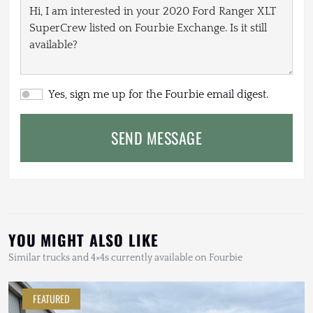
Yes, sign me up for the Fourbie email digest.
SEND MESSAGE
YOU MIGHT ALSO LIKE
Similar trucks and 4×4s currently available on Fourbie
FEATURED