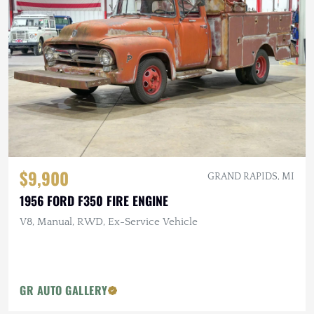
$9,900
GRAND RAPIDS, MI
1956 FORD F350 FIRE ENGINE
V8, Manual, RWD, Ex-Service Vehicle
GR AUTO GALLERY