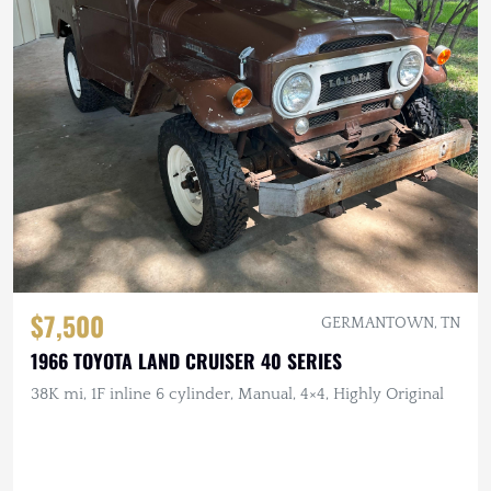
$7,500
GERMANTOWN, TN
1966 TOYOTA LAND CRUISER 40 SERIES
38K mi, 1F inline 6 cylinder, Manual, 4×4, Highly Original