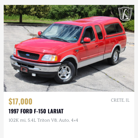
$17,000
CRETE, IL
1997 FORD F-150 LARIAT
102K mi, 5.4L Triton V8, Auto, 4×4