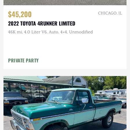
$45,200
CHICAGO, IL
2022 TOYOTA 4RUNNER LIMITED
46K mi, 4.0 Liter V6, Auto, 4×4, Unmodified
PRIVATE PARTY