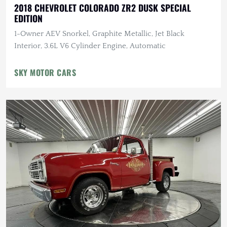
2018 CHEVROLET COLORADO ZR2 DUSK SPECIAL
EDITION
1-Owner AEV Snorkel, Graphite Metallic, Jet Black
Interior, 3.6L V6 Cylinder Engine, Automatic
SKY MOTOR CARS