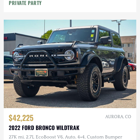
PRIVATE PARTY
$42,225
AURORA, CO
2022 FORD BRONCO WILDTRAK
27K mi, 2.7L EcoBoost V6, Auto, 4×4, Custom Bumper