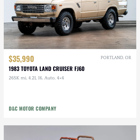
$35,990
PORTLAND, OR
1983 TOYOTA LAND CRUISER FJ60
265K mi, 4.2L I6, Auto, 4×4
D&C MOTOR COMPANY