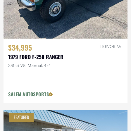
$34,995
TREVOR, WI
1979 FORD F-250 RANGER
351 ci V8, Manual, 4×4
SALEM AUTOSPORTS
FEATURED