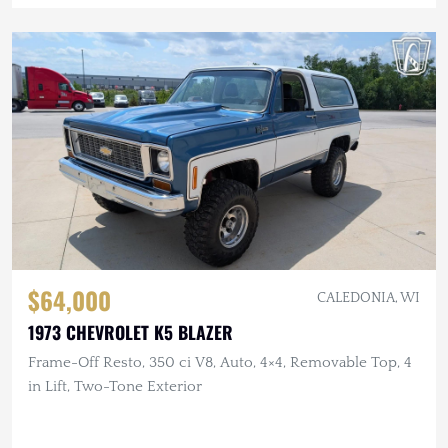
$64,000
CALEDONIA, WI
1973 CHEVROLET K5 BLAZER
Frame-Off Resto, 350 ci V8, Auto, 4×4, Removable Top, 4
in Lift, Two-Tone Exterior