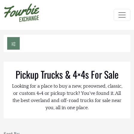
Pickup Trucks & 4×4s For Sale
Looking for a place to buy a new, preowned, classic,
or custom 4×4 or pickup truck? You've found it. All
the best overland and off-road trucks for sale near
you, all in one place.