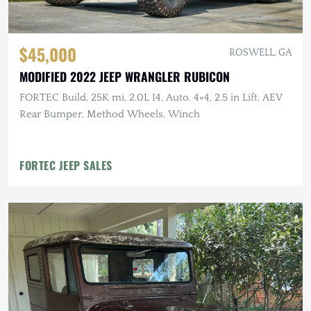
$45,000
ROSWELL, GA
MODIFIED 2022 JEEP WRANGLER RUBICON
FORTEC Build, 25K mi, 2.0L I4, Auto, 4×4, 2.5 in Lift, AEV
Rear Bumper, Method Wheels, Winch
FORTEC JEEP SALES