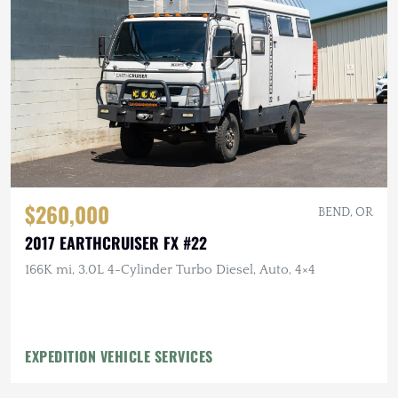
$260,000
BEND, OR
2017 EARTHCRUISER FX #22
166K mi, 3.0L 4-Cylinder Turbo Diesel, Auto, 4×4
EXPEDITION VEHICLE SERVICES