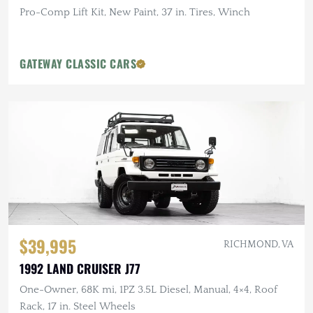
Pro-Comp Lift Kit, New Paint, 37 in. Tires, Winch
GATEWAY CLASSIC CARS
$39,995
RICHMOND, VA
1992 LAND CRUISER J77
One-Owner, 68K mi, 1PZ 3.5L Diesel, Manual, 4×4, Roof
Rack, 17 in. Steel Wheels