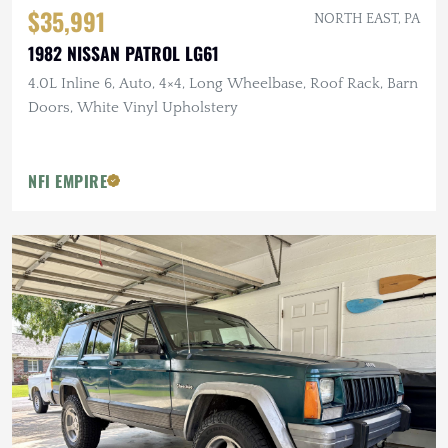
$35,991
NORTH EAST, PA
1982 NISSAN PATROL LG61
4.0L Inline 6, Auto, 4×4, Long Wheelbase, Roof Rack, Barn
Doors, White Vinyl Upholstery
NFI EMPIRE