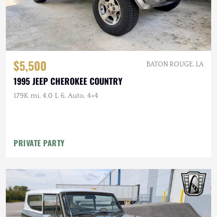
$5,500
BATON ROUGE, LA
1995 JEEP CHEROKEE COUNTRY
179K mi, 4.0 L 6, Auto, 4×4
PRIVATE PARTY