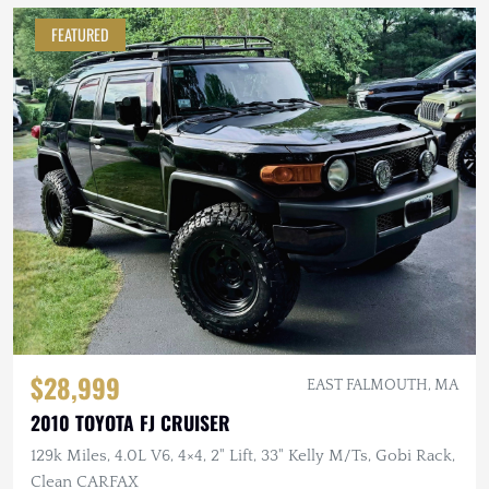
FEATURED
$28,999
EAST FALMOUTH, MA
2010 TOYOTA FJ CRUISER
129k Miles, 4.0L V6, 4×4, 2" Lift, 33" Kelly M/Ts, Gobi Rack,
Clean CARFAX