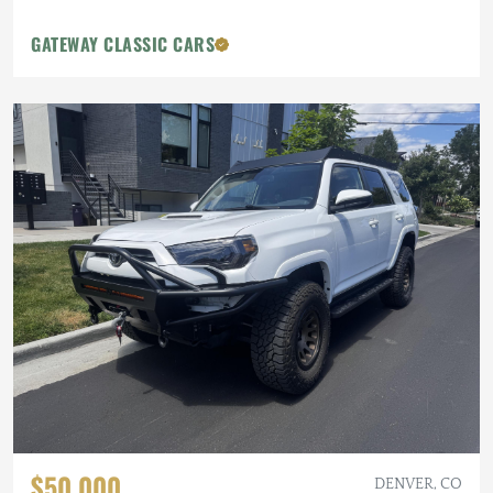
GATEWAY CLASSIC CARS
$50,000
DENVER, CO