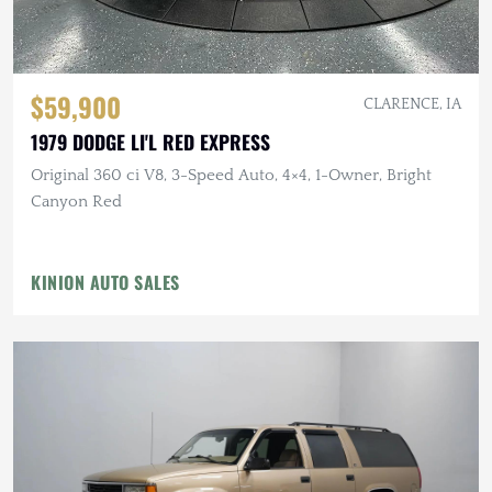
$59,900
CLARENCE, IA
1979 DODGE LI'L RED EXPRESS
Original 360 ci V8, 3-Speed Auto, 4×4, 1-Owner, Bright
Canyon Red
KINION AUTO SALES