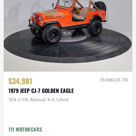
$34,981
FRANKLIN, TN
1979 JEEP CJ-7 GOLDEN EAGLE
304 ci V8, Manual, 4×4, Lifted
111 MOTORCARS