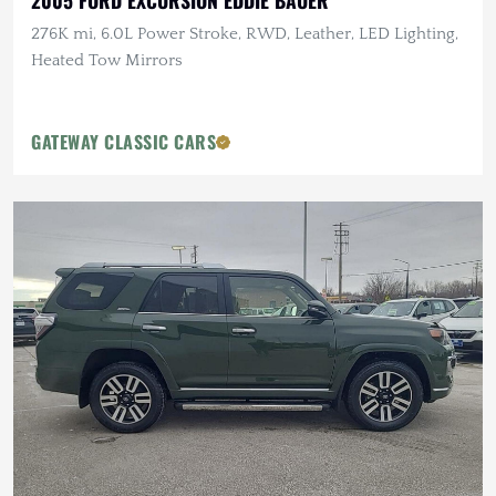
2005 FORD EXCURSION EDDIE BAUER
276K mi, 6.0L Power Stroke, RWD, Leather, LED Lighting,
Heated Tow Mirrors
GATEWAY CLASSIC CARS