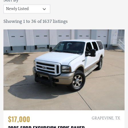
Sort By
Showing 1 to 36 of 1637 listings
$17,000
GRAPEVINE, TX