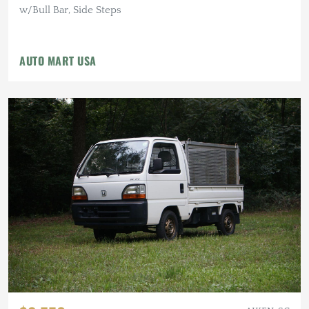
w/Bull Bar, Side Steps
AUTO MART USA