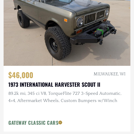
$46,000
MILWAUKEE, WI
1973 INTERNATIONAL HARVESTER SCOUT II
89.2k mi, 345 ci V8, TorqueFlite 727 3-Speed Automatic,
4×4, Aftermarket Wheels, Custom Bumpers w/Winch
GATEWAY CLASSIC CARS