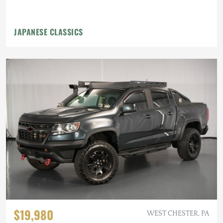
JAPANESE CLASSICS
$19,980
WEST CHESTER, PA