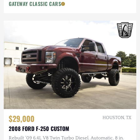
GATEWAY CLASSIC CARS
$29,000
HOUSTON, TX
2008 FORD F-250 CUSTOM
Rebuilt '09 6.4L V8 Twin Turbo Diesel, Automatic, 8 in.