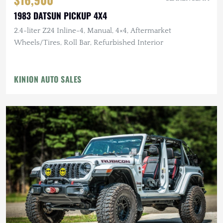
1983 DATSUN PICKUP 4X4
2.4-liter Z24 Inline-4, Manual, 4×4, Aftermarket
Wheels/Tires, Roll Bar, Refurbished Interior
KINION AUTO SALES