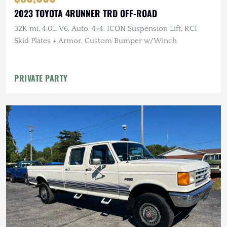
2023 TOYOTA 4RUNNER TRD OFF-ROAD
32K mi, 4.0L V6, Auto, 4×4, ICON Suspension Lift, RCI
Skid Plates + Armor, Custom Bumper w/Winch
PRIVATE PARTY