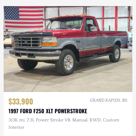
$33,900
GRAND RAPIDS, MI
1997 FORD F250 XLT POWERSTROKE
313K mi, 7.3L Power Stroke V8, Manual, RWD, Custom
Interior