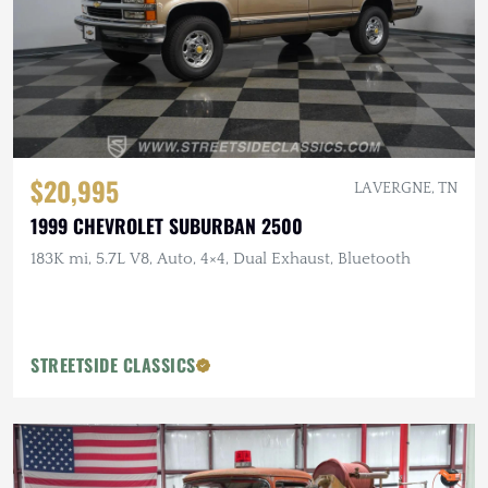
$20,995
LA VERGNE, TN
1999 CHEVROLET SUBURBAN 2500
183K mi, 5.7L V8, Auto, 4×4, Dual Exhaust, Bluetooth
STREETSIDE CLASSICS