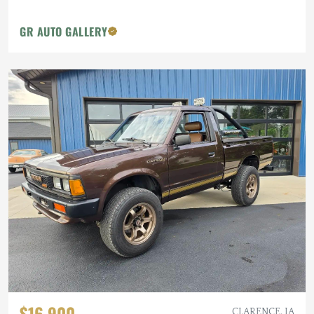
GR AUTO GALLERY
$16,900
CLARENCE, IA