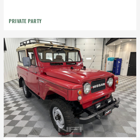
PRIVATE PARTY