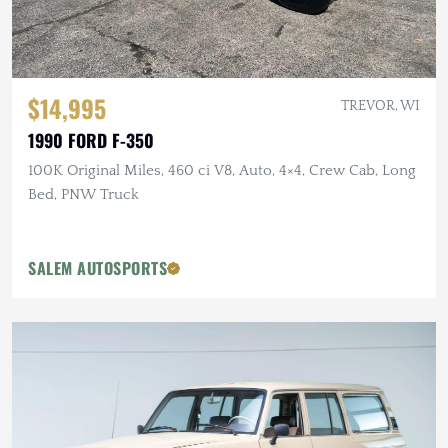
$14,995
TREVOR, WI
1990 FORD F-350
100K Original Miles, 460 ci V8, Auto, 4×4, Crew Cab, Long
Bed, PNW Truck
SALEM AUTOSPORTS