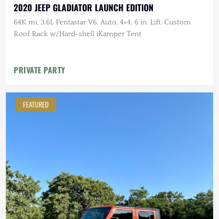
2020 JEEP GLADIATOR LAUNCH EDITION
64K mi, 3.6L Pentastar V6, Auto, 4×4, 6 in. Lift, Custom
Roof Rack w/Hard-shell iKamper Tent
PRIVATE PARTY
FEATURED