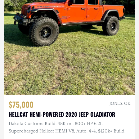
$75,000
JONES, OK
HELLCAT HEMI-POWERED 2020 JEEP GLADIATOR
Dakota Customs Build, 48K mi, 800+ HP 6.2L
Supercharged Hellcat HEMI V8, Auto, 4×4, $120k+ Build