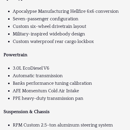
Apocalypse Manufacturing Hellfire 6x6 conversion
Seven-passenger configuration
Custom six-wheel drivetrain layout
Military-inspired widebody design
Custom waterproof rear cargo lockbox
Powertrain
3.0L EcoDiesel V6
Automatic transmission
Banks performance tuning calibration
AFE Momentum Cold Air Intake
PPE heavy-duty transmission pan
Suspension & Chassis
RPM Custom 2.5-ton aluminum steering system