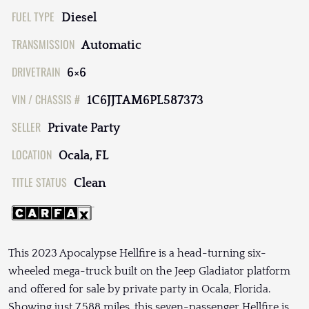
FUEL TYPE
Diesel
TRANSMISSION
Automatic
DRIVETRAIN
6×6
VIN / CHASSIS #
1C6JJTAM6PL587373
SELLER
Private Party
LOCATION
Ocala, FL
TITLE STATUS
Clean
This 2023 Apocalypse Hellfire is a head-turning six-
wheeled mega-truck built on the Jeep Gladiator platform
and offered for sale by private party in Ocala, Florida.
Showing just 7,588 miles, this seven-passenger Hellfire is