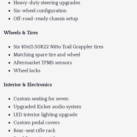
Heavy-duty steering upgrades
Six-wheel configuration
Off-road-ready chassis setup
Wheels & Tires
Six 40x15.50R22 Nitto Trail Grappler tires
Matching spare tire and wheel
Aftermarket TPMS sensors
Wheel locks
Interior & Electronics
Custom seating for seven
Upgraded Kicker audio system
LED interior lighting upgrade
Custom pedal covers
Rear-seat rifle rack