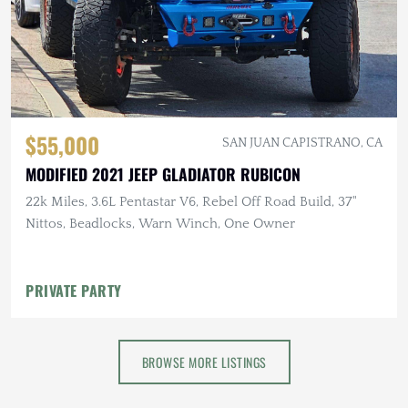
$55,000
SAN JUAN CAPISTRANO, CA
MODIFIED 2021 JEEP GLADIATOR RUBICON
22k Miles, 3.6L Pentastar V6, Rebel Off Road Build, 37"
Nittos, Beadlocks, Warn Winch, One Owner
PRIVATE PARTY
BROWSE MORE LISTINGS