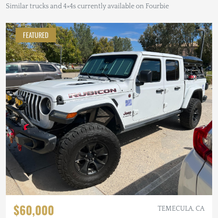
Similar trucks and 4×4s currently available on Fourbie
FEATURED
$60,000
TEMECULA, CA