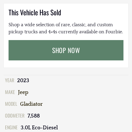
This Vehicle Has Sold
Shop a wide selection of rare, classic, and custom
pickup trucks and 4×4s currently available on Fourbie.
SHOP NOW
YEAR
2023
MAKE
Jeep
MODEL
Gladiator
ODOMETER
7,588
ENGINE
3.0L Eco-Diesel