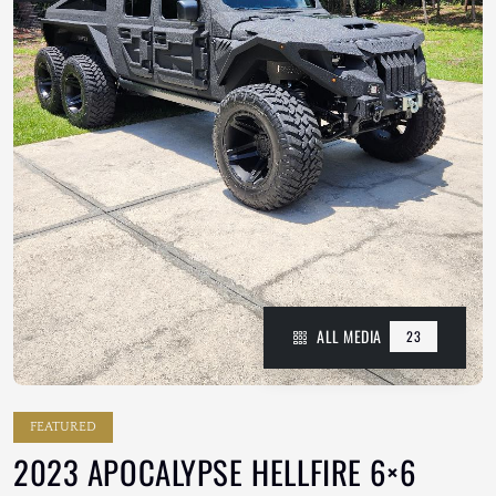
ALL MEDIA
23
FEATURED
2023 APOCALYPSE HELLFIRE 6×6