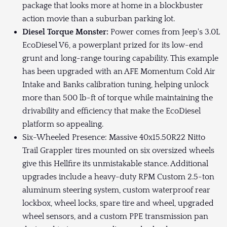
package that looks more at home in a blockbuster
action movie than a suburban parking lot.
Diesel Torque Monster:
Power comes from Jeep's 3.0L
EcoDiesel V6, a powerplant prized for its low-end
grunt and long-range touring capability. This example
has been upgraded with an AFE Momentum Cold Air
Intake and Banks calibration tuning, helping unlock
more than 500 lb-ft of torque while maintaining the
drivability and efficiency that make the EcoDiesel
platform so appealing.
Six-Wheeled Presence: Massive 40x15.50R22 Nitto
Trail Grappler tires mounted on six oversized wheels
give this Hellfire its unmistakable stance. Additional
upgrades include a heavy-duty RPM Custom 2.5-ton
aluminum steering system, custom waterproof rear
lockbox, wheel locks, spare tire and wheel, upgraded
wheel sensors, and a custom PPE transmission pan