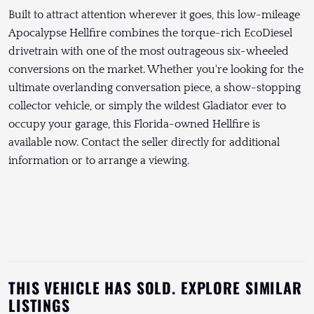
Built to attract attention wherever it goes, this low-mileage
Apocalypse Hellfire combines the torque-rich EcoDiesel
drivetrain with one of the most outrageous six-wheeled
conversions on the market. Whether you're looking for the
ultimate overlanding conversation piece, a show-stopping
collector vehicle, or simply the wildest Gladiator ever to
occupy your garage, this Florida-owned Hellfire is
available now. Contact the seller directly for additional
information or to arrange a viewing.
THIS VEHICLE HAS SOLD. EXPLORE SIMILAR
LISTINGS