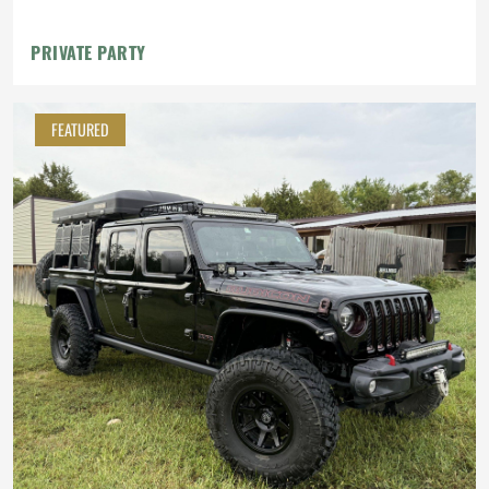
PRIVATE PARTY
FEATURED