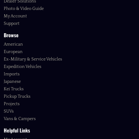
Dealer Solutions
Photo & Video Guide
My Account
Support
Browse
American
European
Ex-Military & Service Vehicles
Expedition Vehicles
Imports
Japanese
Kei Trucks
Pickup Trucks
Projects
SUVs
Vans & Campers
Helpful Links