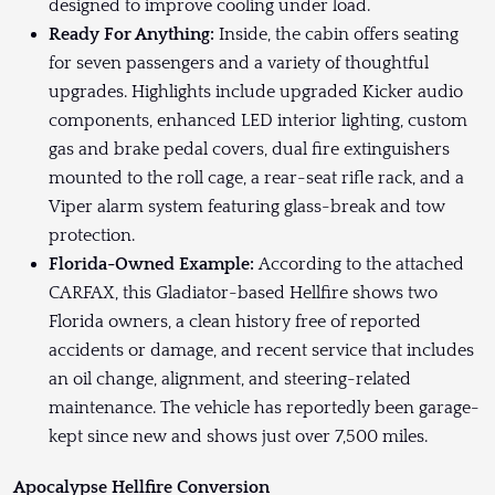
designed to improve cooling under load.
Ready For Anything:
Inside, the cabin offers seating
for seven passengers and a variety of thoughtful
upgrades. Highlights include upgraded Kicker audio
components, enhanced LED interior lighting, custom
gas and brake pedal covers, dual fire extinguishers
mounted to the roll cage, a rear-seat rifle rack, and a
Viper alarm system featuring glass-break and tow
protection.
Florida-Owned Example:
According to the attached
CARFAX, this Gladiator-based Hellfire shows two
Florida owners, a clean history free of reported
accidents or damage, and recent service that includes
an oil change, alignment, and steering-related
maintenance. The vehicle has reportedly been garage-
kept since new and shows just over 7,500 miles.
Apocalypse Hellfire Conversion