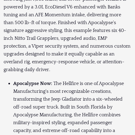
powered by a 3.0L EcoDiesel V6 enhanced with Banks
tuning and an AFE Momentum intake, delivering more
than 500 lb-ft of torque. Finished with Apocalypse's
signature aggressive styling, this example features six 40-
inch Nitto Trail Grapplers, upgraded audio, EMP
protection, a Viper security system, and numerous custom
upgrades designed to make it equally capable as an
overland rig, emergency-response vehicle, or attention-
grabbing daily driver.
Apocalypse Now:
The Hellfire is one of Apocalypse
Manufacturing's most recognizable creations,
transforming the Jeep Gladiator into a six-wheeled
off-road super truck. Built in South Florida by
Apocalypse Manufacturing, the Hellfire combines
military-inspired styling, expanded passenger
capacity, and extreme off-road capability into a