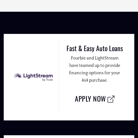
Fast & Easy Auto Loans
Fourbie and LightStream
have teamed up to provide
financing options for your
4x4 purchase.
APPLY NOW