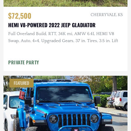
$72,500
CHERRYVALE, KS
HEMI V8-POWERED 2022 JEEP GLADIATOR
Full Overland Build, RTT, 34K mi, AMW 6.4L HEMI V8
Swap, Auto, 4×4, Upgraded Gears, 37 in. Tires, 3.5 in. Lift
PRIVATE PARTY
FEATURED