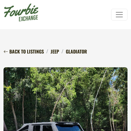
BACK TO LISTINGS
JEEP
GLADIATOR