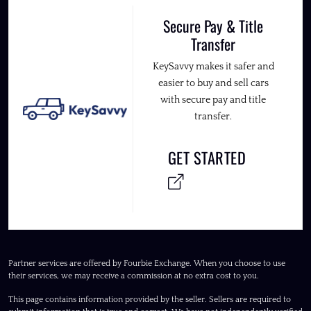
Secure Pay & Title
Transfer
KeySavvy makes it safer and
easier to buy and sell cars
with secure pay and title
transfer.
GET STARTED
Partner services are offered by Fourbie Exchange. When you choose to use
their services, we may receive a commission at no extra cost to you.
This page contains information provided by the seller. Sellers are required to