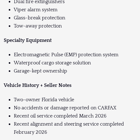
Dual fire extinguishers
Viper alarm system
Glass-break protection
Tow-away protection
Specialty Equipment
Electromagnetic Pulse (EMP) protection system
Waterproof cargo storage solution
Garage-kept ownership
Vehicle History + Seller Notes
Two-owner Florida vehicle
No accidents or damage reported on CARFAX
Recent oil service completed March 2026
Recent alignment and steering service completed
February 2026