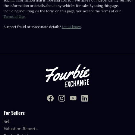
submit information that is true and correct. We have not independently verified
the information or details about any vehicles for sale. By using this page,
including inquiring via the form on this page, you accept the terms of our
Terms of Use
.
Suspect fraud or inaccurate details?
Let us know
.
For Sellers
Sell
Valuation Reports