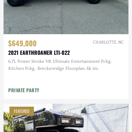
$649,000
CHARLOTTE, NC
2021 EARTHROAMER LTI-022
6.7L Power Stroke V8, Ultimate Entertainment Pckg.,
Kitchen Pckg., Breckenridge Floorplan, 6k mi.
PRIVATE PARTY
FEATURED