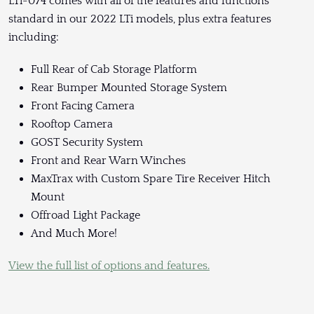
LTi-074 comes with all of the features and functions
standard in our 2022 LTi models, plus extra features
including:
Full Rear of Cab Storage Platform
Rear Bumper Mounted Storage System
Front Facing Camera
Rooftop Camera
GOST Security System
Front and Rear Warn Winches
MaxTrax with Custom Spare Tire Receiver Hitch
Mount
Offroad Light Package
And Much More!
View the full list of options and features.