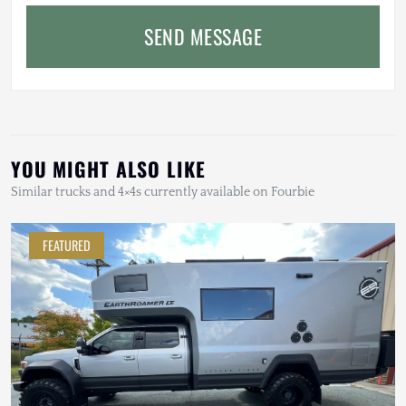
SEND MESSAGE
YOU MIGHT ALSO LIKE
Similar trucks and 4×4s currently available on Fourbie
FEATURED