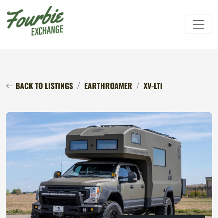
BACK TO LISTINGS
EARTHROAMER
XV-LTI