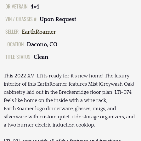
DRIVETRAIN
4×4
VIN / CHASSIS #
Upon Request
SELLER
EarthRoamer
LOCATION
Dacono, CO
TITLE STATUS
Clean
This 2022 XV-LTi is ready for it’s new home! The luxury
interior of this EarthRoamer features Mist (Greywash Oak)
cabinetry laid out in the Breckenridge floor plan. LTi-074
feels like home on the inside with a wine rack,
EarthRoamer logo dinnerware, glasses, mugs, and
silverware with custom quiet-ride storage organizers, and
a two burner electric induction cooktop.