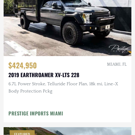
$424,950
MIAMI, FL
2019 EARTHROAMER XV-LTS 228
6.7L Power Stroke, Telluride Floor Plan, 18k mi, Line-X
Body Protection Pckg
PRESTIGE IMPORTS MIAMI
FEATURED