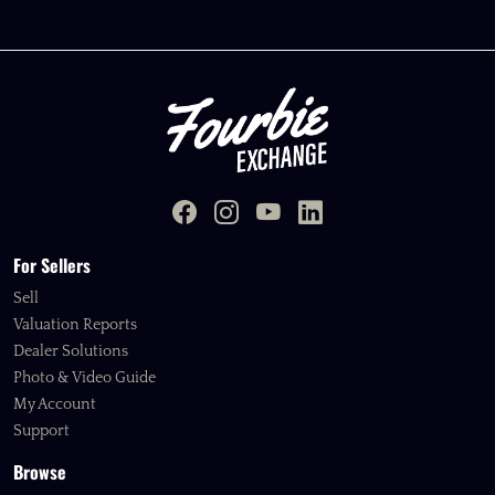
For Sellers
Sell
Valuation Reports
Dealer Solutions
Photo & Video Guide
My Account
Support
Browse