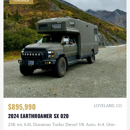
$895,990
LOVELAND, CO
2024 EARTHROAMER SX 020
23K mi, 6.6L Duramax Turbo Diesel V8, Auto, 4×4, One-