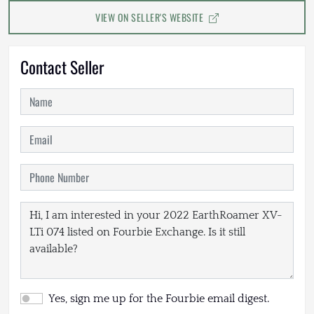
VIEW ON SELLER'S WEBSITE
Contact Seller
Yes, sign me up for the Fourbie email digest.