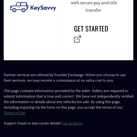
with secure pay and title
transfer.
GET STARTED
Partner services are offered by Fourbie Exchange. When you choose to use
their services, we may receive a commission at no extra cost to you.
This page contains information provided by the seller. Sellers are required to
submit information that is true and correct. We have not independently verified
the information or details about any vehicles for sale. By using this page,
including inquiring via the form on this page, you accept the terms of our
Terms of Use
.
Suspect fraud or inaccurate details?
Let us know
.