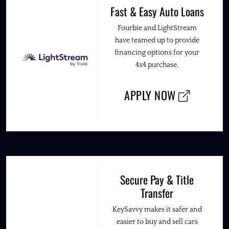
Fast & Easy Auto Loans
Fourbie and LightStream
have teamed up to provide
financing options for your
4x4 purchase.
APPLY NOW
Secure Pay & Title
Transfer
KeySavvy makes it safer and
easier to buy and sell cars