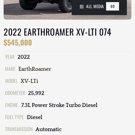
ALL MEDIA
60
2022 EARTHROAMER XV-LTI 074
$545,000
YEAR
2022
MAKE
EarthRoamer
MODEL
XV-LTi
ODOMETER
25,992
ENGINE
7.3L Power Stroke Turbo Diesel
FUEL TYPE
Diesel
TRANSMISSION
Automatic