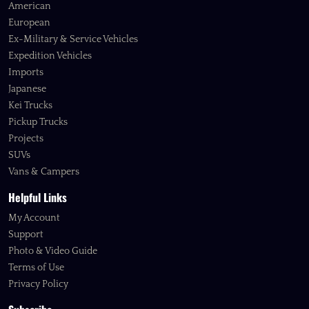
American
European
Ex-Military & Service Vehicles
Expedition Vehicles
Imports
Japanese
Kei Trucks
Pickup Trucks
Projects
SUVs
Vans & Campers
Helpful Links
My Account
Support
Photo & Video Guide
Terms of Use
Privacy Policy