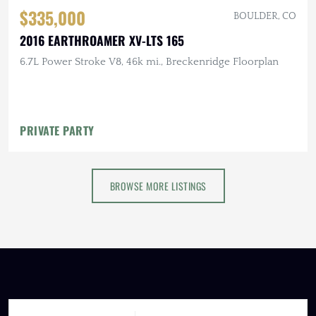
$335,000
BOULDER, CO
2016 EARTHROAMER XV-LTS 165
6.7L Power Stroke V8, 46k mi., Breckenridge Floorplan
PRIVATE PARTY
BROWSE MORE LISTINGS