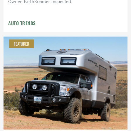
Owner, EarthRoamer Inspected
AUTO TRENDS
FEATURED