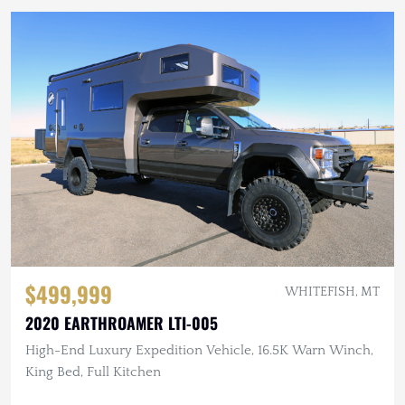
$499,999
WHITEFISH, MT
2020 EARTHROAMER LTI-005
High-End Luxury Expedition Vehicle, 16.5K Warn Winch,
King Bed, Full Kitchen