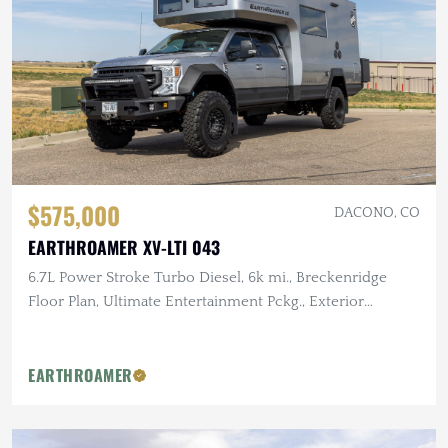
$575,000
DACONO, CO
EARTHROAMER XV-LTI 043
6.7L Power Stroke Turbo Diesel, 6k mi., Breckenridge
Floor Plan, Ultimate Entertainment Pckg., Exterior
Kitchen
EARTHROAMER