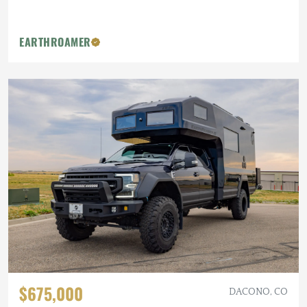
EARTHROAMER
$675,000
DACONO, CO