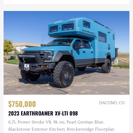
$750,000
DACONO, CO
2023 EARTHROAMER XV-LTI 098
6.7L Power Stroke V8, 9k mi, Pearl Gentian Blue,
Blackstone Exterior Kitchen, Breckenridge Floorplan