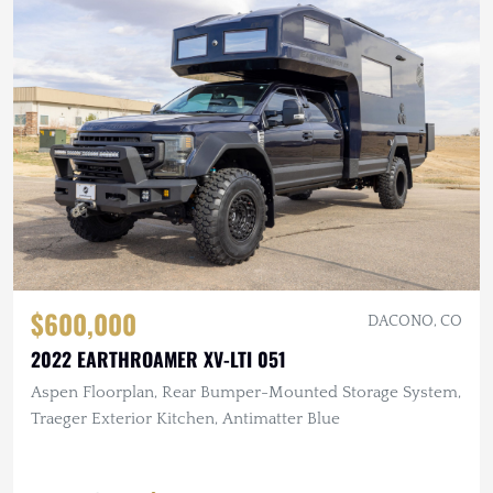
$600,000
DACONO, CO
2022 EARTHROAMER XV-LTI 051
Aspen Floorplan, Rear Bumper-Mounted Storage System,
Traeger Exterior Kitchen, Antimatter Blue