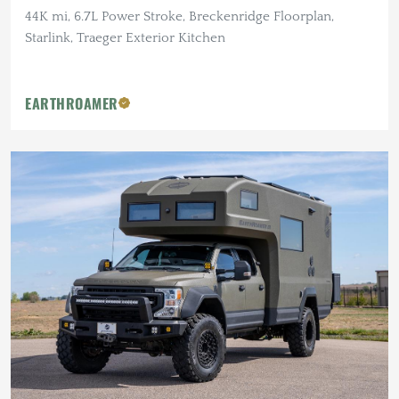
44K mi, 6.7L Power Stroke, Breckenridge Floorplan,
Starlink, Traeger Exterior Kitchen
EARTHROAMER