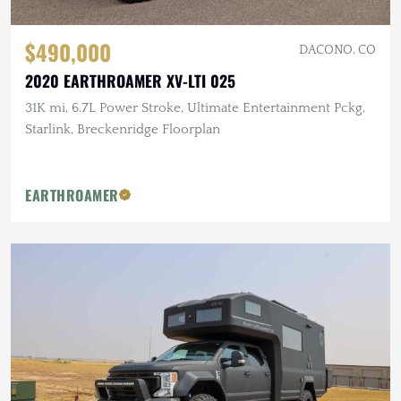
$490,000
DACONO, CO
2020 EARTHROAMER XV-LTI 025
31K mi, 6.7L Power Stroke, Ultimate Entertainment Pckg,
Starlink, Breckenridge Floorplan
EARTHROAMER