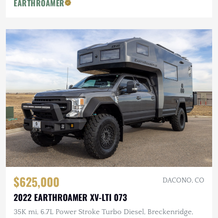
EARTHROAMER
$625,000
DACONO, CO
2022 EARTHROAMER XV-LTI 073
35K mi, 6.7L Power Stroke Turbo Diesel, Breckenridge,