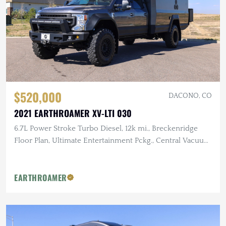
$520,000
DACONO, CO
2021 EARTHROAMER XV-LTI 030
6.7L Power Stroke Turbo Diesel, 12k mi., Breckenridge
Floor Plan, Ultimate Entertainment Pckg., Central Vacuum
System, Gun Safe
EARTHROAMER