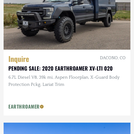
Inquire
DACONO, CO
PENDING SALE: 2020 EARTHROAMER XV-LTI 020
6.7L Diesel V8, 39k mi, Aspen Floorplan, X-Guard Body
Protection Pckg, Lariat Trim
EARTHROAMER