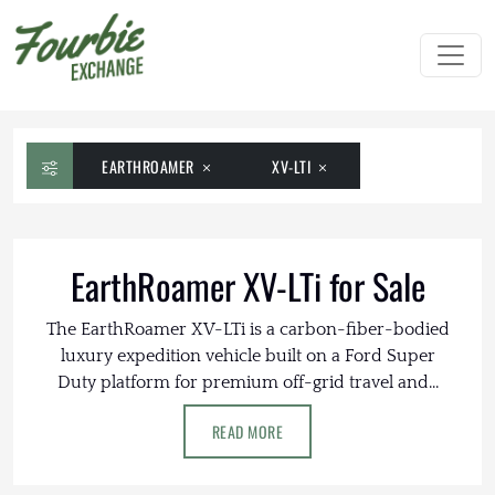
EARTHROAMER
XV-LTI
EarthRoamer XV-LTi for Sale
The EarthRoamer XV-LTi is a carbon-fiber-bodied
luxury expedition vehicle built on a Ford Super
Duty platform for premium off-grid travel and...
READ MORE