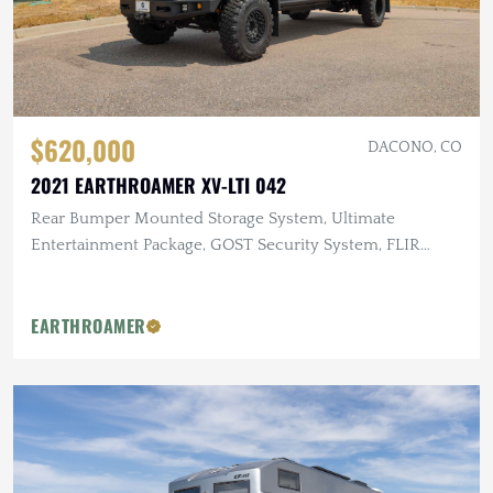
$620,000
DACONO, CO
2021 EARTHROAMER XV-LTI 042
Rear Bumper Mounted Storage System, Ultimate
Entertainment Package, GOST Security System, FLIR
Infrared Camera
EARTHROAMER