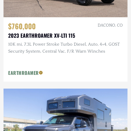
$760,000
DACONO, CO
2023 EARTHROAMER XV-LTI 115
10K mi, 7.3L Power Stroke Turbo Diesel, Auto, 4×4, GOST
Security System, Central Vac, F/R Warn Winches
EARTHROAMER