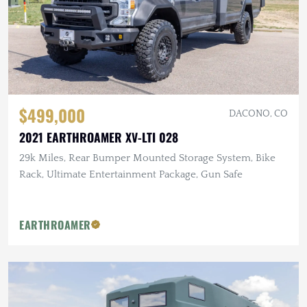
$499,000
DACONO, CO
2021 EARTHROAMER XV-LTI 028
29k Miles, Rear Bumper Mounted Storage System, Bike
Rack, Ultimate Entertainment Package, Gun Safe
EARTHROAMER