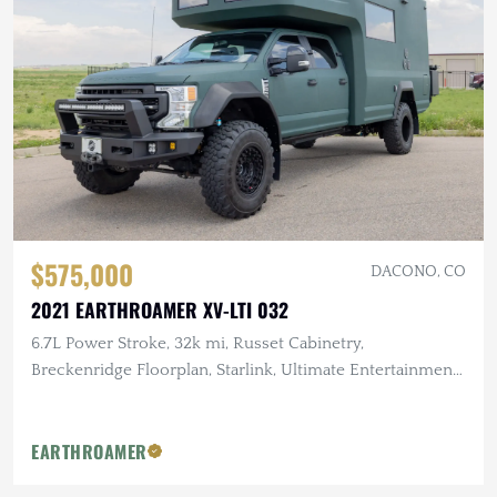
$575,000
DACONO, CO
2021 EARTHROAMER XV-LTI 032
6.7L Power Stroke, 32k mi, Russet Cabinetry,
Breckenridge Floorplan, Starlink, Ultimate Entertainment
Pckg, GOST Security
EARTHROAMER