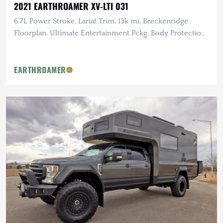
2021 EARTHROAMER XV-LTI 031
6.7L Power Stroke, Lariat Trim, 13k mi, Breckenridge
Floorplan, Ultimate Entertainment Pckg, Body Protection
Pckg
EARTHROAMER