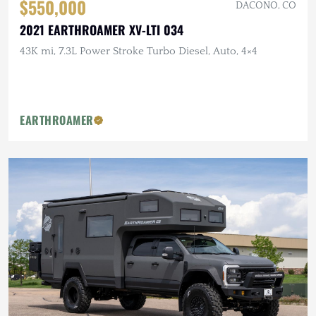
$550,000
DACONO, CO
2021 EARTHROAMER XV-LTI 034
43K mi, 7.3L Power Stroke Turbo Diesel, Auto, 4×4
EARTHROAMER