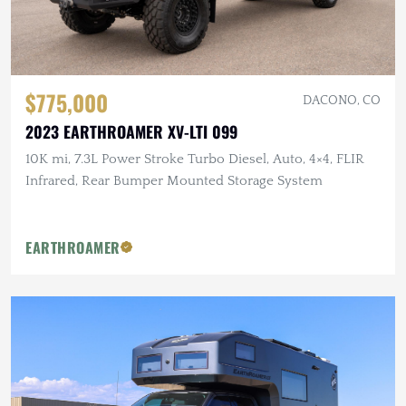
$775,000
DACONO, CO
2023 EARTHROAMER XV-LTI 099
10K mi, 7.3L Power Stroke Turbo Diesel, Auto, 4×4, FLIR
Infrared, Rear Bumper Mounted Storage System
EARTHROAMER