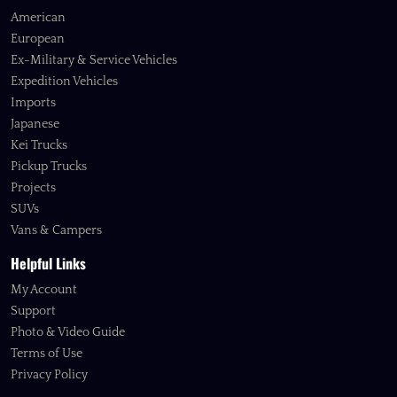
American
European
Ex-Military & Service Vehicles
Expedition Vehicles
Imports
Japanese
Kei Trucks
Pickup Trucks
Projects
SUVs
Vans & Campers
Helpful Links
My Account
Support
Photo & Video Guide
Terms of Use
Privacy Policy