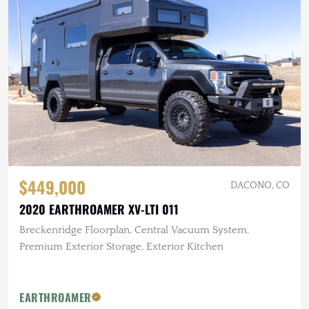
$449,000
DACONO, CO
2020 EARTHROAMER XV-LTI 011
Breckenridge Floorplan, Central Vacuum System,
Premium Exterior Storage, Exterior Kitchen
EARTHROAMER