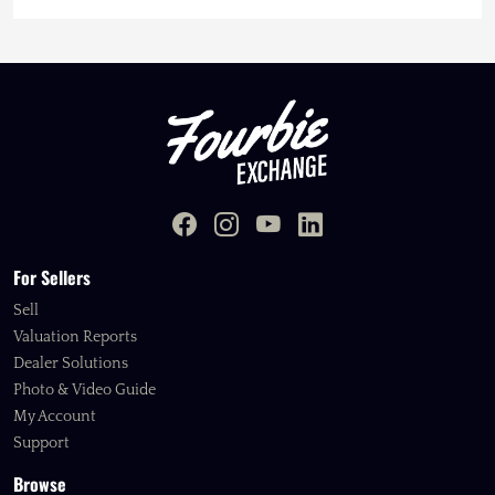
For Sellers
Sell
Valuation Reports
Dealer Solutions
Photo & Video Guide
My Account
Support
Browse