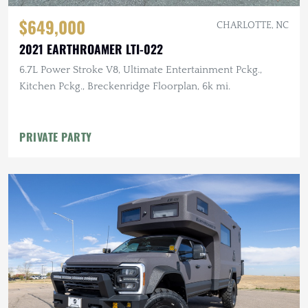
$649,000
CHARLOTTE, NC
2021 EARTHROAMER LTI-022
6.7L Power Stroke V8, Ultimate Entertainment Pckg.,
Kitchen Pckg., Breckenridge Floorplan, 6k mi.
PRIVATE PARTY