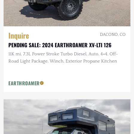
Inquire
DACONO, CO
PENDING SALE: 2024 EARTHROAMER XV-LTI 126
11K mi, 7.3L Power Stroke Turbo Diesel, Auto, 4×4, Off-
Road Light Package, Winch, Exterior Propane Kitchen
EARTHROAMER