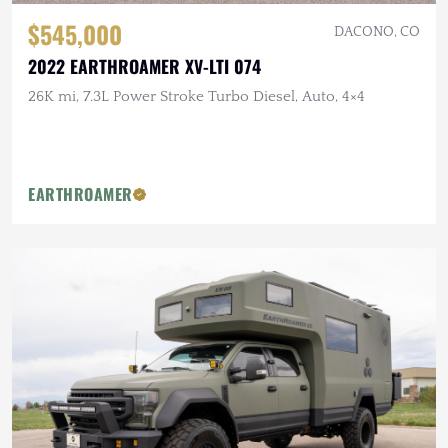
$545,000
DACONO, CO
2022 EARTHROAMER XV-LTI 074
26K mi, 7.3L Power Stroke Turbo Diesel, Auto, 4×4
EARTHROAMER