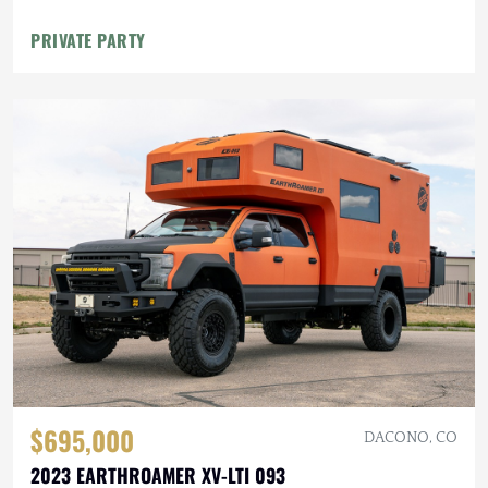
PRIVATE PARTY
$695,000
DACONO, CO
2023 EARTHROAMER XV-LTI 093