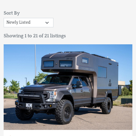
Sort By
Showing 1 to 21 of 21 listings