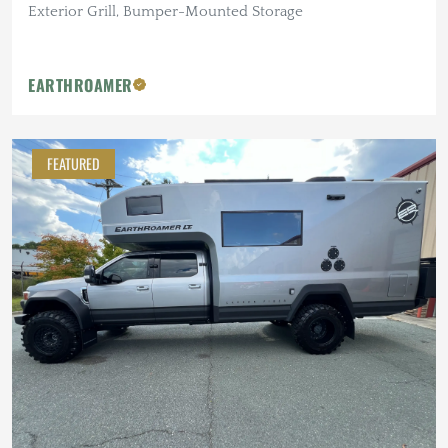
Exterior Grill, Bumper-Mounted Storage
EARTHROAMER
FEATURED