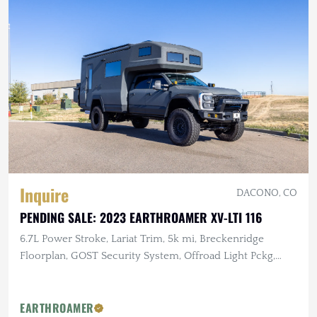
Inquire
DACONO, CO
PENDING SALE: 2023 EARTHROAMER XV-LTI 116
6.7L Power Stroke, Lariat Trim, 5k mi, Breckenridge
Floorplan, GOST Security System, Offroad Light Pckg,
Body Protection Pckg
EARTHROAMER