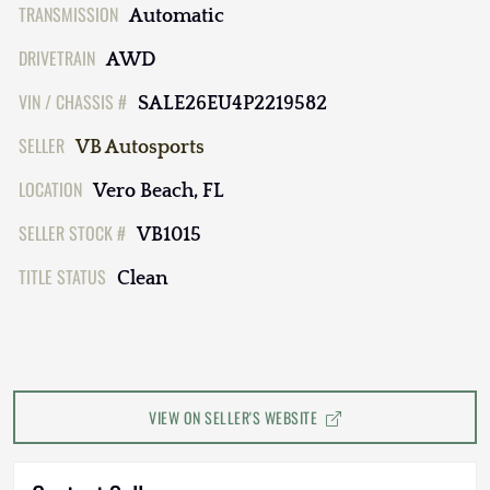
TRANSMISSION
Automatic
DRIVETRAIN
AWD
VIN / CHASSIS #
SALE26EU4P2219582
SELLER
VB Autosports
LOCATION
Vero Beach, FL
SELLER STOCK #
VB1015
TITLE STATUS
Clean
VIEW ON SELLER'S WEBSITE