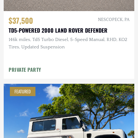
$37,500
NESCOPECK, PA
TD5-POWERED 2000 LAND ROVER DEFENDER
146k miles, Td5 Turbo Diesel, 5-Speed Manual, RHD, KO2
Tires, Updated Suspension
PRIVATE PARTY
FEATURED