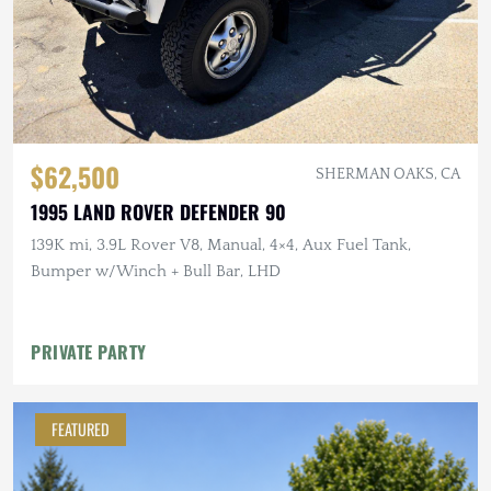
$62,500
SHERMAN OAKS, CA
1995 LAND ROVER DEFENDER 90
139K mi, 3.9L Rover V8, Manual, 4×4, Aux Fuel Tank,
Bumper w/Winch + Bull Bar, LHD
PRIVATE PARTY
FEATURED