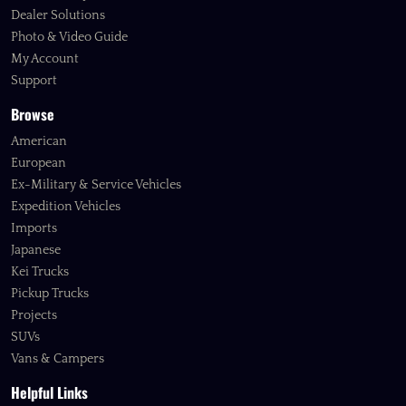
Dealer Solutions
Photo & Video Guide
My Account
Support
Browse
American
European
Ex-Military & Service Vehicles
Expedition Vehicles
Imports
Japanese
Kei Trucks
Pickup Trucks
Projects
SUVs
Vans & Campers
Helpful Links