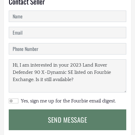
Contact Seller
Yes, sign me up for the Fourbie email digest.
SEND MESSAGE