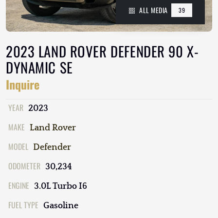
ALL MEDIA
39
2023 LAND ROVER DEFENDER 90 X-
DYNAMIC SE
Inquire
YEAR
2023
MAKE
Land Rover
MODEL
Defender
ODOMETER
30,234
ENGINE
3.0L Turbo I6
FUEL TYPE
Gasoline