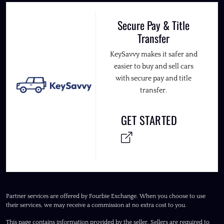
Secure Pay & Title
Transfer
KeySavvy makes it safer and
easier to buy and sell cars
with secure pay and title
transfer.
GET STARTED
Partner services are offered by Fourbie Exchange. When you choose to use
their services, we may receive a commission at no extra cost to you.
This page contains information provided by the seller. Sellers are required to