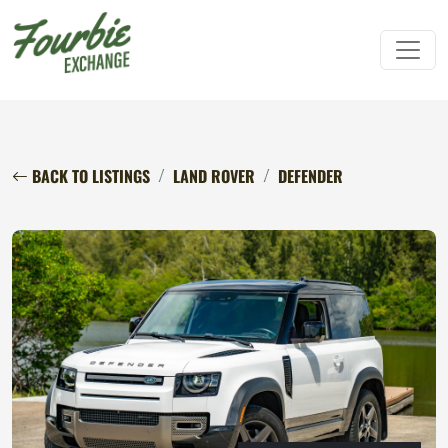
BACK TO LISTINGS
LAND ROVER
DEFENDER