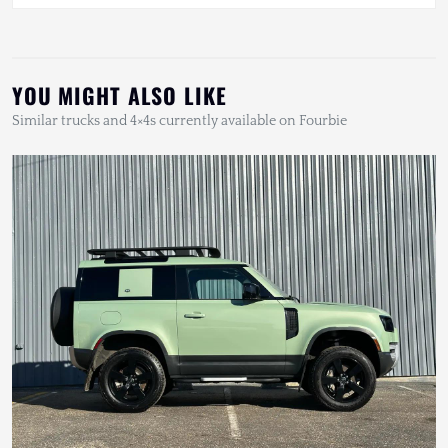
YOU MIGHT ALSO LIKE
Similar trucks and 4×4s currently available on Fourbie