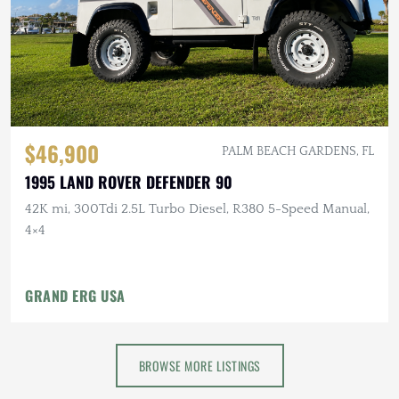
$46,900
PALM BEACH GARDENS, FL
1995 LAND ROVER DEFENDER 90
42K mi, 300Tdi 2.5L Turbo Diesel, R380 5-Speed Manual,
4×4
GRAND ERG USA
BROWSE MORE LISTINGS