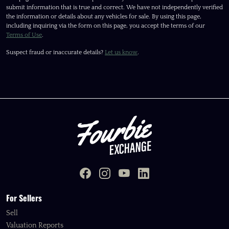
submit information that is true and correct. We have not independently verified
the information or details about any vehicles for sale. By using this page,
including inquiring via the form on this page, you accept the terms of our
Terms of Use
.
Suspect fraud or inaccurate details?
Let us know
.
For Sellers
Sell
Valuation Reports