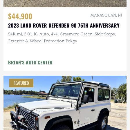
$44,900
MANASQUAN, NJ
2023 LAND ROVER DEFENDER 90 75TH ANNIVERSARY
54K mi, 3.0L I6, Auto, 4×4, Grasmere Green, Side Steps,
Exterior & Wheel Protection Pckgs
BRIAN'S AUTO CENTER
FEATURED