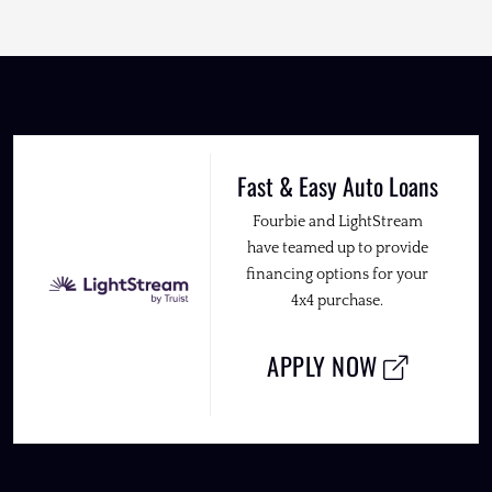
Fast & Easy Auto Loans
Fourbie and LightStream
have teamed up to provide
financing options for your
4x4 purchase.
APPLY NOW