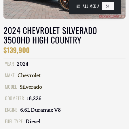
ALL MEDIA
51
2024 CHEVROLET SILVERADO
3500HD HIGH COUNTRY
$139,900
YEAR
2024
MAKE
Chevrolet
MODEL
Silverado
ODOMETER
18,226
ENGINE
6.6L Duramax V8
FUEL TYPE
Diesel