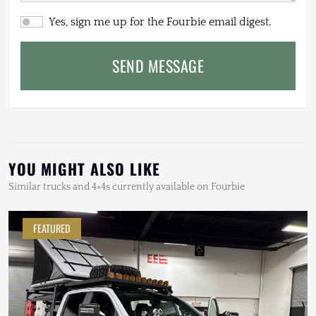
Yes, sign me up for the Fourbie email digest.
SEND MESSAGE
YOU MIGHT ALSO LIKE
Similar trucks and 4×4s currently available on Fourbie
FEATURED