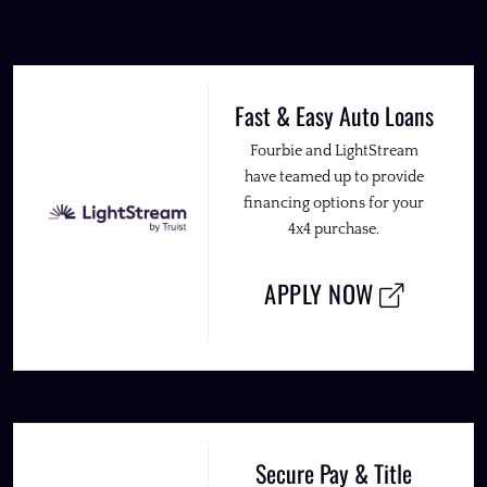
Fast & Easy Auto Loans
Fourbie and LightStream
have teamed up to provide
financing options for your
4x4 purchase.
APPLY NOW
Secure Pay & Title