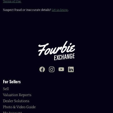
Terms of Use
.
Suspect fraud or inaccurate details?
Let us know
.
For Sellers
Sell
Valuation Reports
Dealer Solutions
Photo & Video Guide