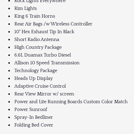
Rock Lights Everywhere
Rim Lights
King 6 Train Horns
Rear Air Bags /w Wireless Controller
10" Hex Exhaust Tip In Black
Short Radio Antenna
High Country Package
6.6L Duamax Turbo Diesel
Allison 10 Speed Transmission
Technology Package
Heads Up Display
Adaptive Cruise Control
Rear View Mirror w/ screen
Power and Lite Running Boards Custom Color Match
Power Sunroof
Spray-In Bedliner
Folding Bed Cover