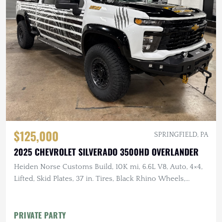
$125,000
SPRINGFIELD, PA
2025 CHEVROLET SILVERADO 3500HD OVERLANDER
Heiden Norse Customs Build, 10K mi, 6.6L V8, Auto, 4×4,
Lifted, Skid Plates, 37 in. Tires, Black Rhino Wheels,
Winch, Rhino Rack Platform
PRIVATE PARTY