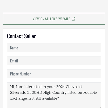
VIEW ON SELLER'S WEBSITE
Contact Seller