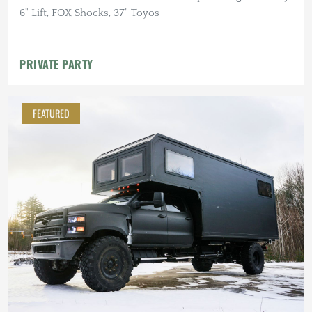
6" Lift, FOX Shocks, 37" Toyos
PRIVATE PARTY
FEATURED