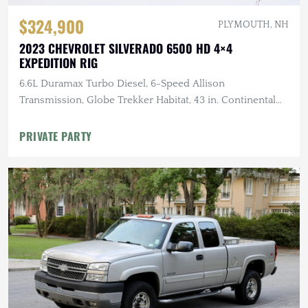
$324,900
PLYMOUTH, NH
2023 CHEVROLET SILVERADO 6500 HD 4×4
EXPEDITION RIG
6.6L Duramax Turbo Diesel, 6-Speed Allison
Transmission, Globe Trekker Habitat, 43 in. Continental
Tires
PRIVATE PARTY