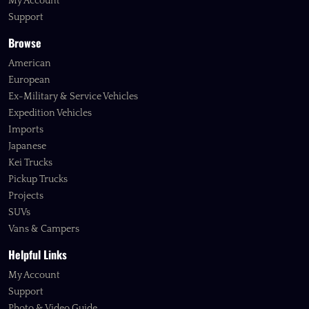
My Account
Support
Browse
American
European
Ex-Military & Service Vehicles
Expedition Vehicles
Imports
Japanese
Kei Trucks
Pickup Trucks
Projects
SUVs
Vans & Campers
Helpful Links
My Account
Support
Photo & Video Guide