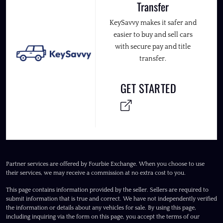
Transfer
KeySavvy makes it safer and
easier to buy and sell cars
with secure pay and title
transfer.
GET STARTED
Partner services are offered by Fourbie Exchange. When you choose to use
their services, we may receive a commission at no extra cost to you.
This page contains information provided by the seller. Sellers are required to
submit information that is true and correct. We have not independently verified
the information or details about any vehicles for sale. By using this page,
including inquiring via the form on this page, you accept the terms of our