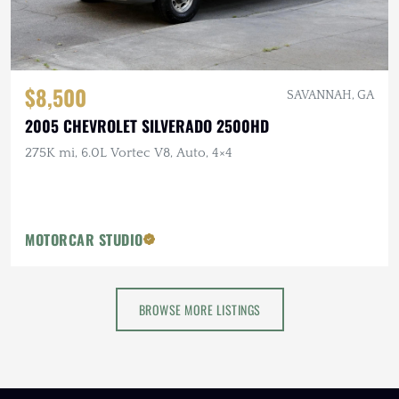
$8,500
SAVANNAH, GA
2005 CHEVROLET SILVERADO 2500HD
275K mi, 6.0L Vortec V8, Auto, 4×4
MOTORCAR STUDIO
BROWSE MORE LISTINGS