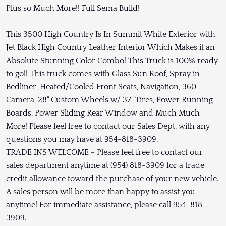
Plus so Much More!! Full Sema Build!
This 3500 High Country Is In Summit White Exterior with
Jet Black High Country Leather Interior Which Makes it an
Absolute Stunning Color Combo! This Truck is 100% ready
to go!! This truck comes with Glass Sun Roof, Spray in
Bedliner, Heated/Cooled Front Seats, Navigation, 360
Camera, 28" Custom Wheels w/ 37" Tires, Power Running
Boards, Power Sliding Rear Window and Much Much
More! Please feel free to contact our Sales Dept. with any
questions you may have at 954-818-3909.
TRADE INS WELCOME - Please feel free to contact our
sales department anytime at (954) 818-3909 for a trade
credit allowance toward the purchase of your new vehicle.
A sales person will be more than happy to assist you
anytime! For immediate assistance, please call 954-818-
3909.