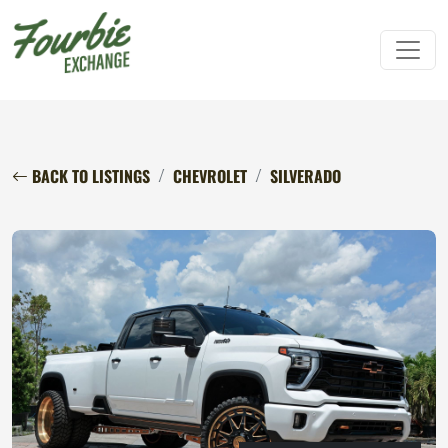
BACK TO LISTINGS
CHEVROLET
SILVERADO