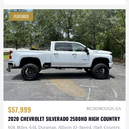
FEATURED
$57,999
MCDONOUGH, GA
2020 CHEVROLET SILVERADO 2500HD HIGH COUNTRY
60k Miles, 6.6L Duramax, Allison 10-Speed, High Country,