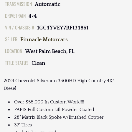
TRANSMISSION
Automatic
DRIVETRAIN
4×4
VIN / CHASSIS #
1GC4YVEY7RF134861
SELLER
Pinnacle Motorcars
LOCATION
West Palm Beach, FL
TITLE STATUS
Clean
2024 Chevrolet Silverado 3500HD High Country 4X4
Diesel
Over $55,000 In Custom Work!!!!
PAPIS Full Custom Lift Powder Coated
28" Matrix Black Spoke w/Brushed Copper
37" Tires