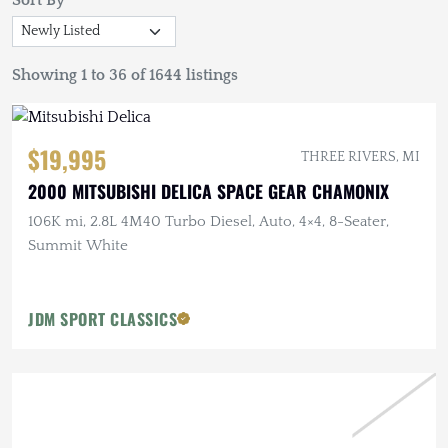
Sort By
Showing 1 to 36 of 1644 listings
$19,995
THREE RIVERS, MI
2000 MITSUBISHI DELICA SPACE GEAR CHAMONIX
106K mi, 2.8L 4M40 Turbo Diesel, Auto, 4×4, 8-Seater,
Summit White
JDM SPORT CLASSICS