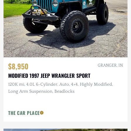
$8,950
GRANGER, IN
MODIFIED 1997 JEEP WRANGLER SPORT
120K mi, 4.0L 6-Cylinder, Auto, 4×4, Highly Modified,
Long Arm Suspension, Beadlocks
THE CAR PLACE