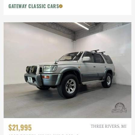
GATEWAY CLASSIC CARS
$21,995
THREE RIVERS, MI