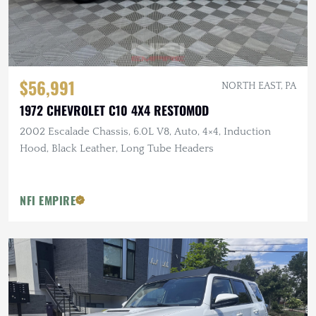
$56,991
NORTH EAST, PA
1972 CHEVROLET C10 4X4 RESTOMOD
2002 Escalade Chassis, 6.0L V8, Auto, 4×4, Induction
Hood, Black Leather, Long Tube Headers
NFI EMPIRE