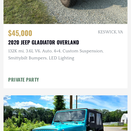
$45,000
KESWICK, VA
2020 JEEP GLADIATOR OVERLAND
132K mi, 3.6L V6, Auto, 4×4, Custom Suspension,
Smittybilt Bumpers, LED Lighting
PRIVATE PARTY