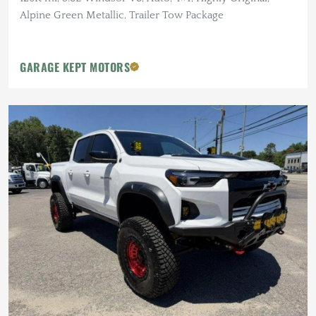
Alpine Green Metallic, Trailer Tow Package
GARAGE KEPT MOTORS