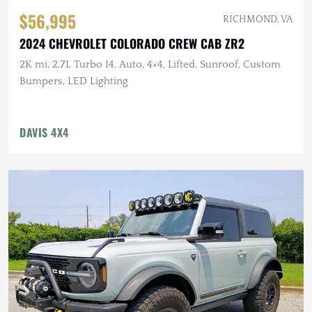
$56,995
RICHMOND, VA
2024 CHEVROLET COLORADO CREW CAB ZR2
2K mi, 2.7L Turbo I4, Auto, 4×4, Lifted, Sunroof, Custom
Bumpers, LED Lighting
DAVIS 4X4