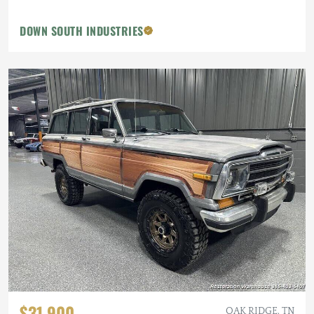
DOWN SOUTH INDUSTRIES
$31,900
OAK RIDGE, TN