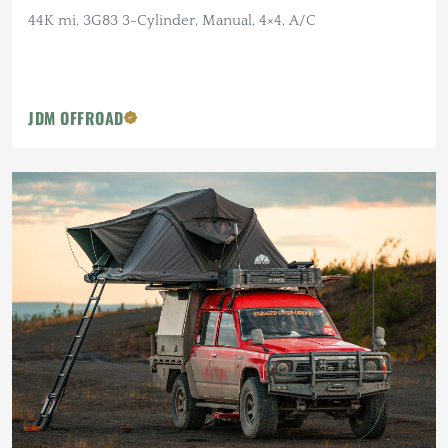
44K mi, 3G83 3-Cylinder, Manual, 4×4, A/C
JDM OFFROAD