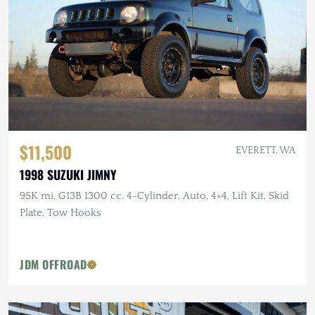
$11,500
EVERETT, WA
1998 SUZUKI JIMNY
95K mi, G13B 1300 cc. 4-Cylinder, Auto, 4×4, Lift Kit, Skid
Plate, Tow Hooks
JDM OFFROAD