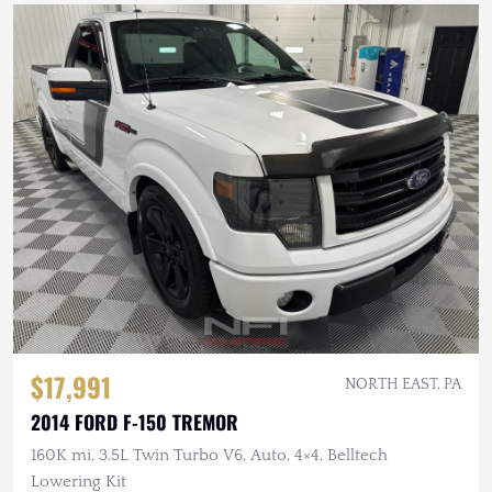
$17,991
NORTH EAST, PA
2014 FORD F-150 TREMOR
160K mi, 3.5L Twin Turbo V6, Auto, 4×4, Belltech
Lowering Kit