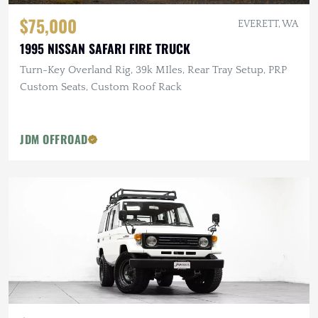
$75,000
EVERETT, WA
1995 NISSAN SAFARI FIRE TRUCK
Turn-Key Overland Rig, 39k MIles, Rear Tray Setup, PRP
Custom Seats, Custom Roof Rack
JDM OFFROAD