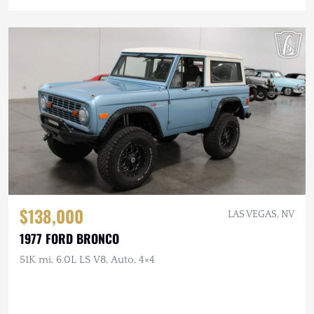
$138,000
LAS VEGAS, NV
1977 FORD BRONCO
51K mi, 6.0L LS V8, Auto, 4×4