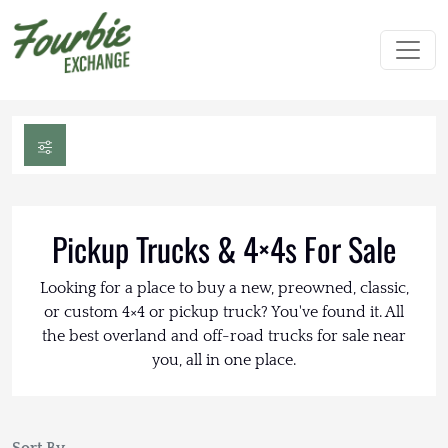
Pickup Trucks & 4×4s For Sale
Looking for a place to buy a new, preowned, classic,
or custom 4×4 or pickup truck? You've found it. All
the best overland and off-road trucks for sale near
you, all in one place.