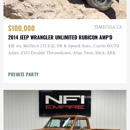
$100,000
TEMECULA, CA
2014 JEEP WRANGLER UNLIMITED RUBICON AMP'D
41K mi, MoTech LT1 6.2L V8, 8-Speed Auto, Currie 60/70
Axles, EVO Double Throwdown, Atlas Twin-Stick, ARB
Lockers, 40" MTs
PRIVATE PARTY