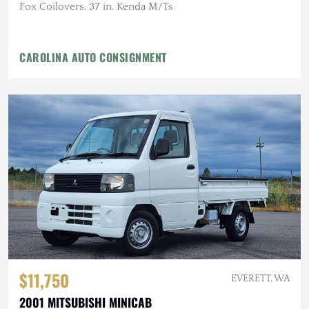
Fox Coilovers, 37 in. Kenda M/Ts
CAROLINA AUTO CONSIGNMENT
$11,750
EVERETT, WA
2001 MITSUBISHI MINICAB