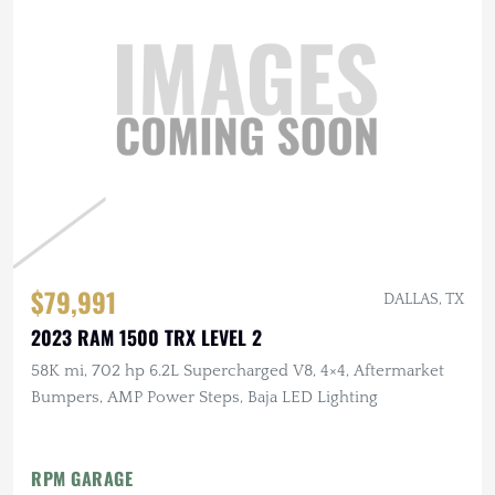
$79,991
DALLAS, TX
2023 RAM 1500 TRX LEVEL 2
58K mi, 702 hp 6.2L Supercharged V8, 4×4, Aftermarket
Bumpers, AMP Power Steps, Baja LED Lighting
RPM GARAGE