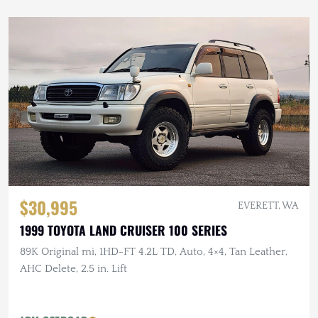
$30,995
EVERETT, WA
1999 TOYOTA LAND CRUISER 100 SERIES
89K Original mi, 1HD-FT 4.2L TD, Auto, 4×4, Tan Leather,
AHC Delete, 2.5 in. Lift