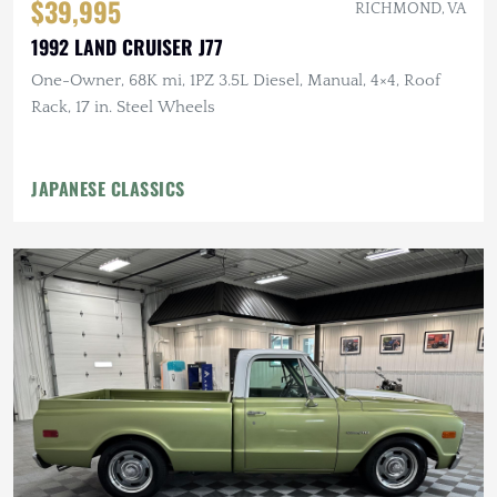
$39,995
RICHMOND, VA
1992 LAND CRUISER J77
One-Owner, 68K mi, 1PZ 3.5L Diesel, Manual, 4×4, Roof
Rack, 17 in. Steel Wheels
JAPANESE CLASSICS