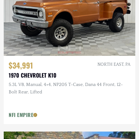
$34,991
NORTH EAST, PA
1970 CHEVROLET K10
5.3L V8, Manual, 4×4, NP205 T-Case, Dana 44 Front, 12-
Bolt Rear, Lifted
NFI EMPIRE