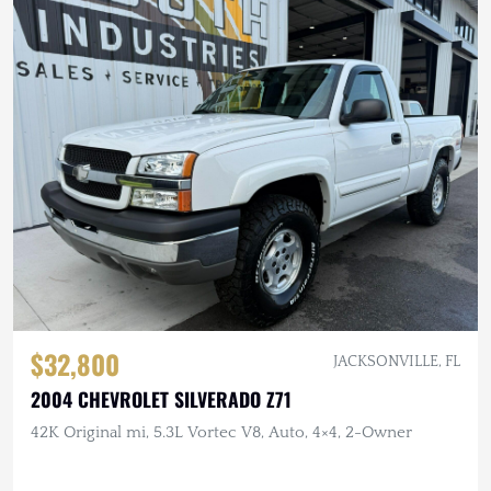
$32,800
JACKSONVILLE, FL
2004 CHEVROLET SILVERADO Z71
42K Original mi, 5.3L Vortec V8, Auto, 4×4, 2-Owner