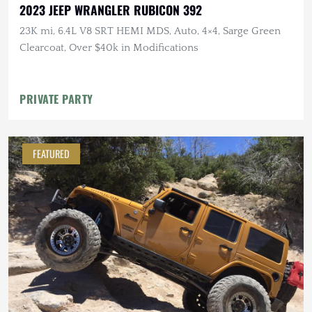
2023 JEEP WRANGLER RUBICON 392
23K mi, 6.4L V8 SRT HEMI MDS, Auto, 4×4, Sarge Green
Clearcoat, Over $40k in Modifications
PRIVATE PARTY
FEATURED