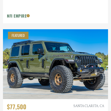
NFI EMPIRE
FEATURED
$77,500
SANTA CLARITA, CA