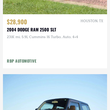
$28,900
HOUSTON, TX
2004 DODGE RAM 2500 SLT
231K mi, 5.9L Cummins I6 Turbo, Auto, 4×4
RBP AUTOMOTIVE