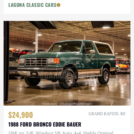
LAGUNA CLASSIC CARS
$24,900
GRAND RAPIDS, MI
1988 FORD BRONCO EDDIE BAUER
126K mi, 5.8L Windsor V8, Auto, 4×4, Highly Original,