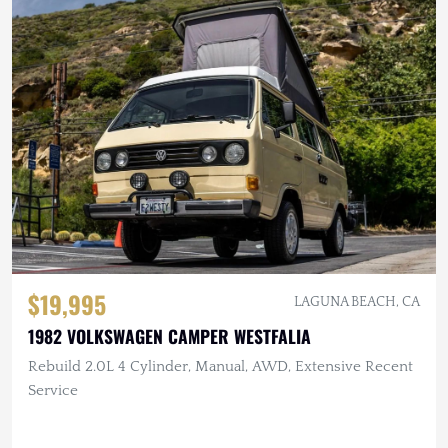
$19,995
LAGUNA BEACH, CA
1982 VOLKSWAGEN CAMPER WESTFALIA
Rebuild 2.0L 4 Cylinder, Manual, AWD, Extensive Recent
Service