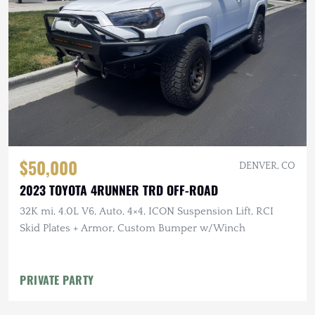
$50,000
DENVER, CO
2023 TOYOTA 4RUNNER TRD OFF-ROAD
32K mi, 4.0L V6, Auto, 4×4, ICON Suspension Lift, RCI
Skid Plates + Armor, Custom Bumper w/Winch
PRIVATE PARTY