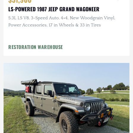
LS-POWERED 1987 JEEP GRAND WAGONEER
5.3L LS V8, 3-Speed Auto, 4×4, New Woodgrain Vinyl,
Power Accessories, 17 in Wheels & 33 in Tires
RESTORATION WAREHOUSE