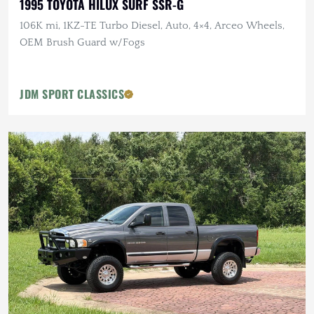
1995 TOYOTA HILUX SURF SSR-G
106K mi, 1KZ-TE Turbo Diesel, Auto, 4×4, Arceo Wheels,
OEM Brush Guard w/Fogs
JDM SPORT CLASSICS