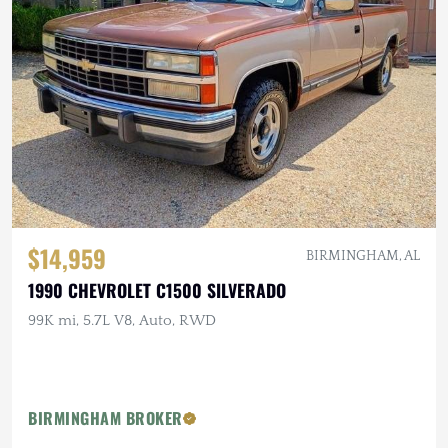
$14,959
BIRMINGHAM, AL
1990 CHEVROLET C1500 SILVERADO
99K mi, 5.7L V8, Auto, RWD
BIRMINGHAM BROKER