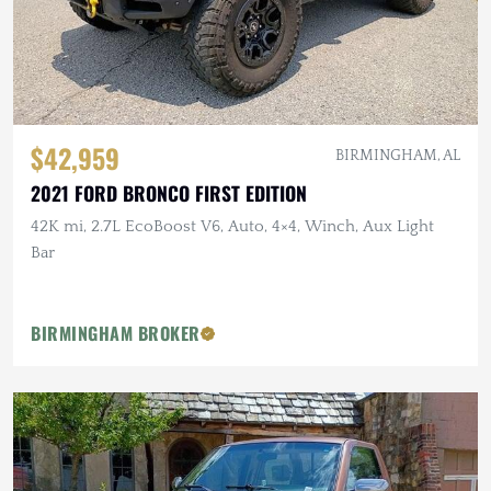
$42,959
BIRMINGHAM, AL
2021 FORD BRONCO FIRST EDITION
42K mi, 2.7L EcoBoost V6, Auto, 4×4, Winch, Aux Light
Bar
BIRMINGHAM BROKER