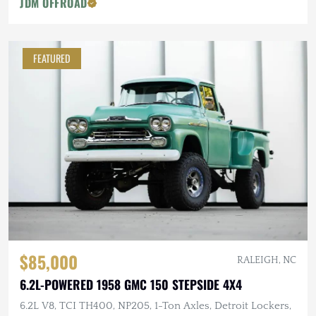
JDM OFFROAD
FEATURED
$85,000
RALEIGH, NC
6.2L-POWERED 1958 GMC 150 STEPSIDE 4X4
6.2L V8, TCI TH400, NP205, 1-Ton Axles, Detroit Lockers,