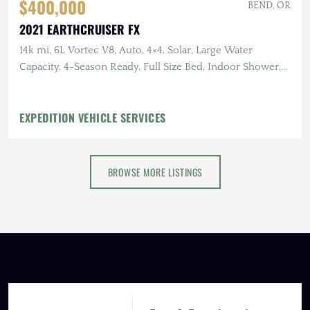
$400,000
BEND, OR
2021 EARTHCRUISER FX
14k mi, 6L Vortec V8, Auto, 4×4, Solar, Large Water
Capacity, 4-Season Ready, Full Size Bed, Indoor Shower,
Induction Cooktop
EXPEDITION VEHICLE SERVICES
BROWSE MORE LISTINGS