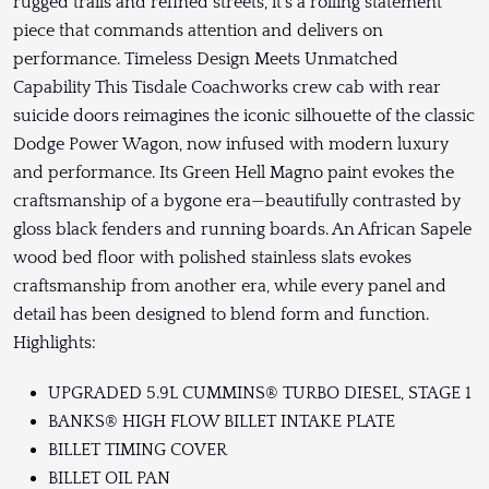
rugged trails and refined streets, it’s a rolling statement
piece that commands attention and delivers on
performance. Timeless Design Meets Unmatched
Capability This Tisdale Coachworks crew cab with rear
suicide doors reimagines the iconic silhouette of the classic
Dodge Power Wagon, now infused with modern luxury
and performance. Its Green Hell Magno paint evokes the
craftsmanship of a bygone era—beautifully contrasted by
gloss black fenders and running boards. An African Sapele
wood bed floor with polished stainless slats evokes
craftsmanship from another era, while every panel and
detail has been designed to blend form and function.
Highlights:
UPGRADED 5.9L CUMMINS® TURBO DIESEL, STAGE 1
BANKS® HIGH FLOW BILLET INTAKE PLATE
BILLET TIMING COVER
BILLET OIL PAN