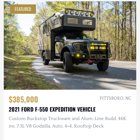
FEATURED
$385,000
PITTSBORO, NC
2021 FORD F-550 EXPEDITION VEHICLE
Custom Buckstop Truckware and Alum-Line Build, 46K
mi, 7.3L V8 Godzilla, Auto, 4×4, Rooftop Deck