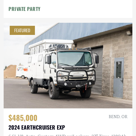
PRIVATE PARTY
FEATURED
$485,000
BEND, OR
2024 EARTHCRUISER EXP