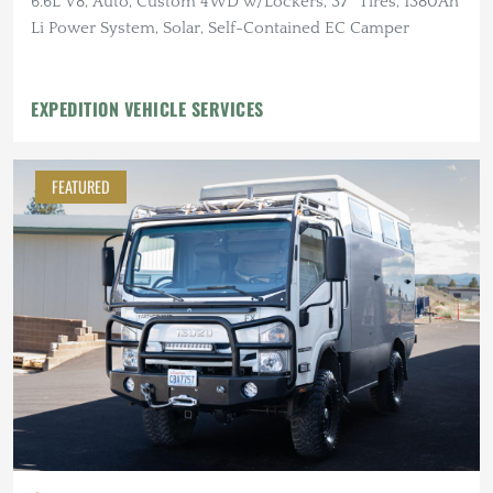
6.6L V8, Auto, Custom 4WD w/Lockers, 37″ Tires, 1380Ah
Li Power System, Solar, Self-Contained EC Camper
EXPEDITION VEHICLE SERVICES
FEATURED