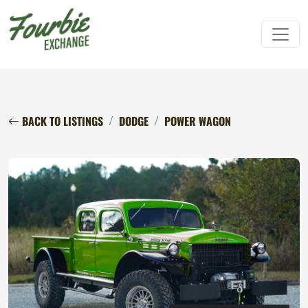
BACK TO LISTINGS
DODGE
POWER WAGON