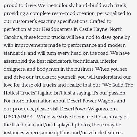
proud to drive. We meticulously hand-build each truck,
providing a complete resto-mod creation, personalized to
our customer’s exacting specifications. Crafted to
perfection at our Headquarters in Castle Hayne, North
Carolina, these iconic trucks will be a nod to days gone by
with improvements made to performance and modern
standards, and will turn every head on the road. We have
assembled the best fabricators, technicians, interior
designers, and body men in the business. When you see
and drive our trucks for yourself, you will understand our
love for these old trucks and realize that our “We Build The
Hottest Trucks” tagline isn’t just a saying, it’s our passion.
For more information about Desert Power Wagons and
our products, please visit DesertPowerWagons.com.
DISCLAIMER – While we strive to ensure the accuracy of
the listed data and/or displayed photos, there may be
instances where some options and/or vehicle features