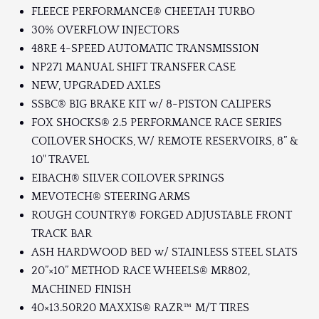
FLEECE PERFORMANCE® CHEETAH TURBO
30% OVERFLOW INJECTORS
48RE 4-SPEED AUTOMATIC TRANSMISSION
NP271 MANUAL SHIFT TRANSFER CASE
NEW, UPGRADED AXLES
SSBC® BIG BRAKE KIT w/ 8-PISTON CALIPERS
FOX SHOCKS® 2.5 PERFORMANCE RACE SERIES
COILOVER SHOCKS, W/ REMOTE RESERVOIRS, 8” &
10" TRAVEL
EIBACH® SILVER COILOVER SPRINGS
MEVOTECH® STEERING ARMS
ROUGH COUNTRY® FORGED ADJUSTABLE FRONT
TRACK BAR
ASH HARDWOOD BED w/ STAINLESS STEEL SLATS
20”×10” METHOD RACE WHEELS® MR802,
MACHINED FINISH
40×13.50R20 MAXXIS® RAZR™ M/T TIRES