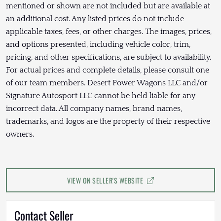
mentioned or shown are not included but are available at
an additional cost. Any listed prices do not include
applicable taxes, fees, or other charges. The images, prices,
and options presented, including vehicle color, trim,
pricing, and other specifications, are subject to availability.
For actual prices and complete details, please consult one
of our team members. Desert Power Wagons LLC and/or
Signature Autosport LLC cannot be held liable for any
incorrect data. All company names, brand names,
trademarks, and logos are the property of their respective
owners.
VIEW ON SELLER'S WEBSITE
Contact Seller