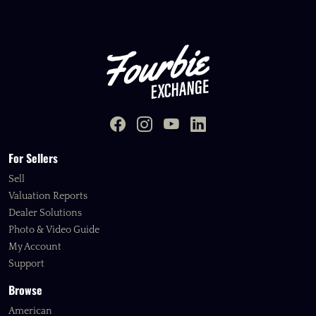
For Sellers
Sell
Valuation Reports
Dealer Solutions
Photo & Video Guide
My Account
Support
Browse
American