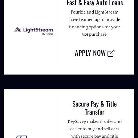
Fast & Easy Auto Loans
Fourbie and LightStream
have teamed up to provide
financing options for your
4x4 purchase.
APPLY NOW
Secure Pay & Title
Transfer
KeySavvy makes it safer and
easier to buy and sell cars
with secure pay and title