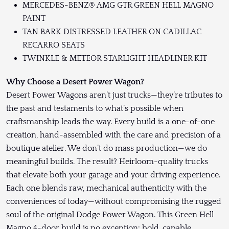
MERCEDES-BENZ® AMG GTR GREEN HELL MAGNO
PAINT
TAN BARK DISTRESSED LEATHER ON CADILLAC
RECARRO SEATS
TWINKLE & METEOR STARLIGHT HEADLINER KIT
Why Choose a Desert Power Wagon?
Desert Power Wagons aren’t just trucks—they’re tributes to
the past and testaments to what’s possible when
craftsmanship leads the way. Every build is a one-of-one
creation, hand-assembled with the care and precision of a
boutique atelier. We don’t do mass production—we do
meaningful builds. The result? Heirloom-quality trucks
that elevate both your garage and your driving experience.
Each one blends raw, mechanical authenticity with the
conveniences of today—without compromising the rugged
soul of the original Dodge Power Wagon. This Green Hell
Magno 4-door build is no exception: bold, capable,