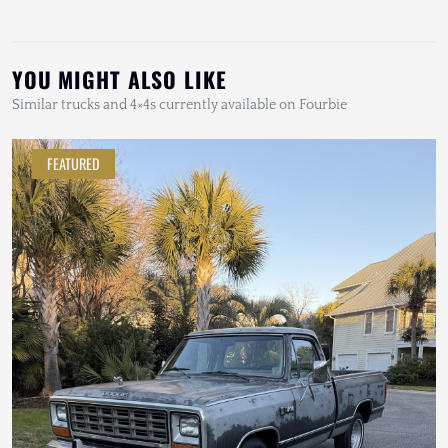
YOU MIGHT ALSO LIKE
Similar trucks and 4×4s currently available on Fourbie
FEATURED