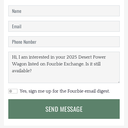
Yes, sign me up for the Fourbie email digest.
SEND MESSAGE