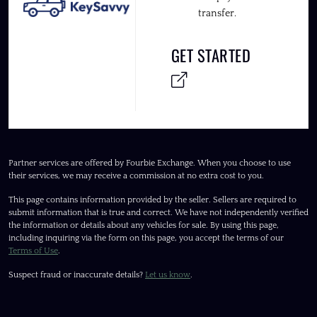
transfer.
GET STARTED
Partner services are offered by Fourbie Exchange. When you choose to use
their services, we may receive a commission at no extra cost to you.
This page contains information provided by the seller. Sellers are required to
submit information that is true and correct. We have not independently verified
the information or details about any vehicles for sale. By using this page,
including inquiring via the form on this page, you accept the terms of our
Terms of Use
.
Suspect fraud or inaccurate details?
Let us know
.