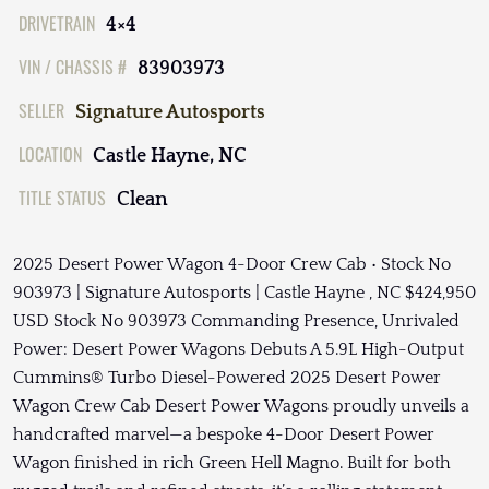
DRIVETRAIN
4×4
VIN / CHASSIS #
83903973
SELLER
Signature Autosports
LOCATION
Castle Hayne, NC
TITLE STATUS
Clean
2025 Desert Power Wagon 4-Door Crew Cab • Stock No
903973 | Signature Autosports | Castle Hayne , NC $424,950
USD Stock No 903973 Commanding Presence, Unrivaled
Power: Desert Power Wagons Debuts A 5.9L High-Output
Cummins® Turbo Diesel-Powered 2025 Desert Power
Wagon Crew Cab Desert Power Wagons proudly unveils a
handcrafted marvel—a bespoke 4-Door Desert Power
Wagon finished in rich Green Hell Magno. Built for both