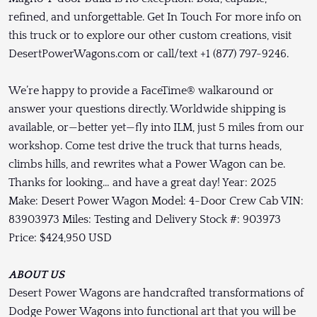
refined, and unforgettable. Get In Touch For more info on
this truck or to explore our other custom creations, visit
DesertPowerWagons.com or call/text +1 (877) 797-9246.
We’re happy to provide a FaceTime® walkaround or
answer your questions directly. Worldwide shipping is
available, or—better yet—fly into ILM, just 5 miles from our
workshop. Come test drive the truck that turns heads,
climbs hills, and rewrites what a Power Wagon can be.
Thanks for looking… and have a great day! Year: 2025
Make: Desert Power Wagon Model: 4-Door Crew Cab VIN:
83903973 Miles: Testing and Delivery Stock #: 903973
Price: $424,950 USD
ABOUT US
Desert Power Wagons are handcrafted transformations of
Dodge Power Wagons into functional art that you will be