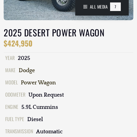
ALL MEDIA
7
2025 DESERT POWER WAGON
$424,950
YEAR
2025
MAKE
Dodge
MODEL
Power Wagon
ODOMETER
Upon Request
ENGINE
5.9L Cummins
FUEL TYPE
Diesel
TRANSMISSION
Automatic