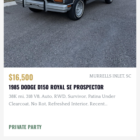
$16,500
MURRELLS INLET, SC
1985 DODGE D150 ROYAL SE PROSPECTOR
38K mi, 318 V8, Auto, RWD, Survivor, Patina Under
Clearcoat, No Rot, Refreshed Interior, Recent
Maintenance
PRIVATE PARTY