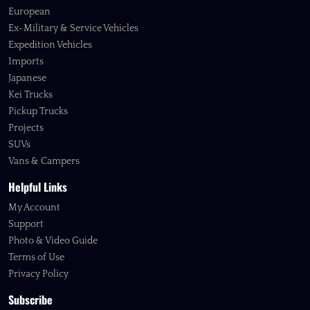
European
Ex-Military & Service Vehicles
Expedition Vehicles
Imports
Japanese
Kei Trucks
Pickup Trucks
Projects
SUVs
Vans & Campers
Helpful Links
My Account
Support
Photo & Video Guide
Terms of Use
Privacy Policy
Subscribe