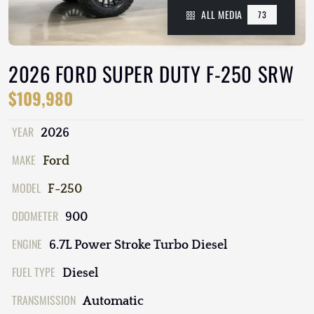
ALL MEDIA
73
2026 FORD SUPER DUTY F-250 SRW
$109,980
YEAR
2026
MAKE
Ford
MODEL
F-250
ODOMETER
900
ENGINE
6.7L Power Stroke Turbo Diesel
FUEL TYPE
Diesel
TRANSMISSION
Automatic