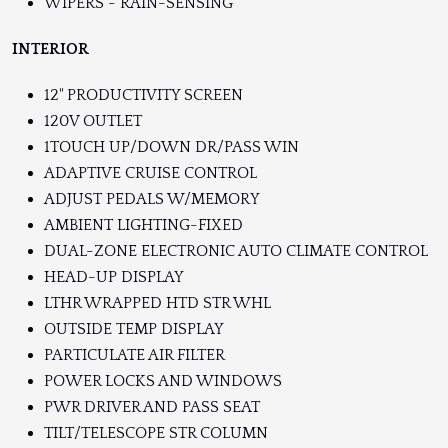
WIPERS - RAIN-SENSING
INTERIOR
12" PRODUCTIVITY SCREEN
120V OUTLET
1TOUCH UP/DOWN DR/PASS WIN
ADAPTIVE CRUISE CONTROL
ADJUST PEDALS W/MEMORY
AMBIENT LIGHTING-FIXED
DUAL-ZONE ELECTRONIC AUTO CLIMATE CONTROL
HEAD-UP DISPLAY
LTHR WRAPPED HTD STR WHL
OUTSIDE TEMP DISPLAY
PARTICULATE AIR FILTER
POWER LOCKS AND WINDOWS
PWR DRIVER AND PASS SEAT
TILT/TELESCOPE STR COLUMN