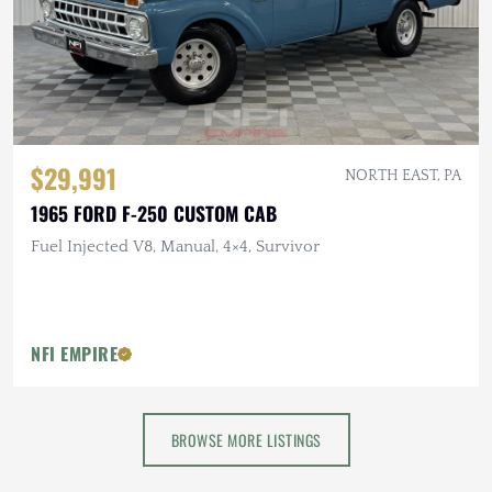
$29,991
NORTH EAST, PA
1965 FORD F-250 CUSTOM CAB
Fuel Injected V8, Manual, 4×4, Survivor
NFI EMPIRE
BROWSE MORE LISTINGS