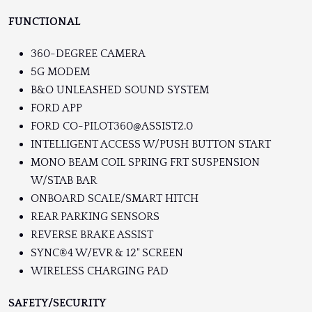
FUNCTIONAL
360-DEGREE CAMERA
5G MODEM
B&O UNLEASHED SOUND SYSTEM
FORD APP
FORD CO-PILOT360@ASSIST2.0
INTELLIGENT ACCESS W/PUSH BUTTON START
MONO BEAM COIL SPRING FRT SUSPENSION
W/STAB BAR
ONBOARD SCALE/SMART HITCH
REAR PARKING SENSORS
REVERSE BRAKE ASSIST
SYNC®4 W/EVR & 12" SCREEN
WIRELESS CHARGING PAD
SAFETY/SECURITY