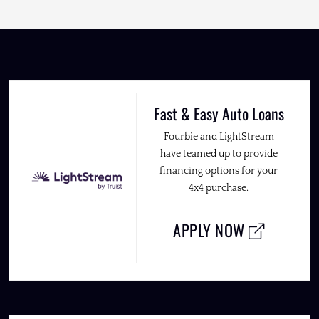
Fast & Easy Auto Loans
Fourbie and LightStream
have teamed up to provide
financing options for your
4x4 purchase.
APPLY NOW