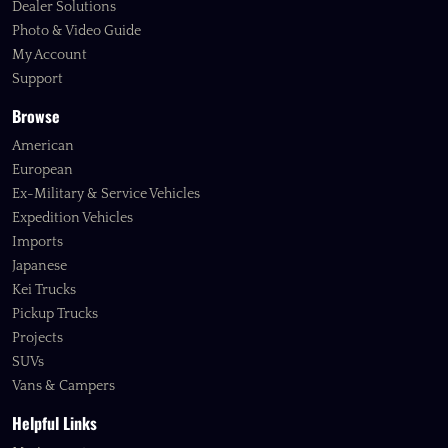
Dealer Solutions
Photo & Video Guide
My Account
Support
Browse
American
European
Ex-Military & Service Vehicles
Expedition Vehicles
Imports
Japanese
Kei Trucks
Pickup Trucks
Projects
SUVs
Vans & Campers
Helpful Links