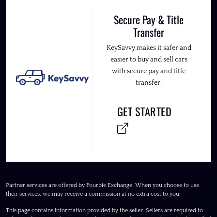
Secure Pay & Title
Transfer
KeySavvy makes it safer and
easier to buy and sell cars
with secure pay and title
transfer.
GET STARTED
Partner services are offered by Fourbie Exchange. When you choose to use
their services, we may receive a commission at no extra cost to you.
This page contains information provided by the seller. Sellers are required to