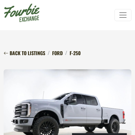
BACK TO LISTINGS
FORD
F-250