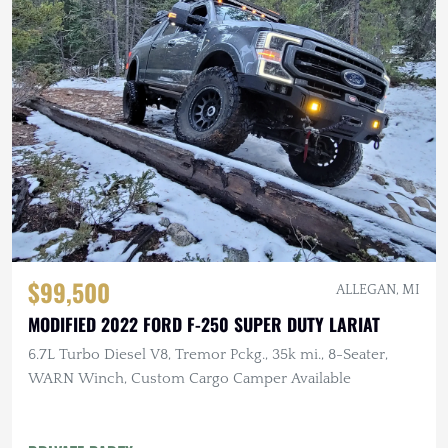
$99,500
ALLEGAN, MI
MODIFIED 2022 FORD F-250 SUPER DUTY LARIAT
6.7L Turbo Diesel V8, Tremor Pckg., 35k mi., 8-Seater,
WARN Winch, Custom Cargo Camper Available