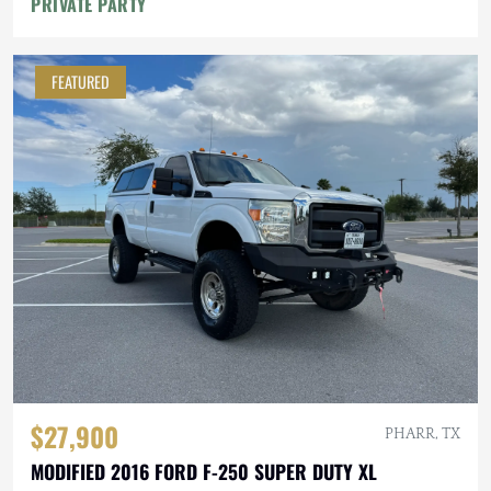
PRIVATE PARTY
FEATURED
$27,900
PHARR, TX
MODIFIED 2016 FORD F-250 SUPER DUTY XL