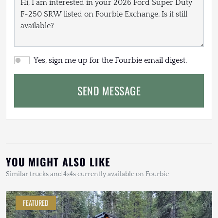
Yes, sign me up for the Fourbie email digest.
SEND MESSAGE
YOU MIGHT ALSO LIKE
Similar trucks and 4×4s currently available on Fourbie
FEATURED