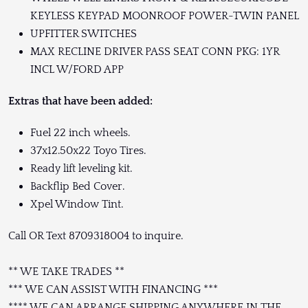
KEYLESS KEYPAD MOONROOF POWER-TWIN PANEL
UPFITTER SWITCHES
MAX RECLINE DRIVER PASS SEAT CONN PKG: 1YR
INCL W/FORD APP
Extras that have been added:
Fuel 22 inch wheels.
37x12.50x22 Toyo Tires.
Ready lift leveling kit.
Backflip Bed Cover.
Xpel Window Tint.
Call OR Text 8709318004 to inquire.
** WE TAKE TRADES **
*** WE CAN ASSIST WITH FINANCING ***
**** WE CAN ARRANGE SHIPPING ANYWHERE IN THE