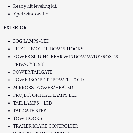
Ready lift leveling kit.
Xpel window tint.
EXTERIOR
FOG LAMPS-LED
PICKUP BOX TIE DOWN HOOKS
POWER SLIDING REAR WINDOW W/DEFROST &
PRIVACY TINT
POWER TAILGATE
POWERSCOPE TT POWER-FOLD
MIRRORS, POWER/HEATED
PROJECTOR HEADLAMPS LED
TAIL LAMPS - LED
TAILGATE STEP
TOW HOOKS
TRAILER BRAKE CONTROLLER