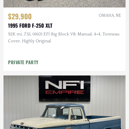
$29,900
OMAHA, NE
1995 FORD F-250 XLT
92K mi, 7.5L (460) EFI Big Block V8, Manual, 4×4, Tonneau
Cover, Highly Original
PRIVATE PARTY