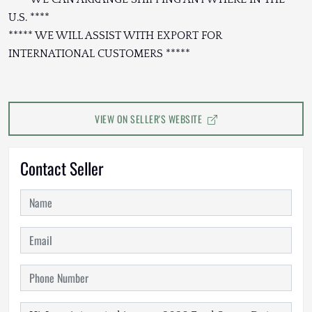
U.S. ****
***** WE WILL ASSIST WITH EXPORT FOR
INTERNATIONAL CUSTOMERS *****
VIEW ON SELLER'S WEBSITE
Contact Seller