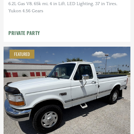
6.2L Gas V8, 65k mi, 4 in Lift, LED Lighting, 37 in Tires,
Yukon 4.56 Gears
PRIVATE PARTY
FEATURED