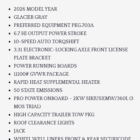
2026 MODEL YEAR
GLACIER GRAY
PREFERRED EQUIPMENT PKG.703A
6.7 HI OUTPUT POWER STROKE
10-SPEED AUTO TORQSHIFT
3.31 ELECTRONIC-LOCKING AXLE FRONT LICENSE
PLATE BRACKET
POWER RUNNING BOARDS
11100# GVWR PACKAGE
RAPID HEAT SUPPLEMENTAL HEATER
50 STATE EMISSIONS
PRO POWER ONBOARD - 2KW SIRIUSXMW/360L (3
MOS TRIAL)
HIGH CAPACITY TRAILER TOW PKG
ROOF CLEARANCE LIGHTS
JACK
WHEEL WELL LINERS FRONT & REAR SECURICODE