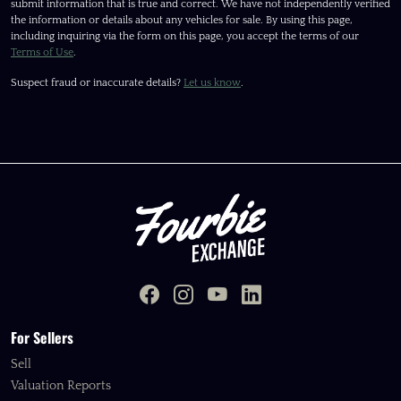
submit information that is true and correct. We have not independently verified
the information or details about any vehicles for sale. By using this page,
including inquiring via the form on this page, you accept the terms of our
Terms of Use
.
Suspect fraud or inaccurate details?
Let us know
.
For Sellers
Sell
Valuation Reports