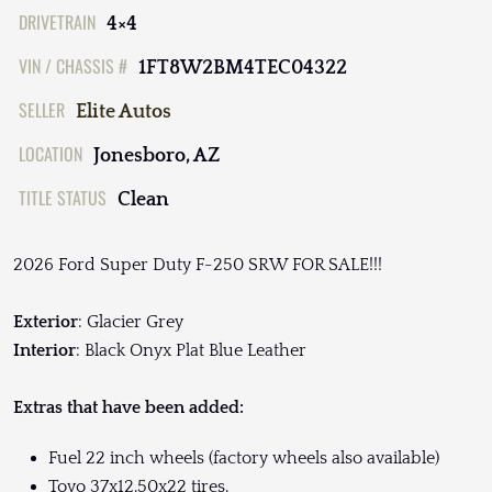
DRIVETRAIN
4×4
VIN / CHASSIS #
1FT8W2BM4TEC04322
SELLER
Elite Autos
LOCATION
Jonesboro, AZ
TITLE STATUS
Clean
2026 Ford Super Duty F-250 SRW FOR SALE!!!
Exterior
: Glacier Grey
Interior
: Black Onyx Plat Blue Leather
Extras that have been added:
Fuel 22 inch wheels (factory wheels also available)
Toyo 37x12.50x22 tires.