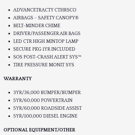
ADVANCETRACTY CTHRSCO
AIRBAGS - SAFETY CANOPY®
BELT-MINDER CHIME
DRIVER/PASSENGER AIR BAGS
LED CTR HIGH MINTOP LAMP
SECURE PKG 1YR INCLUDED
SOS POST-CRASH ALERT SYS™
TIRE PRESSURE MONIT SYS
WARRANTY
3YR/36,000 BUMPER/BUMPER
5YR/60,000 POWERTRAIN
5YR/60,000 ROADSIDE ASSIST
5YR/100,000 DIESEL ENGINE
OPTIONAL EQUIPMENT/OTHER