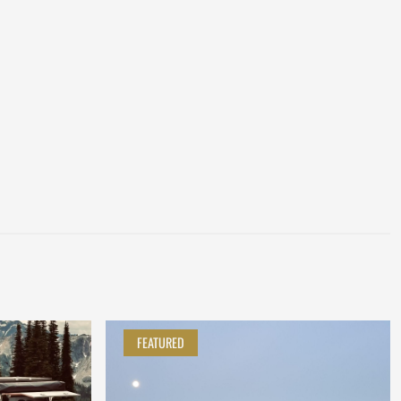
FEATURED