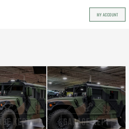
MY ACCOUNT