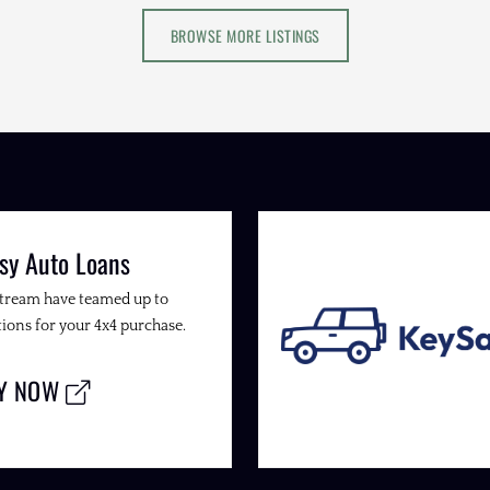
BROWSE MORE LISTINGS
sy Auto Loans
Stream have teamed up to
ions for your 4x4 purchase.
LY NOW