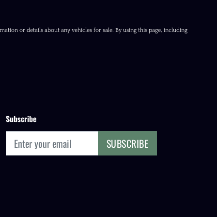
ation or details about any vehicles for sale. By using this page, including
Subscribe
SUBSCRIBE