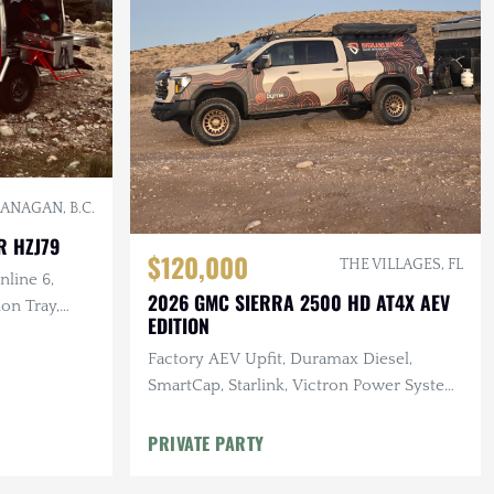
ANAGAN, B.C.
R HZJ79
$120,000
THE VILLAGES, FL
nline 6,
2026 GMC SIERRA 2500 HD AT4X AEV
on Tray,
EDITION
Factory AEV Upfit, Duramax Diesel,
SmartCap, Starlink, Victron Power System,
Baja Designs Lighting, 25k Miles
PRIVATE PARTY