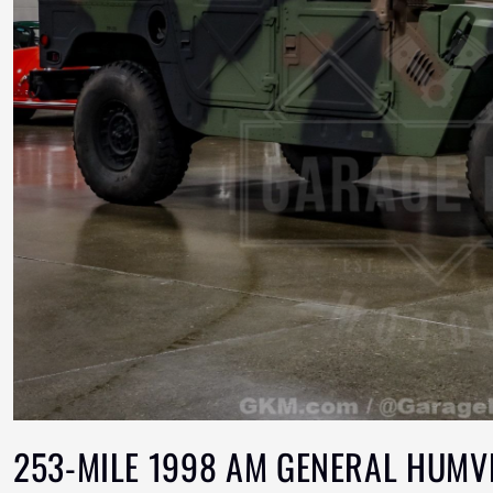
253-MILE 1998 AM GENERAL HUMV