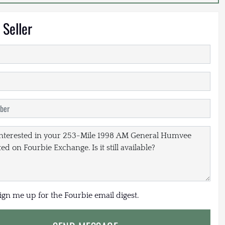
 Seller
sign me up for the Fourbie email digest.