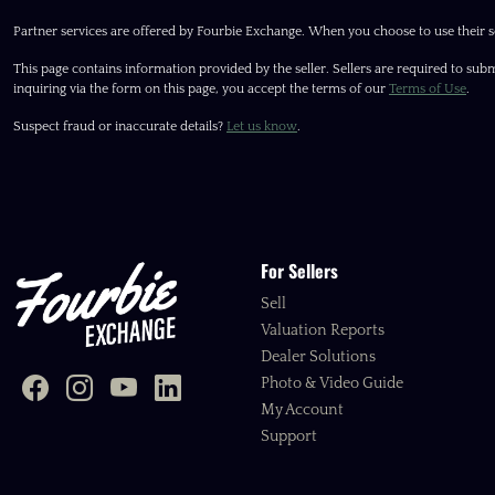
Partner services are offered by Fourbie Exchange. When you choose to use their s
This page contains information provided by the seller. Sellers are required to subm
inquiring via the form on this page, you accept the terms of our
Terms of Use
.
Suspect fraud or inaccurate details?
Let us know
.
For Sellers
Sell
Valuation Reports
Dealer Solutions
Photo & Video Guide
My Account
Support