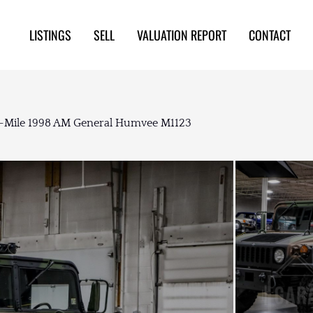
LISTINGS
SELL
VALUATION REPORT
CONTACT
-Mile 1998 AM General Humvee M1123