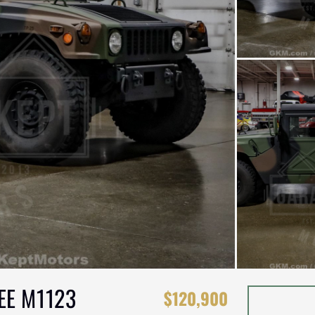
EE M1123
$120,900