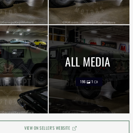
ALL MEDIA
196
1
VIEW ON SELLER'S WEBSITE