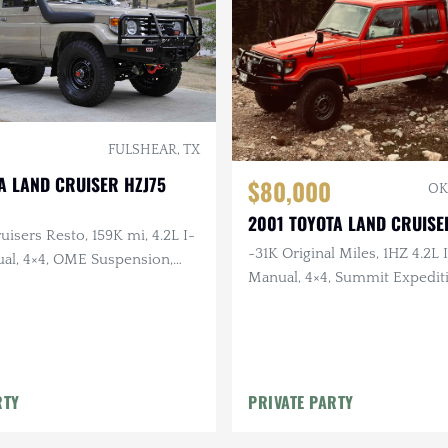
FULSHEAR, TX
A LAND CRUISER HZJ75
$80,000
OK
2001 TOYOTA LAND CRUISE
uisers Resto, 159K mi, 4.2L I-
~31K Original Miles, 1HZ 4.2L I
ual, 4×4, OME Suspension,
Manual, 4×4, Summit Expediti
her Interior
JAOS Wheels, RTT
RTY
PRIVATE PARTY