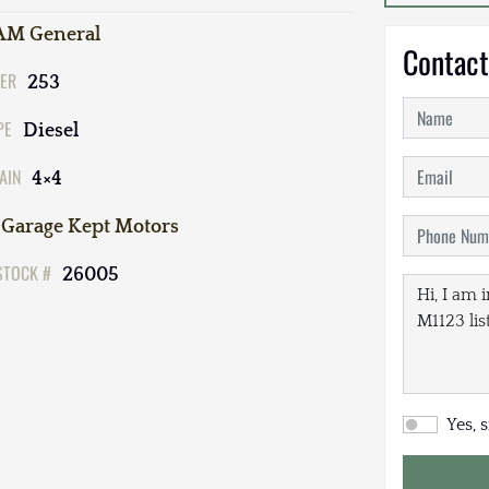
AM General
Contact
ER
253
PE
Diesel
AIN
4×4
Garage Kept Motors
STOCK #
26005
Yes, 