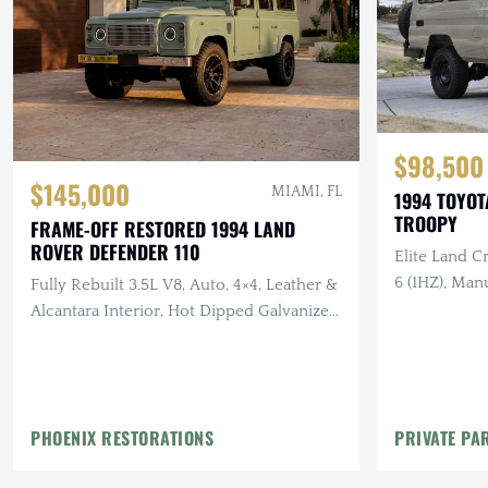
$98,500
$145,000
MIAMI, FL
1994 TOYOT
TROOPY
FRAME-OFF RESTORED 1994 LAND
ROVER DEFENDER 110
Elite Land Cr
6 (1HZ), Man
Fully Rebuilt 3.5L V8, Auto, 4×4, Leather &
Custom Leat
Alcantara Interior, Hot Dipped Galvanized
Chassis, All New Body
PHOENIX RESTORATIONS
PRIVATE PA