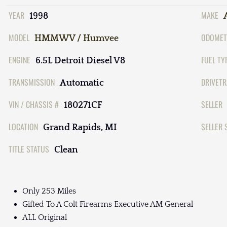
YEAR
MAKE
1998
MODEL
ODOMET
HMMWV / Humvee
ENGINE
FUEL TY
6.5L Detroit Diesel V8
TRANSMISSION
DRIVETR
Automatic
VIN / CHASSIS #
SELLER
180271CF
LOCATION
SELLER 
Grand Rapids, MI
TITLE STATUS
Clean
Only 253 Miles
Gifted To A Colt Firearms Executive AM General
ALL Original