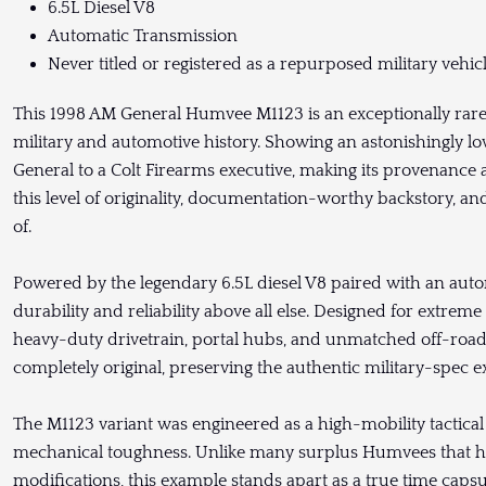
6.5L Diesel V8
Automatic Transmission
Never titled or registered as a repurposed military vehic
This 1998 AM General Humvee M1123 is an exceptionally rare 
military and automotive history. Showing an astonishingly l
General to a Colt Firearms executive, making its provenance a
this level of originality, documentation-worthy backstory, a
of.
Powered by the legendary 6.5L diesel V8 paired with an autom
durability and reliability above all else. Designed for extrem
heavy-duty drivetrain, portal hubs, and unmatched off-road
completely original, preserving the authentic military-spec 
The M1123 variant was engineered as a high-mobility tactical 
mechanical toughness. Unlike many surplus Humvees that hav
modifications, this example stands apart as a true time capsul