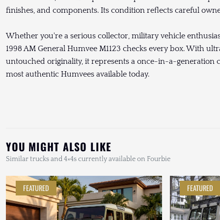
finishes, and components. Its condition reflects careful ow
Whether you're a serious collector, military vehicle enthusiast
1998 AM General Humvee M1123 checks every box. With ultra
untouched originality, it represents a once-in-a-generation 
most authentic Humvees available today.
YOU MIGHT ALSO LIKE
Similar trucks and 4×4s currently available on Fourbie
FEATURED
FEATURED