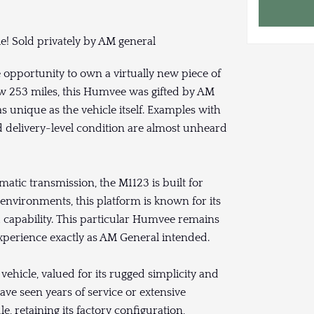
le! Sold privately by AM general
opportunity to own a virtually new piece of
ow 253 miles, this Humvee was gifted by AM
s unique as the vehicle itself. Examples with
nd delivery-level condition are almost unheard
atic transmission, the M1123 is built for
e environments, this platform is known for its
 capability. This particular Humvee remains
experience exactly as AM General intended.
vehicle, valued for its rugged simplicity and
e seen years of service or extensive
e, retaining its factory configuration,