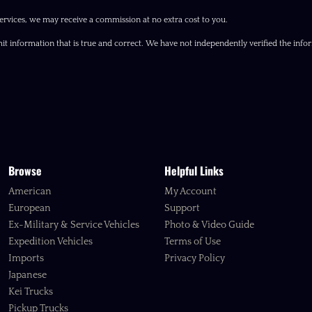
ervices, we may receive a commission at no extra cost to you.
it information that is true and correct. We have not independently verified the inform
Browse
Helpful Links
American
My Account
European
Support
Ex-Military & Service Vehicles
Photo & Video Guide
Expedition Vehicles
Terms of Use
Imports
Privacy Policy
Japanese
Kei Trucks
Pickup Trucks