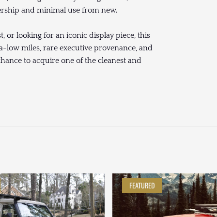
nership and minimal use from new.
, or looking for an iconic display piece, this
-low miles, rare executive provenance, and
chance to acquire one of the cleanest and
FEATURED