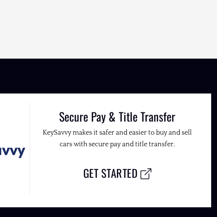
Secure Pay & Title Transfer
KeySavvy makes it safer and easier to buy and sell
cars with secure pay and title transfer.
GET STARTED