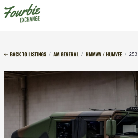
BACK TO LISTINGS
AM GENERAL
HMMWV / HUMVEE
253