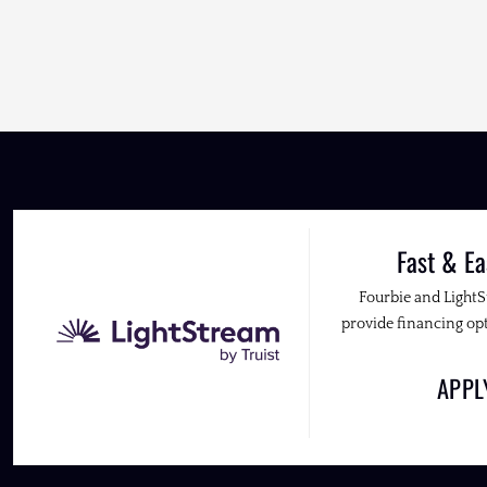
Fast & Ea
Fourbie and Light
provide financing opt
APP