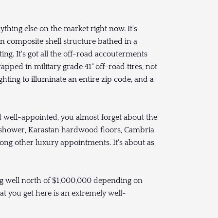
thing else on the market right now. It's
on composite shell structure bathed in a
ng. It's got all the off-road accouterments
apped in military grade 41" off-road tires, not
hting to illuminate an entire zip code, and a
nd well-appointed, you almost forget about the
 and shower, Karastan hardwood floors, Cambria
ng other luxury appointments. It's about as
oing well north of $1,000,000 depending on
at you get here is an extremely well-