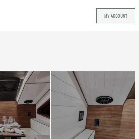
MY ACCOUNT