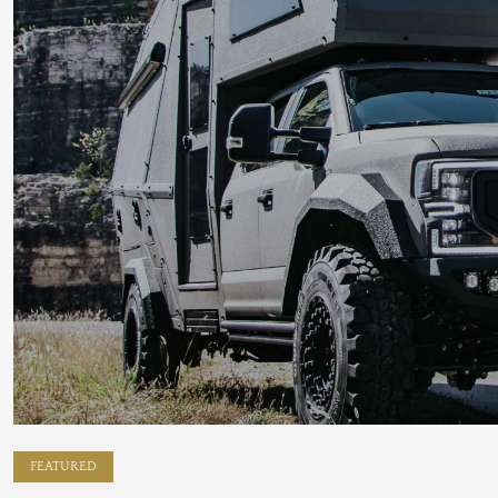
FEATURED