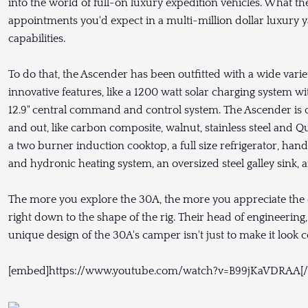
into the world of full-on luxury expedition vehicles. What the
appointments you'd expect in a multi-million dollar luxury y
capabilities.
To do that, the Ascender has been outfitted with a wide varie
innovative features, like a 1200 watt solar charging system 
12.9" central command and control system. The Ascender is cr
and out, like carbon composite, walnut, stainless steel and Qua
a two burner induction cooktop, a full size refrigerator, han
and hydronic heating system, an oversized steel galley sink, 
The more you explore the 30A, the more you appreciate the en
right down to the shape of the rig. Their head of engineering
unique design of the 30A's camper isn't just to make it look co
[embed]https://www.youtube.com/watch?v=B99jKaVDRAA[