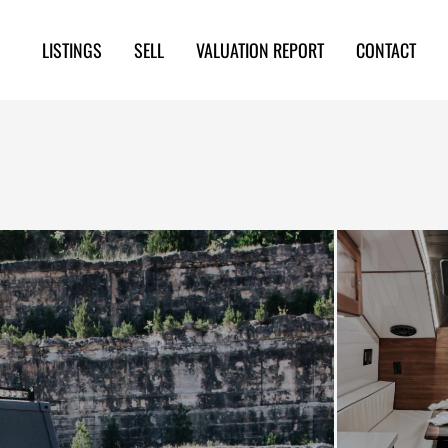
LISTINGS
SELL
VALUATION REPORT
CONTACT