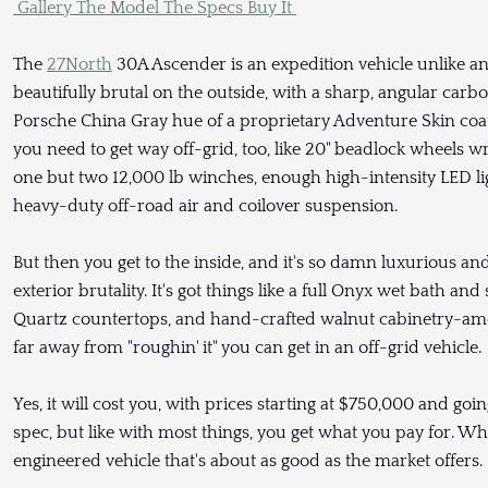
Gallery
The Model
The Specs
Buy It
The
27North
30A Ascender is an expedition vehicle unlike any
beautifully brutal on the outside, with a sharp, angular carb
Porsche China Gray hue of a proprietary Adventure Skin coati
you need to get way off-grid, too, like 20" beadlock wheels wr
one but two 12,000 lb winches, enough high-intensity LED lig
heavy-duty off-road air and coilover suspension.
But then you get to the inside, and it's so damn luxurious a
exterior brutality. It's got things like a full Onyx wet bath
Quartz countertops, and hand-crafted walnut cabinetry-amo
far away from "roughin' it" you can get in an off-grid vehicle.
Yes, it will cost you, with prices starting at $750,000 and g
spec, but like with most things, you get what you pay for. Wh
engineered vehicle that's about as good as the market offers.