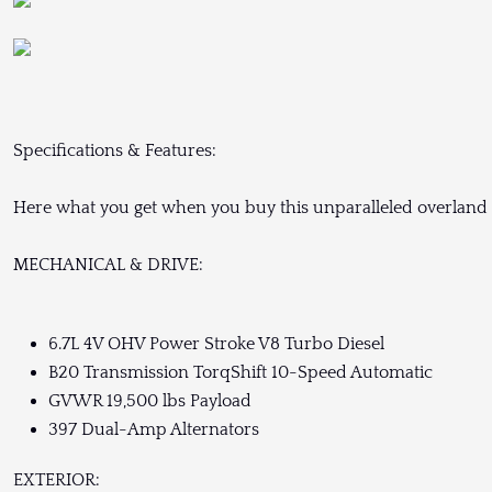
Specifications & Features:
Here what you get when you buy this unparalleled overland 
MECHANICAL & DRIVE:
6.7L 4V OHV Power Stroke V8 Turbo Diesel
B20 Transmission TorqShift 10-Speed Automatic
GVWR 19,500 lbs Payload
397 Dual-Amp Alternators
EXTERIOR: