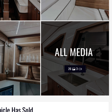
ALL MEDIA
26
3
hicle Has Sold