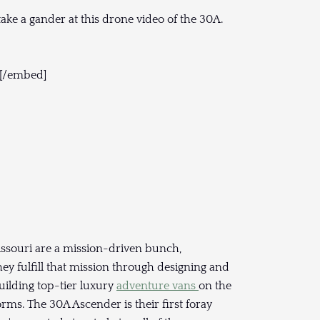
ke a gander at this drone video of the 30A.
[/embed]
issouri are a mission-driven bunch,
ey fulfill that mission through designing and
uilding top-tier luxury
adventure vans
on the
ms. The 30A Ascender is their first foray