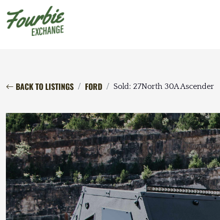
BACK TO LISTINGS
FORD
Sold: 27North 30A Ascender