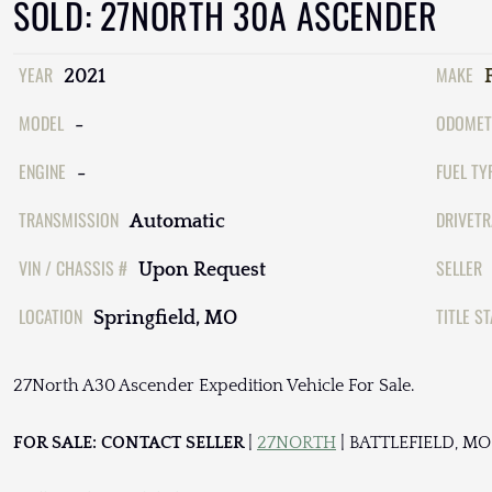
SOLD: 27NORTH 30A ASCENDER
YEAR
MAKE
2021
MODEL
ODOMET
-
ENGINE
FUEL TY
-
TRANSMISSION
DRIVETR
Automatic
VIN / CHASSIS #
SELLER
Upon Request
LOCATION
TITLE S
Springfield, MO
27North A30 Ascender Expedition Vehicle For Sale.
FOR SALE: CONTACT SELLER
|
27NORTH
| BATTLEFIELD, MO