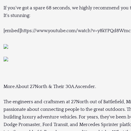
If you've got a spare 68 seconds, we highly recommend you ta
It's stunning:
[embed]https://www.youtube.com/watch?v=y8kYPQd8Wmc
More About 27North & Their 30A Ascender.
The engineers and craftsmen at 27North out of Battlefield, M
passionate about connecting people to the great outdoors. Th
building luxury adventure vehicles. For years, they've been b
Dodge Promaster, Ford Transit, and Mercedes Sprinter platfor