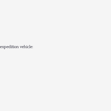
expedition vehicle: