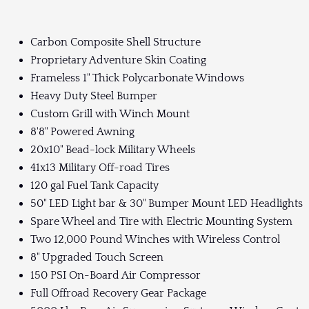
Carbon Composite Shell Structure
Proprietary Adventure Skin Coating
Frameless 1" Thick Polycarbonate Windows
Heavy Duty Steel Bumper
Custom Grill with Winch Mount
8'8" Powered Awning
20x10" Bead-lock Military Wheels
41x13 Military Off-road Tires
120 gal Fuel Tank Capacity
50" LED Light bar & 30" Bumper Mount LED Headlights
Spare Wheel and Tire with Electric Mounting System
Two 12,000 Pound Winches with Wireless Control
8" Upgraded Touch Screen
150 PSI On-Board Air Compressor
Full Offroad Recovery Gear Package