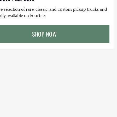
e selection of rare, classic, and custom pickup trucks and
tly available on Fourbie.
SHOP NOW