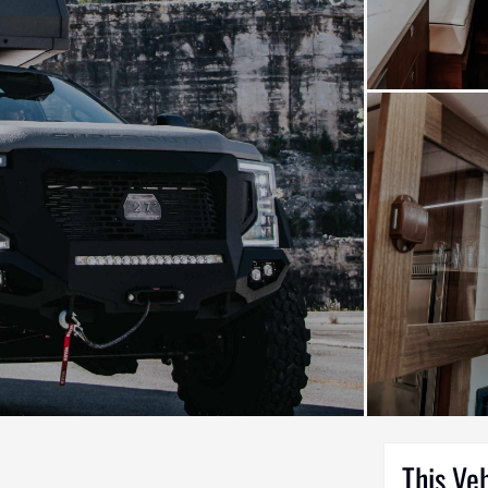
This Ve