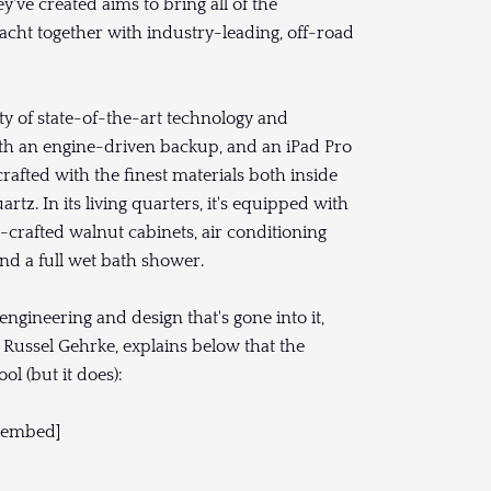
y've created aims to bring all of the
acht together with industry-leading, off-road
ty of state-of-the-art technology and
with an engine-driven backup, and an iPad Pro
afted with the finest materials both inside
rtz. In its living quarters, it's equipped with
d-crafted walnut cabinets, air conditioning
and a full wet bath shower.
gineering and design that's gone into it,
, Russel Gehrke, explains below that the
ol (but it does):
/embed]