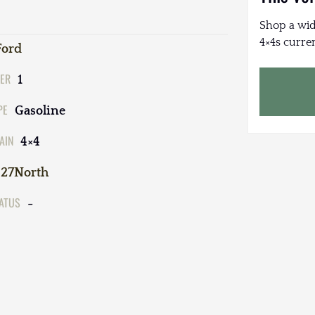
Shop a wid
4×4s curren
Ford
ER
1
PE
Gasoline
AIN
4×4
27North
TATUS
-