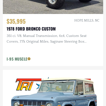
$35,995
HOPE MILLS, NC
1978 FORD BRONCO CUSTOM
351 ci. V8, Manual Transmission, 4x4, Custom Seat
Covers, 77k Original Miles, Saginaw Steering Box
Conversion
I-95 MUSCLE