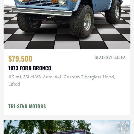
$79,500
BLAIRSVILLE, PA
1973 FORD BRONCO
11K mi, 351 ci V8, Auto, 4×4, Custom Fiberglass Hood,
Lifted
TRI-STAR MOTORS