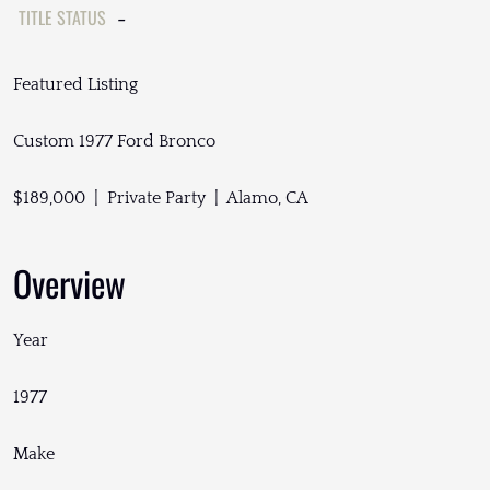
TITLE STATUS
-
Featured Listing
Custom 1977 Ford Bronco
$189,000 | Private Party | Alamo, CA
Overview
Year
1977
Make