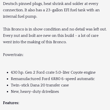
Deutsch pinned plugs, heat shrink and solder at every
connection. It also has a 23-gallon EFI fuel tank with an
internal fuel pump.
This Bronco is in show condition and no detail was left out.
Every nut and bolt are new on this build - a lot of care
went into the making of this Bronco.
Powertrain:
430 hp. Gen 2 Ford crate 5.0-liter Coyote engine
Remanufactured Ford 6R80 6-speed automatic
Twin-stick Dana 20 transfer case
New, heavy-duty drivelines
Features: