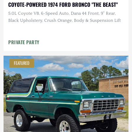
COYOTE-POWERED 1974 FORD BRONCO "THE BEAST"
5.0L Coyote V8, 6-Speed Auto, Dana 44 Front, 9" Rear,
Black Upholstery, Crush Orange, Body & Suspension Lift
PRIVATE PARTY
FEATURED