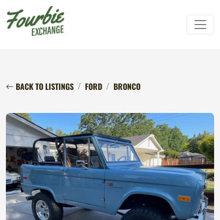
BACK TO LISTINGS
FORD
BRONCO