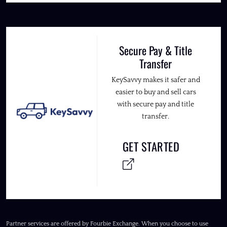
Secure Pay & Title
Transfer
KeySavvy makes it safer and
easier to buy and sell cars
with secure pay and title
transfer.
GET STARTED
Partner services are offered by Fourbie Exchange. When you choose to use