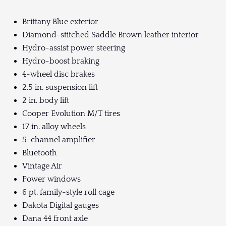
Brittany Blue exterior
Diamond-stitched Saddle Brown leather interior
Hydro-assist power steering
Hydro-boost braking
4-wheel disc brakes
2.5 in. suspension lift
2 in. body lift
Cooper Evolution M/T tires
17 in. alloy wheels
5-channel amplifier
Bluetooth
Vintage Air
Power windows
6 pt. family-style roll cage
Dakota Digital gauges
Dana 44 front axle