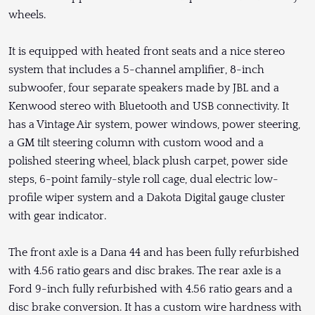
wheels.
It is equipped with heated front seats and a nice stereo
system that includes a 5-channel amplifier, 8-inch
subwoofer, four separate speakers made by JBL and a
Kenwood stereo with Bluetooth and USB connectivity. It
has a Vintage Air system, power windows, power steering,
a GM tilt steering column with custom wood and a
polished steering wheel, black plush carpet, power side
steps, 6-point family-style roll cage, dual electric low-
profile wiper system and a Dakota Digital gauge cluster
with gear indicator.
The front axle is a Dana 44 and has been fully refurbished
with 4.56 ratio gears and disc brakes. The rear axle is a
Ford 9-inch fully refurbished with 4.56 ratio gears and a
disc brake conversion. It has a custom wire hardness with