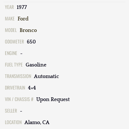
YEAR
1977
MAKE
Ford
MODEL
Bronco
ODOMETER
650
ENGINE
-
FUEL TYPE
Gasoline
TRANSMISSION
Automatic
DRIVETRAIN
4×4
VIN / CHASSIS #
Upon Request
SELLER
-
LOCATION
Alamo, CA