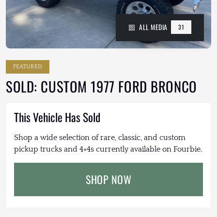
ALL MEDIA
31
FEATURED
SOLD: CUSTOM 1977 FORD BRONCO
This Vehicle Has Sold
Shop a wide selection of rare, classic, and custom
pickup trucks and 4×4s currently available on Fourbie.
SHOP NOW