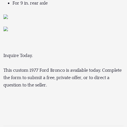
For 9 in. rear axle
Inquire Today.
This custom 1977 Ford Bronco is available today. Complete
the form to submit a free, private offer, or to direct a
question to the seller.