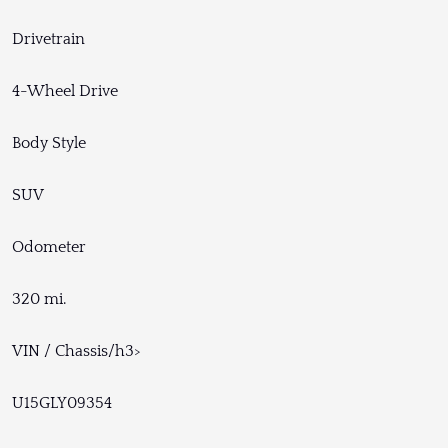
Drivetrain
4-Wheel Drive
Body Style
SUV
Odometer
320 mi.
VIN / Chassis/h3>
U15GLY09354