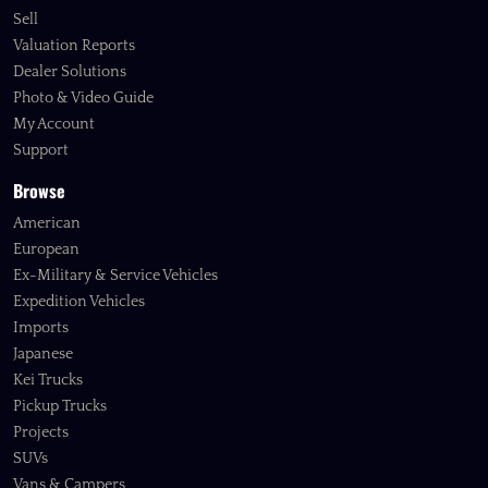
Sell
Valuation Reports
Dealer Solutions
Photo & Video Guide
My Account
Support
Browse
American
European
Ex-Military & Service Vehicles
Expedition Vehicles
Imports
Japanese
Kei Trucks
Pickup Trucks
Projects
SUVs
Vans & Campers