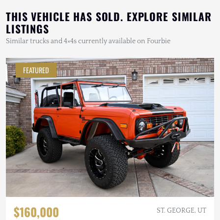
THIS VEHICLE HAS SOLD. EXPLORE SIMILAR
LISTINGS
Similar trucks and 4×4s currently available on Fourbie
FEATURED
$160,000
ST. GEORGE, UT