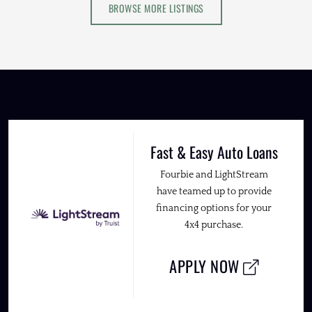
BROWSE MORE LISTINGS
Fast & Easy Auto Loans
Fourbie and LightStream
have teamed up to provide
financing options for your
4x4 purchase.
APPLY NOW