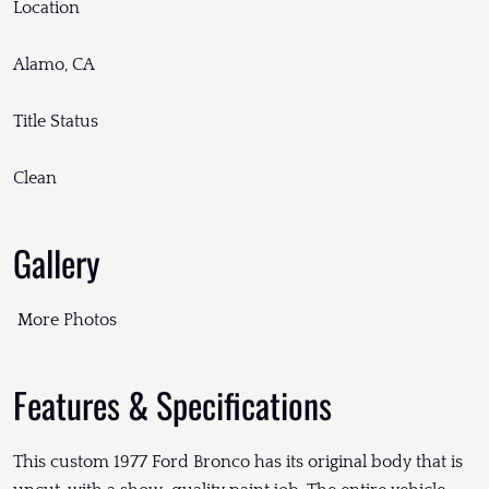
Location
Alamo, CA
Title Status
Clean
Gallery
More Photos
Features & Specifications
This custom 1977 Ford Bronco has its original body that is