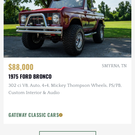
$88,000
SMYRNA, TN
1975 FORD BRONCO
302 ci V8, Auto, 4×4, Mickey Thompson Wheels, PS/PB,
Custom Interior & Audio
GATEWAY CLASSIC CARS