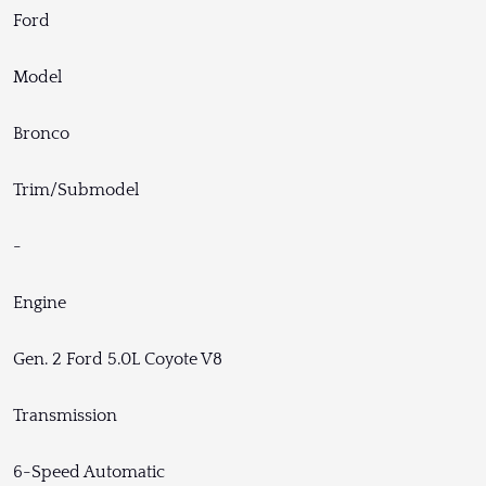
Ford
Model
Bronco
Trim/Submodel
-
Engine
Gen. 2 Ford 5.0L Coyote V8
Transmission
6-Speed Automatic