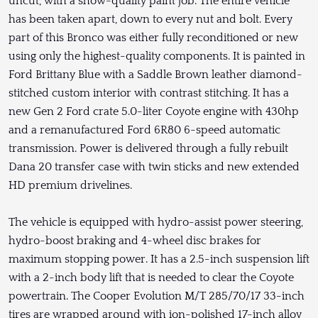
uncut, with a show-quality paint job. The entire vehicle
has been taken apart, down to every nut and bolt. Every
part of this Bronco was either fully reconditioned or new
using only the highest-quality components. It is painted in
Ford Brittany Blue with a Saddle Brown leather diamond-
stitched custom interior with contrast stitching. It has a
new Gen 2 Ford crate 5.0-liter Coyote engine with 430hp
and a remanufactured Ford 6R80 6-speed automatic
transmission. Power is delivered through a fully rebuilt
Dana 20 transfer case with twin sticks and new extended
HD premium drivelines.
The vehicle is equipped with hydro-assist power steering,
hydro-boost braking and 4-wheel disc brakes for
maximum stopping power. It has a 2.5-inch suspension lift
with a 2-inch body lift that is needed to clear the Coyote
powertrain. The Cooper Evolution M/T 285/70/17 33-inch
tires are wrapped around with ion-polished 17-inch alloy