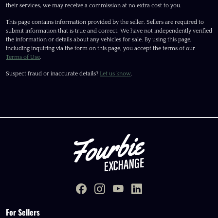
their services, we may receive a commission at no extra cost to you.
This page contains information provided by the seller. Sellers are required to
submit information that is true and correct. We have not independently verified
the information or details about any vehicles for sale. By using this page,
including inquiring via the form on this page, you accept the terms of our
Terms of Use
.
Suspect fraud or inaccurate details?
Let us know
.
For Sellers