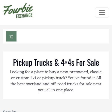
Pickup Trucks & 4×4s For Sale
Looking for a place to buy a new, preowned, classic,
or custom 4×4 or pickup truck? You've found it. All
the best overland and off-road trucks for sale near
you, all in one place.