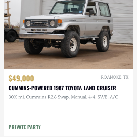
$49,000
ROANOKE, TX
CUMMINS-POWERED 1987 TOYOTA LAND CRUISER
30K mi, Cummins R2.8 Swap, Manual, 4×4, SWB, A/C
PRIVATE PARTY