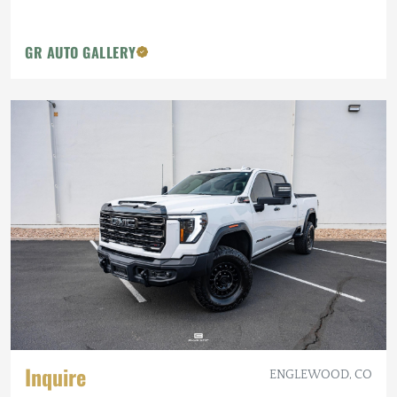
GR AUTO GALLERY
Inquire
ENGLEWOOD, CO