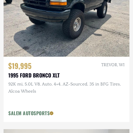
$19,995
TREVOR, WI
1995 FORD BRONCO XLT
92K mi, 5.0L V8, Auto, 4×4, AZ-Sourced, 35 in BFG Tires,
Alcoa Wheels
SALEM AUTOSPORTS