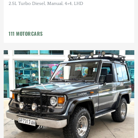
2.5L Turbo Diesel, Manual, 4×4, LHD
111 MOTORCARS