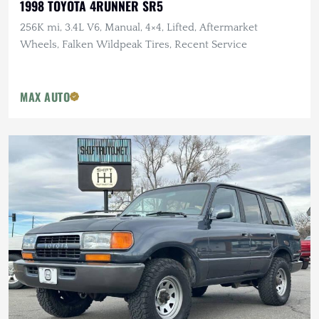
1998 TOYOTA 4RUNNER SR5
256K mi, 3.4L V6, Manual, 4×4, Lifted, Aftermarket
Wheels, Falken Wildpeak Tires, Recent Service
MAX AUTO