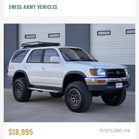
SWISS ARMY VEHICLES
$18,995
PORTLAND, OR