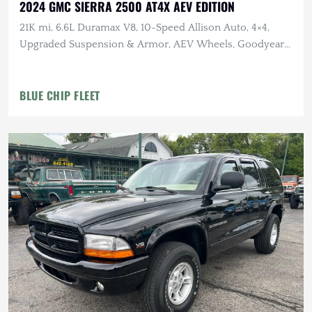
2024 GMC SIERRA 2500 AT4X AEV EDITION
21K mi, 6.6L Duramax V8, 10-Speed Allison Auto, 4×4,
Upgraded Suspension & Armor, AEV Wheels, Goodyear
Tires
BLUE CHIP FLEET