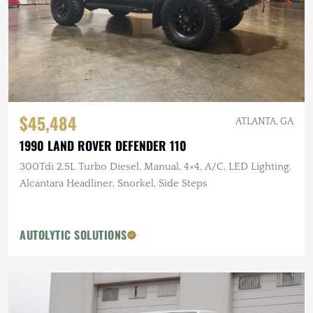
$45,484
ATLANTA, GA
1990 LAND ROVER DEFENDER 110
300Tdi 2.5L Turbo Diesel, Manual, 4×4, A/C, LED Lighting,
Alcantara Headliner, Snorkel, Side Steps
AUTOLYTIC SOLUTIONS