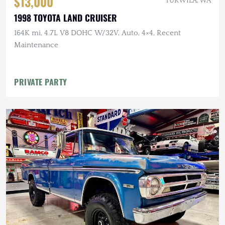
$13,000
TUKWILA, WA
1998 TOYOTA LAND CRUISER
164K mi, 4.7L V8 DOHC W/32V, Auto, 4×4, Recent
Maintenance
PRIVATE PARTY