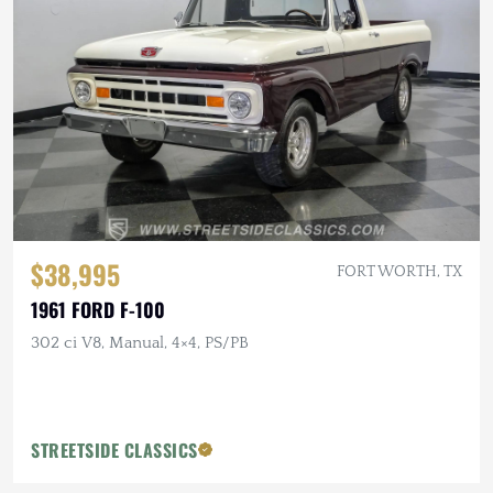
$38,995
FORT WORTH, TX
1961 FORD F-100
302 ci V8, Manual, 4×4, PS/PB
STREETSIDE CLASSICS