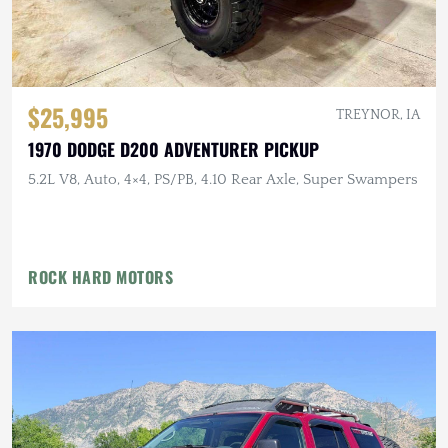
$25,995
TREYNOR, IA
1970 DODGE D200 ADVENTURER PICKUP
5.2L V8, Auto, 4×4, PS/PB, 4.10 Rear Axle, Super Swampers
ROCK HARD MOTORS