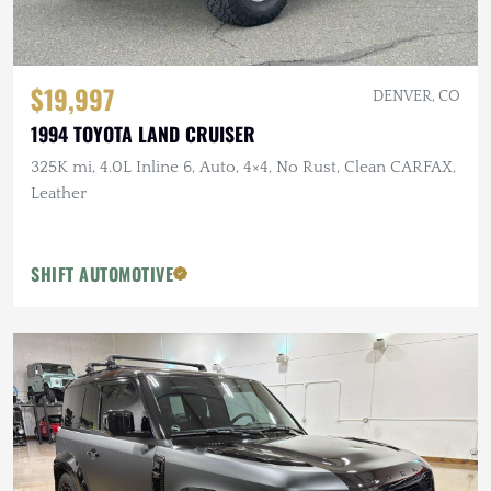
$19,997
DENVER, CO
1994 TOYOTA LAND CRUISER
325K mi, 4.0L Inline 6, Auto, 4×4, No Rust, Clean CARFAX,
Leather
SHIFT AUTOMOTIVE