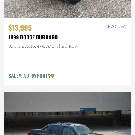
$13,995
TREVOR, WI
1999 DODGE DURANGO
99K mi, Auto, 4×4, A/C, Third Row
SALEM AUTOSPORTS