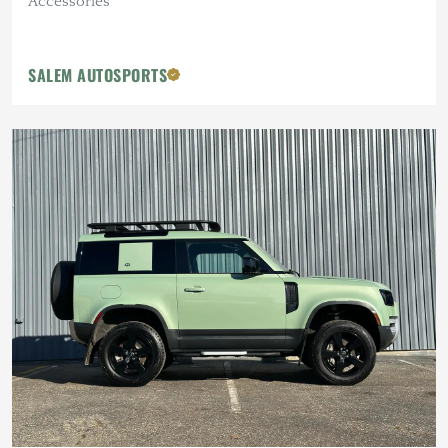
Accessories
SALEM AUTOSPORTS