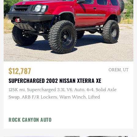
$12,787
OREM, UT
SUPERCHARGED 2002 NISSAN XTERRA XE
125K mi, Supercharged 3.3L V6, Auto, 4×4, Solid Axle
Swap, ARB F/R Lockers, Warn Winch, Lifted
ROCK CANYON AUTO