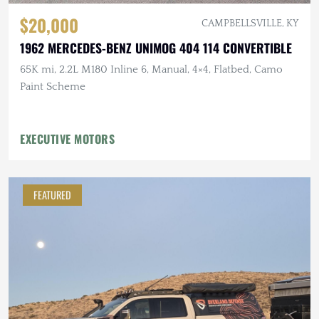
$20,000
CAMPBELLSVILLE, KY
1962 MERCEDES-BENZ UNIMOG 404 114 CONVERTIBLE
65K mi, 2.2L M180 Inline 6, Manual, 4×4, Flatbed, Camo
Paint Scheme
EXECUTIVE MOTORS
FEATURED