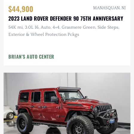
$44,900
MANASQUAN, NJ
2023 LAND ROVER DEFENDER 90 75TH ANNIVERSARY
54K mi, 3.0L I6, Auto, 4×4, Grasmere Green, Side Steps,
Exterior & Wheel Protection Pckgs
BRIAN'S AUTO CENTER