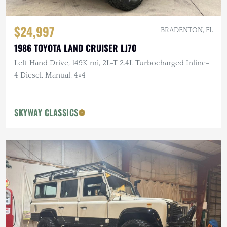
$24,997
BRADENTON, FL
1986 TOYOTA LAND CRUISER LJ70
Left Hand Drive, 149K mi, 2L-T 2.4L Turbocharged Inline-
4 Diesel, Manual, 4×4
SKYWAY CLASSICS