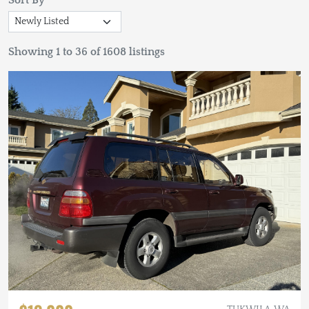
Sort By
Showing 1 to 36 of 1608 listings