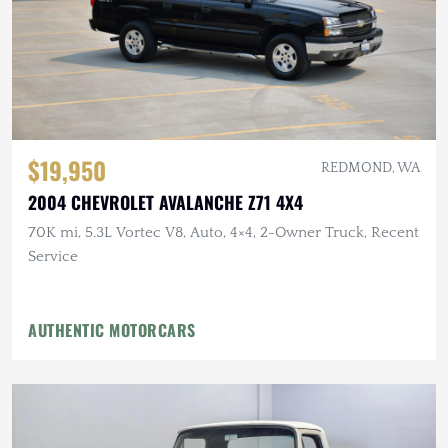
$19,950
REDMOND, WA
2004 CHEVROLET AVALANCHE Z71 4X4
70K mi, 5.3L Vortec V8, Auto, 4×4, 2-Owner Truck, Recent
Service
AUTHENTIC MOTORCARS