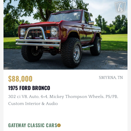
$88,000
SMYRNA, TN
1975 FORD BRONCO
302 ci V8, Auto, 4×4, Mickey Thompson Wheels, PS/PB,
Custom Interior & Audio
GATEWAY CLASSIC CARS