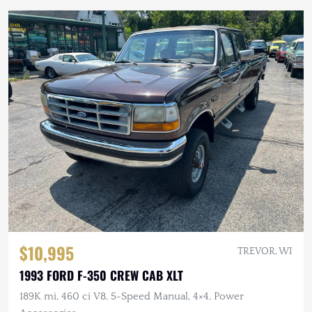
$10,995
TREVOR, WI
1993 FORD F-350 CREW CAB XLT
189K mi, 460 ci V8, 5-Speed Manual, 4×4, Power