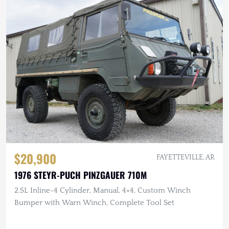
$20,900
FAYETTEVILLE, AR
1976 STEYR-PUCH PINZGAUER 710M
2.5L Inline-4 Cylinder, Manual, 4×4, Custom Winch
Bumper with Warn Winch, Complete Tool Set