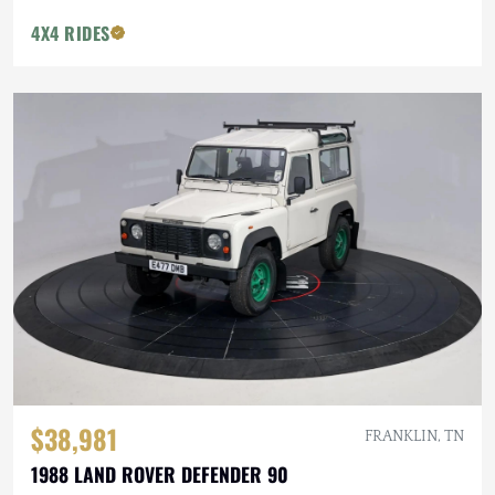
4X4 RIDES
$38,981
FRANKLIN, TN
1988 LAND ROVER DEFENDER 90