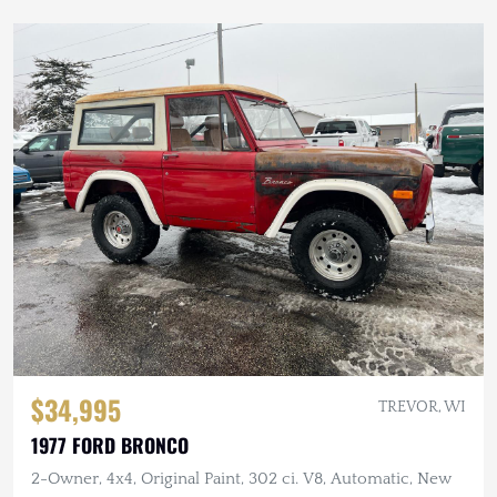
$34,995
TREVOR, WI
1977 FORD BRONCO
2-Owner, 4x4, Original Paint, 302 ci. V8, Automatic, New