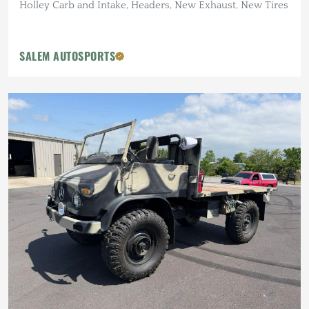
Holley Carb and Intake, Headers, New Exhaust, New Tires
SALEM AUTOSPORTS