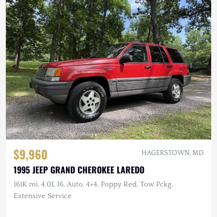
$9,960
HAGERSTOWN, MD
1995 JEEP GRAND CHEROKEE LAREDO
161K mi, 4.0L I6, Auto, 4×4, Poppy Red, Tow Pckg,
Extensive Service