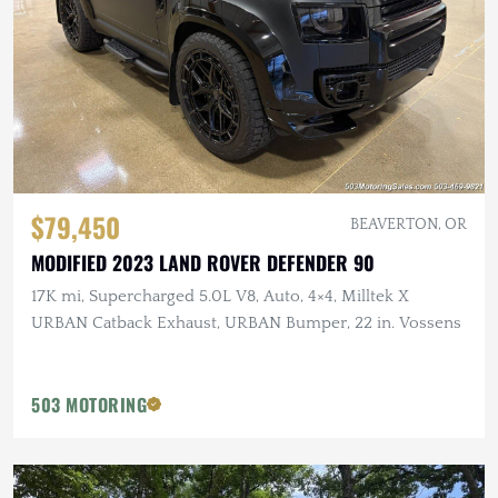
$79,450
BEAVERTON, OR
MODIFIED 2023 LAND ROVER DEFENDER 90
17K mi, Supercharged 5.0L V8, Auto, 4×4, Milltek X
URBAN Catback Exhaust, URBAN Bumper, 22 in. Vossens
503 MOTORING