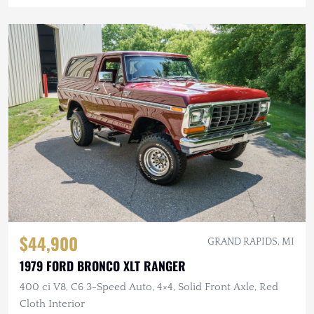
$44,900
GRAND RAPIDS, MI
1979 FORD BRONCO XLT RANGER
400 ci V8, C6 3-Speed Auto, 4×4, Solid Front Axle, Red
Cloth Interior