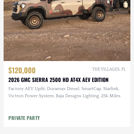
$120,000
THE VILLAGES, FL
2026 GMC SIERRA 2500 HD AT4X AEV EDITION
Factory AEV Upfit, Duramax Diesel, SmartCap, Starlink,
Victron Power System, Baja Designs Lighting, 25k Miles
PRIVATE PARTY