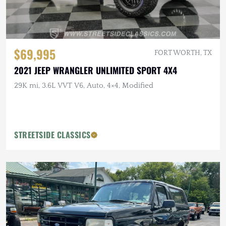
$69,995
FORT WORTH, TX
2021 JEEP WRANGLER UNLIMITED SPORT 4X4
29K mi, 3.6L VVT V6, Auto, 4×4, Modified
STREETSIDE CLASSICS