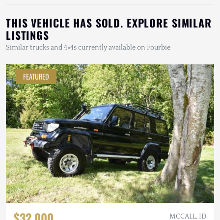
THIS VEHICLE HAS SOLD. EXPLORE SIMILAR
LISTINGS
Similar trucks and 4×4s currently available on Fourbie
FEATURED
$32,000
MCCALL, ID