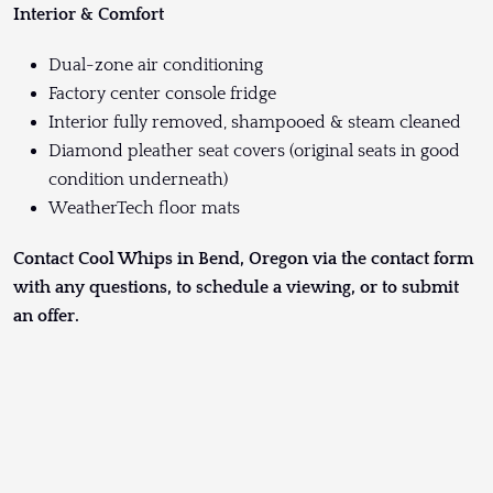
Interior & Comfort
Dual-zone air conditioning
Factory center console fridge
Interior fully removed, shampooed & steam cleaned
Diamond pleather seat covers (original seats in good
condition underneath)
WeatherTech floor mats
Contact Cool Whips in Bend, Oregon via the contact form
with any questions, to schedule a viewing, or to submit
an offer.