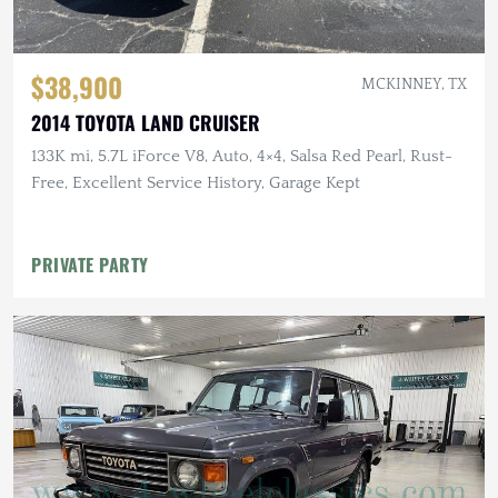
$38,900
MCKINNEY, TX
2014 TOYOTA LAND CRUISER
133K mi, 5.7L iForce V8, Auto, 4×4, Salsa Red Pearl, Rust-
Free, Excellent Service History, Garage Kept
PRIVATE PARTY