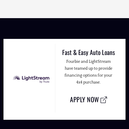
Fast & Easy Auto Loans
Fourbie and LightStream
have teamed up to provide
financing options for your
4x4 purchase.
APPLY NOW