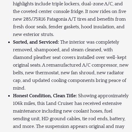
highlights include triple lockers, dual-zone A/C, and
the coveted center console fridge. It now rides on five
new 285/75R16 Patagonia A/T tires and benefits from
fresh door seals, fender gaskets, hood insulation, and
new exterior struts.
Sorted, and Serviced:
The interior was completely
removed, shampooed, and steam cleaned, with
diamond pleather seat covers installed over well-kept
original seats. A remanufactured A/C compressor, new
belts, new thermostat, new fan shroud, new radiator
cap, and updated cooling components bring peace of
mind.
Honest Condition, Clean Title:
Showing approximately
106k miles, this Land Cruiser has received extensive
maintenance including new coolant hoses, fuel
sending unit, HD ground cables, tie rod ends, battery,
and more. The suspension appears original and may