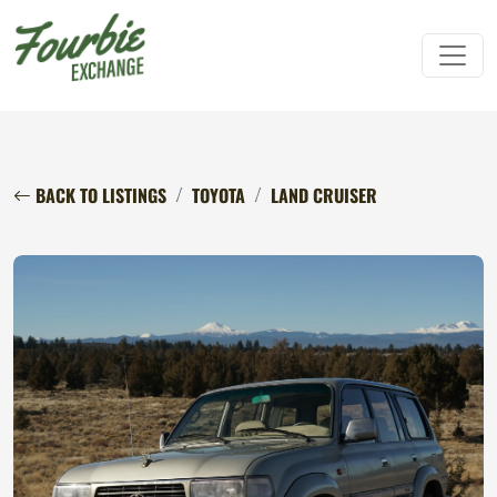
BACK TO LISTINGS
TOYOTA
LAND CRUISER