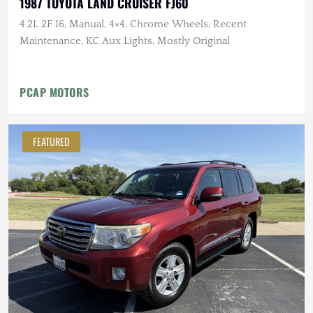
1987 TOYOTA LAND CRUISER FJ60
4.2L 2F I6, Manual, 4×4, Chrome Wheels, Recent
Maintenance, KC Aux Lights, Mostly Original
PCAP MOTORS
FEATURED