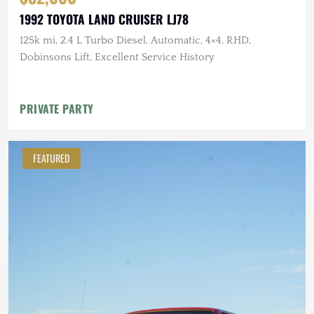
1992 TOYOTA LAND CRUISER LJ78
125k mi, 2.4 L Turbo Diesel, Automatic, 4×4, RHD,
Dobinsons Lift, Excellent Service History
PRIVATE PARTY
FEATURED