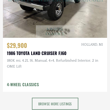
$29,900
HOLLAND, MI
1986 TOYOTA LAND CRUISER FJ60
180K mi, 4.2L I6, Manual, 4×4, Refurbished Interior, 2 in
OME Lift
4-WHEEL CLASSICS
BROWSE MORE LISTINGS