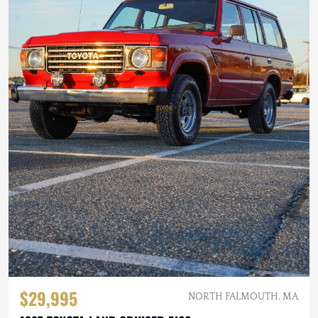
$29,995
NORTH FALMOUTH, MA