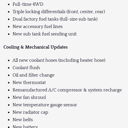
Full-time 4WD
Triple locking differentials (front, center, rear)
Dual factory fuel tanks (full-size sub tank)
New accessory fuel lines
New sub tank fuel sending unit
Cooling & Mechanical Updates
All new coolant hoses (including heater hose)
Coolant flush
Oil and filter change
New thermostat
Remanufactured A/C compressor & system recharge
New fan shroud
New temperature gauge sensor
New radiator cap
New belts
New battery