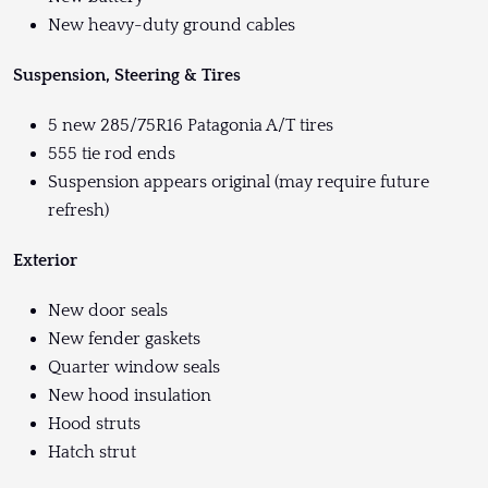
New heavy-duty ground cables
Suspension, Steering & Tires
5 new 285/75R16 Patagonia A/T tires
555 tie rod ends
Suspension appears original (may require future
refresh)
Exterior
New door seals
New fender gaskets
Quarter window seals
New hood insulation
Hood struts
Hatch strut