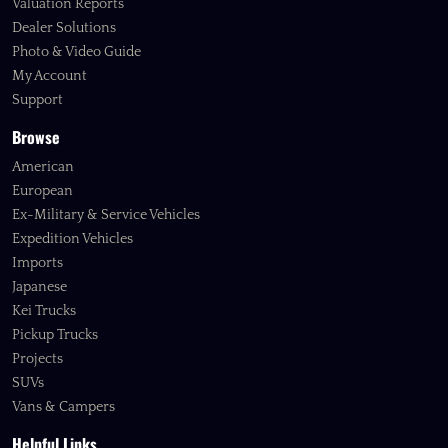
Valuation Reports
Dealer Solutions
Photo & Video Guide
My Account
Support
Browse
American
European
Ex-Military & Service Vehicles
Expedition Vehicles
Imports
Japanese
Kei Trucks
Pickup Trucks
Projects
SUVs
Vans & Campers
Helpful Links