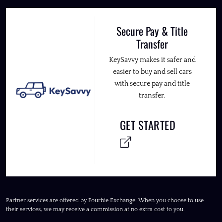
Secure Pay & Title
Transfer
KeySavvy makes it safer and
easier to buy and sell cars
with secure pay and title
transfer.
GET STARTED
Partner services are offered by Fourbie Exchange. When you choose to use
their services, we may receive a commission at no extra cost to you.