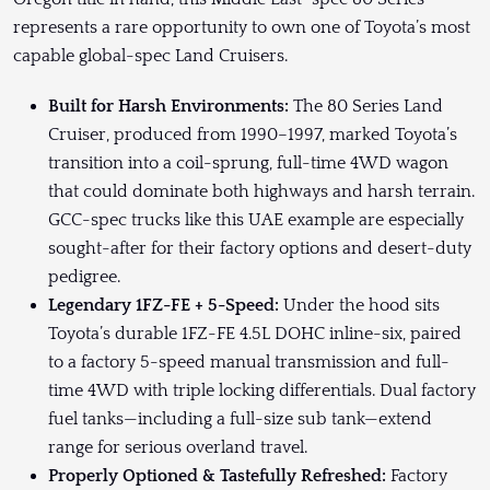
represents a rare opportunity to own one of Toyota’s most
capable global-spec Land Cruisers.
Built for Harsh Environments:
The 80 Series Land
Cruiser, produced from 1990–1997, marked Toyota’s
transition into a coil-sprung, full-time 4WD wagon
that could dominate both highways and harsh terrain.
GCC-spec trucks like this UAE example are especially
sought-after for their factory options and desert-duty
pedigree.
Legendary 1FZ-FE + 5-Speed:
Under the hood sits
Toyota’s durable 1FZ-FE 4.5L DOHC inline-six, paired
to a factory 5-speed manual transmission and full-
time 4WD with triple locking differentials. Dual factory
fuel tanks—including a full-size sub tank—extend
range for serious overland travel.
Properly Optioned & Tastefully Refreshed:
Factory