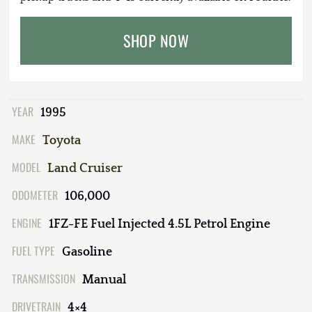
SHOP NOW
YEAR
1995
MAKE
Toyota
MODEL
Land Cruiser
ODOMETER
106,000
ENGINE
1FZ-FE Fuel Injected 4.5L Petrol Engine
FUEL TYPE
Gasoline
TRANSMISSION
Manual
DRIVETRAIN
4×4