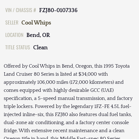
VIN / CHASSIS #
FZJ80-0107336
SELLER
Cool Whips
LOCATION
Bend, OR
TITLE STATUS
Clean
Offered by Cool Whips in Bend, Oregon, this 1995 Toyota
Land Cruiser 80 Series is listed at $34,000 with
approximately 106,000 miles (172,000 kilometers) and
comes equipped with highly desirable GCC (UAE)
specification, a 5-speed manual transmission, and factory
triple lockers. Powered by the legendary 1FZ-FE 4.5L fuel-
injected inline-six, this FZJ80 also features dual fuel tanks,
dual-zone air conditioning, and a factory center console
fridge. With extensive recent maintenance and a clean
Oregon title in hand, this Middle East–spec 80 Series