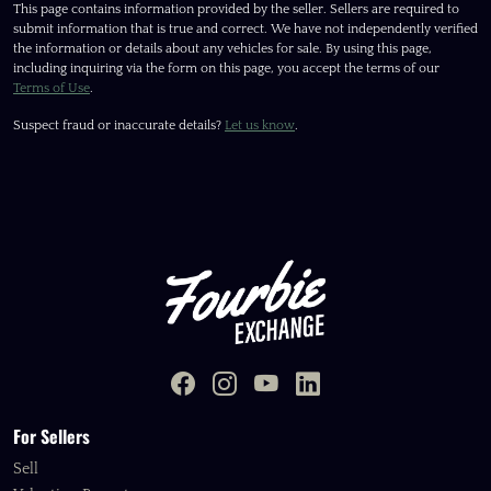
This page contains information provided by the seller. Sellers are required to
submit information that is true and correct. We have not independently verified
the information or details about any vehicles for sale. By using this page,
including inquiring via the form on this page, you accept the terms of our
Terms of Use
.
Suspect fraud or inaccurate details?
Let us know
.
For Sellers
Sell