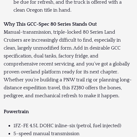
be due for refresh, and the truck is offered with a
clean Oregon title in hand.
Why This GCC-Spec 80 Series Stands Out
Manual-transmission, triple-locked 80 Series Land
Cruisers are increasingly difficult to find, especially in
clean, largely unmodified form. Add in desirable GCC
specification, dual tanks, factory fridge, and
comprehensive recent servicing, and you’ve got a globally
proven overland platform ready for its next chapter.
Whether you’re building a PNW trail rig or planning long-
distance expedition travel, this FZJ80 offers the bones,
pedigree, and mechanical refresh to make it happen.
Powertrain
1FZ-FE 4.5L DOHC inline-six (petrol, fuel injected)
5-speed manual transmission