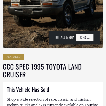
ALL MEDIA
17 +2
FEATURED
GCC SPEC 1995 TOYOTA LAND
CRUISER
This Vehicle Has Sold
Shop a wide selection of rare, classic, and custom
pickup trucks and 4×4s currently available on Fourbie.