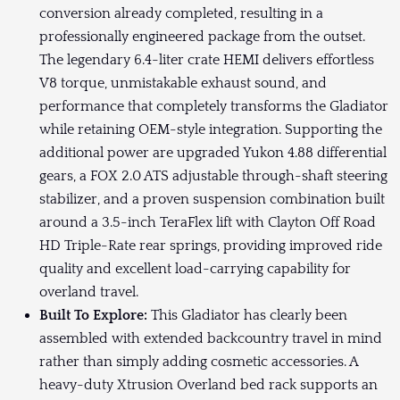
conversion already completed, resulting in a
professionally engineered package from the outset.
The legendary 6.4-liter crate HEMI delivers effortless
V8 torque, unmistakable exhaust sound, and
performance that completely transforms the Gladiator
while retaining OEM-style integration. Supporting the
additional power are upgraded Yukon 4.88 differential
gears, a FOX 2.0 ATS adjustable through-shaft steering
stabilizer, and a proven suspension combination built
around a 3.5-inch TeraFlex lift with Clayton Off Road
HD Triple-Rate rear springs, providing improved ride
quality and excellent load-carrying capability for
overland travel.
Built To Explore:
This Gladiator has clearly been
assembled with extended backcountry travel in mind
rather than simply adding cosmetic accessories. A
heavy-duty Xtrusion Overland bed rack supports an