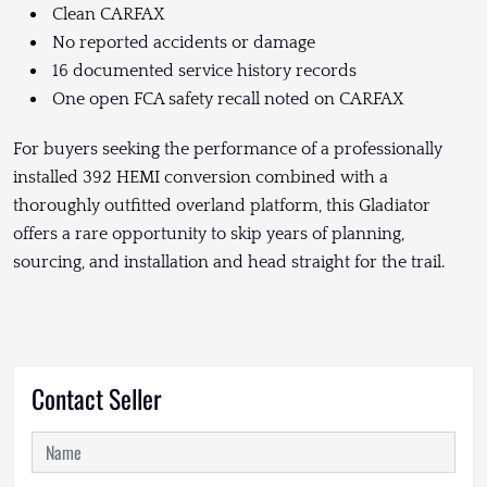
Clean CARFAX
No reported accidents or damage
16 documented service history records
One open FCA safety recall noted on CARFAX
For buyers seeking the performance of a professionally
installed 392 HEMI conversion combined with a
thoroughly outfitted overland platform, this Gladiator
offers a rare opportunity to skip years of planning,
sourcing, and installation and head straight for the trail.
Contact Seller