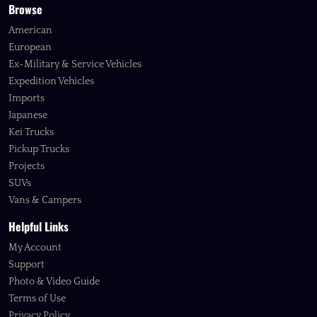
Browse
American
European
Ex-Military & Service Vehicles
Expedition Vehicles
Imports
Japanese
Kei Trucks
Pickup Trucks
Projects
SUVs
Vans & Campers
Helpful Links
My Account
Support
Photo & Video Guide
Terms of Use
Privacy Policy