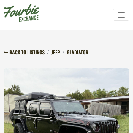
BACK TO LISTINGS
JEEP
GLADIATOR