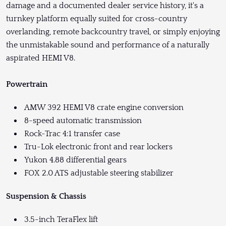
damage and a documented dealer service history, it's a
turnkey platform equally suited for cross-country
overlanding, remote backcountry travel, or simply enjoying
the unmistakable sound and performance of a naturally
aspirated HEMI V8.
Powertrain
AMW 392 HEMI V8 crate engine conversion
8-speed automatic transmission
Rock-Trac 4:1 transfer case
Tru-Lok electronic front and rear lockers
Yukon 4.88 differential gears
FOX 2.0 ATS adjustable steering stabilizer
Suspension & Chassis
3.5-inch TeraFlex lift