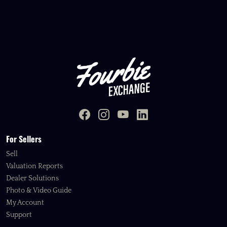
For Sellers
Sell
Valuation Reports
Dealer Solutions
Photo & Video Guide
My Account
Support