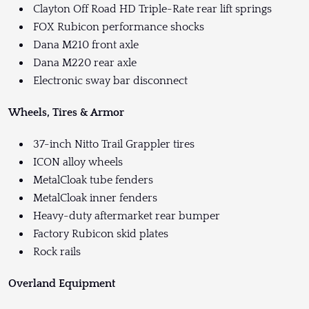
Clayton Off Road HD Triple-Rate rear lift springs
FOX Rubicon performance shocks
Dana M210 front axle
Dana M220 rear axle
Electronic sway bar disconnect
Wheels, Tires & Armor
37-inch Nitto Trail Grappler tires
ICON alloy wheels
MetalCloak tube fenders
MetalCloak inner fenders
Heavy-duty aftermarket rear bumper
Factory Rubicon skid plates
Rock rails
Overland Equipment