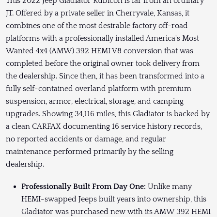
This 2022 Jeep Gladiator Rubicon is far from an ordinary
JT. Offered by a private seller in Cherryvale, Kansas, it
combines one of the most desirable factory off-road
platforms with a professionally installed America's Most
Wanted 4x4 (AMW) 392 HEMI V8 conversion that was
completed before the original owner took delivery from
the dealership. Since then, it has been transformed into a
fully self-contained overland platform with premium
suspension, armor, electrical, storage, and camping
upgrades. Showing 34,116 miles, this Gladiator is backed by
a clean CARFAX documenting 16 service history records,
no reported accidents or damage, and regular
maintenance performed primarily by the selling
dealership.
Professionally Built From Day One:
Unlike many
HEMI-swapped Jeeps built years into ownership, this
Gladiator was purchased new with its AMW 392 HEMI