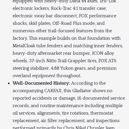
equipped with heavy-duty Dana 44 axles, Tru-Lok
electronic lockers, Rock-Trac 4:1 transfer case,
electronic sway bar disconnect, FOX performance
shocks, skid plates, Off-Road Plus mode, and
numerous other trail-focused features from the
factory. This example builds on that foundation with
MetalCloak tube fenders and matching inner fenders,
heavy-duty aftermarket rear bumper, ICON alloy
wheels, 37-inch Nitto Trail Grappler tires, FOX ATS
steering stabilizer, 4.88 Yukon gears, and premium
overland equipment throughout.
Well-Documented History:
According to the
accompanying CARFAX, this Gladiator shows no
reported accidents or damage, 16 documented service
records, and routine maintenance including multiple
oil services, alignments, tire rotations, thermostat
replacement, air filter replacement, and inspections
performed primarily by Chris Nikel Chrysler Jeep