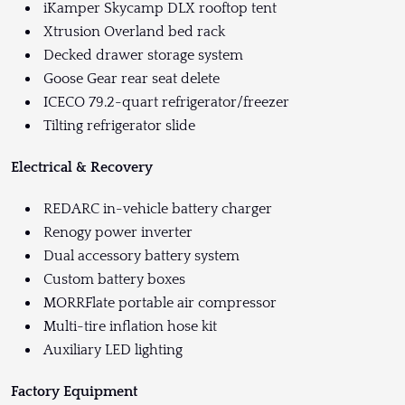
iKamper Skycamp DLX rooftop tent
Xtrusion Overland bed rack
Decked drawer storage system
Goose Gear rear seat delete
ICECO 79.2-quart refrigerator/freezer
Tilting refrigerator slide
Electrical & Recovery
REDARC in-vehicle battery charger
Renogy power inverter
Dual accessory battery system
Custom battery boxes
MORRFlate portable air compressor
Multi-tire inflation hose kit
Auxiliary LED lighting
Factory Equipment