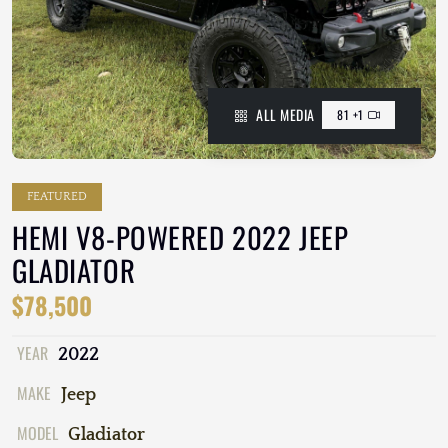
ALL MEDIA
81 +1
FEATURED
HEMI V8-POWERED 2022 JEEP
GLADIATOR
$78,500
YEAR
2022
MAKE
Jeep
MODEL
Gladiator