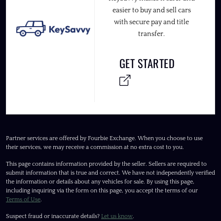
easier to buy and sell cars
with secure pay and title
transfer.
GET STARTED
Partner services are offered by Fourbie Exchange. When you choose to use
their services, we may receive a commission at no extra cost to you.
This page contains information provided by the seller. Sellers are required to
submit information that is true and correct. We have not independently verified
the information or details about any vehicles for sale. By using this page,
including inquiring via the form on this page, you accept the terms of our
Terms of Use
.
Suspect fraud or inaccurate details?
Let us know
.