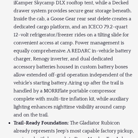
iKamper Skycamp DLX rooftop tent, while a Decked
drawer system provides secure gear storage beneath.
Inside the cab, a Goose Gear rear seat delete creates a
dedicated cargo platform, and an ICECO 79.2-quart
12-volt refrigerator/freezer rides on a tilting slide for
convenient access at camp. Power management is
equally comprehensive. A REDARC in-vehicle battery
charger, Renogy inverter, and dual dedicated
accessory batteries housed in custom battery boxes
allow extended off-grid operation independent of the
vehicle's starting battery. Airing up after the trail is
handled by a MORRFlate portable compressor
complete with multi-tire inflation kit, while auxiliary
lighting enhances nighttime visibility around camp
and on the trail.
Trail-Ready Foundation:
The Gladiator Rubicon
already represents Jeep's most capable factory pickup,