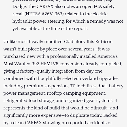
Dodge. The CARFAX also notes an open FCA safety
recall (NHTSA #26V-363) related to the electric
hydraulic power steering, for which a remedy was not
yet available at the time of the report.
Unlike most heavily modified Gladiators, this Rubicon
wasn't built piece by piece over several years—it was
purchased new with a professionally installed America's
Most Wanted 392 HEMI V8 conversion already completed,
giving it factory-quality integration from day one.
Combined with thoughtfully selected overland upgrades
including premium suspension, 37-inch tires, dual-battery
power management, rooftop camping equipment,
refrigerated food storage, and organized gear systems, it
represents the kind of build that would be difficult—and
significantly more expensive—to duplicate today. Backed
by a clean CARFAX showing no reported accidents or