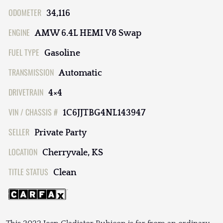
ODOMETER
34,116
ENGINE
AMW 6.4L HEMI V8 Swap
FUEL TYPE
Gasoline
TRANSMISSION
Automatic
DRIVETRAIN
4×4
VIN / CHASSIS #
1C6JJTBG4NL143947
SELLER
Private Party
LOCATION
Cherryvale, KS
TITLE STATUS
Clean