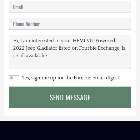
Yes, sign me up for the Fourbie email digest.
SEND MESSAGE