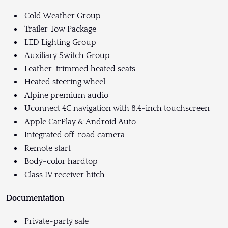
Cold Weather Group
Trailer Tow Package
LED Lighting Group
Auxiliary Switch Group
Leather-trimmed heated seats
Heated steering wheel
Alpine premium audio
Uconnect 4C navigation with 8.4-inch touchscreen
Apple CarPlay & Android Auto
Integrated off-road camera
Remote start
Body-color hardtop
Class IV receiver hitch
Documentation
Private-party sale