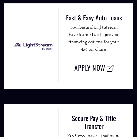
Fast & Easy Auto Loans
Fourbie and LightStream
have teamed up to provide
financing options for your
4x4 purchase.
APPLY NOW
Secure Pay & Title
Transfer
KeySavvy makes it safer and