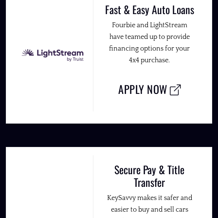
Fast & Easy Auto Loans
Fourbie and LightStream
have teamed up to provide
financing options for your
4x4 purchase.
APPLY NOW
Secure Pay & Title
Transfer
KeySavvy makes it safer and
easier to buy and sell cars