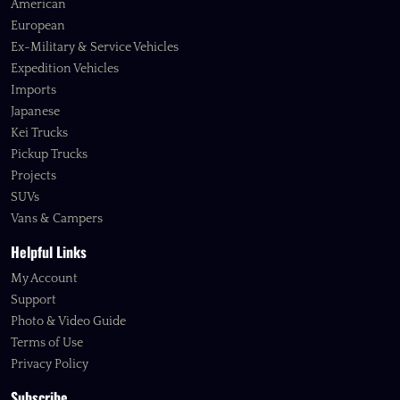
American
European
Ex-Military & Service Vehicles
Expedition Vehicles
Imports
Japanese
Kei Trucks
Pickup Trucks
Projects
SUVs
Vans & Campers
Helpful Links
My Account
Support
Photo & Video Guide
Terms of Use
Privacy Policy
Subscribe