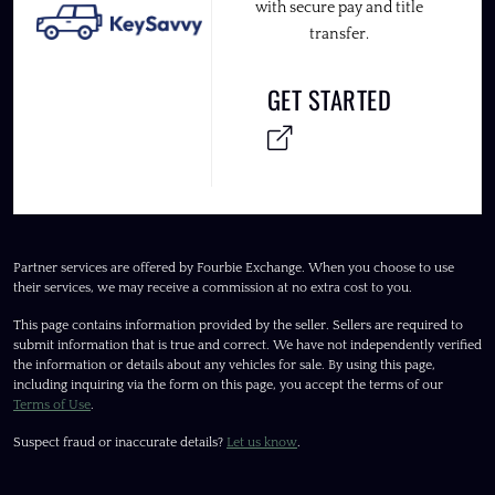
with secure pay and title
transfer.
GET STARTED
Partner services are offered by Fourbie Exchange. When you choose to use
their services, we may receive a commission at no extra cost to you.
This page contains information provided by the seller. Sellers are required to
submit information that is true and correct. We have not independently verified
the information or details about any vehicles for sale. By using this page,
including inquiring via the form on this page, you accept the terms of our
Terms of Use
.
Suspect fraud or inaccurate details?
Let us know
.