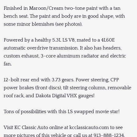
Finished in Maroon/Cream two-tone paint with a tan
bench seat. The paint and body are in good shape, with
some minor blemishes (see photos).
Powered by a healthy 5.3L LS V8, mated to a 4L60E
automatic overdrive transmission. It also has headers,
custom exhaust, 3-core aluminum radiator and electric
fan.
12-bolt rear end with 3.73 gears. Power steering, CPP
power brakes (front discs), tilt steering column, removable
roof rack, and Dakota Digital VHX gauges!
Tons of possibilities with this LS swapped movie star!
Visit KC Classic Auto online at kcclassicauto.com to see
more pictures of this vehicle or call us at 913-888-1234.