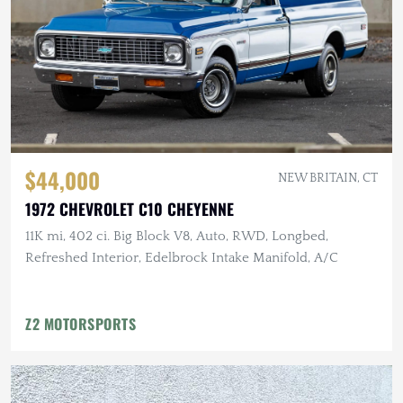
$44,000
NEW BRITAIN, CT
1972 CHEVROLET C10 CHEYENNE
11K mi, 402 ci. Big Block V8, Auto, RWD, Longbed,
Refreshed Interior, Edelbrock Intake Manifold, A/C
Z2 MOTORSPORTS