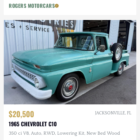
ROGERS MOTORCARS
$20,500
JACKSONVILLE, FL
1965 CHEVROLET C10
350 ci V8, Auto, RWD, Lowering Kit, New Bed Wood