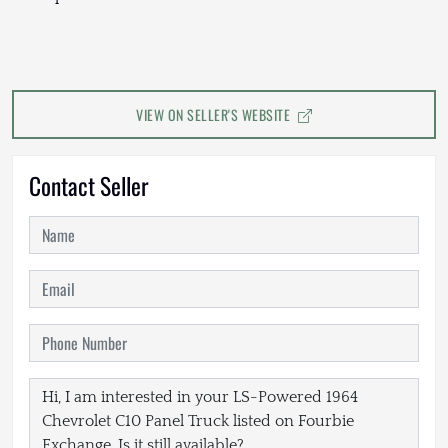
VIEW ON SELLER'S WEBSITE
Contact Seller