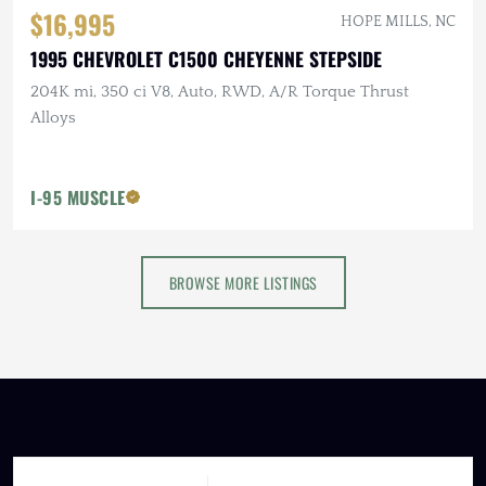
$16,995
HOPE MILLS, NC
1995 CHEVROLET C1500 CHEYENNE STEPSIDE
204K mi, 350 ci V8, Auto, RWD, A/R Torque Thrust
Alloys
I-95 MUSCLE
BROWSE MORE LISTINGS