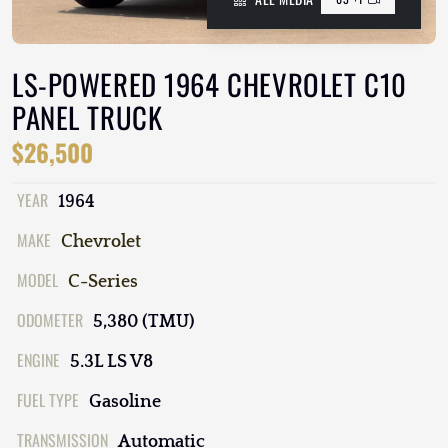
LS-POWERED 1964 CHEVROLET C10
PANEL TRUCK
$26,500
YEAR
1964
MAKE
Chevrolet
MODEL
C-Series
ODOMETER
5,380 (TMU)
ENGINE
5.3L LS V8
FUEL TYPE
Gasoline
TRANSMISSION
Automatic