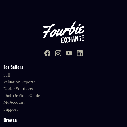
For Sellers
Sell
Valuation Reports
Dealer Solutions
Photo & Video Guide
My Account
Support
Browse