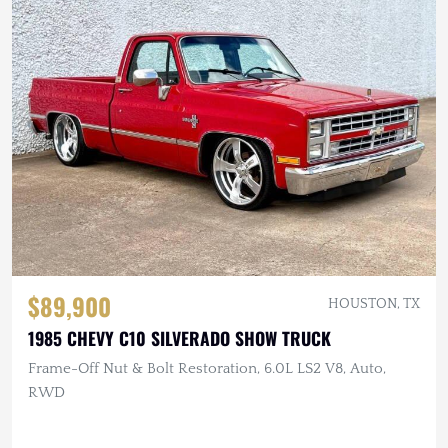
$89,900
HOUSTON, TX
1985 CHEVY C10 SILVERADO SHOW TRUCK
Frame-Off Nut & Bolt Restoration, 6.0L LS2 V8, Auto,
RWD