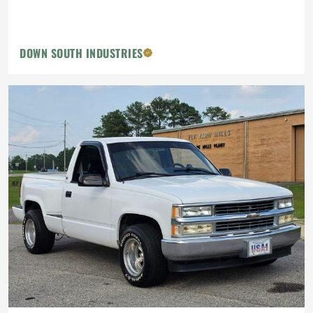
DOWN SOUTH INDUSTRIES