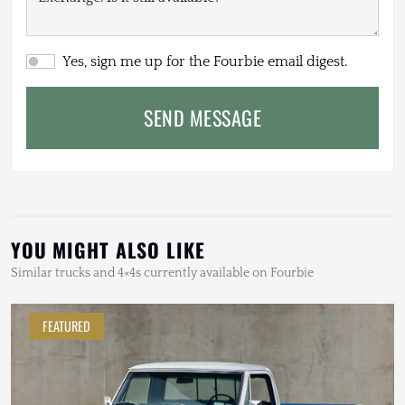
Yes, sign me up for the Fourbie email digest.
SEND MESSAGE
YOU MIGHT ALSO LIKE
Similar trucks and 4×4s currently available on Fourbie
FEATURED