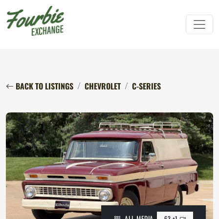
BACK TO LISTINGS
CHEVROLET
C-SERIES
ALL MEDIA
63 +1