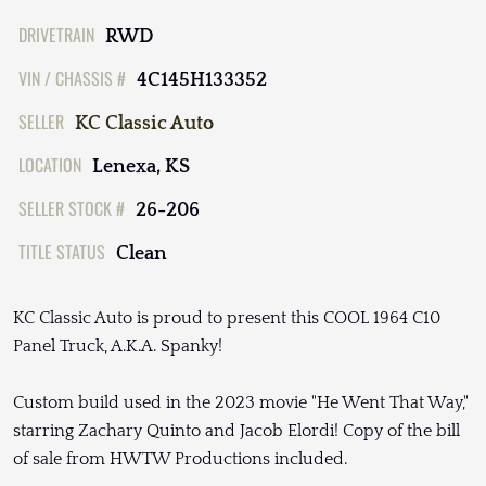
DRIVETRAIN
RWD
VIN / CHASSIS #
4C145H133352
SELLER
KC Classic Auto
LOCATION
Lenexa, KS
SELLER STOCK #
26-206
TITLE STATUS
Clean
KC Classic Auto is proud to present this COOL 1964 C10
Panel Truck, A.K.A. Spanky!
Custom build used in the 2023 movie "He Went That Way,"
starring Zachary Quinto and Jacob Elordi! Copy of the bill
of sale from HWTW Productions included.