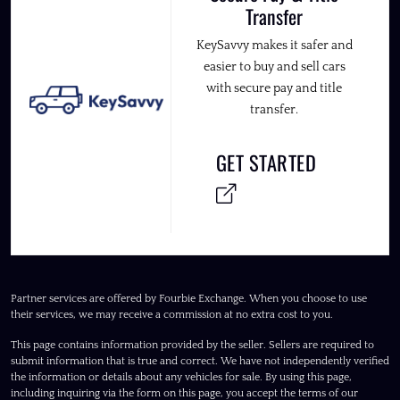
Transfer
KeySavvy makes it safer and
easier to buy and sell cars
with secure pay and title
transfer.
GET STARTED
Partner services are offered by Fourbie Exchange. When you choose to use
their services, we may receive a commission at no extra cost to you.
This page contains information provided by the seller. Sellers are required to
submit information that is true and correct. We have not independently verified
the information or details about any vehicles for sale. By using this page,
including inquiring via the form on this page, you accept the terms of our