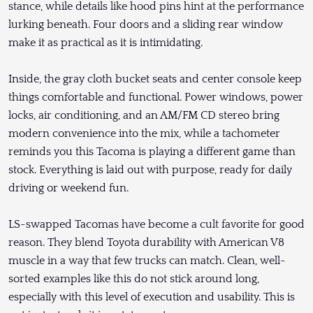
stance, while details like hood pins hint at the performance
lurking beneath. Four doors and a sliding rear window
make it as practical as it is intimidating.
Inside, the gray cloth bucket seats and center console keep
things comfortable and functional. Power windows, power
locks, air conditioning, and an AM/FM CD stereo bring
modern convenience into the mix, while a tachometer
reminds you this Tacoma is playing a different game than
stock. Everything is laid out with purpose, ready for daily
driving or weekend fun.
LS-swapped Tacomas have become a cult favorite for good
reason. They blend Toyota durability with American V8
muscle in a way that few trucks can match. Clean, well-
sorted examples like this do not stick around long,
especially with this level of execution and usability. This is