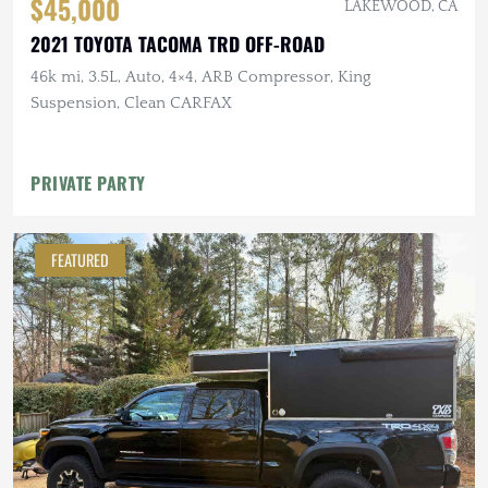
$45,000
LAKEWOOD, CA
2021 TOYOTA TACOMA TRD OFF-ROAD
46k mi, 3.5L, Auto, 4×4, ARB Compressor, King
Suspension, Clean CARFAX
PRIVATE PARTY
FEATURED