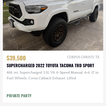
$39,500
CORPUS CHRISTI, TX
SUPERCHARGED 2022 TOYOTA TACOMA TRD SPORT
46K mi, Supercharged 3.5L V6, 6-Speed Manual, 4×4, 17 in.
Fuel Wheels, Corsa Catback Exhaust, Lifted
PRIVATE PARTY