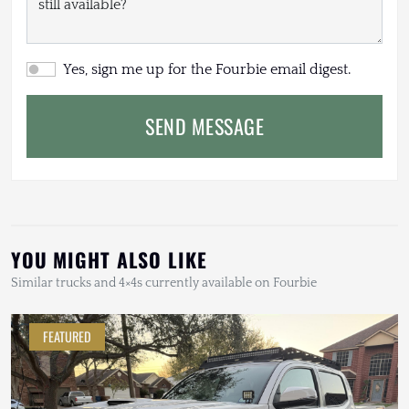
Yes, sign me up for the Fourbie email digest.
SEND MESSAGE
YOU MIGHT ALSO LIKE
Similar trucks and 4×4s currently available on Fourbie
FEATURED