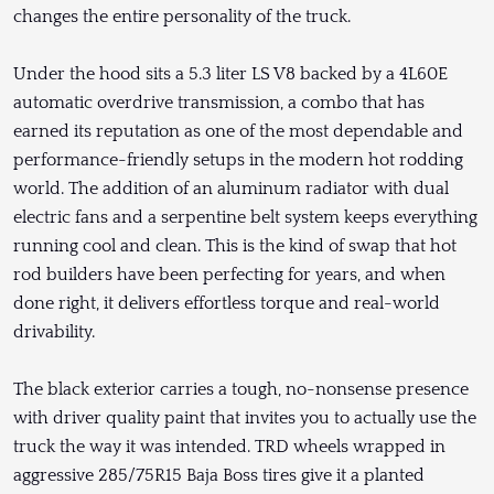
changes the entire personality of the truck.
Under the hood sits a 5.3 liter LS V8 backed by a 4L60E
automatic overdrive transmission, a combo that has
earned its reputation as one of the most dependable and
performance-friendly setups in the modern hot rodding
world. The addition of an aluminum radiator with dual
electric fans and a serpentine belt system keeps everything
running cool and clean. This is the kind of swap that hot
rod builders have been perfecting for years, and when
done right, it delivers effortless torque and real-world
drivability.
The black exterior carries a tough, no-nonsense presence
with driver quality paint that invites you to actually use the
truck the way it was intended. TRD wheels wrapped in
aggressive 285/75R15 Baja Boss tires give it a planted