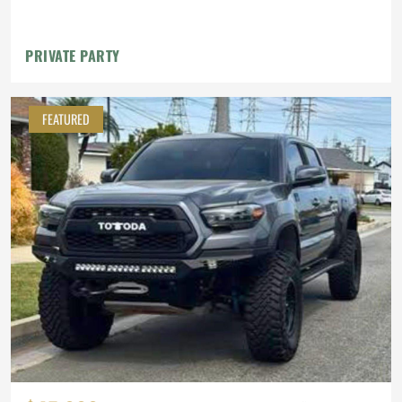
PRIVATE PARTY
FEATURED