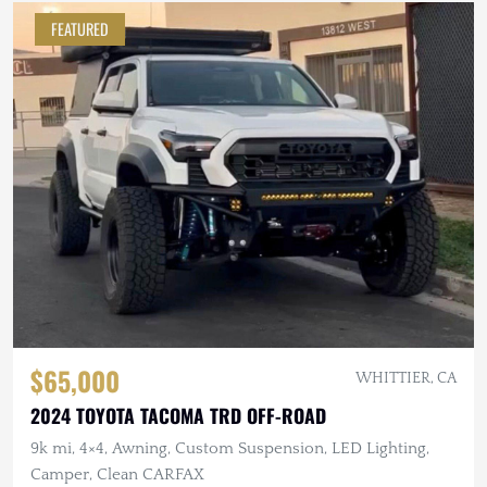
FEATURED
$65,000
WHITTIER, CA
2024 TOYOTA TACOMA TRD OFF-ROAD
9k mi, 4×4, Awning, Custom Suspension, LED Lighting,
Camper, Clean CARFAX