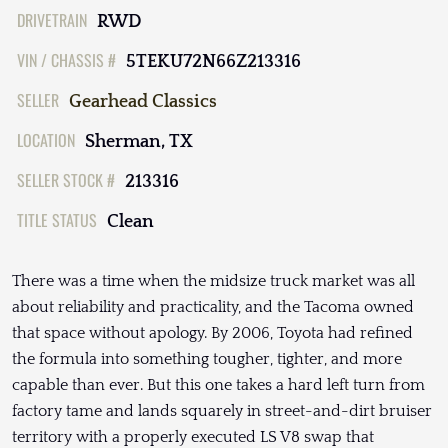
DRIVETRAIN
RWD
VIN / CHASSIS #
5TEKU72N66Z213316
SELLER
Gearhead Classics
LOCATION
Sherman, TX
SELLER STOCK #
213316
TITLE STATUS
Clean
There was a time when the midsize truck market was all
about reliability and practicality, and the Tacoma owned
that space without apology. By 2006, Toyota had refined
the formula into something tougher, tighter, and more
capable than ever. But this one takes a hard left turn from
factory tame and lands squarely in street-and-dirt bruiser
territory with a properly executed LS V8 swap that