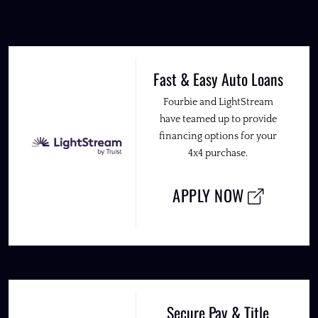
Fast & Easy Auto Loans
Fourbie and LightStream
have teamed up to provide
financing options for your
4x4 purchase.
APPLY NOW
Secure Pay & Title