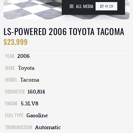
ALL MEDIA
27 +1
LS-POWERED 2006 TOYOTA TACOMA
$23,999
YEAR
2006
MAKE
Toyota
MODEL
Tacoma
ODOMETER
160,814
ENGINE
5.3L V8
FUEL TYPE
Gasoline
TRANSMISSION
Automatic