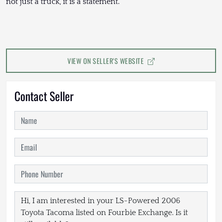
not just a truck, it is a statement.
VIEW ON SELLER'S WEBSITE
Contact Seller