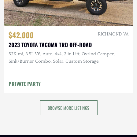
$42,000
RICHMOND, VA
2023 TOYOTA TACOMA TRD OFF-ROAD
52K mi, 3.5L V6, Auto, 4×4, 2 in Lift, Ovrlnd Camper,
Sink/Burner Combo, Solar, Custom Storage
PRIVATE PARTY
BROWSE MORE LISTINGS