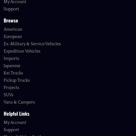
My Account
Support
Browse
American
European
Ex-Military & Service Vehicles
Expedition Vehicles
Imports
Japanese
Kei Trucks
Pickup Trucks
Projects
SUVs
Vans & Campers
Helpful Links
My Account
Support