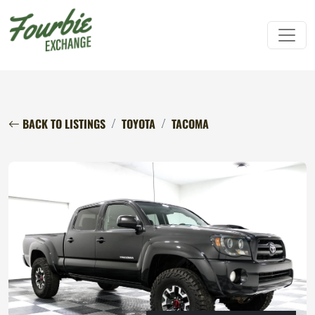
BACK TO LISTINGS
TOYOTA
TACOMA