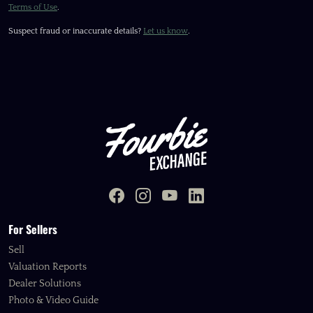
Terms of Use
.
Suspect fraud or inaccurate details?
Let us know
.
For Sellers
Sell
Valuation Reports
Dealer Solutions
Photo & Video Guide