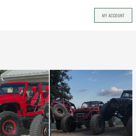
MY ACCOUNT