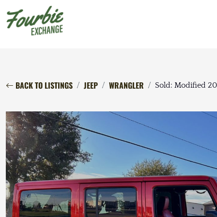
BACK TO LISTINGS
JEEP
WRANGLER
Sold: Modified 2