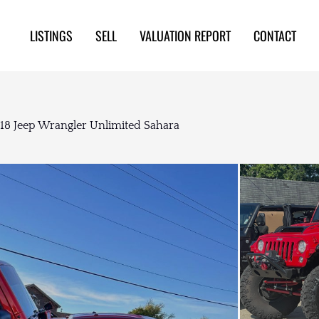
LISTINGS
SELL
VALUATION REPORT
CONTACT
018 Jeep Wrangler Unlimited Sahara