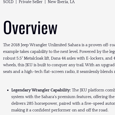
SOLD | Private Seller | New Iberia, LA
Overview
The 2018 Jeep Wrangler Unlimited Sahara is a proven off-roa
example takes capability to the next level. Powered by the le
robust 5.5" Metalcloak lift, Dana 44 axles with E-lockers, a
wheels, this JKU is built to conquer any trail. With an upgra
seats and a high-tech flat-screen radio, it seamlessly blen
Legendary Wrangler Capability:
The JKU platform combi
system with the Sahara's premium features, offering the 
delivers 285 horsepower, paired with a five-speed automa
making it a confident performer on and off the road.