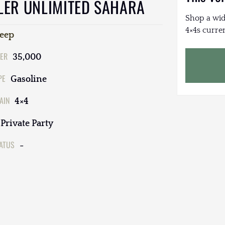
LER UNLIMITED SAHARA
Shop a wid
4×4s curren
Jeep
ER
35,000
PE
Gasoline
AIN
4×4
Private Party
TATUS
-