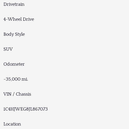
Drivetrain
4-Wheel Drive
Body Style
SUV
Odometer
~35,000 mi.
VIN / Chassis
1C4HJWEG8JL867073
Location