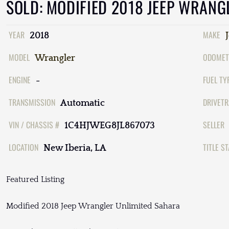
SOLD: MODIFIED 2018 JEEP WRANG
YEAR
MAKE
2018
MODEL
ODOMET
Wrangler
ENGINE
FUEL TY
-
TRANSMISSION
DRIVETR
Automatic
VIN / CHASSIS #
SELLER
1C4HJWEG8JL867073
LOCATION
TITLE S
New Iberia, LA
Featured Listing
Modified 2018 Jeep Wrangler Unlimited Sahara