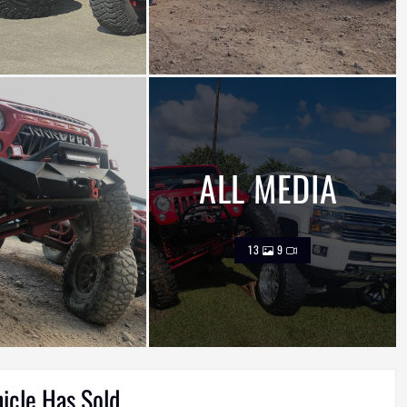
ALL MEDIA
13
9
hicle Has Sold