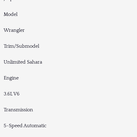
Model
Wrangler
Trim/Submodel
Unlimited Sahara
Engine
3.6L V6
Transmission
5-Speed Automatic