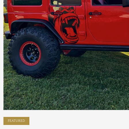
FEATURED