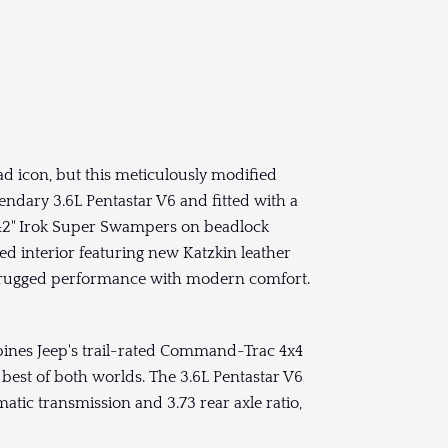
d icon, but this meticulously modified
gendary 3.6L Pentastar V6 and fitted with a
nd 42" Irok Super Swampers on beadlock
ded interior featuring new Katzkin leather
ds rugged performance with modern comfort.
nes Jeep's trail-rated Command-Trac 4x4
best of both worlds. The 3.6L Pentastar V6
tic transmission and 3.73 rear axle ratio,