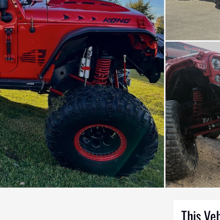
This Ve