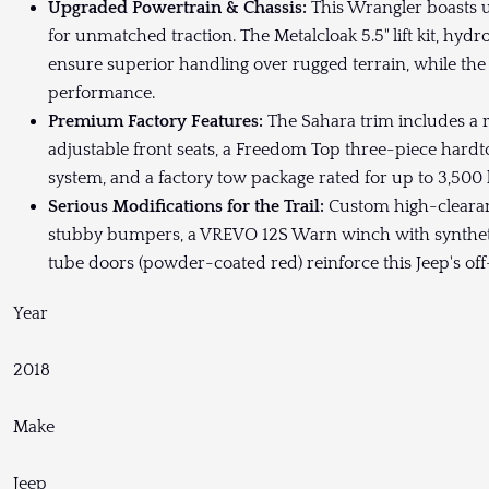
Upgraded Powertrain & Chassis:
This Wrangler boasts ul
for unmatched traction. The Metalcloak 5.5" lift kit, hydr
ensure superior handling over rugged terrain, while t
performance.
Premium Factory Features:
The Sahara trim includes a r
adjustable front seats, a Freedom Top three-piece har
system, and a factory tow package rated for up to 3,500 
Serious Modifications for the Trail:
Custom high-clearan
stubby bumpers, a VREVO 12S Warn winch with synthetic
tube doors (powder-coated red) reinforce this Jeep's o
Year
2018
Make
Jeep