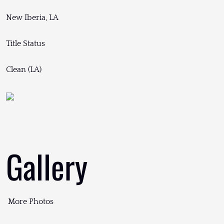
New Iberia, LA
Title Status
Clean (LA)
Gallery
More Photos