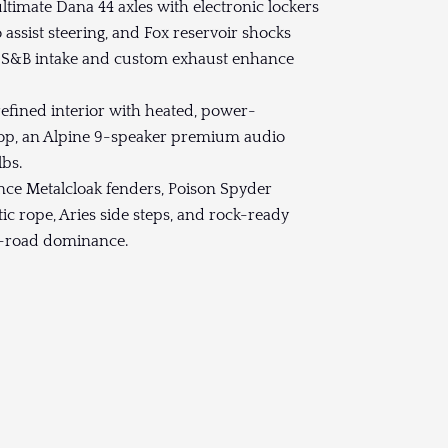
timate Dana 44 axles with electronic lockers
o assist steering, and Fox reservoir shocks
he S&B intake and custom exhaust enhance
efined interior with heated, power-
dtop, an Alpine 9-speaker premium audio
lbs.
ce Metalcloak fenders, Poison Spyder
 rope, Aries side steps, and rock-ready
ff-road dominance.