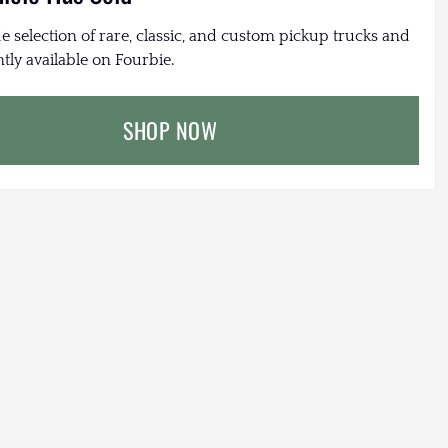
e selection of rare, classic, and custom pickup trucks and
tly available on Fourbie.
SHOP NOW